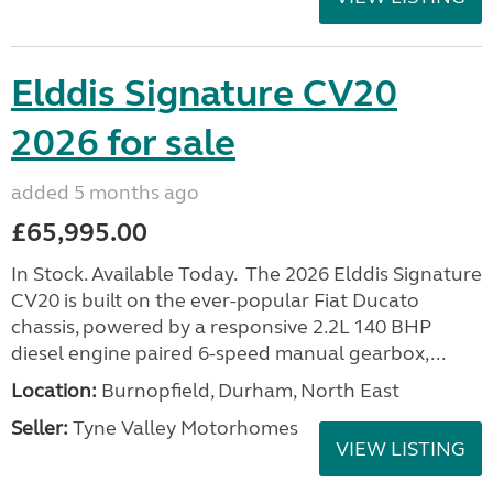
Elddis Signature CV20
2026 for sale
added 5 months ago
£65,995.00
In Stock. Available Today. The 2026 Elddis Signature
CV20 is built on the ever-popular Fiat Ducato
chassis, powered by a responsive 2.2L 140 BHP
diesel engine paired 6-speed manual gearbox,...
Location:
Burnopfield, Durham, North East
Seller:
Tyne Valley Motorhomes
VIEW LISTING