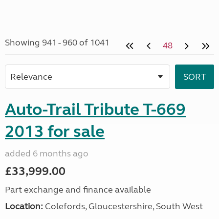
Showing 941 - 960 of 1041
48
Auto-Trail Tribute T-669
2013 for sale
added 6 months ago
£33,999.00
Part exchange and finance available
Location:
Colefords, Gloucestershire, South West