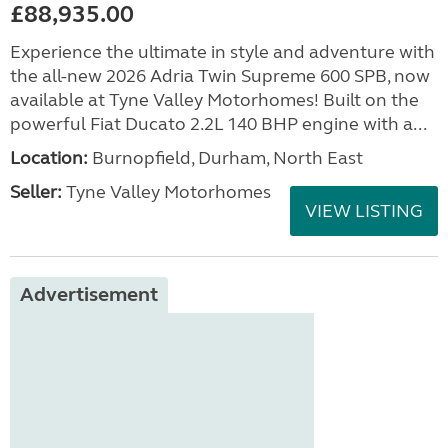
£88,935.00
Experience the ultimate in style and adventure with
the all-new 2026 Adria Twin Supreme 600 SPB, now
available at Tyne Valley Motorhomes! Built on the
powerful Fiat Ducato 2.2L 140 BHP engine with a...
Location:
Burnopfield, Durham, North East
Seller:
Tyne Valley Motorhomes
VIEW LISTING
Advertisement