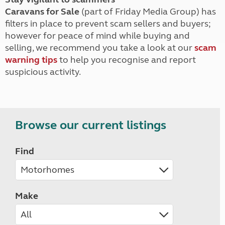
Caravans for Sale
(part of Friday Media Group) has
filters in place to prevent scam sellers and buyers;
however for peace of mind while buying and
selling, we recommend you take a look at our
scam
warning tips
to help you recognise and report
suspicious activity.
Browse our current listings
Find
Make