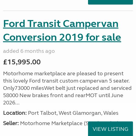
Ford Transit Campervan
Conversion 2019 for sale
added 6 months ago
£15,995.00
Motorhome marketplace are pleased to present
this lovely Ford transit custom campervan 5 seater.
Only73000 milesWet belt just replaced and serviced
58000 New brakes front and rearMOT until June
2026...
Location:
Port Talbot, West Glamorgan, Wales
Seller:
Motorhome Marketplace (South Wales)
VIEW LISTING