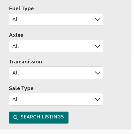
Fuel Type
Axles
Transmission
Sale Type
SEARCH LISTINGS