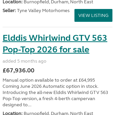
Location:
Burnopfield, Durham, North East
Seller:
Tyne Valley Motorhomes
VIEW LISTING
Elddis Whirlwind GTV 563
Pop-Top 2026 for sale
added 5 months ago
£67,936.00
Manual option available to order at £64,995
Coming June 2026 Automatic option in stock.
Introducing the all-new Elddis Whirlwind GTV 563
Pop-Top version, a fresh 4-berth campervan
designed to...
Location:
Burnopfield, Durham, North East