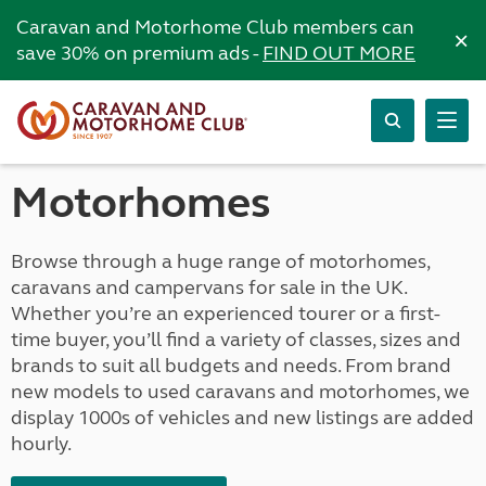
Caravan and Motorhome Club members can
×
save 30% on premium ads -
FIND OUT MORE
Motorhomes
Browse through a huge range of motorhomes,
caravans and campervans for sale in the UK.
Whether you’re an experienced tourer or a first-
time buyer, you’ll find a variety of classes, sizes and
brands to suit all budgets and needs. From brand
new models to used caravans and motorhomes, we
display 1000s of vehicles and new listings are added
hourly.