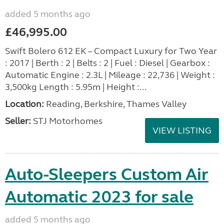
added 5 months ago
£46,995.00
Swift Bolero 612 EK – Compact Luxury for Two Year
: 2017 | Berth : 2 | Belts : 2 | Fuel : Diesel | Gearbox :
Automatic Engine : 2.3L | Mileage : 22,736 | Weight :
3,500kg Length : 5.95m | Height :...
Location:
Reading, Berkshire, Thames Valley
Seller:
STJ Motorhomes
VIEW LISTING
Auto-Sleepers Custom Air
Automatic 2023 for sale
added 5 months ago