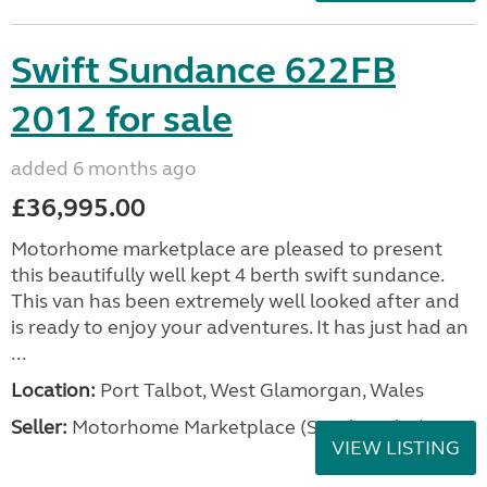
Swift Sundance 622FB
2012 for sale
added 6 months ago
£36,995.00
Motorhome marketplace are pleased to present
this beautifully well kept 4 berth swift sundance.
This van has been extremely well looked after and
is ready to enjoy your adventures. It has just had an
...
Location:
Port Talbot, West Glamorgan, Wales
Seller:
Motorhome Marketplace (South Wales)
VIEW LISTING