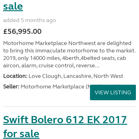
sale
added 5 months ago
£56,995.00
Motorhome Marketplace Northwest are delighted
to bring this immaculate motorhome to the market.
2019, only 14000 miles, 4berth,4belted seats, cab
aircon, alarm, cruise control, reverse...
Location:
Love Clough, Lancashire, North West
Seller:
Motorhome Marketplace (North West)
VIEW LISTING
Swift Bolero 612 EK 2017
for sale