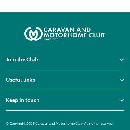
Join the Club
Useful links
Keep in touch
© Copyright 2026 Caravan and Motorhome Club. All rights reserved.