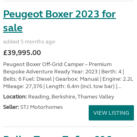
Peugeot Boxer 2023 for
sale
added 5 months ago
£39,995.00
Peugeot Boxer Off-Grid Camper – Premium
Bespoke Adventure Ready Year: 2023 | Berth: 4 |
Belts: 6 Fuel: Diesel | Gearbox: Manual | Engine: 2.2L
Mileage: 27,376 | Length: 6.4m (incl. tow bar) |...
Location:
Reading, Berkshire, Thames Valley
Seller:
STJ Motorhomes
VIEW LISTING