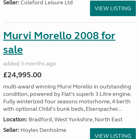
Seller:
Coleford Leisure Ltd
VIEW LISTING
Murvi Morello 2008 for
sale
added 5 months ago
£24,995.00
multi-award winning Murvi Morello in outstanding
condition, powered by Fiat's superb 3 Litre engine.
Fully winterized four seasons motorhome, 4 berth
with optional Child's bunk beds, Eberspacher...
Location:
Bradford, West Yorkshire, North East
Seller:
Hoyles Denholme
VIEW LISTING