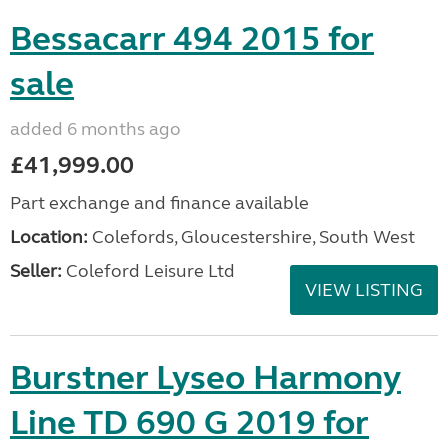
Bessacarr 494 2015 for
sale
added 6 months ago
£41,999.00
Part exchange and finance available
Location:
Colefords, Gloucestershire, South West
Seller:
Coleford Leisure Ltd
VIEW LISTING
Burstner Lyseo Harmony
Line TD 690 G 2019 for