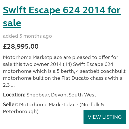
Swift Escape 624 2014 for
sale
added 5 months ago
£28,995.00
Motorhome Marketplace are pleased to offer for
sale this two owner 2014 (14) Swift Escape 624
motorhome which is a 5 berth, 4 seatbelt coachbuilt
motorhome built on the Fiat Ducato chassis with a
2.3 ...
Location:
Shebbear, Devon, South West
Seller:
Motorhome Marketplace (Norfolk &
Peterborough)
VIEW LISTING