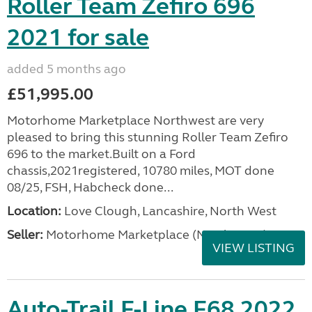
Roller Team Zefiro 696
2021 for sale
added 5 months ago
£51,995.00
Motorhome Marketplace Northwest are very
pleased to bring this stunning Roller Team Zefiro
696 to the market.Built on a Ford
chassis,2021registered, 10780 miles, MOT done
08/25, FSH, Habcheck done...
Location:
Love Clough, Lancashire, North West
Seller:
Motorhome Marketplace (North West)
VIEW LISTING
Auto-Trail F-Line F68 2022