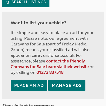
SEARCH LISTINGS
Want to list your vehicle?
It's simple and easy to place an ad for your
listing. Please note: our agreement with
Caravans for Sale (part of Friday Media
Group) means your classified ad will also
appear on caravansforsale.co.uk. For
assistance, please
contact the friendly
Caravans for Sale team via their website
or
by calling on
01273 837518
.
PLACE AN AD
MANAGE ADS
Stay vigilant to scammers