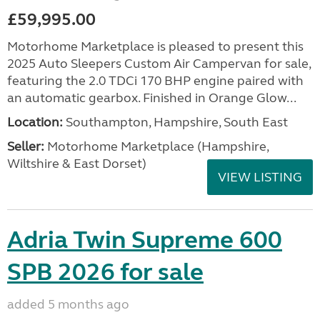
£59,995.00
Motorhome Marketplace is pleased to present this
2025 Auto Sleepers Custom Air Campervan for sale,
featuring the 2.0 TDCi 170 BHP engine paired with
an automatic gearbox. Finished in Orange Glow...
Location:
Southampton, Hampshire, South East
Seller:
​Motorhome Marketplace (Hampshire,
Wiltshire & East Dorset)
VIEW LISTING
Adria Twin Supreme 600
SPB 2026 for sale
added 5 months ago