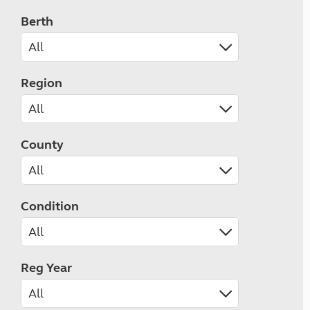
Berth
Region
County
Condition
Reg Year