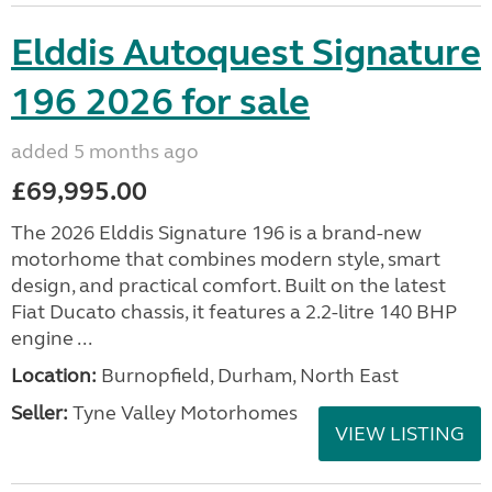
Elddis Autoquest Signature
196 2026 for sale
added 5 months ago
£69,995.00
The 2026 Elddis Signature 196 is a brand-new
motorhome that combines modern style, smart
design, and practical comfort. Built on the latest
Fiat Ducato chassis, it features a 2.2-litre 140 BHP
engine ...
Location:
Burnopfield, Durham, North East
Seller:
Tyne Valley Motorhomes
VIEW LISTING