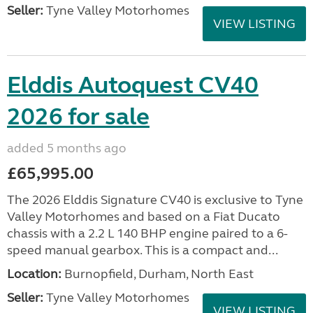
Seller:
Tyne Valley Motorhomes
VIEW LISTING
Elddis Autoquest CV40
2026 for sale
added 5 months ago
£65,995.00
The 2026 Elddis Signature CV40 is exclusive to Tyne
Valley Motorhomes and based on a Fiat Ducato
chassis with a 2.2 L 140 BHP engine paired to a 6-
speed manual gearbox. This is a compact and...
Location:
Burnopfield, Durham, North East
Seller:
Tyne Valley Motorhomes
VIEW LISTING