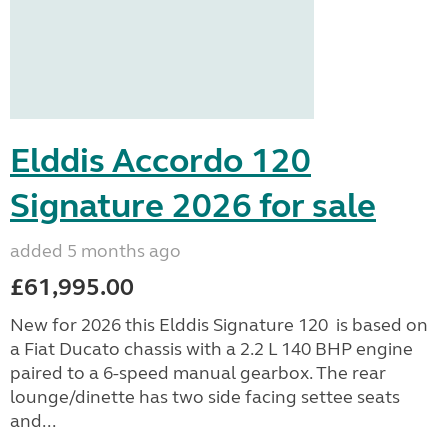
Elddis Accordo 120
Signature 2026 for sale
added 5 months ago
£61,995.00
New for 2026 this Elddis Signature 120 is based on
a Fiat Ducato chassis with a 2.2 L 140 BHP engine
paired to a 6-speed manual gearbox. The rear
lounge/dinette has two side facing settee seats
and...