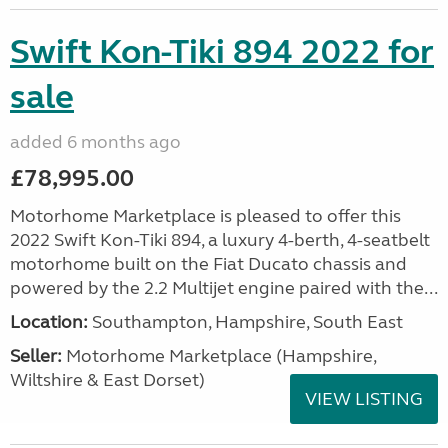
Swift Kon-Tiki 894 2022 for
sale
added 6 months ago
£78,995.00
Motorhome Marketplace is pleased to offer this
2022 Swift Kon-Tiki 894, a luxury 4-berth, 4-seatbelt
motorhome built on the Fiat Ducato chassis and
powered by the 2.2 Multijet engine paired with the...
Location:
Southampton, Hampshire, South East
Seller:
​Motorhome Marketplace (Hampshire,
Wiltshire & East Dorset)
VIEW LISTING