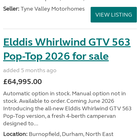
Seller:
Tyne Valley Motorhomes
VIEW LISTING
Elddis Whirlwind GTV 563
Pop-Top 2026 for sale
added 5 months ago
£64,995.00
Automatic option in stock. Manual option not in
stock. Available to order. Coming June 2026
Introducing the all-new Elddis Whirlwind GTV 563
Pop-Top version, a fresh 4-berth campervan
designed to...
Location:
Burnopfield, Durham, North East