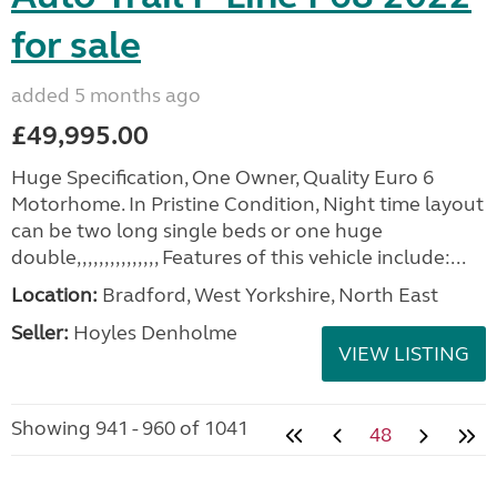
for sale
added 5 months ago
£49,995.00
Huge Specification, One Owner, Quality Euro 6
Motorhome. In Pristine Condition, Night time layout
can be two long single beds or one huge
double,,,,,,,,,,,,,,, Features of this vehicle include:...
Location:
Bradford, West Yorkshire, North East
Seller:
Hoyles Denholme
VIEW LISTING
Showing 941 - 960 of 1041
48