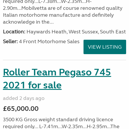
required only...L-7.38m...W-2.35m...H-
2.90m...Mobilvetta are of course renowned quality
Italian motorhome manufacture and definitely
acknowledge in the...
Location:
Haywards Heath, West Sussex, South East
Seller:
4 Front Motorhome Sales
VIEW LISTING
Roller Team Pegaso 745
2021 for sale
added 2 days ago
£65,000.00
3500 KG Gross weight standard driving licence
required only... L-7.41m...W-2.35m...H-2.95m...The