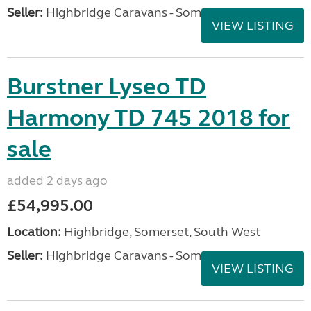
Seller:
Highbridge Caravans - Somerset
VIEW LISTING
Burstner Lyseo TD
Harmony TD 745 2018 for
sale
added 2 days ago
£54,995.00
Location:
Highbridge, Somerset, South West
Seller:
Highbridge Caravans - Somerset
VIEW LISTING