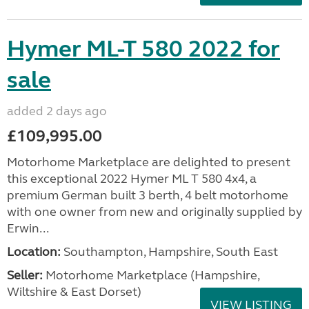
Hymer ML-T 580 2022 for
sale
added 2 days ago
£109,995.00
Motorhome Marketplace are delighted to present
this exceptional 2022 Hymer ML T 580 4x4, a
premium German built 3 berth, 4 belt motorhome
with one owner from new and originally supplied by
Erwin...
Location:
Southampton, Hampshire, South East
Seller:
​Motorhome Marketplace (Hampshire,
Wiltshire & East Dorset)
VIEW LISTING