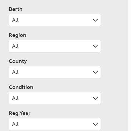
Berth
Region
County
Condition
Reg Year