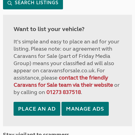
SEARCH LISTINGS
Want to list your vehicle?
It's simple and easy to place an ad for your
listing. Please note: our agreement with
Caravans for Sale (part of Friday Media
Group) means your classified ad will also
appear on caravansforsale.co.uk. For
assistance, please
contact the friendly
Caravans for Sale team via their website
or
by calling on
01273 837518
.
PLACE AN AD
MANAGE ADS
Stay vigilant to scammers