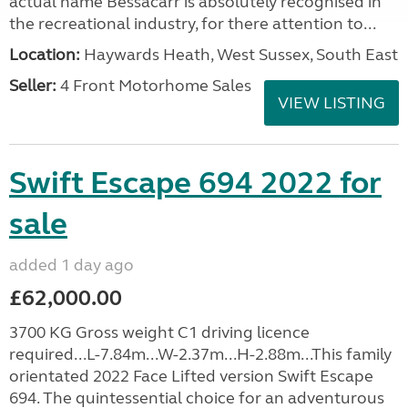
actual name Bessacarr is absolutely recognised in
the recreational industry, for there attention to...
Location:
Haywards Heath, West Sussex, South East
Seller:
4 Front Motorhome Sales
VIEW LISTING
Swift Escape 694 2022 for
sale
added 1 day ago
£62,000.00
3700 KG Gross weight C1 driving licence
required...L-7.84m...W-2.37m...H-2.88m...This family
orientated 2022 Face Lifted version Swift Escape
694. The quintessential choice for an adventurous