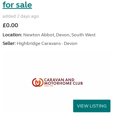
for sale
added 2 days ago
£0.00
Location:
Newton Abbot, Devon, South West
Seller:
Highbridge Caravans - Devon
VIEW LISTING