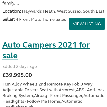
family, ...
Location:
Haywards Heath, West Sussex, South East
Seller:
4 Front Motorhome Sales
VIEW LISTING
Auto Campers 2021 for
sale
added 2 days ago
£39,995.00
16in Alloy Wheels,2nd Remote Key Fob,8 Way
Adjustable Drivers Seat with Armrest,ABS - Anti-lock
Braking System,Airbag - Front Passenger,Automatic
Headlights - Follow Me Home,Automatic