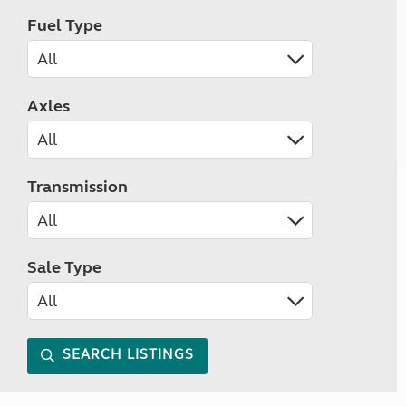
Fuel Type
Axles
Transmission
Sale Type
SEARCH LISTINGS