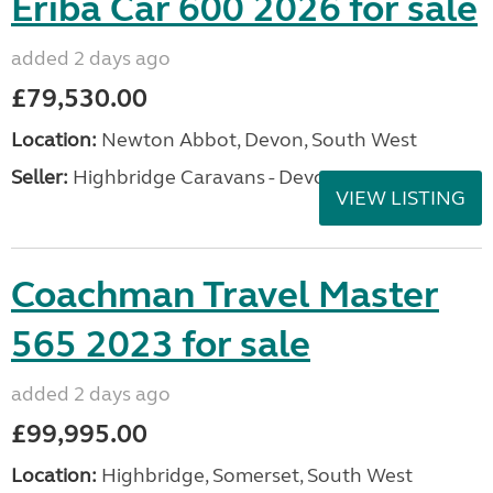
Eriba Car 600 2026 for sale
added 2 days ago
£79,530.00
Location:
Newton Abbot, Devon, South West
Seller:
Highbridge Caravans - Devon
VIEW LISTING
Coachman Travel Master
565 2023 for sale
added 2 days ago
£99,995.00
Location:
Highbridge, Somerset, South West