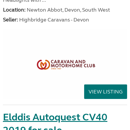
Headlights with ...
Location:
Newton Abbot, Devon, South West
Seller:
Highbridge Caravans - Devon
VIEW LISTING
Elddis Autoquest CV40