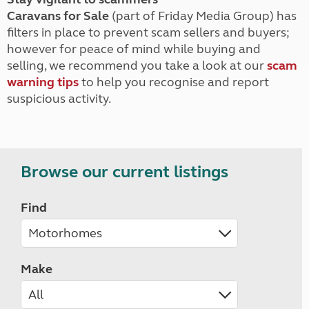
Caravans for Sale
(part of Friday Media Group) has
filters in place to prevent scam sellers and buyers;
however for peace of mind while buying and
selling, we recommend you take a look at our
scam
warning tips
to help you recognise and report
suspicious activity.
Browse our current listings
Find
Make