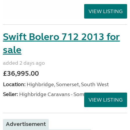
VIEW LISTING
Swift Bolero 712 2013 for
sale
added 2 days ago
£36,995.00
Location:
Highbridge, Somerset, South West
Seller:
Highbridge Caravans - Somerset
VIEW LISTING
Advertisement