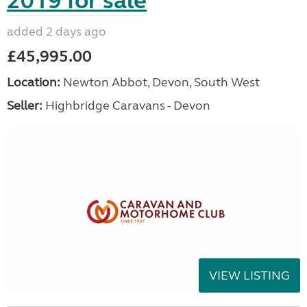
2019 for sale
added 2 days ago
£45,995.00
Location:
Newton Abbot, Devon, South West
Seller:
Highbridge Caravans - Devon
VIEW LISTING