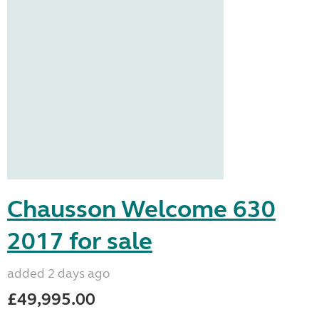
Chausson Welcome 630
2017 for sale
added 2 days ago
£49,995.00