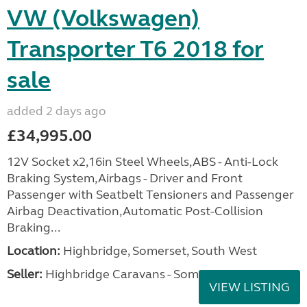
VW (Volkswagen)
Transporter T6 2018 for
sale
added 2 days ago
£34,995.00
12V Socket x2,16in Steel Wheels,ABS - Anti-Lock
Braking System,Airbags - Driver and Front
Passenger with Seatbelt Tensioners and Passenger
Airbag Deactivation,Automatic Post-Collision
Braking...
Location:
Highbridge, Somerset, South West
Seller:
Highbridge Caravans - Somerset
VIEW LISTING