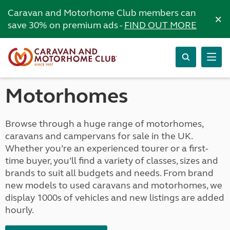
Caravan and Motorhome Club members can
×
save 30% on premium ads -
FIND OUT MORE
Motorhomes
Browse through a huge range of motorhomes,
caravans and campervans for sale in the UK.
Whether you’re an experienced tourer or a first-
time buyer, you’ll find a variety of classes, sizes and
brands to suit all budgets and needs. From brand
new models to used caravans and motorhomes, we
display 1000s of vehicles and new listings are added
hourly.