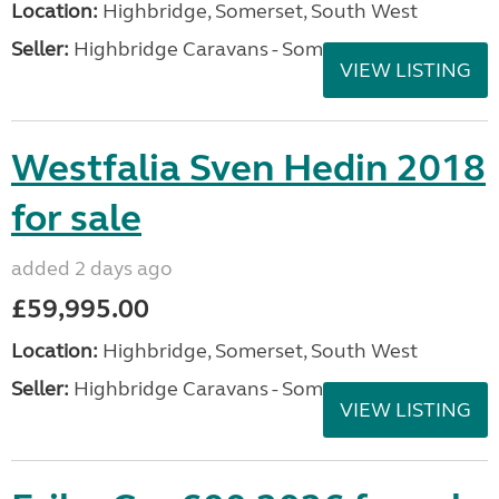
Location:
Highbridge, Somerset, South West
Seller:
Highbridge Caravans - Somerset
VIEW LISTING
Westfalia Sven Hedin 2018
for sale
added 2 days ago
£59,995.00
Location:
Highbridge, Somerset, South West
Seller:
Highbridge Caravans - Somerset
VIEW LISTING