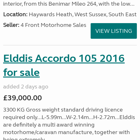
interior, from this Benimar Mileo 264, with the low...
Location:
Haywards Heath, West Sussex, South East
Seller:
4 Front Motorhome Sales
VIEW LISTING
Elddis Accordo 105 2016
for sale
added 2 days ago
£39,000.00
3300 KG Gross weight standard driving licence
required only...L-5.99m...W-2.14m...H-2.72m...Elddis
are definitely a multi award winning
motorhome/caravan manufacture, together with
being extremely...