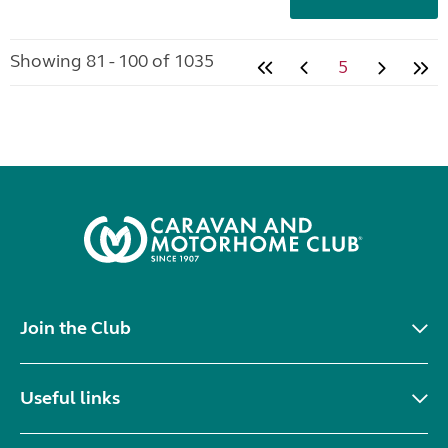
Showing 81 - 100 of 1035
5
Join the Club
Useful links