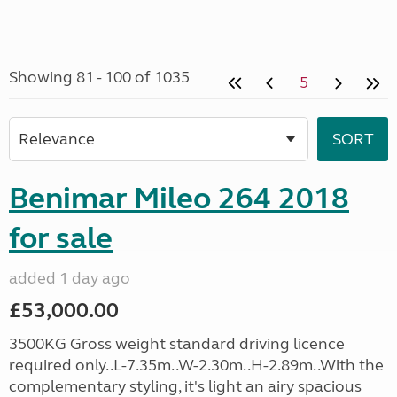
Showing 81 - 100 of 1035
5
Benimar Mileo 264 2018
for sale
added 1 day ago
£53,000.00
3500KG Gross weight standard driving licence
required only..L-7.35m..W-2.30m..H-2.89m..With the
complementary styling, it's light an airy spacious