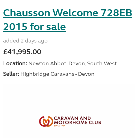
Chausson Welcome 728EB
2015 for sale
added 2 days ago
£41,995.00
Location:
Newton Abbot, Devon, South West
Seller:
Highbridge Caravans - Devon