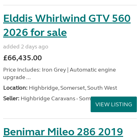
Elddis Whirlwind GTV 560
2026 for sale
added 2 days ago
£66,435.00
Price Includes: Iron Grey | Automatic engine
upgrade ...
Location:
Highbridge, Somerset, South West
Seller:
Highbridge Caravans - Somerset
VIEW LISTING
Benimar Mileo 286 2019