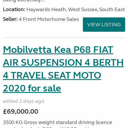
Location:
Haywards Heath, West Sussex, South East
Seller:
4 Front Motorhome Sales
VIEW LISTING
Mobilvetta Kea P68 FIAT
AIR SUSPENSION 4 BERTH
4 TRAVEL SEAT MOTO
2020 for sale
added 2 days ago
£69,000.00
3500 KG Gross weight standard driving licence