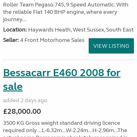
Roller Team Pegaso 745, 9 Speed Automatic. With
the reliable Fiat 140 BHP engine, where every
journey...
Location:
Haywards Heath, West Sussex, South East
Seller:
4 Front Motorhome Sales
VIEW LISTING
Bessacarr E460 2008 for
sale
added 2 days ago
£28,000.00
3500 KG Gross weight standard driving licence
required only ...L-6.32m...W-2.24m...H-2.96m...The