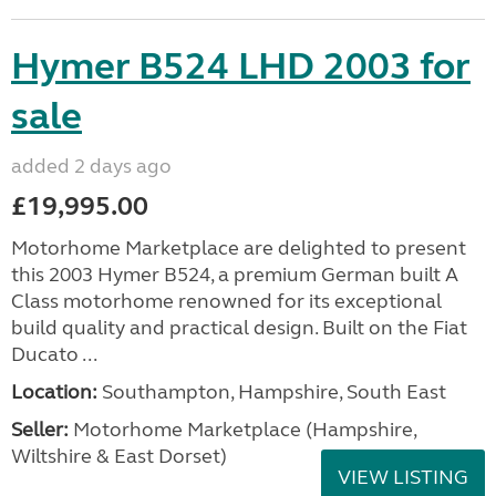
Hymer B524 LHD 2003 for
sale
added 2 days ago
£19,995.00
Motorhome Marketplace are delighted to present
this 2003 Hymer B524, a premium German built A
Class motorhome renowned for its exceptional
build quality and practical design. Built on the Fiat
Ducato ...
Location:
Southampton, Hampshire, South East
Seller:
​Motorhome Marketplace (Hampshire,
Wiltshire & East Dorset)
VIEW LISTING