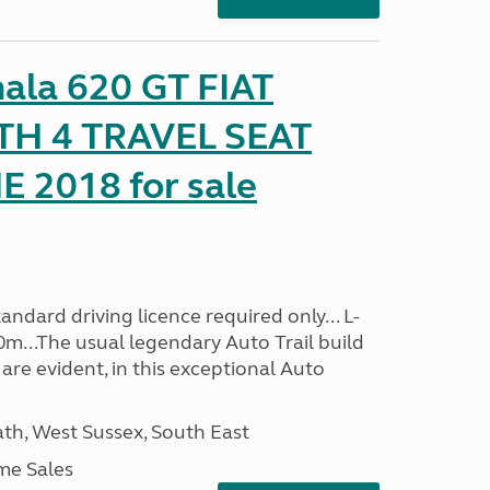
mala 620 GT FIAT
TH 4 TRAVEL SEAT
2018 for sale
ndard driving licence required only... L-
0m...The usual legendary Auto Trail build
are evident, in this exceptional Auto
h, West Sussex, South East
me Sales