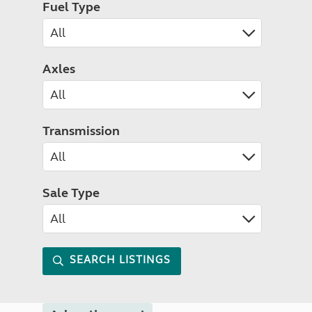
Fuel Type
Axles
Transmission
Sale Type
SEARCH LISTINGS