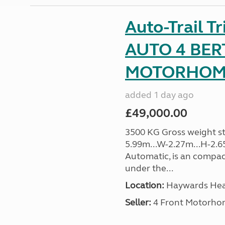
Auto-Trail T
AUTO 4 BER
MOTORHOME 
added 1 day ago
£49,000.00
3500 KG Gross weight sta
5.99m...W-2.27m...H-2.6
Automatic, is an compac
under the...
Location:
Haywards Heat
Seller:
4 Front Motorho