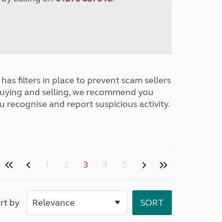
has filters in place to prevent scam sellers
buying and selling, we recommend you
u recognise and report suspicious activity.
1
2
3
4
5
rt by