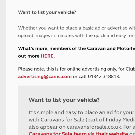
and claim guidance
Summer Getaways
ar campsites
d toilets
Autumn Getaways
erience
 disabilities
Want to list your vehicle?
Kids for £1
etroleum gas
Tour for less for £25
Whether you want to place a basic ad or advertise wit
Grass Pitch Saver
ins generators
upload images in minutes with the quick and easy for
Non electric saver
Serviced Pitch Upgrade
 electrics work
What's more, members of the Caravan and Motor
Only £5 deposit
out more
HERE
.
Isle of Wight Sail & Stay
P
lease note, this is for online advertising only, for C
advertising@camc.com
or call 01342 318813.
Want to list your vehicle?
It's simple and easy to place an ad for you
with Caravans for Sale (part of Friday Medi
also appear on caravansforsale.co.uk. For 
Caravans for Sale team via their website
or