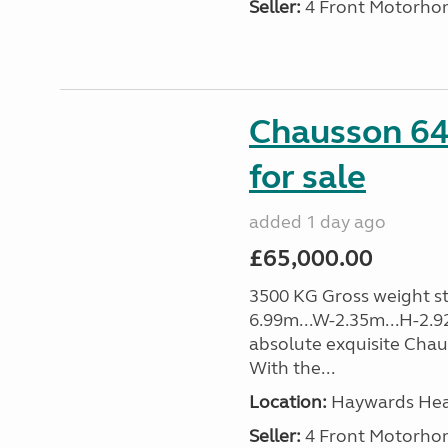
Seller:
4 Front Motorho
Chausson 64
for sale
added 1 day ago
£65,000.00
3500 KG Gross weight sta
6.99m...W-2.35m...H-2.9
absolute exquisite Cha
With the...
Location:
Haywards Heat
Seller:
4 Front Motorho