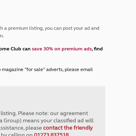
Peak District
South East England
North West England
North East England
h a premium listing, you can post your ad and
m.
Tours
Escorted UK tours
home Club can
save 30% on premium ads
, find
lub magazine "for sale" adverts, please email
r listing. Please note: our agreement
a Group) means your classified ad will
assistance, please
contact the friendly
 by calling on
01273 837518
.