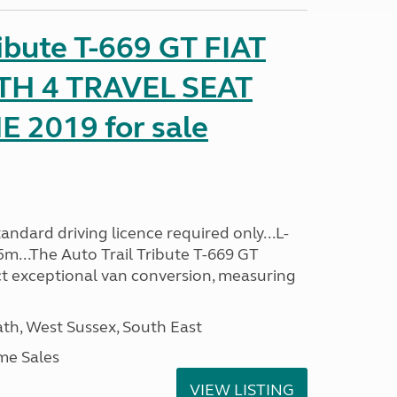
ribute T-669 GT FIAT
TH 4 TRAVEL SEAT
2019 for sale
ndard driving licence required only...L-
5m...The Auto Trail Tribute T-669 GT
t exceptional van conversion, measuring
h, West Sussex, South East
me Sales
VIEW LISTING