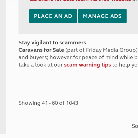
PLACE AN AD
MANAGE ADS
Stay vigilant to scammers
Caravans for Sale
(part of Friday Media Group) 
and buyers; however for peace of mind while 
take a look at our
scam warning tips
to help yo
Showing 41 - 60 of 1043
So