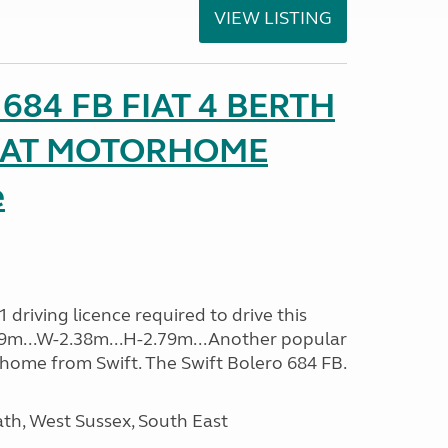
VIEW LISTING
o 684 FB FIAT 4 BERTH
SEAT MOTORHOME
e
driving licence required to drive this
.09m...W-2.38m...H-2.79m...Another popular
home from Swift. The Swift Bolero 684 FB.
h, West Sussex, South East