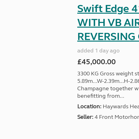
Swift Edge
WITH VB AI
REVERSING C
added 1 day ago
£45,000.00
3300 KG Gross weight sta
5.89m...W-2.39m...H-2.8
Champagne together wi
benefitting from...
Location:
Haywards Heat
Seller:
4 Front Motorho