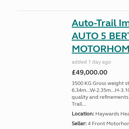
Auto-Trail I
AUTO 5 BER
MOTORHOME 
added 1 day ago
£49,000.00
3500 KG Gross weight sta
6.34m...W-2.35m...H-3.1
quality and refinements 
Trail...
Location:
Haywards Heat
Seller:
4 Front Motorho