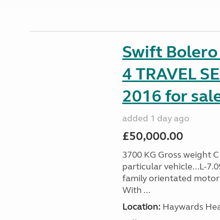
Swift Boler
4 TRAVEL 
2016 for sal
added 1 day ago
£50,000.00
3700 KG Gross weight C1 
particular vehicle...L-7
family orientated motor
With ...
Location:
Haywards Heat