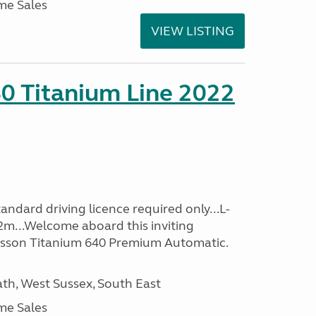
me Sales
VIEW LISTING
0 Titanium Line 2022
ndard driving licence required only...L-
2m...Welcome aboard this inviting
usson Titanium 640 Premium Automatic.
h, West Sussex, South East
me Sales