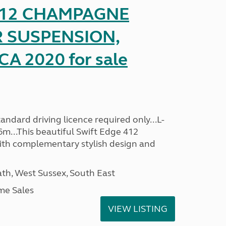
 412 CHAMPAGNE
R SUSPENSION,
A 2020 for sale
ndard driving licence required only...L-
6m...This beautiful Swift Edge 412
th complementary stylish design and
h, West Sussex, South East
me Sales
VIEW LISTING