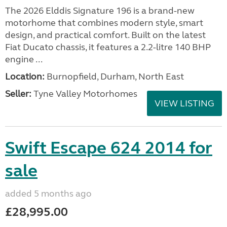
The 2026 Elddis Signature 196 is a brand-new
motorhome that combines modern style, smart
design, and practical comfort. Built on the latest
Fiat Ducato chassis, it features a 2.2-litre 140 BHP
engine ...
Location:
Burnopfield, Durham, North East
Seller:
Tyne Valley Motorhomes
VIEW LISTING
Swift Escape 624 2014 for
sale
added 5 months ago
£28,995.00