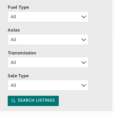
Fuel Type
Axles
Transmission
Sale Type
SEARCH LISTINGS