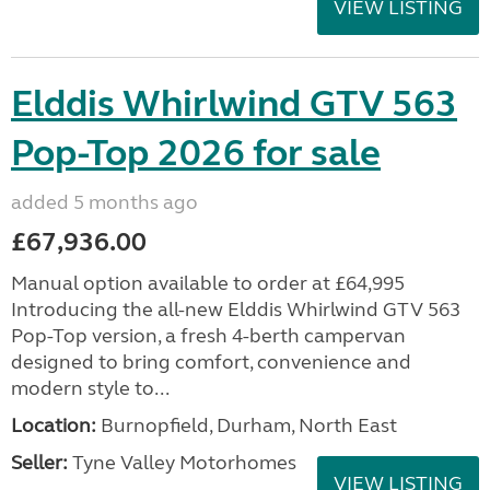
VIEW LISTING
Elddis Whirlwind GTV 563
Pop-Top 2026 for sale
added 5 months ago
£67,936.00
Manual option available to order at £64,995
Introducing the all-new Elddis Whirlwind GTV 563
Pop-Top version, a fresh 4-berth campervan
designed to bring comfort, convenience and
modern style to...
Location:
Burnopfield, Durham, North East
Seller:
Tyne Valley Motorhomes
VIEW LISTING