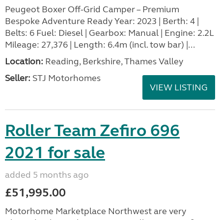
Peugeot Boxer Off-Grid Camper – Premium
Bespoke Adventure Ready Year: 2023 | Berth: 4 |
Belts: 6 Fuel: Diesel | Gearbox: Manual | Engine: 2.2L
Mileage: 27,376 | Length: 6.4m (incl. tow bar) |...
Location:
Reading, Berkshire, Thames Valley
Seller:
STJ Motorhomes
VIEW LISTING
Roller Team Zefiro 696
2021 for sale
added 5 months ago
£51,995.00
Motorhome Marketplace Northwest are very