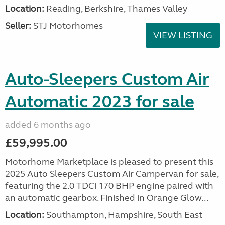
Location:
Reading, Berkshire, Thames Valley
Seller:
STJ Motorhomes
VIEW LISTING
Auto-Sleepers Custom Air
Automatic 2023 for sale
added 6 months ago
£59,995.00
Motorhome Marketplace is pleased to present this
2025 Auto Sleepers Custom Air Campervan for sale,
featuring the 2.0 TDCi 170 BHP engine paired with
an automatic gearbox. Finished in Orange Glow...
Location:
Southampton, Hampshire, South East