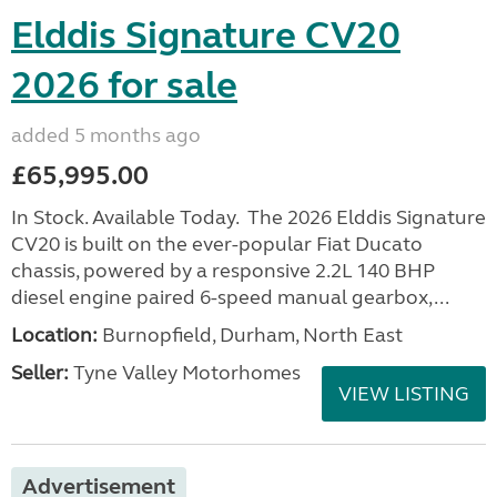
Elddis Signature CV20
2026 for sale
added 5 months ago
£65,995.00
In Stock. Available Today. The 2026 Elddis Signature
CV20 is built on the ever-popular Fiat Ducato
chassis, powered by a responsive 2.2L 140 BHP
diesel engine paired 6-speed manual gearbox,...
Location:
Burnopfield, Durham, North East
Seller:
Tyne Valley Motorhomes
VIEW LISTING
Advertisement