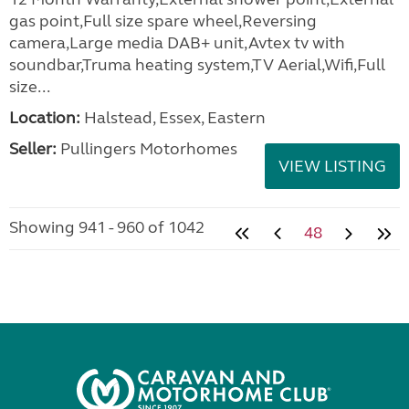
gas point,Full size spare wheel,Reversing
camera,Large media DAB+ unit,Avtex tv with
soundbar,Truma heating system,TV Aerial,Wifi,Full
size...
Location:
Halstead, Essex, Eastern
Seller:
Pullingers Motorhomes
VIEW LISTING
Showing 941 - 960 of 1042
48