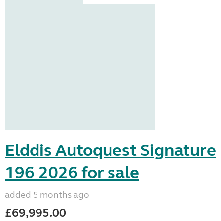
Elddis Autoquest Signature
196 2026 for sale
added 5 months ago
£69,995.00