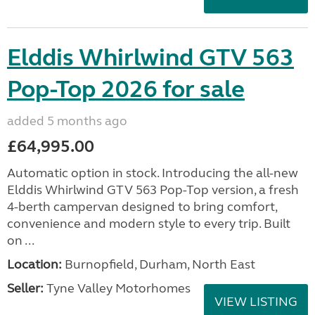
Elddis Whirlwind GTV 563
Pop-Top 2026 for sale
added 5 months ago
£64,995.00
Automatic option in stock. Introducing the all-new
Elddis Whirlwind GTV 563 Pop-Top version, a fresh
4-berth campervan designed to bring comfort,
convenience and modern style to every trip. Built
on ...
Location:
Burnopfield, Durham, North East
Seller:
Tyne Valley Motorhomes
VIEW LISTING