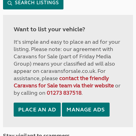
SEARCH LISTINGS
Want to list your vehicle?
It's simple and easy to place an ad for your
listing. Please note: our agreement with
Caravans for Sale (part of Friday Media
Group) means your classified ad will also
appear on caravansforsale.co.uk. For
assistance, please
contact the friendly
Caravans for Sale team via their website
or
by calling on
01273 837518
.
PLACE AN AD
MANAGE ADS
Stay vigilant to scammers