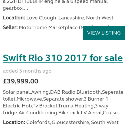
a 2.2HDI 138BHP engine & a 6 speed manual
gearbox....
Location:
Love Clough, Lancashire, North West
Seller:
Motorhome Marketplace (North West)
VIEW LISTING
Swift Rio 310 2017 for sale
added 5 months ago
£39,999.00
Solar panel,Awning,DAB Radio,Bluetooth,Seperate
toilet,Microwave,Separate shower,3 Burner 1
Electric Hob,Tv Bracket,Truma Heating,3 way
fridge,Air Conditioning,Bike rack,TV Aerial,Cruise...
Location:
Colefords, Gloucestershire, South West