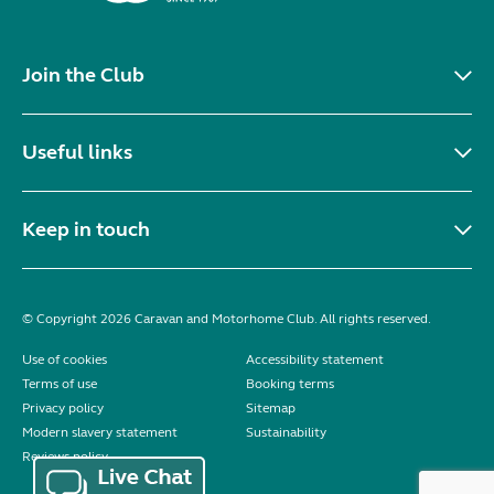
Join the Club
Useful links
Keep in touch
© Copyright 2026 Caravan and Motorhome Club. All rights reserved.
Use of cookies
Accessibility statement
Terms of use
Booking terms
Privacy policy
Sitemap
Modern slavery statement
Sustainability
Reviews policy