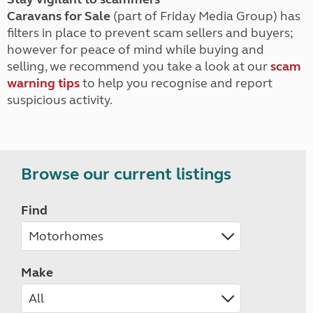
Caravans for Sale
(part of Friday Media Group) has
filters in place to prevent scam sellers and buyers;
however for peace of mind while buying and
selling, we recommend you take a look at our
scam
warning tips
to help you recognise and report
suspicious activity.
Browse our current listings
Find
Make