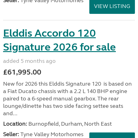
Seller:
Tyne Valley Motorhomes
VIEW LISTING
Elddis Accordo 120
Signature 2026 for sale
added 5 months ago
£61,995.00
New for 2026 this Elddis Signature 120 is based on
a Fiat Ducato chassis with a 2.2 L 140 BHP engine
paired to a 6-speed manual gearbox. The rear
lounge/dinette has two side facing settee seats
and...
Location:
Burnopfield, Durham, North East
Seller:
Tyne Valley Motorhomes