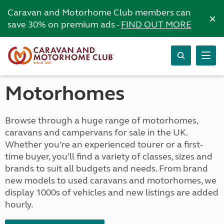
Caravan and Motorhome Club members can
×
save 30% on premium ads -
FIND OUT MORE
Motorhomes
Browse through a huge range of motorhomes,
caravans and campervans for sale in the UK.
Whether you’re an experienced tourer or a first-
time buyer, you’ll find a variety of classes, sizes and
brands to suit all budgets and needs. From brand
new models to used caravans and motorhomes, we
display 1000s of vehicles and new listings are added
hourly.