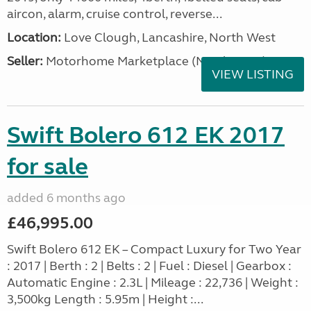
aircon, alarm, cruise control, reverse...
Location:
Love Clough, Lancashire, North West
Seller:
Motorhome Marketplace (North West)
VIEW LISTING
Swift Bolero 612 EK 2017
for sale
added 6 months ago
£46,995.00
Swift Bolero 612 EK – Compact Luxury for Two Year
: 2017 | Berth : 2 | Belts : 2 | Fuel : Diesel | Gearbox :
Automatic Engine : 2.3L | Mileage : 22,736 | Weight :
3,500kg Length : 5.95m | Height :...