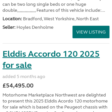
can be two long single beds or one huge
double,,,,,,,,,,,,,,, Features of this vehicle include:...
Location:
Bradford, West Yorkshire, North East
Seller:
Hoyles Denholme
VIEW LISTING
Elddis Accordo 120 2025
for sale
added 5 months ago
£54,495.00
Motorhome Marketplace Northwest are delighted
to present this 2025 Elddis Acordo 120 motorhome
for sale which is based on the Peugeot chassis with