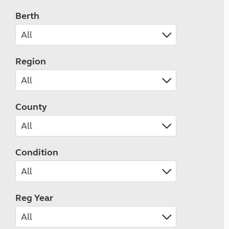
Berth
Region
County
Condition
Reg Year