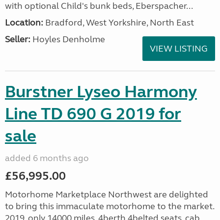
with optional Child's bunk beds, Eberspacher...
Location:
Bradford, West Yorkshire, North East
Seller:
Hoyles Denholme
VIEW LISTING
Burstner Lyseo Harmony
Line TD 690 G 2019 for
sale
added 6 months ago
£56,995.00
Motorhome Marketplace Northwest are delighted
to bring this immaculate motorhome to the market.
2019, only 14000 miles, 4berth,4belted seats, cab