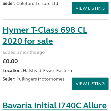
Seller:
Coleford Leisure Ltd
VIEW LISTING
Hymer T-Class 698 CL
2020 for sale
added 5 months ago
£0.00
Location:
Halstead, Essex, Eastern
Seller:
Pullingers Motorhomes
VIEW LISTING
Bavaria Initial I740C Allure