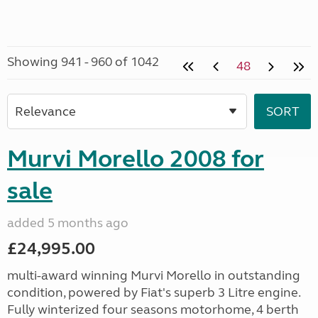
Showing 941 - 960 of 1042
48
Murvi Morello 2008 for
sale
added 5 months ago
£24,995.00
multi-award winning Murvi Morello in outstanding
condition, powered by Fiat's superb 3 Litre engine.
Fully winterized four seasons motorhome, 4 berth