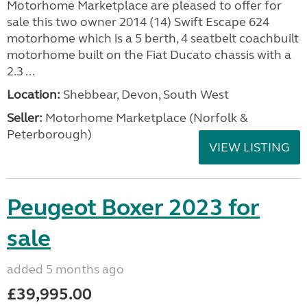
Motorhome Marketplace are pleased to offer for
sale this two owner 2014 (14) Swift Escape 624
motorhome which is a 5 berth, 4 seatbelt coachbuilt
motorhome built on the Fiat Ducato chassis with a
2.3 ...
Location:
Shebbear, Devon, South West
Seller:
Motorhome Marketplace (Norfolk &
Peterborough)
VIEW LISTING
Peugeot Boxer 2023 for
sale
added 5 months ago
£39,995.00