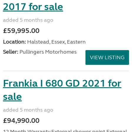
2017 for sale
added 5 months ago
£59,995.00
Location:
Halstead, Essex, Eastern
Seller:
Pullingers Motorhomes
VIEW LISTING
Frankia I 680 GD 2021 for
sale
added 5 months ago
£94,990.00
12 Month Warranty,External shower point,External