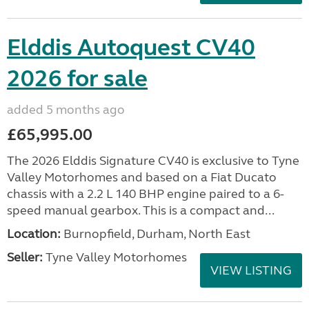
Elddis Autoquest CV40
2026 for sale
added 5 months ago
£65,995.00
The 2026 Elddis Signature CV40 is exclusive to Tyne
Valley Motorhomes and based on a Fiat Ducato
chassis with a 2.2 L 140 BHP engine paired to a 6-
speed manual gearbox. This is a compact and...
Location:
Burnopfield, Durham, North East
Seller:
Tyne Valley Motorhomes
VIEW LISTING