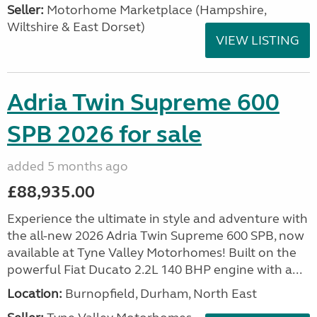
Seller:
​Motorhome Marketplace (Hampshire,
Wiltshire & East Dorset)
VIEW LISTING
Adria Twin Supreme 600
SPB 2026 for sale
added 5 months ago
£88,935.00
Experience the ultimate in style and adventure with
the all-new 2026 Adria Twin Supreme 600 SPB, now
available at Tyne Valley Motorhomes! Built on the
powerful Fiat Ducato 2.2L 140 BHP engine with a...
Location:
Burnopfield, Durham, North East