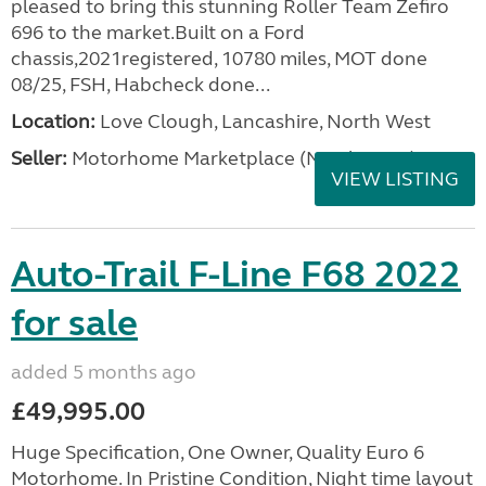
pleased to bring this stunning Roller Team Zefiro
696 to the market.Built on a Ford
chassis,2021registered, 10780 miles, MOT done
08/25, FSH, Habcheck done...
Location:
Love Clough, Lancashire, North West
Seller:
Motorhome Marketplace (North West)
VIEW LISTING
Auto-Trail F-Line F68 2022
for sale
added 5 months ago
£49,995.00
Huge Specification, One Owner, Quality Euro 6
Motorhome. In Pristine Condition, Night time layout