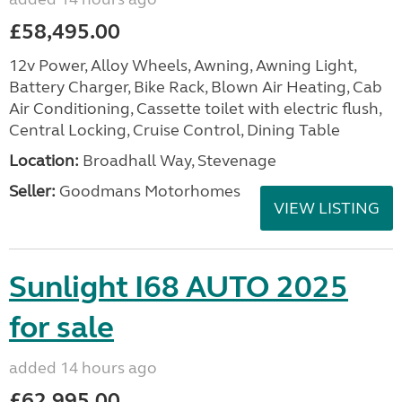
£58,495.00
12v Power, Alloy Wheels, Awning, Awning Light,
Battery Charger, Bike Rack, Blown Air Heating, Cab
Air Conditioning, Cassette toilet with electric flush,
Central Locking, Cruise Control, Dining Table
Location:
Broadhall Way, Stevenage
Seller:
Goodmans Motorhomes
VIEW LISTING
Sunlight I68 AUTO 2025
for sale
added 14 hours ago
£62,995.00