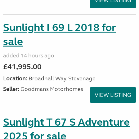
VIEW LISTING
Sunlight I 69 L 2018 for
sale
added 14 hours ago
£41,995.00
Location:
Broadhall Way, Stevenage
Seller:
Goodmans Motorhomes
VIEW LISTING
Sunlight T 67 S Adventure
2025 for sale