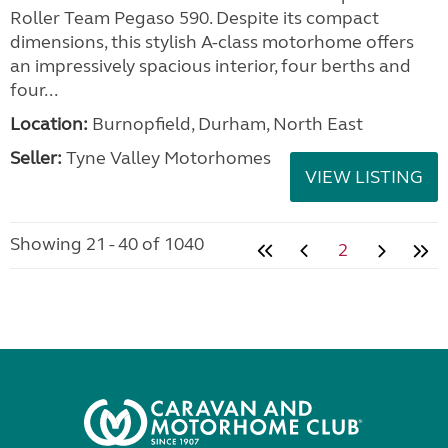
Roller Team Pegaso 590. Despite its compact
dimensions, this stylish A-class motorhome offers
an impressively spacious interior, four berths and
four...
Location:
Burnopfield, Durham, North East
Seller:
Tyne Valley Motorhomes
VIEW LISTING
Showing 21 - 40 of 1040
2