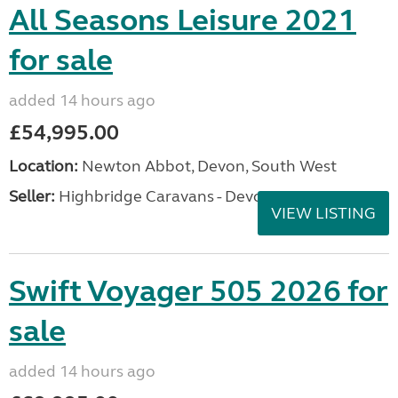
All Seasons Leisure 2021
for sale
added 14 hours ago
£54,995.00
Location:
Newton Abbot, Devon, South West
Seller:
Highbridge Caravans - Devon
VIEW LISTING
Swift Voyager 505 2026 for
sale
added 14 hours ago