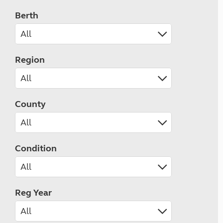
Berth
Region
County
Condition
Reg Year