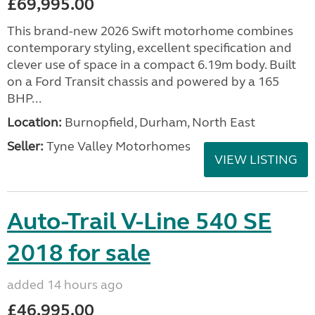
£69,995.00
This brand-new 2026 Swift motorhome combines
contemporary styling, excellent specification and
clever use of space in a compact 6.19m body. Built
on a Ford Transit chassis and powered by a 165
BHP...
Location:
Burnopfield, Durham, North East
Seller:
Tyne Valley Motorhomes
VIEW LISTING
Auto-Trail V-Line 540 SE
2018 for sale
added 14 hours ago
£46,995.00