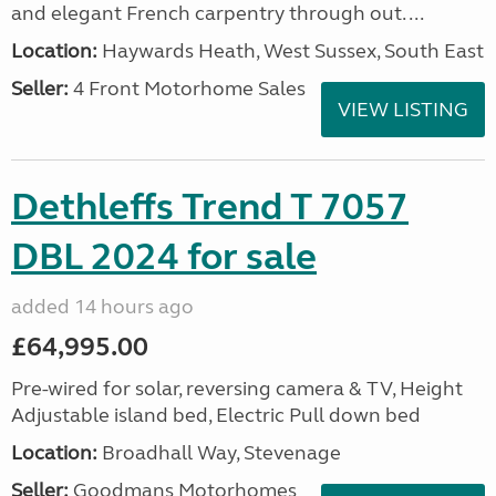
and elegant French carpentry through out. ...
Location:
Haywards Heath, West Sussex, South East
Seller:
4 Front Motorhome Sales
VIEW LISTING
Dethleffs Trend T 7057
DBL 2024 for sale
added 14 hours ago
£64,995.00
Pre-wired for solar, reversing camera & TV, Height
Adjustable island bed, Electric Pull down bed
Location:
Broadhall Way, Stevenage
Seller:
Goodmans Motorhomes