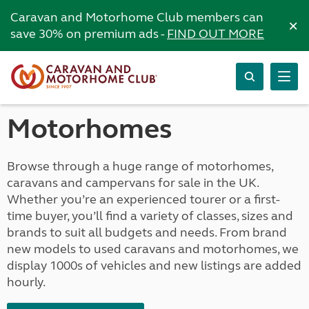
Caravan and Motorhome Club members can
×
save 30% on premium ads -
FIND OUT MORE
Motorhomes
Browse through a huge range of motorhomes,
caravans and campervans for sale in the UK.
Whether you’re an experienced tourer or a first-
time buyer, you’ll find a variety of classes, sizes and
brands to suit all budgets and needs. From brand
new models to used caravans and motorhomes, we
display 1000s of vehicles and new listings are added
hourly.