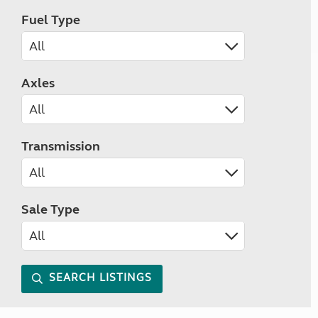
Fuel Type
Axles
Transmission
Sale Type
SEARCH LISTINGS