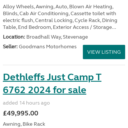
Alloy Wheels, Awning, Auto, Blown Air Heating,
Blinds, Cab Air Conditioning, Cassette toilet with
electric flush, Central Locking, Cycle Rack, Dining
Table, End Bedroom, Exterior Access / Storage...
Location:
Broadhall Way, Stevenage
Seller:
Goodmans Motorhomes
VIEW LISTING
Dethleffs Just Camp T
6762 2024 for sale
added 14 hours ago
£49,995.00
Awning, Bike Rack