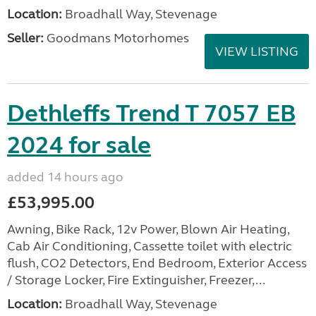
Location:
Broadhall Way, Stevenage
Seller:
Goodmans Motorhomes
VIEW LISTING
Dethleffs Trend T 7057 EB
2024 for sale
added 14 hours ago
£53,995.00
Awning, Bike Rack, 12v Power, Blown Air Heating,
Cab Air Conditioning, Cassette toilet with electric
flush, CO2 Detectors, End Bedroom, Exterior Access
/ Storage Locker, Fire Extinguisher, Freezer,...
Location:
Broadhall Way, Stevenage