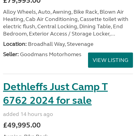
£79,995.00
Alloy Wheels, Auto, Awning, Bike Rack, Blown Air
Heating, Cab Air Conditioning, Cassette toilet with
electric flush, Central Locking, Dining Table, End
Bedroom, Exterior Access / Storage Locker,...
Location:
Broadhall Way, Stevenage
Seller:
Goodmans Motorhomes
VIEW LISTING
Dethleffs Just Camp T
6762 2024 for sale
added 14 hours ago
£49,995.00