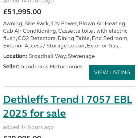
added 14 hours ago
£51,995.00
Awning, Bike Rack, 12v Power, Blown Air Heating,
Cab Air Conditioning, Cassette toilet with electric
flush, CO2 Detectors, Dining Table, End Bedroom,
Exterior Access / Storage Locker, Exterior Gas...
Location:
Broadhall Way, Stevenage
Seller:
Goodmans Motorhomes
VIEW LISTING
Dethleffs Trend I 7057 EBL
2025 for sale
added 14 hours ago