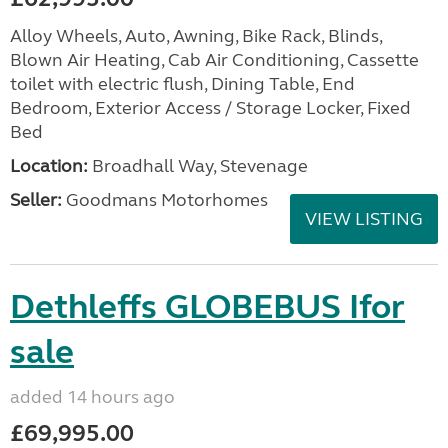
Alloy Wheels, Auto, Awning, Bike Rack, Blinds,
Blown Air Heating, Cab Air Conditioning, Cassette
toilet with electric flush, Dining Table, End
Bedroom, Exterior Access / Storage Locker, Fixed
Bed
Location:
Broadhall Way, Stevenage
Seller:
Goodmans Motorhomes
VIEW LISTING
Dethleffs GLOBEBUS Ifor
sale
added 14 hours ago
£69,995.00