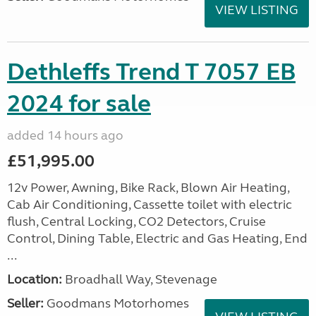
VIEW LISTING
Dethleffs Trend T 7057 EB
2024 for sale
added 14 hours ago
£51,995.00
12v Power, Awning, Bike Rack, Blown Air Heating,
Cab Air Conditioning, Cassette toilet with electric
flush, Central Locking, CO2 Detectors, Cruise
Control, Dining Table, Electric and Gas Heating, End
...
Location:
Broadhall Way, Stevenage
Seller:
Goodmans Motorhomes