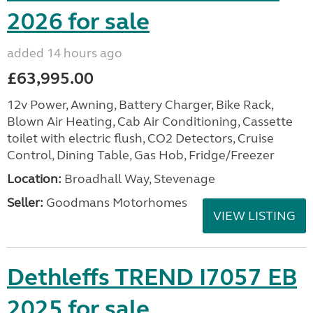
2026 for sale
added 14 hours ago
£63,995.00
12v Power, Awning, Battery Charger, Bike Rack,
Blown Air Heating, Cab Air Conditioning, Cassette
toilet with electric flush, CO2 Detectors, Cruise
Control, Dining Table, Gas Hob, Fridge/Freezer
Location:
Broadhall Way, Stevenage
Seller:
Goodmans Motorhomes
VIEW LISTING
Dethleffs TREND I7057 EB
2025 for sale