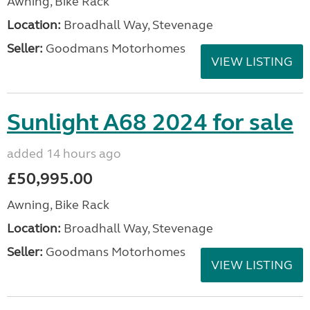
Awning, Bike Rack
Location:
Broadhall Way, Stevenage
Seller:
Goodmans Motorhomes
VIEW LISTING
Sunlight A68 2024 for sale
added 14 hours ago
£50,995.00
Awning, Bike Rack
Location:
Broadhall Way, Stevenage
Seller:
Goodmans Motorhomes
VIEW LISTING