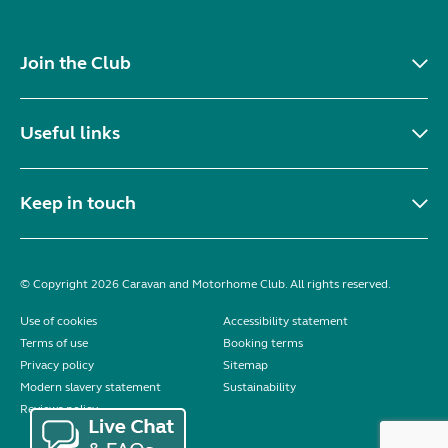
Join the Club
Useful links
Keep in touch
© Copyright 2026 Caravan and Motorhome Club. All rights reserved.
Use of cookies
Accessibility statement
Terms of use
Booking terms
Privacy policy
Sitemap
Modern slavery statement
Sustainability
Reviews policy