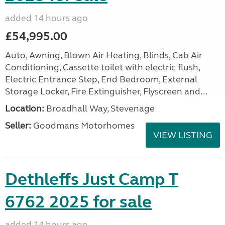
added 14 hours ago
£54,995.00
Auto, Awning, Blown Air Heating, Blinds, Cab Air
Conditioning, Cassette toilet with electric flush,
Electric Entrance Step, End Bedroom, External
Storage Locker, Fire Extinguisher, Flyscreen and...
Location:
Broadhall Way, Stevenage
Seller:
Goodmans Motorhomes
VIEW LISTING
Dethleffs Just Camp T
6762 2025 for sale
added 14 hours ago