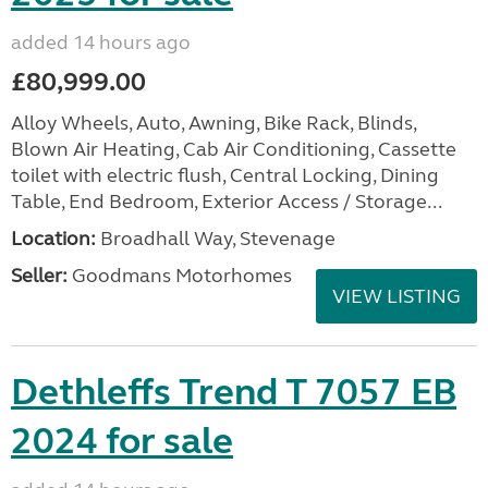
added 14 hours ago
£80,999.00
Alloy Wheels, Auto, Awning, Bike Rack, Blinds,
Blown Air Heating, Cab Air Conditioning, Cassette
toilet with electric flush, Central Locking, Dining
Table, End Bedroom, Exterior Access / Storage...
Location:
Broadhall Way, Stevenage
Seller:
Goodmans Motorhomes
VIEW LISTING
Dethleffs Trend T 7057 EB
2024 for sale