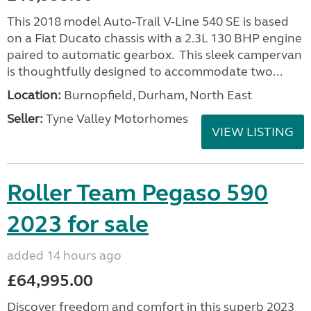
This 2018 model Auto-Trail V-Line 540 SE is based
on a Fiat Ducato chassis with a 2.3L 130 BHP engine
paired to automatic gearbox. This sleek campervan
is thoughtfully designed to accommodate two...
Location:
Burnopfield, Durham, North East
Seller:
Tyne Valley Motorhomes
VIEW LISTING
Roller Team Pegaso 590
2023 for sale
added 14 hours ago
£64,995.00
Discover freedom and comfort in this superb 2023