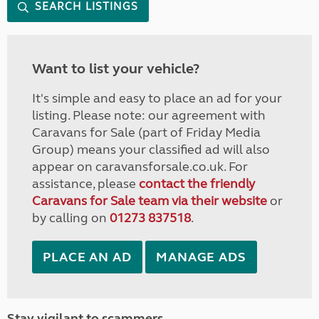
SEARCH LISTINGS
Want to list your vehicle?
It's simple and easy to place an ad for your
listing. Please note: our agreement with
Caravans for Sale (part of Friday Media
Group) means your classified ad will also
appear on caravansforsale.co.uk. For
assistance, please
contact the friendly
Caravans for Sale team via their website
or
by calling on
01273 837518
.
PLACE AN AD
MANAGE ADS
Stay vigilant to scammers