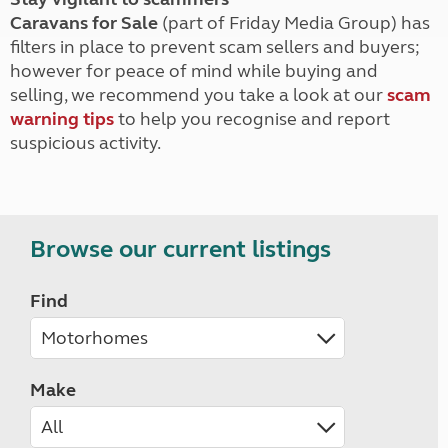
Caravans for Sale
(part of Friday Media Group) has
filters in place to prevent scam sellers and buyers;
however for peace of mind while buying and
selling, we recommend you take a look at our
scam
warning tips
to help you recognise and report
suspicious activity.
Browse our current listings
Find
Make