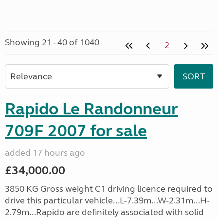
Showing 21 - 40 of 1040
2
Rapido Le Randonneur
709F 2007 for sale
added 17 hours ago
£34,000.00
3850 KG Gross weight C1 driving licence required to
drive this particular vehicle...L-7.39m...W-2.31m...H-
2.79m...Rapido are definitely associated with solid