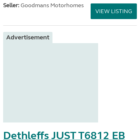
Seller:
Goodmans Motorhomes
VIEW LISTING
Advertisement
Dethleffs JUST T6812 EB