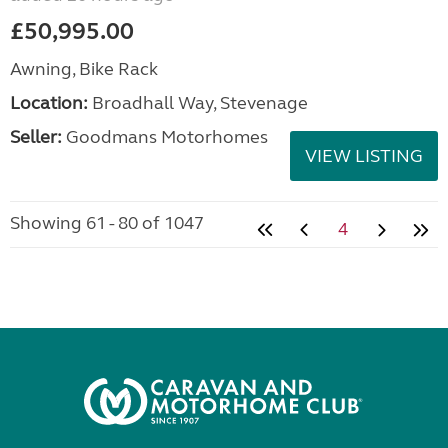
£50,995.00
Awning, Bike Rack
Location:
Broadhall Way, Stevenage
Seller:
Goodmans Motorhomes
VIEW LISTING
Showing 61 - 80 of 1047
4