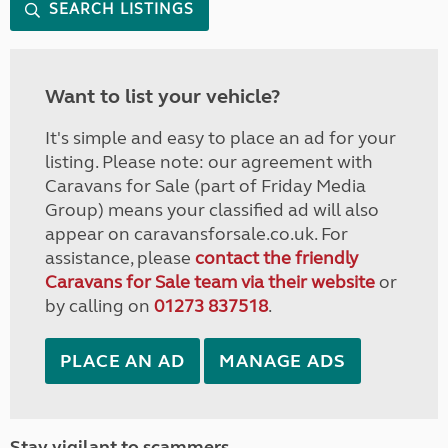
SEARCH LISTINGS
Want to list your vehicle?
It's simple and easy to place an ad for your
listing. Please note: our agreement with
Caravans for Sale (part of Friday Media
Group) means your classified ad will also
appear on caravansforsale.co.uk. For
assistance, please
contact the friendly
Caravans for Sale team via their website
or
by calling on
01273 837518
.
PLACE AN AD
MANAGE ADS
Stay vigilant to scammers