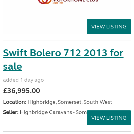
VIEW LISTING
Swift Bolero 712 2013 for
sale
added 1 day ago
£36,995.00
Location:
Highbridge, Somerset, South West
Seller:
Highbridge Caravans - Somerset
VIEW LISTING