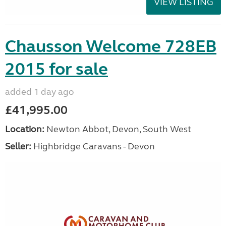
VIEW LISTING
Chausson Welcome 728EB
2015 for sale
added 1 day ago
£41,995.00
Location:
Newton Abbot, Devon, South West
Seller:
Highbridge Caravans - Devon