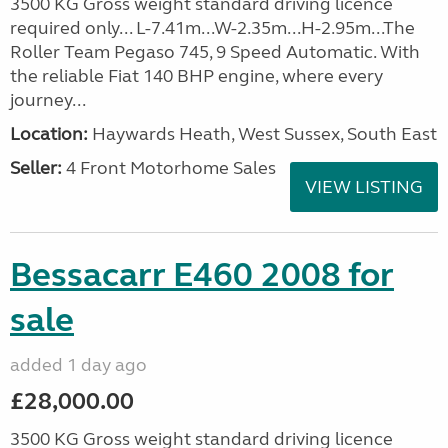
3500 KG Gross weight standard driving licence
required only... L-7.41m...W-2.35m...H-2.95m...The
Roller Team Pegaso 745, 9 Speed Automatic. With
the reliable Fiat 140 BHP engine, where every
journey...
Location:
Haywards Heath, West Sussex, South East
Seller:
4 Front Motorhome Sales
VIEW LISTING
Bessacarr E460 2008 for
sale
added 1 day ago
£28,000.00
3500 KG Gross weight standard driving licence