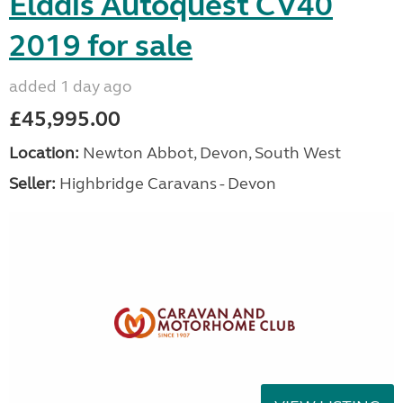
Elddis Autoquest CV40
2019 for sale
added 1 day ago
£45,995.00
Location:
Newton Abbot, Devon, South West
Seller:
Highbridge Caravans - Devon