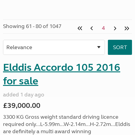
Showing 61 - 80 of 1047
4
Elddis Accordo 105 2016
for sale
added 1 day ago
£39,000.00
3300 KG Gross weight standard driving licence
required only...L-5.99m...W-2.14m...H-2.72m...Elddis
are definitely a multi award winning