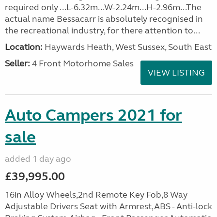
required only ...L-6.32m...W-2.24m...H-2.96m...The
actual name Bessacarr is absolutely recognised in
the recreational industry, for there attention to...
Location:
Haywards Heath, West Sussex, South East
Seller:
4 Front Motorhome Sales
VIEW LISTING
Auto Campers 2021 for
sale
added 1 day ago
£39,995.00
16in Alloy Wheels,2nd Remote Key Fob,8 Way
Adjustable Drivers Seat with Armrest,ABS - Anti-lock