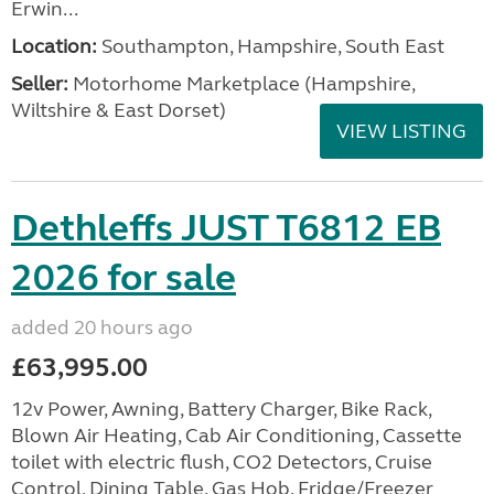
Erwin...
Location:
Southampton, Hampshire, South East
Seller:
​Motorhome Marketplace (Hampshire,
Wiltshire & East Dorset)
VIEW LISTING
Dethleffs JUST T6812 EB
2026 for sale
added 20 hours ago
£63,995.00
12v Power, Awning, Battery Charger, Bike Rack,
Blown Air Heating, Cab Air Conditioning, Cassette
toilet with electric flush, CO2 Detectors, Cruise
Control, Dining Table, Gas Hob, Fridge/Freezer