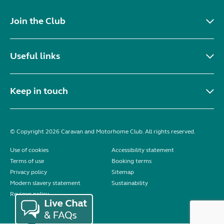
Join the Club
Useful links
Keep in touch
© Copyright 2026 Caravan and Motorhome Club. All rights reserved.
Use of cookies
Accessibility statement
Terms of use
Booking terms
Privacy policy
Sitemap
Modern slavery statement
Sustainability
Reviews policy