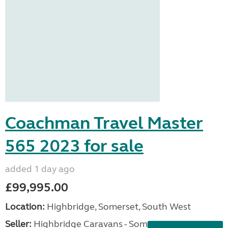
Coachman Travel Master
565 2023 for sale
added 1 day ago
£99,995.00
Location:
Highbridge, Somerset, South West
Seller:
Highbridge Caravans - Somerset