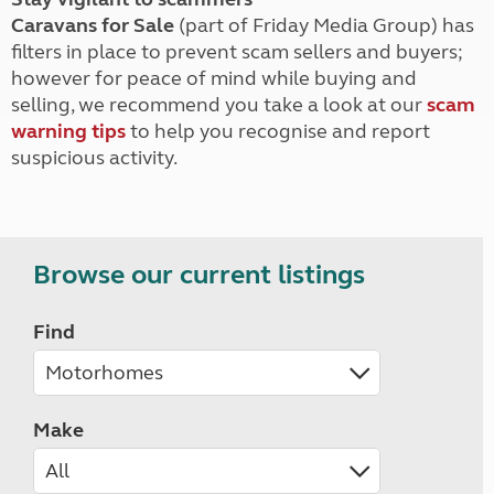
Caravans for Sale
(part of Friday Media Group) has
filters in place to prevent scam sellers and buyers;
however for peace of mind while buying and
selling, we recommend you take a look at our
scam
warning tips
to help you recognise and report
suspicious activity.
Browse our current listings
Find
Make