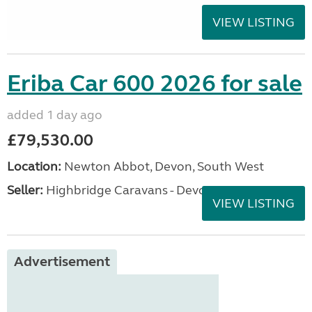
VIEW LISTING
Eriba Car 600 2026 for sale
added 1 day ago
£79,530.00
Location:
Newton Abbot, Devon, South West
Seller:
Highbridge Caravans - Devon
VIEW LISTING
Advertisement