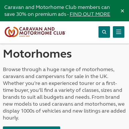
Caravan and Motorhome Club members can
×
save 30% on premium ads -
FIND OUT MORE
Motorhomes
Browse through a huge range of motorhomes,
caravans and campervans for sale in the UK.
Whether you’re an experienced tourer or a first-
time buyer, you’ll find a variety of classes, sizes and
brands to suit all budgets and needs. From brand
new models to used caravans and motorhomes, we
display 1000s of vehicles and new listings are added
hourly.