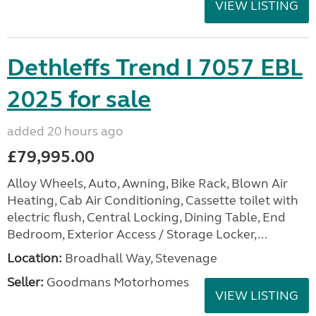
VIEW LISTING
Dethleffs Trend I 7057 EBL
2025 for sale
added 20 hours ago
£79,995.00
Alloy Wheels, Auto, Awning, Bike Rack, Blown Air
Heating, Cab Air Conditioning, Cassette toilet with
electric flush, Central Locking, Dining Table, End
Bedroom, Exterior Access / Storage Locker,...
Location:
Broadhall Way, Stevenage
Seller:
Goodmans Motorhomes
VIEW LISTING