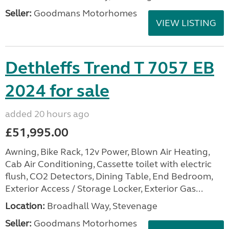
Seller:
Goodmans Motorhomes
VIEW LISTING
Dethleffs Trend T 7057 EB
2024 for sale
added 20 hours ago
£51,995.00
Awning, Bike Rack, 12v Power, Blown Air Heating,
Cab Air Conditioning, Cassette toilet with electric
flush, CO2 Detectors, Dining Table, End Bedroom,
Exterior Access / Storage Locker, Exterior Gas...
Location:
Broadhall Way, Stevenage
Seller:
Goodmans Motorhomes