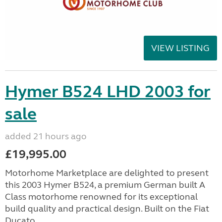
VIEW LISTING
Hymer B524 LHD 2003 for
sale
added 21 hours ago
£19,995.00
Motorhome Marketplace are delighted to present
this 2003 Hymer B524, a premium German built A
Class motorhome renowned for its exceptional
build quality and practical design. Built on the Fiat
Ducato ...