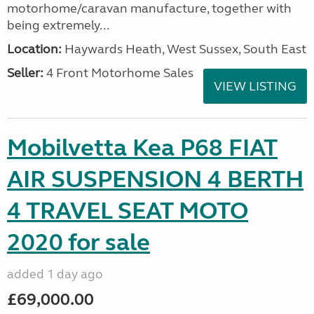
motorhome/caravan manufacture, together with
being extremely...
Location:
Haywards Heath, West Sussex, South East
Seller:
4 Front Motorhome Sales
VIEW LISTING
Mobilvetta Kea P68 FIAT
AIR SUSPENSION 4 BERTH
4 TRAVEL SEAT MOTO
2020 for sale
added 1 day ago
£69,000.00