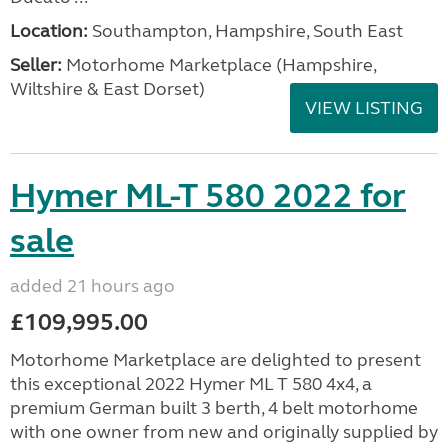
Location:
Southampton, Hampshire, South East
Seller:
​Motorhome Marketplace (Hampshire,
Wiltshire & East Dorset)
VIEW LISTING
Hymer ML-T 580 2022 for
sale
added 21 hours ago
£109,995.00
Motorhome Marketplace are delighted to present
this exceptional 2022 Hymer ML T 580 4x4, a
premium German built 3 berth, 4 belt motorhome
with one owner from new and originally supplied by