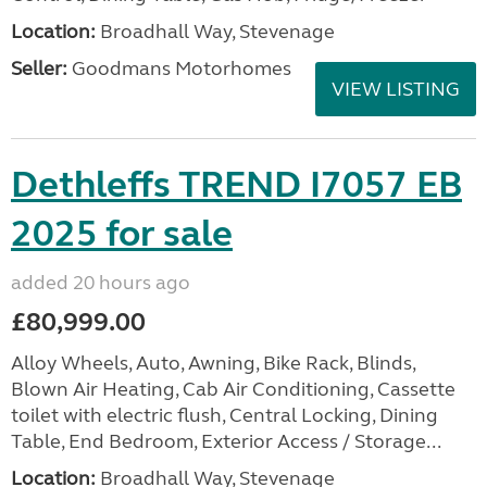
Location:
Broadhall Way, Stevenage
Seller:
Goodmans Motorhomes
VIEW LISTING
Dethleffs TREND I7057 EB
2025 for sale
added 20 hours ago
£80,999.00
Alloy Wheels, Auto, Awning, Bike Rack, Blinds,
Blown Air Heating, Cab Air Conditioning, Cassette
toilet with electric flush, Central Locking, Dining
Table, End Bedroom, Exterior Access / Storage...
Location:
Broadhall Way, Stevenage