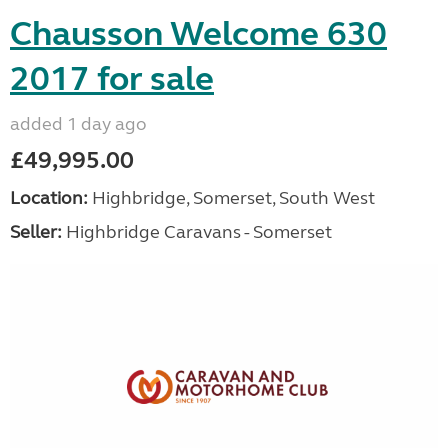
Chausson Welcome 630
2017 for sale
added 1 day ago
£49,995.00
Location:
Highbridge, Somerset, South West
Seller:
Highbridge Caravans - Somerset