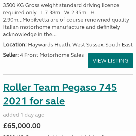
3500 KG Gross weight standard driving licence
required only...L-7.38m...W-2.35m...H-
2.90m...Mobilvetta are of course renowned quality
Italian motorhome manufacture and definitely
acknowledge in the...
Location:
Haywards Heath, West Sussex, South East
Seller:
4 Front Motorhome Sales
VIEW LISTING
Roller Team Pegaso 745
2021 for sale
added 1 day ago
£65,000.00