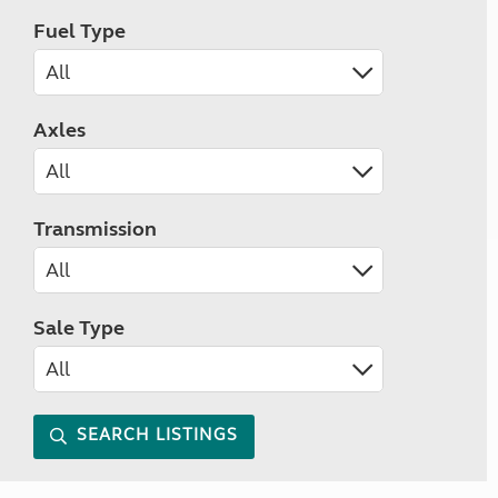
Fuel Type
Axles
Transmission
Sale Type
SEARCH LISTINGS