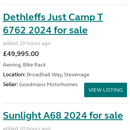
Dethleffs Just Camp T
6762 2024 for sale
added 20 hours ago
£49,995.00
Awning, Bike Rack
Location:
Broadhall Way, Stevenage
Seller:
Goodmans Motorhomes
VIEW LISTING
Sunlight A68 2024 for sale
added 20 hours ago