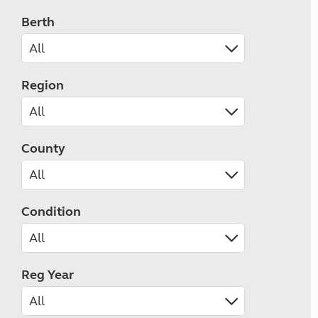
Berth
Region
County
Condition
Reg Year