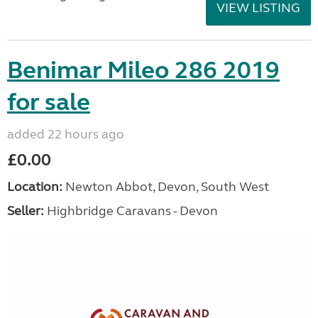
VIEW LISTING
Benimar Mileo 286 2019
for sale
added 22 hours ago
£0.00
Location:
Newton Abbot, Devon, South West
Seller:
Highbridge Caravans - Devon