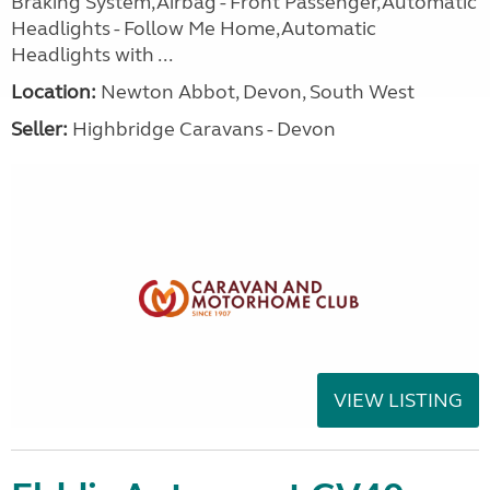
Braking System,Airbag - Front Passenger,Automatic
Headlights - Follow Me Home,Automatic
Headlights with ...
Location:
Newton Abbot, Devon, South West
Seller:
Highbridge Caravans - Devon
VIEW LISTING