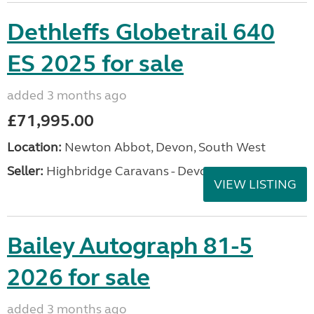
Dethleffs Globetrail 640
ES 2025 for sale
added 3 months ago
£71,995.00
Location:
Newton Abbot, Devon, South West
Seller:
Highbridge Caravans - Devon
VIEW LISTING
Bailey Autograph 81-5
2026 for sale
added 3 months ago