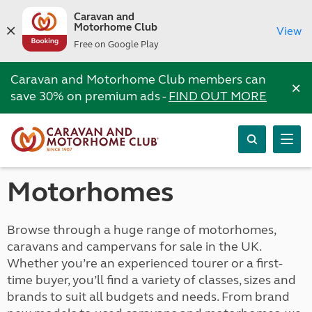
Caravan and
Motorhome Club
View
Free on Google Play
Caravan and Motorhome Club members can
×
save 30% on premium ads -
FIND OUT MORE
Motorhomes
Browse through a huge range of motorhomes,
caravans and campervans for sale in the UK.
Whether you’re an experienced tourer or a first-
time buyer, you’ll find a variety of classes, sizes and
brands to suit all budgets and needs. From brand