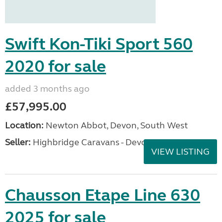
Swift Kon-Tiki Sport 560
2020 for sale
added 3 months ago
£57,995.00
Location:
Newton Abbot, Devon, South West
Seller:
Highbridge Caravans - Devon
VIEW LISTING
Chausson Etape Line 630
2025 for sale