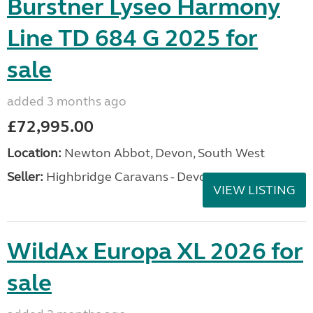
Burstner Lyseo Harmony
Line TD 684 G 2025 for
sale
added 3 months ago
£72,995.00
Location:
Newton Abbot, Devon, South West
Seller:
Highbridge Caravans - Devon
VIEW LISTING
WildAx Europa XL 2026 for
sale