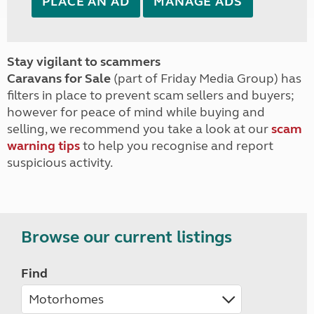
PLACE AN AD
MANAGE ADS
Stay vigilant to scammers
Caravans for Sale
(part of Friday Media Group) has
filters in place to prevent scam sellers and buyers;
however for peace of mind while buying and
selling, we recommend you take a look at our
scam
warning tips
to help you recognise and report
suspicious activity.
Browse our current listings
Find