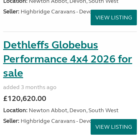
Location:
Newton Abbot, Devon, South West
Seller:
Highbridge Caravans - Devon
VIEW LISTING
Dethleffs Globebus
Performance 4x4 2026 for
sale
added 3 months ago
£120,620.00
Location:
Newton Abbot, Devon, South West
Seller:
Highbridge Caravans - Devon
VIEW LISTING