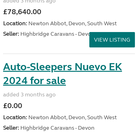
added 3 months ago
£78,640.00
Location:
Newton Abbot, Devon, South West
Seller:
Highbridge Caravans - Devon
VIEW LISTING
Auto-Sleepers Nuevo EK
2024 for sale
added 3 months ago
£0.00
Location:
Newton Abbot, Devon, South West
Seller:
Highbridge Caravans - Devon