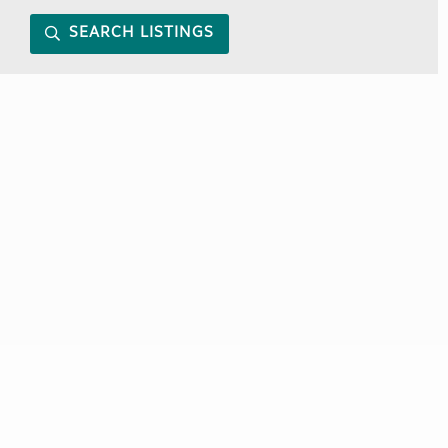
SEARCH LISTINGS