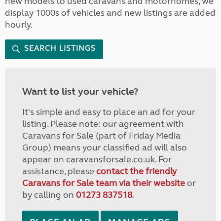
new models to used caravans and motorhomes, we
display 1000s of vehicles and new listings are added
hourly.
SEARCH LISTINGS
Want to list your vehicle?
It's simple and easy to place an ad for your
listing. Please note: our agreement with
Caravans for Sale (part of Friday Media
Group) means your classified ad will also
appear on caravansforsale.co.uk. For
assistance, please
contact the friendly
Caravans for Sale team via their website
or
by calling on
01273 837518
.