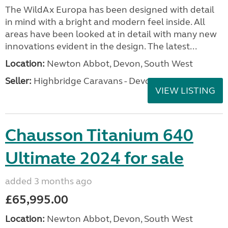
The WildAx Europa has been designed with detail
in mind with a bright and modern feel inside. All
areas have been looked at in detail with many new
innovations evident in the design. The latest...
Location:
Newton Abbot, Devon, South West
Seller:
Highbridge Caravans - Devon
VIEW LISTING
Chausson Titanium 640
Ultimate 2024 for sale
added 3 months ago
£65,995.00
Location:
Newton Abbot, Devon, South West