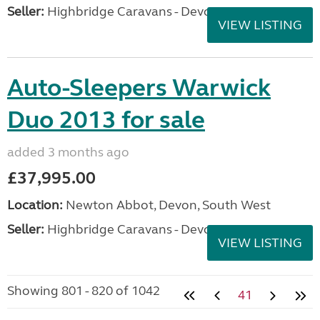
Seller:
Highbridge Caravans - Devon
VIEW LISTING
Auto-Sleepers Warwick
Duo 2013 for sale
added 3 months ago
£37,995.00
Location:
Newton Abbot, Devon, South West
Seller:
Highbridge Caravans - Devon
VIEW LISTING
Showing 801 - 820 of 1042
41