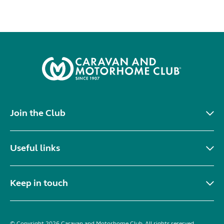
Join the Club
Useful links
Keep in touch
© Copyright 2026 Caravan and Motorhome Club. All rights reserved.