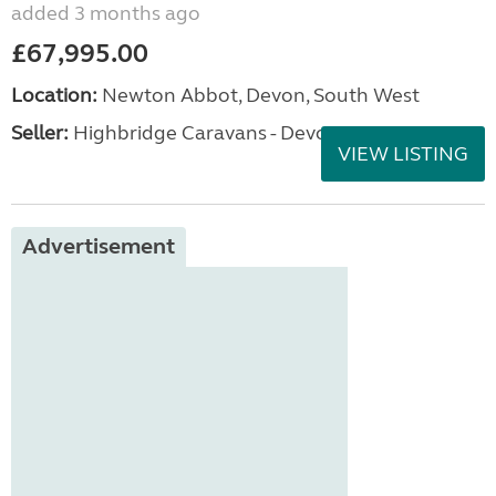
added 3 months ago
£67,995.00
Location:
Newton Abbot, Devon, South West
Seller:
Highbridge Caravans - Devon
VIEW LISTING
Advertisement