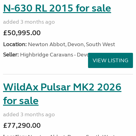
N-630 RL 2015 for sale
added 3 months ago
£50,995.00
Location:
Newton Abbot, Devon, South West
Seller:
Highbridge Caravans - Devon
VIEW LISTING
WildAx Pulsar MK2 2026
for sale
added 3 months ago
£77,290.00