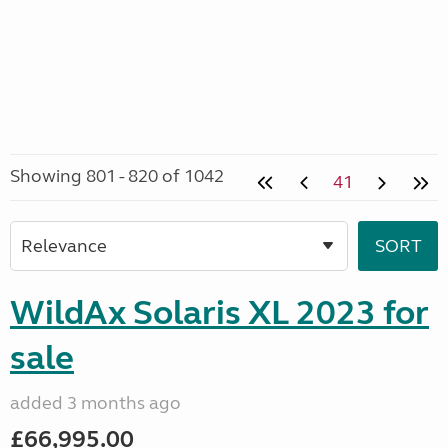
Showing 801 - 820 of 1042
41
WildAx Solaris XL 2023 for
sale
added 3 months ago
£66,995.00