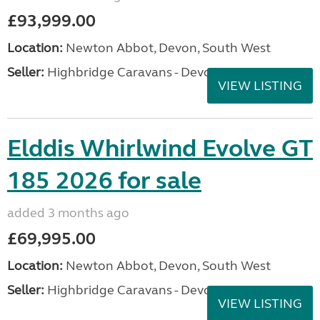
£93,999.00
Location:
Newton Abbot, Devon, South West
Seller:
Highbridge Caravans - Devon
VIEW LISTING
Elddis Whirlwind Evolve GT
185 2026 for sale
added 3 months ago
£69,995.00
Location:
Newton Abbot, Devon, South West
Seller:
Highbridge Caravans - Devon
VIEW LISTING