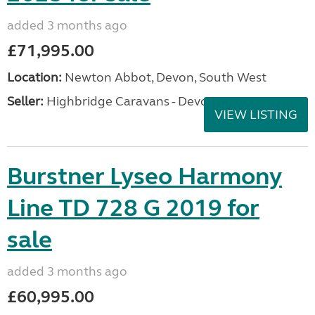
added 3 months ago
£71,995.00
Location:
Newton Abbot, Devon, South West
Seller:
Highbridge Caravans - Devon
VIEW LISTING
Burstner Lyseo Harmony
Line TD 728 G 2019 for
sale
added 3 months ago
£60,995.00