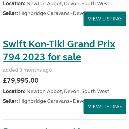
Location:
Newton Abbot, Devon, South West
Seller:
Highbridge Caravans - Devon
VIEW LISTING
Swift Kon-Tiki Grand Prix
794 2023 for sale
added 3 months ago
£79,995.00
Location:
Newton Abbot, Devon, South West
Seller:
Highbridge Caravans - Devon
VIEW LISTING