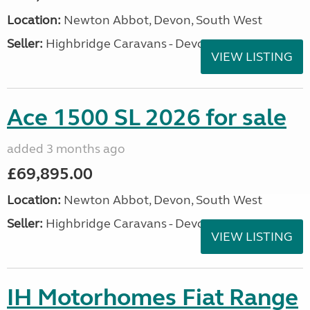
Location:
Newton Abbot, Devon, South West
Seller:
Highbridge Caravans - Devon
VIEW LISTING
Ace 1500 SL 2026 for sale
added 3 months ago
£69,895.00
Location:
Newton Abbot, Devon, South West
Seller:
Highbridge Caravans - Devon
VIEW LISTING
IH Motorhomes Fiat Range