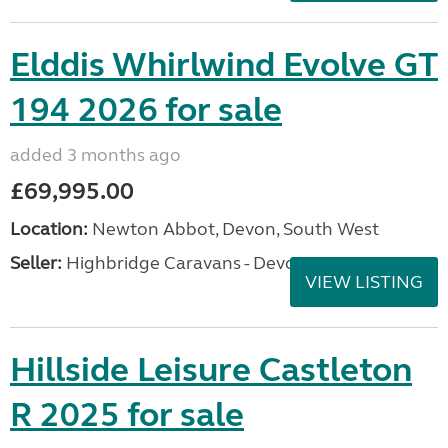
Elddis Whirlwind Evolve GT
194 2026 for sale
added 3 months ago
£69,995.00
Location:
Newton Abbot, Devon, South West
Seller:
Highbridge Caravans - Devon
VIEW LISTING
Hillside Leisure Castleton
R 2025 for sale