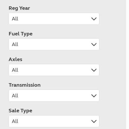
Reg Year
Fuel Type
Axles
Transmission
Sale Type