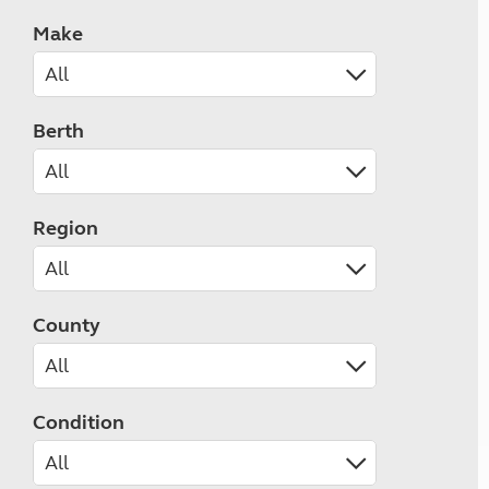
Make
Berth
Region
County
Condition