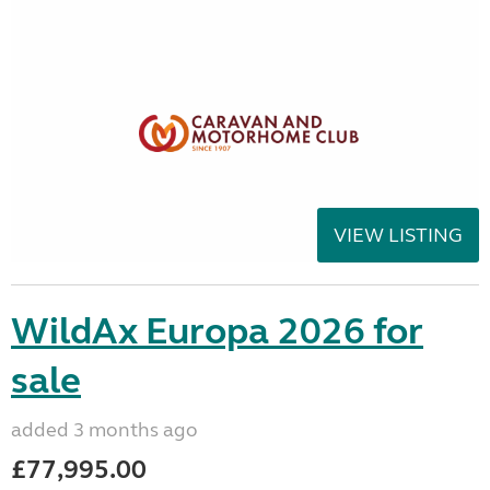
VIEW LISTING
WildAx Europa 2026 for
sale
added 3 months ago
£77,995.00