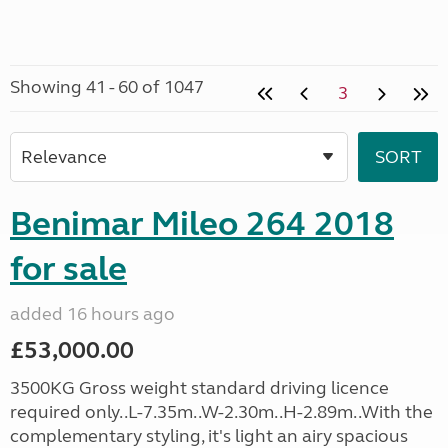
Showing 41 - 60 of 1047
3
Benimar Mileo 264 2018
for sale
added 16 hours ago
£53,000.00
3500KG Gross weight standard driving licence
required only..L-7.35m..W-2.30m..H-2.89m..With the
complementary styling, it's light an airy spacious