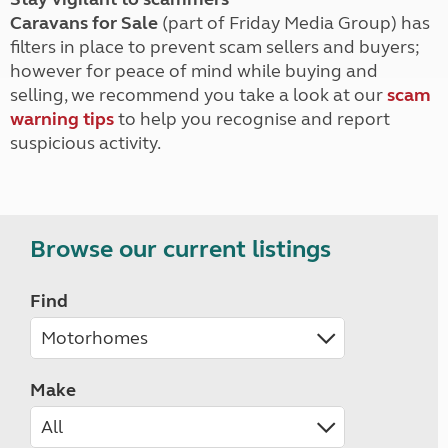
Caravans for Sale
(part of Friday Media Group) has
filters in place to prevent scam sellers and buyers;
however for peace of mind while buying and
selling, we recommend you take a look at our
scam
warning tips
to help you recognise and report
suspicious activity.
Browse our current listings
Find
Make