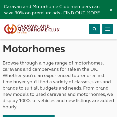
Caravan and Motorhome Club members can
×
save 30% on premium ads -
FIND OUT MORE
Motorhomes
Browse through a huge range of motorhomes,
caravans and campervans for sale in the UK.
Whether you’re an experienced tourer or a first-
time buyer, you’ll find a variety of classes, sizes and
brands to suit all budgets and needs. From brand
new models to used caravans and motorhomes, we
display 1000s of vehicles and new listings are added
hourly.