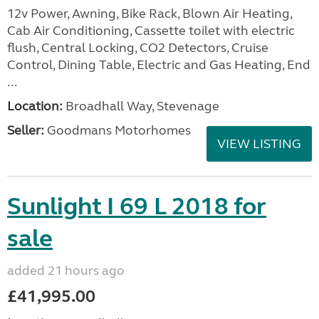
12v Power, Awning, Bike Rack, Blown Air Heating,
Cab Air Conditioning, Cassette toilet with electric
flush, Central Locking, CO2 Detectors, Cruise
Control, Dining Table, Electric and Gas Heating, End
...
Location:
Broadhall Way, Stevenage
Seller:
Goodmans Motorhomes
VIEW LISTING
Sunlight I 69 L 2018 for
sale
added 21 hours ago
£41,995.00