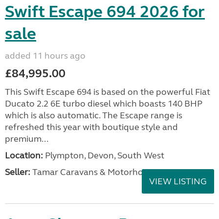
Swift Escape 694 2026 for
sale
added 11 hours ago
£84,995.00
This Swift Escape 694 is based on the powerful Fiat
Ducato 2.2 6E turbo diesel which boasts 140 BHP
which is also automatic. The Escape range is
refreshed this year with boutique style and
premium...
Location:
Plympton, Devon, South West
Seller:
Tamar Caravans & Motorhomes
VIEW LISTING