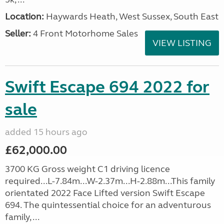
Location:
Haywards Heath, West Sussex, South East
Seller:
4 Front Motorhome Sales
VIEW LISTING
Swift Escape 694 2022 for
sale
added 15 hours ago
£62,000.00
3700 KG Gross weight C1 driving licence
required...L-7.84m...W-2.37m...H-2.88m...This family
orientated 2022 Face Lifted version Swift Escape
694. The quintessential choice for an adventurous
family, ...