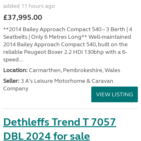
added 11 hours ago
£37,995.00
**2014 Bailey Approach Compact 540 – 3 Berth | 4
Seatbelts | Only 6 Metres Long** Well-maintained
2014 Bailey Approach Compact 540, built on the
reliable Peugeot Boxer 2.2 HDi 130bhp with a 6-
speed...
Location:
Carmarthen, Pembrokeshire, Wales
Seller:
3 A's Leisure Motorhome & Caravan
Company
VIEW LISTING
Dethleffs Trend T 7057
DBL 2024 for sale