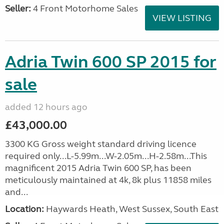
Seller:
4 Front Motorhome Sales
VIEW LISTING
Adria Twin 600 SP 2015 for
sale
added 12 hours ago
£43,000.00
3300 KG Gross weight standard driving licence
required only...L-5.99m...W-2.05m...H-2.58m...This
magnificent 2015 Adria Twin 600 SP, has been
meticulously maintained at 4k, 8k plus 11858 miles
and...
Location:
Haywards Heath, West Sussex, South East