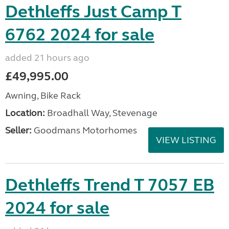
Dethleffs Just Camp T
6762 2024 for sale
added 21 hours ago
£49,995.00
Awning, Bike Rack
Location:
Broadhall Way, Stevenage
Seller:
Goodmans Motorhomes
VIEW LISTING
Dethleffs Trend T 7057 EB
2024 for sale