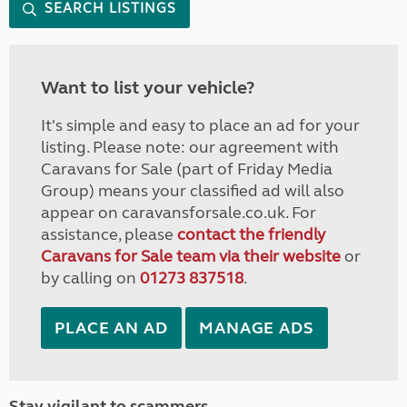
SEARCH LISTINGS
Want to list your vehicle?
It's simple and easy to place an ad for your
listing. Please note: our agreement with
Caravans for Sale (part of Friday Media
Group) means your classified ad will also
appear on caravansforsale.co.uk. For
assistance, please
contact the friendly
Caravans for Sale team via their website
or
by calling on
01273 837518
.
PLACE AN AD
MANAGE ADS
Stay vigilant to scammers