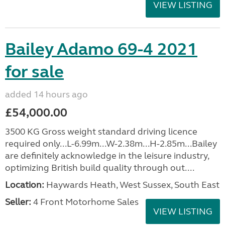
VIEW LISTING
Bailey Adamo 69-4 2021
for sale
added 14 hours ago
£54,000.00
3500 KG Gross weight standard driving licence
required only...L-6.99m...W-2.38m...H-2.85m...Bailey
are definitely acknowledge in the leisure industry,
optimizing British build quality through out....
Location:
Haywards Heath, West Sussex, South East
Seller:
4 Front Motorhome Sales
VIEW LISTING