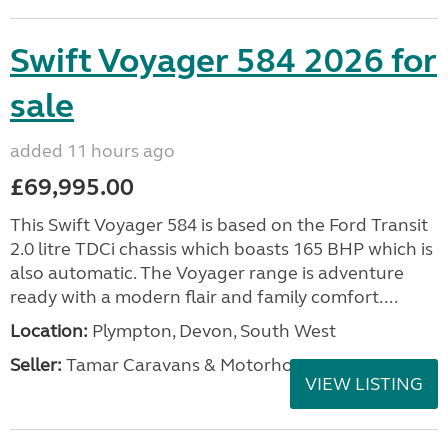
Swift Voyager 584 2026 for
sale
added 11 hours ago
£69,995.00
This Swift Voyager 584 is based on the Ford Transit
2.0 litre TDCi chassis which boasts 165 BHP which is
also automatic. The Voyager range is adventure
ready with a modern flair and family comfort....
Location:
Plympton, Devon, South West
Seller:
Tamar Caravans & Motorhomes
VIEW LISTING