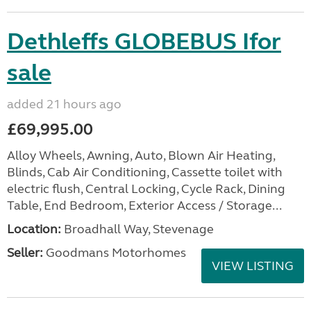
Dethleffs GLOBEBUS Ifor
sale
added 21 hours ago
£69,995.00
Alloy Wheels, Awning, Auto, Blown Air Heating,
Blinds, Cab Air Conditioning, Cassette toilet with
electric flush, Central Locking, Cycle Rack, Dining
Table, End Bedroom, Exterior Access / Storage...
Location:
Broadhall Way, Stevenage
Seller:
Goodmans Motorhomes
VIEW LISTING