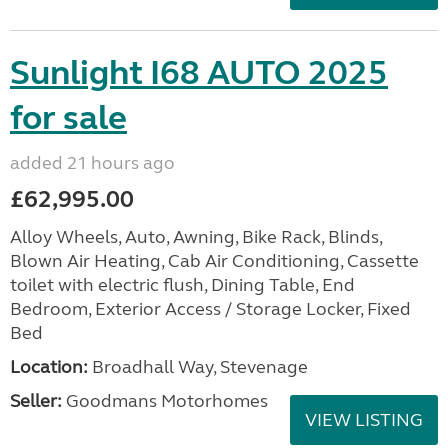
Sunlight I68 AUTO 2025
for sale
added 21 hours ago
£62,995.00
Alloy Wheels, Auto, Awning, Bike Rack, Blinds,
Blown Air Heating, Cab Air Conditioning, Cassette
toilet with electric flush, Dining Table, End
Bedroom, Exterior Access / Storage Locker, Fixed
Bed
Location:
Broadhall Way, Stevenage
Seller:
Goodmans Motorhomes
VIEW LISTING