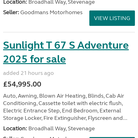
Location:
Broadhall Way, Stevenage
Seller:
Goodmans Motorhomes
VIEW LISTING
Sunlight T 67 S Adventure
2025 for sale
added 21 hours ago
£54,995.00
Auto, Awning, Blown Air Heating, Blinds, Cab Air
Conditioning, Cassette toilet with electric flush,
Electric Entrance Step, End Bedroom, External
Storage Locker, Fire Extinguisher, Flyscreen and...
Location:
Broadhall Way, Stevenage