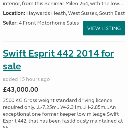
interior, from this Benimar Mileo 264, with the low...
Location:
Haywards Heath, West Sussex, South East
Seller:
4 Front Motorhome Sales
VIEW LISTING
Swift Esprit 442 2014 for
sale
added 15 hours ago
£43,000.00
3500 KG Gross weight standard driving licence
required only...L-7.25m...W-2.31m...H-2.85m...An
exceptional one former keeper low mileage Swift
Esprit 442, that has been fastidiously maintained at
5k, ...