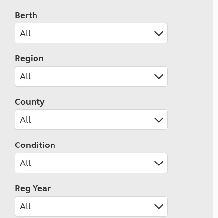
Berth
Region
County
Condition
Reg Year