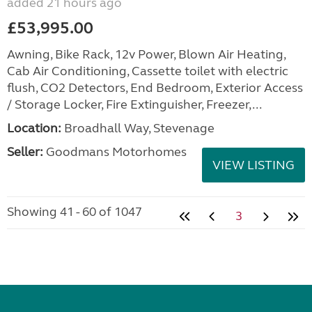
added 21 hours ago
£53,995.00
Awning, Bike Rack, 12v Power, Blown Air Heating,
Cab Air Conditioning, Cassette toilet with electric
flush, CO2 Detectors, End Bedroom, Exterior Access
/ Storage Locker, Fire Extinguisher, Freezer,...
Location:
Broadhall Way, Stevenage
Seller:
Goodmans Motorhomes
VIEW LISTING
Showing 41 - 60 of 1047
3