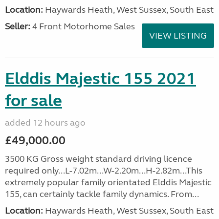
Location:
Haywards Heath, West Sussex, South East
Seller:
4 Front Motorhome Sales
VIEW LISTING
Elddis Majestic 155 2021
for sale
added 12 hours ago
£49,000.00
3500 KG Gross weight standard driving licence
required only...L-7.02m...W-2.20m...H-2.82m...This
extremely popular family orientated Elddis Majestic
155, can certainly tackle family dynamics. From...
Location:
Haywards Heath, West Sussex, South East