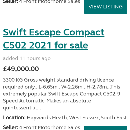
Seller:
4 Front Motorhome Sales
VIEW LISTING
Swift Escape Compact
C502 2021 for sale
added 11 hours ago
£49,000.00
3300 KG Gross weight standard driving licence
required only...L-6.65m...W-2.26m...H-2.78m...This
extremely popular Swift Escape Compact C502, 9
Speed Automatic. Makes an absolute
quintessential...
Location:
Haywards Heath, West Sussex, South East
Seller:
4 Front Motorhome Sales