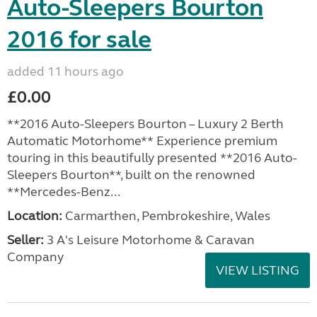
Auto-Sleepers Bourton
2016 for sale
added 11 hours ago
£0.00
**2016 Auto-Sleepers Bourton – Luxury 2 Berth
Automatic Motorhome** Experience premium
touring in this beautifully presented **2016 Auto-
Sleepers Bourton**, built on the renowned
**Mercedes-Benz...
Location:
Carmarthen, Pembrokeshire, Wales
Seller:
3 A's Leisure Motorhome & Caravan
Company
VIEW LISTING