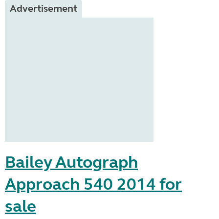
Advertisement
Bailey Autograph
Approach 540 2014 for
sale