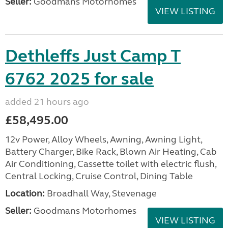
Seller:
Goodmans Motorhomes
VIEW LISTING
Dethleffs Just Camp T
6762 2025 for sale
added 21 hours ago
£58,495.00
12v Power, Alloy Wheels, Awning, Awning Light,
Battery Charger, Bike Rack, Blown Air Heating, Cab
Air Conditioning, Cassette toilet with electric flush,
Central Locking, Cruise Control, Dining Table
Location:
Broadhall Way, Stevenage
Seller:
Goodmans Motorhomes
VIEW LISTING