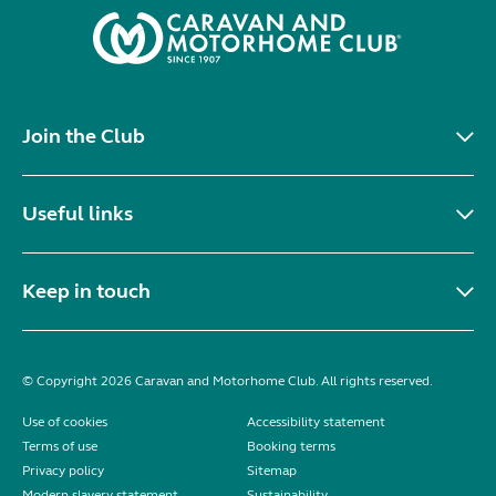
Join the Club
Useful links
Keep in touch
© Copyright 2026 Caravan and Motorhome Club. All rights reserved.
Use of cookies
Accessibility statement
Terms of use
Booking terms
Privacy policy
Sitemap
Modern slavery statement
Sustainability