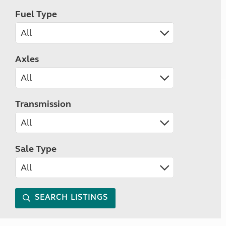
Fuel Type
Axles
Transmission
Sale Type
SEARCH LISTINGS