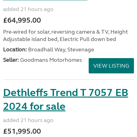
added 21 hours ago
£64,995.00
Pre-wired for solar, reversing camera & TV, Height
Adjustable island bed, Electric Pull down bed
Location:
Broadhall Way, Stevenage
Seller:
Goodmans Motorhomes
VIEW LISTING
Dethleffs Trend T 7057 EB
2024 for sale
added 21 hours ago
£51,995.00