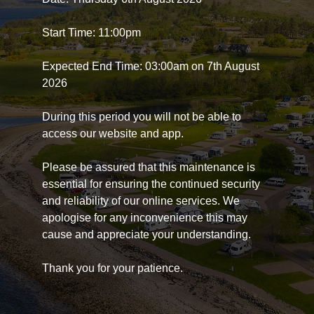
Start Time: 11:00pm
Expected End Time: 03:00am on 7th August
2026
During this period you will not be able to
access our website and app.
Please be assured that this maintenance is
essential for ensuring the continued security
and reliability of our online services. We
apologise for any inconvenience this may
cause and appreciate your understanding.
Thank you for your patience.