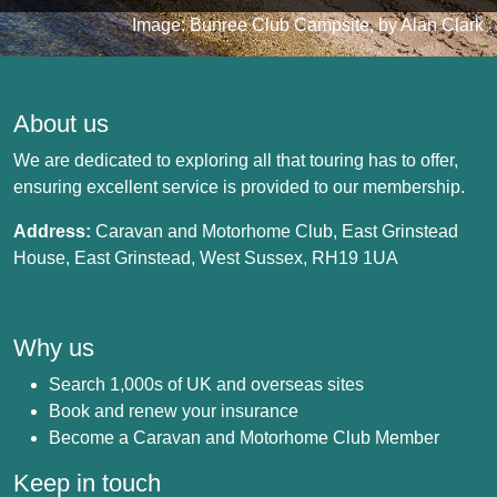
Image: Bunree Club Campsite, by Alan Clark
About us
We are dedicated to exploring all that touring has to offer,
ensuring excellent service is provided to our membership.
Address:
Caravan and Motorhome Club, East Grinstead
House, East Grinstead, West Sussex, RH19 1UA
Why us
Search 1,000s of UK and overseas sites
Book and renew your insurance
Become a Caravan and Motorhome Club Member
Keep in touch