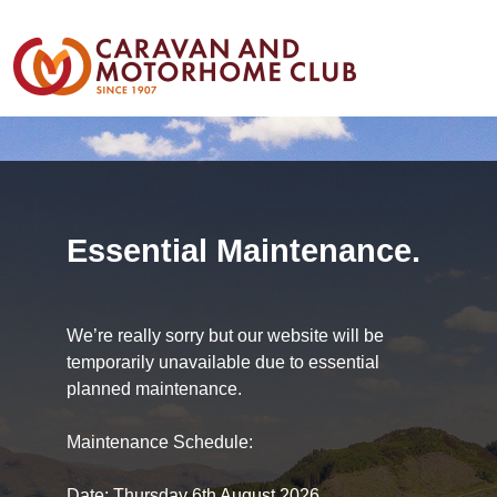
Essential Maintenance.
We’re really sorry but our website will be
temporarily unavailable due to essential
planned maintenance.
Maintenance Schedule:
Date: Thursday 6th August 2026