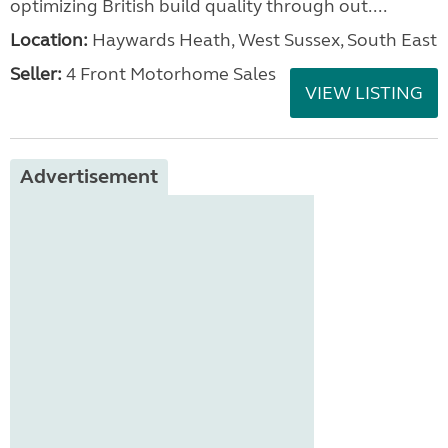
optimizing British build quality through out....
Location:
Haywards Heath, West Sussex, South East
Seller:
4 Front Motorhome Sales
VIEW LISTING
Advertisement