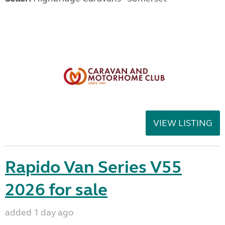
VIEW LISTING
Rapido Van Series V55
2026 for sale
added 1 day ago