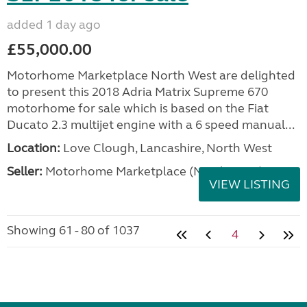
added 1 day ago
£55,000.00
Motorhome Marketplace North West are delighted
to present this 2018 Adria Matrix Supreme 670
motorhome for sale which is based on the Fiat
Ducato 2.3 multijet engine with a 6 speed manual...
Location:
Love Clough, Lancashire, North West
Seller:
Motorhome Marketplace (North West)
VIEW LISTING
Showing 61 - 80 of 1037
4