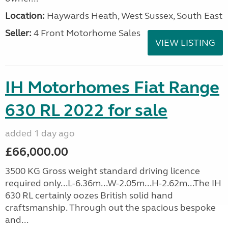
Location:
Haywards Heath, West Sussex, South East
Seller:
4 Front Motorhome Sales
VIEW LISTING
IH Motorhomes Fiat Range
630 RL 2022 for sale
added 1 day ago
£66,000.00
3500 KG Gross weight standard driving licence
required only...L-6.36m...W-2.05m...H-2.62m...The IH
630 RL certainly oozes British solid hand
craftsmanship. Through out the spacious bespoke
and...