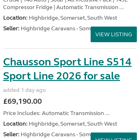
Compressor Fridge | Automatic Transmission ...
Location:
Highbridge, Somerset, South West
Seller:
Highbridge Caravans - Somerset
VIEW LISTING
Chausson Sport Line S514
Sport Line 2026 for sale
added 1 day ago
£69,190.00
Price Includes: Automatic Transmission ...
Location:
Highbridge, Somerset, South West
Seller:
Highbridge Caravans - Somerset