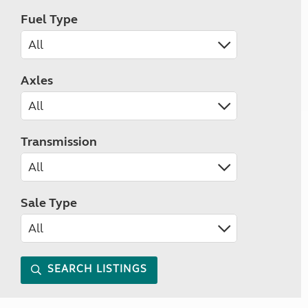
Fuel Type
Axles
Transmission
Sale Type
SEARCH LISTINGS