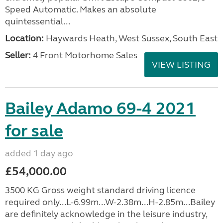
Speed Automatic. Makes an absolute
quintessential...
Location:
Haywards Heath, West Sussex, South East
Seller:
4 Front Motorhome Sales
VIEW LISTING
Bailey Adamo 69-4 2021
for sale
added 1 day ago
£54,000.00
3500 KG Gross weight standard driving licence
required only...L-6.99m...W-2.38m...H-2.85m...Bailey
are definitely acknowledge in the leisure industry,