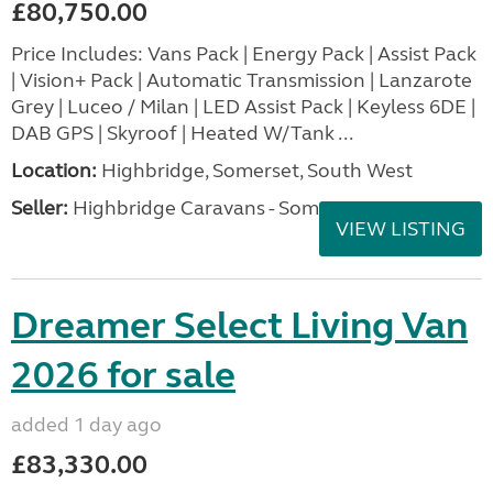
£80,750.00
Price Includes: Vans Pack | Energy Pack | Assist Pack
| Vision+ Pack | Automatic Transmission | Lanzarote
Grey | Luceo / Milan | LED Assist Pack | Keyless 6DE |
DAB GPS | Skyroof | Heated W/Tank ...
Location:
Highbridge, Somerset, South West
Seller:
Highbridge Caravans - Somerset
VIEW LISTING
Dreamer Select Living Van
2026 for sale
added 1 day ago
£83,330.00