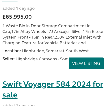
added 1 day ago
£65,995.00
1 Waste Bin in Door Storage Compartment in
Cab,17in Alloy Wheels - 7J Aracaju - Silver,17in Brake
System Front - 16in in Rear,230V External Inlet with
Charging Feature for Vehicle Batteries and...
Location:
Highbridge, Somerset, South West
Seller:
Highbridge Caravans - Somerset
VIEW LISTING
Swift Voyager 584 2024 for
sale
added 1 day ago