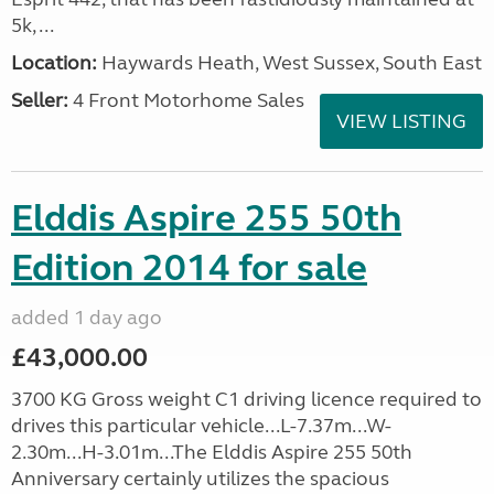
5k, ...
Location:
Haywards Heath, West Sussex, South East
Seller:
4 Front Motorhome Sales
VIEW LISTING
Elddis Aspire 255 50th
Edition 2014 for sale
added 1 day ago
£43,000.00
3700 KG Gross weight C1 driving licence required to
drives this particular vehicle...L-7.37m...W-
2.30m...H-3.01m...The Elddis Aspire 255 50th
Anniversary certainly utilizes the spacious