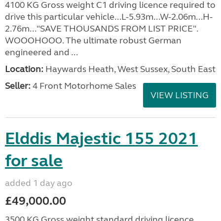
4100 KG Gross weight C1 driving licence required to
drive this particular vehicle...L-5.93m...W-2.06m...H-
2.76m..."SAVE THOUSANDS FROM LIST PRICE".
WOOOHOOO. The ultimate robust German
engineered and ...
Location:
Haywards Heath, West Sussex, South East
Seller:
4 Front Motorhome Sales
VIEW LISTING
Elddis Majestic 155 2021
for sale
added 1 day ago
£49,000.00
3500 KG Gross weight standard driving licence