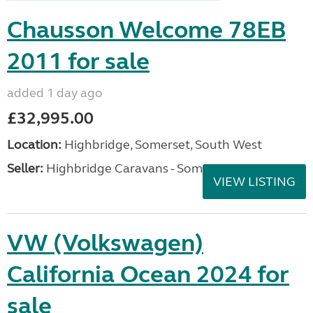
Chausson Welcome 78EB
2011 for sale
added 1 day ago
£32,995.00
Location:
Highbridge, Somerset, South West
Seller:
Highbridge Caravans - Somerset
VIEW LISTING
VW (Volkswagen)
California Ocean 2024 for
sale