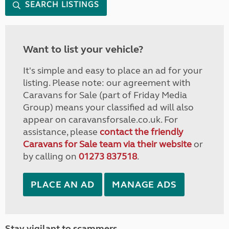
SEARCH LISTINGS
Want to list your vehicle?
It's simple and easy to place an ad for your
listing. Please note: our agreement with
Caravans for Sale (part of Friday Media
Group) means your classified ad will also
appear on caravansforsale.co.uk. For
assistance, please
contact the friendly
Caravans for Sale team via their website
or
by calling on
01273 837518
.
PLACE AN AD
MANAGE ADS
Stay vigilant to scammers