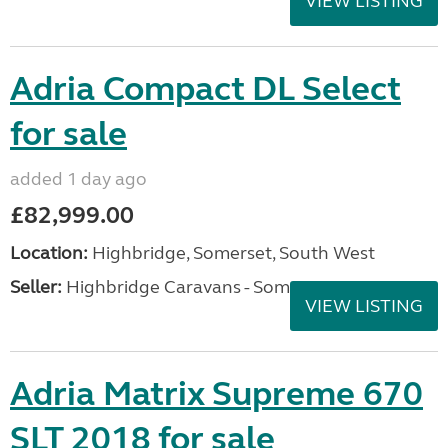
VIEW LISTING
Adria Compact DL Select
for sale
added 1 day ago
£82,999.00
Location:
Highbridge, Somerset, South West
Seller:
Highbridge Caravans - Somerset
VIEW LISTING
Adria Matrix Supreme 670
SLT 2018 for sale