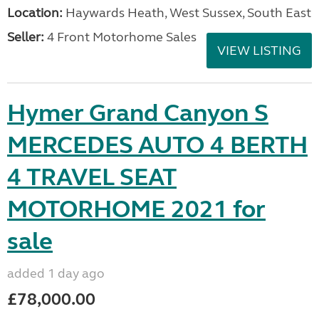
Location:
Haywards Heath, West Sussex, South East
Seller:
4 Front Motorhome Sales
VIEW LISTING
Hymer Grand Canyon S
MERCEDES AUTO 4 BERTH
4 TRAVEL SEAT
MOTORHOME 2021 for
sale
added 1 day ago
£78,000.00