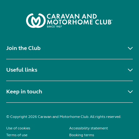
Join the Club
Useful links
Keep in touch
© Copyright 2026 Caravan and Motorhome Club. All rights reserved.
Use of cookies
Accessibility statement
Terms of use
Booking terms