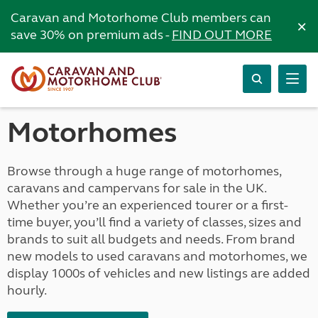
Caravan and Motorhome Club members can
×
save 30% on premium ads -
FIND OUT MORE
Motorhomes
Browse through a huge range of motorhomes,
caravans and campervans for sale in the UK.
Whether you’re an experienced tourer or a first-
time buyer, you’ll find a variety of classes, sizes and
brands to suit all budgets and needs. From brand
new models to used caravans and motorhomes, we
display 1000s of vehicles and new listings are added
hourly.