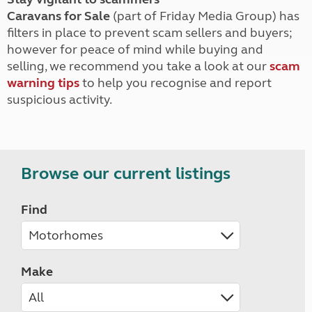
Caravans for Sale
(part of Friday Media Group) has
filters in place to prevent scam sellers and buyers;
however for peace of mind while buying and
selling, we recommend you take a look at our
scam
warning tips
to help you recognise and report
suspicious activity.
Browse our current listings
Find
Make