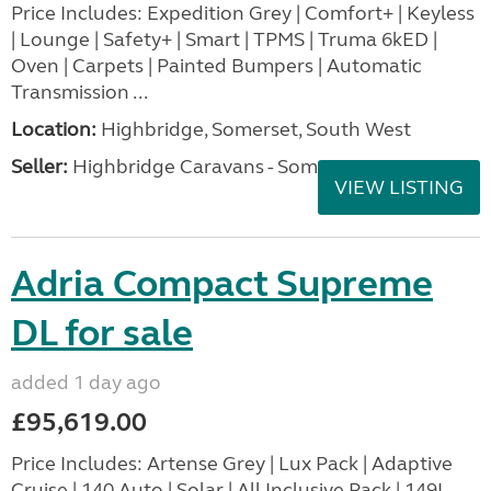
Price Includes: Expedition Grey | Comfort+ | Keyless
| Lounge | Safety+ | Smart | TPMS | Truma 6kED |
Oven | Carpets | Painted Bumpers | Automatic
Transmission ...
Location:
Highbridge, Somerset, South West
Seller:
Highbridge Caravans - Somerset
VIEW LISTING
Adria Compact Supreme
DL for sale
added 1 day ago
£95,619.00
Price Includes: Artense Grey | Lux Pack | Adaptive
Cruise | 140 Auto | Solar | All Inclusive Pack | 149L