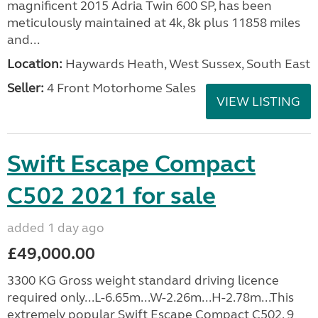
magnificent 2015 Adria Twin 600 SP, has been
meticulously maintained at 4k, 8k plus 11858 miles
and...
Location:
Haywards Heath, West Sussex, South East
Seller:
4 Front Motorhome Sales
VIEW LISTING
Swift Escape Compact
C502 2021 for sale
added 1 day ago
£49,000.00
3300 KG Gross weight standard driving licence
required only...L-6.65m...W-2.26m...H-2.78m...This
extremely popular Swift Escape Compact C502, 9