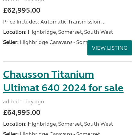
£62,995.00
Price Includes: Automatic Transmission ...
Location:
Highbridge, Somerset, South West
Seller:
Highbridge Caravans - Somerset
VIEW LISTING
Chausson Titanium
Ultimat 640 2024 for sale
added 1 day ago
£64,995.00
Location:
Highbridge, Somerset, South West
Seller:
Highbridge Caravans - Somerset