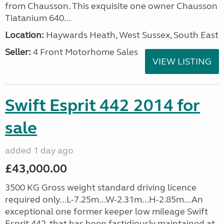
from Chausson. This exquisite one owner Chausson
Tiatanium 640...
Location:
Haywards Heath, West Sussex, South East
Seller:
4 Front Motorhome Sales
VIEW LISTING
Swift Esprit 442 2014 for
sale
added 1 day ago
£43,000.00
3500 KG Gross weight standard driving licence
required only...L-7.25m...W-2.31m...H-2.85m...An
exceptional one former keeper low mileage Swift
Esprit 442, that has been fastidiously maintained at