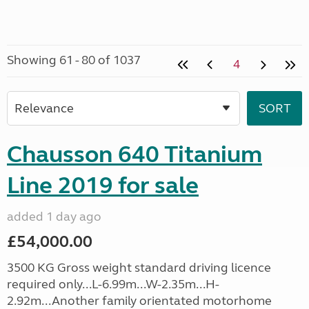
Showing 61 - 80 of 1037
4
Chausson 640 Titanium
Line 2019 for sale
added 1 day ago
£54,000.00
3500 KG Gross weight standard driving licence
required only...L-6.99m...W-2.35m...H-
2.92m...Another family orientated motorhome