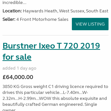
incredible...
Location:
Haywards Heath, West Sussex, South East
Seller:
4 Front Motorhome Sales
VIEW LISTING
Burstner Ixeo T 720 2019
for sale
added 1 day ago
£64,000.00
3850 KG Gross weight C1 driving licence required to
drives this particular vehicle...L-7.40m...W-
2.32m...H-2.99m...WOW this absolute exquisite and
beautifully crafted German engineered. Single
owner...