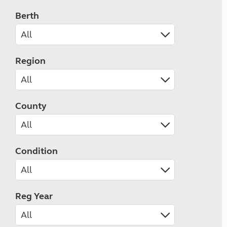
Berth
Region
County
Condition
Reg Year