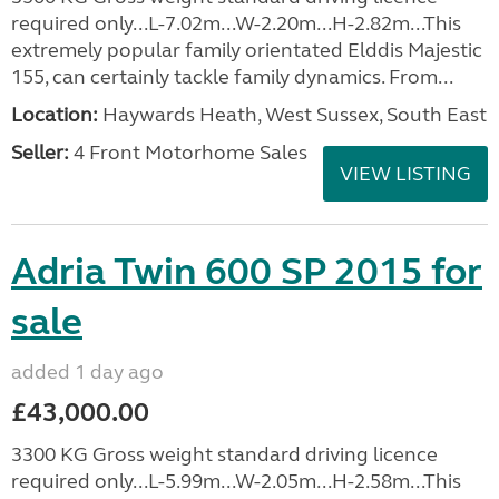
required only...L-7.02m...W-2.20m...H-2.82m...This
extremely popular family orientated Elddis Majestic
155, can certainly tackle family dynamics. From...
Location:
Haywards Heath, West Sussex, South East
Seller:
4 Front Motorhome Sales
VIEW LISTING
Adria Twin 600 SP 2015 for
sale
added 1 day ago
£43,000.00
3300 KG Gross weight standard driving licence
required only...L-5.99m...W-2.05m...H-2.58m...This