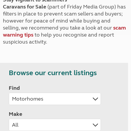
Caravans for Sale
(part of Friday Media Group) has
filters in place to prevent scam sellers and buyers;
however for peace of mind while buying and
selling, we recommend you take a look at our
scam
warning tips
to help you recognise and report
suspicious activity.
Browse our current listings
Find
Make