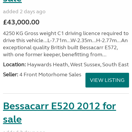
added 2 days ago
£43,000.00
4250 KG Gross weight C1 driving licence required to
drive this vehicle...L-7.71m...W-2.35m...H-2.77m...An
exceptional quality British built Bessacarr E572,
with one former keeper, benefitting from...
Location:
Haywards Heath, West Sussex, South East
Seller:
4 Front Motorhome Sales
VIEW LISTING
Bessacarr E520 2012 for
sale