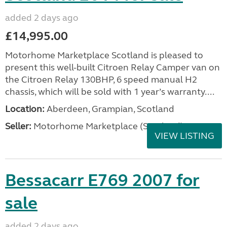
added 2 days ago
£14,995.00
Motorhome Marketplace Scotland is pleased to
present this well-built Citroen Relay Camper van on
the Citroen Relay 130BHP, 6 speed manual H2
chassis, which will be sold with 1 year’s warranty....
Location:
Aberdeen, Grampian, Scotland
Seller:
Motorhome Marketplace (Scotland)
VIEW LISTING
Bessacarr E769 2007 for
sale
added 2 days ago