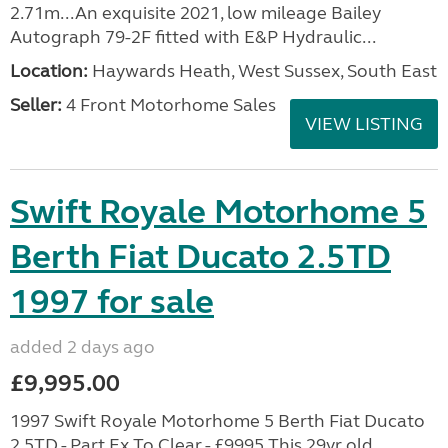
2.71m...An exquisite 2021, low mileage Bailey
Autograph 79-2F fitted with E&P Hydraulic...
Location:
Haywards Heath, West Sussex, South East
Seller:
4 Front Motorhome Sales
VIEW LISTING
Swift Royale Motorhome 5
Berth Fiat Ducato 2.5TD
1997 for sale
added 2 days ago
£9,995.00
1997 Swift Royale Motorhome 5 Berth Fiat Ducato
2.5TD - Part Ex To Clear - £9995 This 29yr old