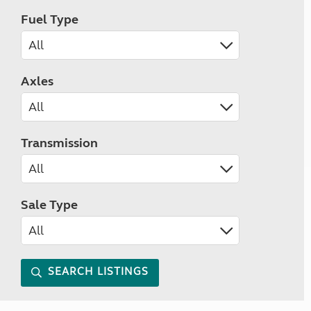
Fuel Type
Axles
Transmission
Sale Type
SEARCH LISTINGS