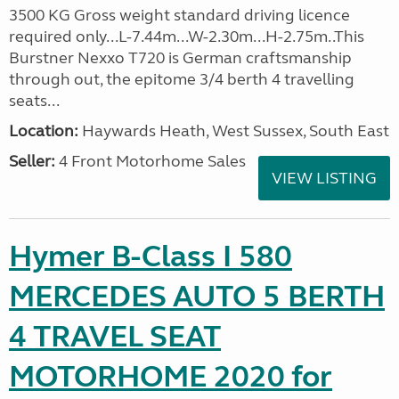
3500 KG Gross weight standard driving licence
required only...L-7.44m...W-2.30m...H-2.75m..This
Burstner Nexxo T720 is German craftsmanship
through out, the epitome 3/4 berth 4 travelling
seats...
Location:
Haywards Heath, West Sussex, South East
Seller:
4 Front Motorhome Sales
VIEW LISTING
Hymer B-Class I 580
MERCEDES AUTO 5 BERTH
4 TRAVEL SEAT
MOTORHOME 2020 for