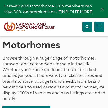
Caravan and Motorhome Club members can
×
save 30% on premium ads -
FIND OUT MORE
Motorhomes
Browse through a huge range of motorhomes,
caravans and campervans for sale in the UK.
Whether you’re an experienced tourer or a first-
time buyer, you’ll find a variety of classes, sizes and
brands to suit all budgets and needs. From brand
new models to used caravans and motorhomes, we
display 1000s of vehicles and new listings are added
hourly.