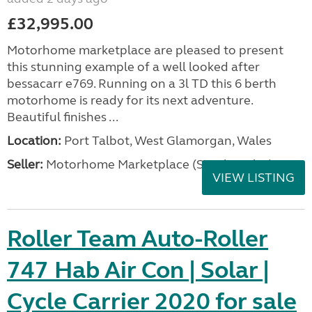
£32,995.00
Motorhome marketplace are pleased to present
this stunning example of a well looked after
bessacarr e769. Running on a 3l TD this 6 berth
motorhome is ready for its next adventure.
Beautiful finishes ...
Location:
Port Talbot, West Glamorgan, Wales
Seller:
Motorhome Marketplace (South Wales)
VIEW LISTING
Roller Team Auto-Roller
747 Hab Air Con | Solar |
Cycle Carrier 2020 for sale