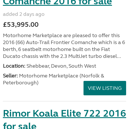
Comanche 2016 for sale
added 2 days ago
£53,995.00
Motorhome Marketplace are pleased to offer this
2016 (66) Auto-Trail Frontier Comanche which is a 6
berth, 6 seatbelt motorhome built on the Fiat
Ducato chassis with the 2.3 MultiJet turbo diesel...
Location:
Shebbear, Devon, South West
Seller:
Motorhome Marketplace (Norfolk &
Peterborough)
VIEW LISTING
Rimor Koala Elite 722 2016
for sale