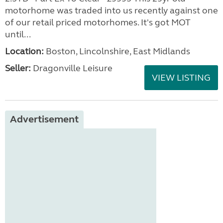
motorhome was traded into us recently against one
of our retail priced motorhomes. It's got MOT
until...
Location:
Boston, Lincolnshire, East Midlands
Seller:
Dragonville Leisure
VIEW LISTING
Advertisement