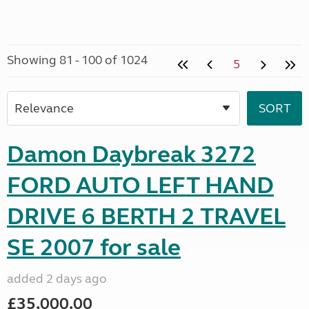
Showing 81 - 100 of 1024
5
Damon Daybreak 3272
FORD AUTO LEFT HAND
DRIVE 6 BERTH 2 TRAVEL
SE 2007 for sale
added 2 days ago
£35,000.00