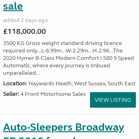
sale
added 2 days ago
£118,000.00
3500 KG Gross weight standard driving licence
required only...L-6.99m...W-2.29m...H-2.96...The
2020 Hymer B-Class Modern Comfort I 580 9 Speed
Automatic, where every journey is imbued
unparalleled...
Location:
Haywards Heath, West Sussex, South East
Seller:
4 Front Motorhome Sales
VIEW LISTING
Auto-Sleepers Broadway