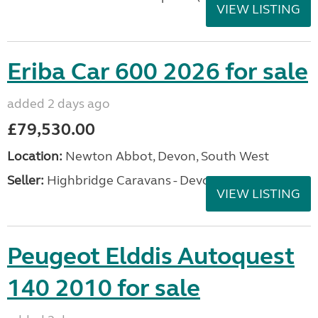
VIEW LISTING
Eriba Car 600 2026 for sale
added 2 days ago
£79,530.00
Location:
Newton Abbot, Devon, South West
Seller:
Highbridge Caravans - Devon
VIEW LISTING
Peugeot Elddis Autoquest
140 2010 for sale