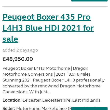
Peugeot Boxer 435 Pro
L4H3 Blue HDI 2021 for
sale
added 2 days ago
£48,950.00
Peugeot Boxer L4H3 Motorhome | Dragon
Motorhome Conversions | 2021 | 9,918 Miles
Stunning 2021 Peugeot Boxer L4H3 professionally
converted by the renowned Dragon Motorhome
Conversions. With just...
Location:
Leicester, Leicestershire, East Midlands
Seller:
Motorhome Marketplace (East Midlands)