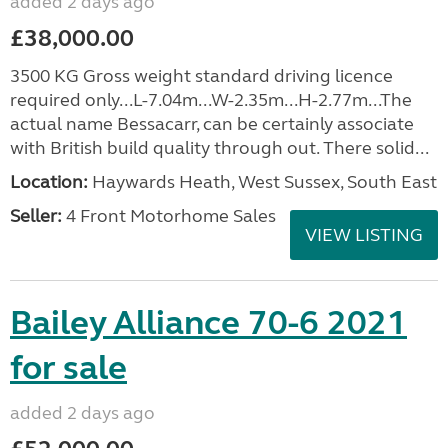
added 2 days ago
£38,000.00
3500 KG Gross weight standard driving licence
required only...L-7.04m...W-2.35m...H-2.77m...The
actual name Bessacarr, can be certainly associate
with British build quality through out. There solid...
Location:
Haywards Heath, West Sussex, South East
Seller:
4 Front Motorhome Sales
VIEW LISTING
Bailey Alliance 70-6 2021
for sale
added 2 days ago