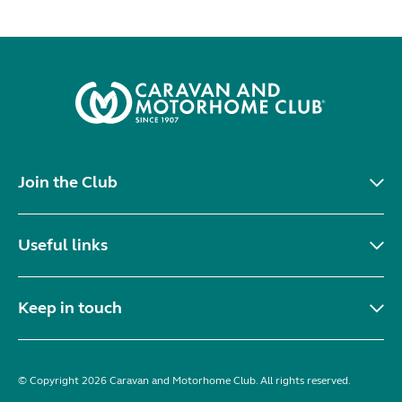
Join the Club
Useful links
Keep in touch
© Copyright 2026 Caravan and Motorhome Club. All rights reserved.