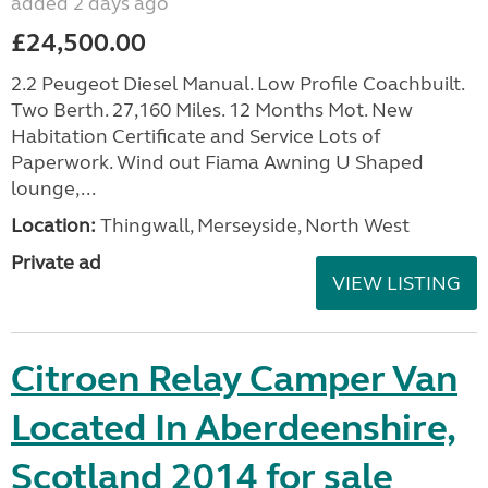
added 2 days ago
£24,500.00
2.2 Peugeot Diesel Manual. Low Profile Coachbuilt.
Two Berth. 27,160 Miles. 12 Months Mot. New
Habitation Certificate and Service Lots of
Paperwork. Wind out Fiama Awning U Shaped
lounge,...
Location:
Thingwall, Merseyside, North West
Private ad
VIEW LISTING
Citroen Relay Camper Van
Located In Aberdeenshire,
Scotland 2014 for sale