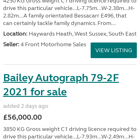
4250 KG Gross weight C1 driving licence required to
drive this particular vehicle...L-7.75m...W-2.38m...H-
2.82m...A family orientated Bessacarr E496, that
can certainly tackle family dynamics. From...
Location:
Haywards Heath, West Sussex, South East
Seller:
4 Front Motorhome Sales
VIEW LISTING
Bailey Autograph 79-2F
2021 for sale
added 2 days ago
£56,000.00
3850 KG Gross weight C1 driving licence required to
drive this particular vehicle...L-7.93m...W-2.49m...H-