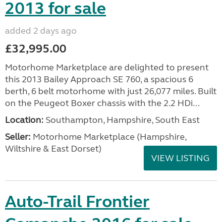
2013 for sale
added 2 days ago
£32,995.00
Motorhome Marketplace are delighted to present
this 2013 Bailey Approach SE 760, a spacious 6
berth, 6 belt motorhome with just 26,077 miles. Built
on the Peugeot Boxer chassis with the 2.2 HDi...
Location:
Southampton, Hampshire, South East
Seller:
​Motorhome Marketplace (Hampshire,
Wiltshire & East Dorset)
VIEW LISTING
Auto-Trail Frontier