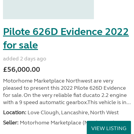
Pilote 626D Evidence 2022
for sale
added 2 days ago
£56,000.00
Motorhome Marketplace Northwest are very
pleased to present this 2022 Pilote 626D Evidence
for sale. On the very reliable fiat ducato 2.2 engine
with a 9 speed automatic gearbox.This vehicle is in...
Location:
Love Clough, Lancashire, North West
Seller:
Motorhome Marketplace (North West)
VIEW LISTING