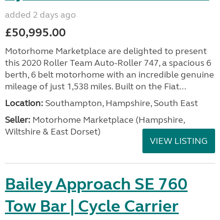
added 2 days ago
£50,995.00
Motorhome Marketplace are delighted to present
this 2020 Roller Team Auto-Roller 747, a spacious 6
berth, 6 belt motorhome with an incredible genuine
mileage of just 1,538 miles. Built on the Fiat...
Location:
Southampton, Hampshire, South East
Seller:
​Motorhome Marketplace (Hampshire,
Wiltshire & East Dorset)
VIEW LISTING
Bailey Approach SE 760
Tow Bar | Cycle Carrier