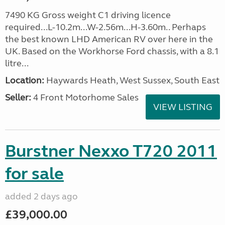
7490 KG Gross weight C1 driving licence
required...L-10.2m...W-2.56m...H-3.60m.. Perhaps
the best known LHD American RV over here in the
UK. Based on the Workhorse Ford chassis, with a 8.1
litre...
Location:
Haywards Heath, West Sussex, South East
Seller:
4 Front Motorhome Sales
VIEW LISTING
Burstner Nexxo T720 2011
for sale
added 2 days ago
£39,000.00