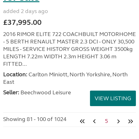
added 2 days ago
£37,995.00
2016 RIMOR ELITE 722 COACHBUILT MOTORHOME
- 5 BERTH RENAULT MASTER 2.3 DCI - ONLY 30,500
MILES - SERVICE HISTORY GROSS WEIGHT 3500kg
LENGTH 7.22m WIDTH 2.3m HEIGHT 3.06 m
FITTED...
Location:
Carlton Miniott, North Yorkshire, North
East
Seller:
Beechwood Leisure
VIEW LISTING
Showing 81 - 100 of 1024
5