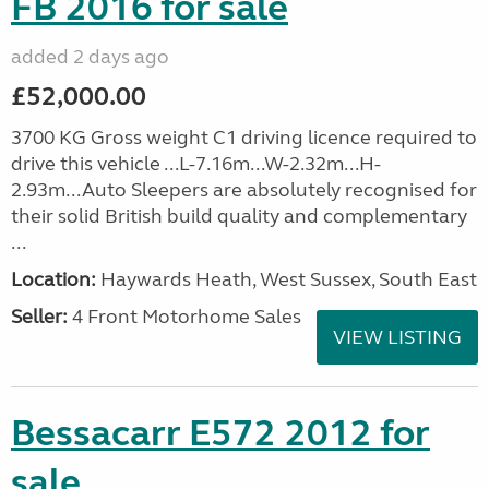
FB 2016 for sale
added 2 days ago
£52,000.00
3700 KG Gross weight C1 driving licence required to
drive this vehicle ...L-7.16m...W-2.32m...H-
2.93m...Auto Sleepers are absolutely recognised for
their solid British build quality and complementary
...
Location:
Haywards Heath, West Sussex, South East
Seller:
4 Front Motorhome Sales
VIEW LISTING
Bessacarr E572 2012 for
sale