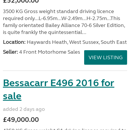
£52,000.00
3500 KG Gross weight standard driving licence
required only...L-6.95m...W-2.49m...H-2.75m...This
family orientated Bailey Alliance 70-6 Silver Edition,
is quite frankly the quintessential...
Location:
Haywards Heath, West Sussex, South East
Seller:
4 Front Motorhome Sales
VIEW LISTING
Bessacarr E496 2016 for
sale
added 2 days ago
£49,000.00