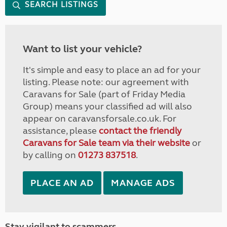
SEARCH LISTINGS
Want to list your vehicle?
It's simple and easy to place an ad for your
listing. Please note: our agreement with
Caravans for Sale (part of Friday Media
Group) means your classified ad will also
appear on caravansforsale.co.uk. For
assistance, please
contact the friendly
Caravans for Sale team via their website
or
by calling on
01273 837518
.
PLACE AN AD
MANAGE ADS
Stay vigilant to scammers