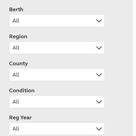
Berth
Region
County
Condition
Reg Year