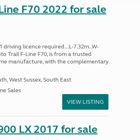
-Line F70 2022 for sale
 driving licence required...L-7.32m..W-
o Trail F-Line F70, is from a trusted
ome manufacture, with the complementary
h, West Sussex, South East
me Sales
VIEW LISTING
900 LX 2017 for sale