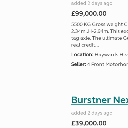
added 2 days ago
£99,000.00
5500 KG Gross weight C1
2.34m..H-2.94m..This ex
tag axle. The ultimate
real credit...
Location:
Haywards Heat
Seller:
4 Front Motorho
Burstner Nex
added 2 days ago
£39,000.00