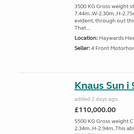
3500 KG Gross weight sta
7.44m..W-2.30m..H-2.75
evident, through out thi
That...
Location:
Haywards Heat
Seller:
4 Front Motorho
Knaus Sun i 
added 2 days ago
£110,000.00
5500 KG Gross weight C1
2.34m..H-2.94m..This ab