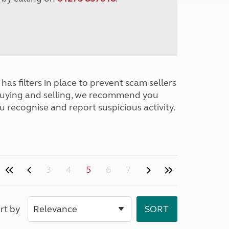
has filters in place to prevent scam sellers
buying and selling, we recommend you
u recognise and report suspicious activity.
3
4
5
6
7
rt by