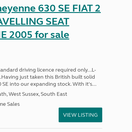
heyenne 630 SE FIAT 2
AVELLING SEAT
2005 for sale
ndard driving licence required only...L-
aving just taken this British built solid
SE into our expanding stock. With it's...
h, West Sussex, South East
me Sales
VIEW LISTING