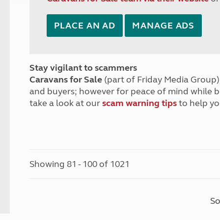
PLACE AN AD
MANAGE ADS
Stay vigilant to scammers
Caravans for Sale
(part of Friday Media Group) 
and buyers; however for peace of mind while 
take a look at our
scam warning tips
to help yo
Showing 81 - 100 of 1021
So