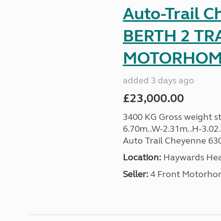
Auto-Trail C
BERTH 2 TR
MOTORHOME 
added 3 days ago
£23,000.00
3400 KG Gross weight sta
6.70m..W-2.31m..H-3.02..H
Auto Trail Cheyenne 630 
Location:
Haywards Heat
Seller:
4 Front Motorho