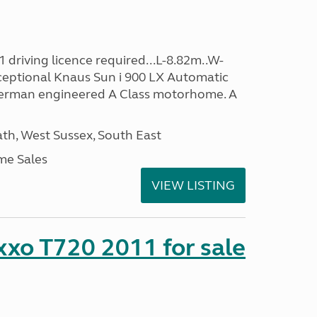
 driving licence required...L-8.82m..W-
ceptional Knaus Sun i 900 LX Automatic
 German engineered A Class motorhome. A
h, West Sussex, South East
me Sales
VIEW LISTING
xo T720 2011 for sale