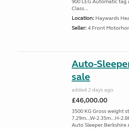
900 LEG Automatic tag a
Class...
Location:
Haywards Heat
Seller:
4 Front Motorho
Auto-Sleeper
sale
added 2 days ago
£46,000.00
3500 KG Gross weight sta
7.29m...W-2.35m...H-2.86
Auto Sleeper Berkshire