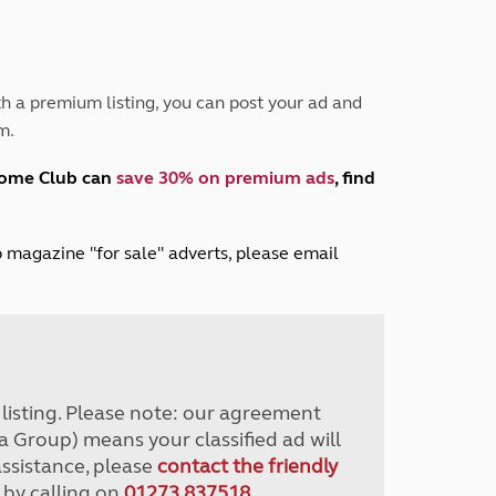
Peak District
South East England
North West England
North East England
h a premium listing, you can post your ad and
m.
Tours
Escorted UK tours
home Club can
save 30% on premium ads
, find
lub magazine "for sale" adverts, please email
r listing. Please note: our agreement
a Group) means your classified ad will
assistance, please
contact the friendly
 by calling on
01273 837518
.