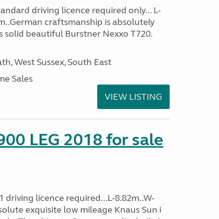
ndard driving licence required only... L-
m..German craftsmanship is absolutely
s solid beautiful Burstner Nexxo T720.
h, West Sussex, South East
me Sales
VIEW LISTING
900 LEG 2018 for sale
 driving licence required...L-8.82m..W-
solute exquisite low mileage Knaus Sun i