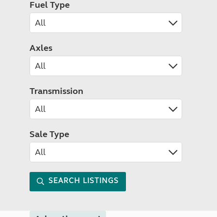
Fuel Type
Axles
Transmission
Sale Type
SEARCH LISTINGS