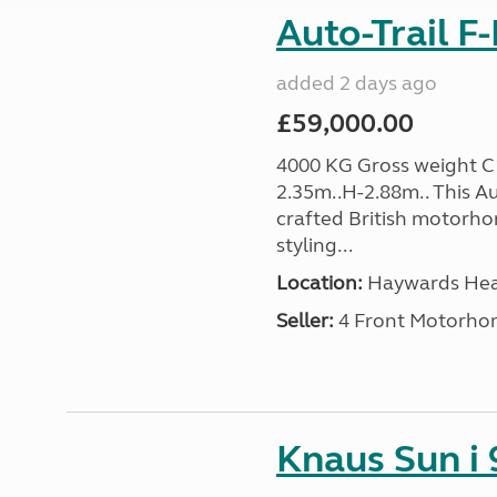
Auto-Trail F
added 2 days ago
£59,000.00
4000 KG Gross weight C1
2.35m..H-2.88m.. This Aut
crafted British motorh
styling...
Location:
Haywards Heat
Seller:
4 Front Motorho
Knaus Sun i 