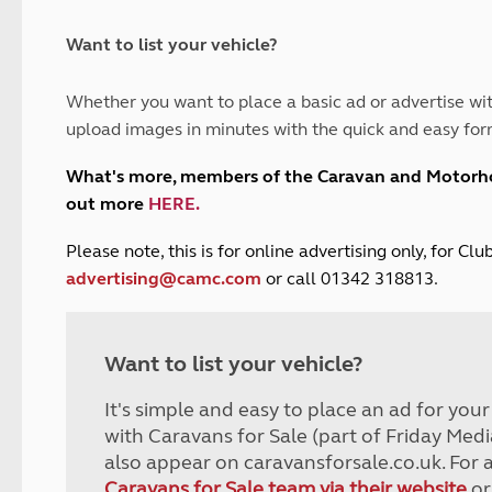
and claim guidance
Summer Getaways
ar campsites
d toilets
Autumn Getaways
erience
 disabilities
Want to list your vehicle?
Kids for £1
etroleum gas
Tour for less for £25
Whether you want to place a basic ad or advertise wit
Grass Pitch Saver
ins generators
upload images in minutes with the quick and easy for
Non electric saver
Serviced Pitch Upgrade
 electrics work
What's more, members of the Caravan and Motor
Only £5 deposit
out more
HERE
.
Isle of Wight Sail & Stay
P
lease note, this is for online advertising only, for C
advertising@camc.com
or call 01342 318813.
Want to list your vehicle?
It's simple and easy to place an ad for you
with Caravans for Sale (part of Friday Medi
also appear on caravansforsale.co.uk. For 
Caravans for Sale team via their website
or