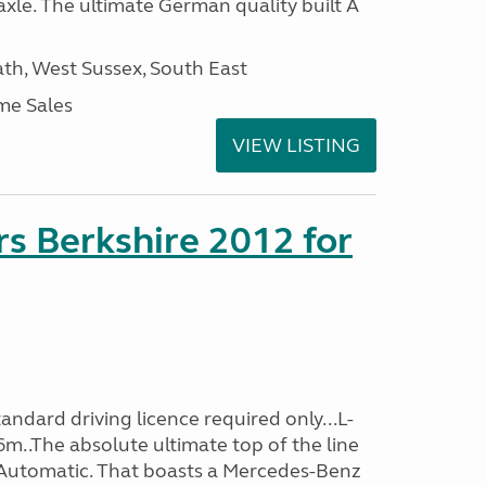
xle. The ultimate German quality built A
h, West Sussex, South East
me Sales
VIEW LISTING
s Berkshire 2012 for
ndard driving licence required only...L-
m..The absolute ultimate top of the line
 Automatic. That boasts a Mercedes-Benz