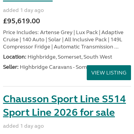
added 1 day ago
£95,619.00
Price Includes: Artense Grey | Lux Pack | Adaptive
Cruise | 140 Auto | Solar | All Inclusive Pack | 149L
Compressor Fridge | Automatic Transmission ...
Location:
Highbridge, Somerset, South West
Seller:
Highbridge Caravans - Somerset
VIEW LISTING
Chausson Sport Line S514
Sport Line 2026 for sale
added 1 day ago