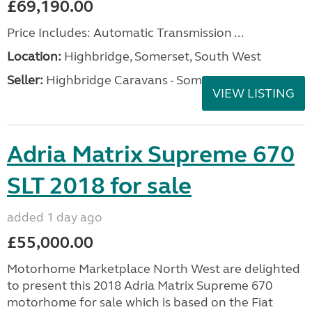
£69,190.00
Price Includes: Automatic Transmission ...
Location:
Highbridge, Somerset, South West
Seller:
Highbridge Caravans - Somerset
VIEW LISTING
Adria Matrix Supreme 670
SLT 2018 for sale
added 1 day ago
£55,000.00
Motorhome Marketplace North West are delighted
to present this 2018 Adria Matrix Supreme 670
motorhome for sale which is based on the Fiat