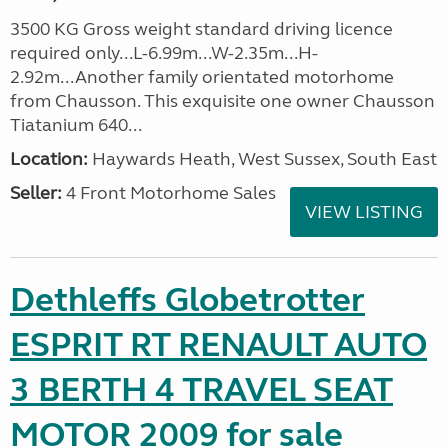
3500 KG Gross weight standard driving licence
required only...L-6.99m...W-2.35m...H-
2.92m...Another family orientated motorhome
from Chausson. This exquisite one owner Chausson
Tiatanium 640...
Location:
Haywards Heath, West Sussex, South East
Seller:
4 Front Motorhome Sales
VIEW LISTING
Dethleffs Globetrotter
ESPRIT RT RENAULT AUTO
3 BERTH 4 TRAVEL SEAT
MOTOR 2009 for sale