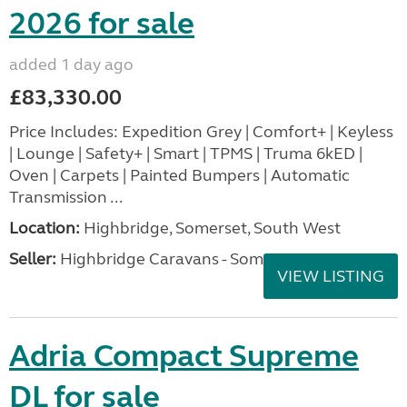
2026 for sale
added 1 day ago
£83,330.00
Price Includes: Expedition Grey | Comfort+ | Keyless
| Lounge | Safety+ | Smart | TPMS | Truma 6kED |
Oven | Carpets | Painted Bumpers | Automatic
Transmission ...
Location:
Highbridge, Somerset, South West
Seller:
Highbridge Caravans - Somerset
VIEW LISTING
Adria Compact Supreme
DL for sale