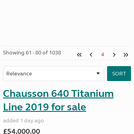
Showing 61 - 80 of 1038
4
Chausson 640 Titanium
Line 2019 for sale
added 1 day ago
£54,000.00