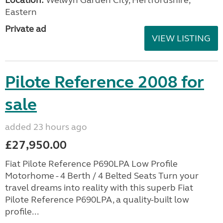
Eastern
Private ad
VIEW LISTING
Pilote Reference 2008 for
sale
added 23 hours ago
£27,950.00
Fiat Pilote Reference P690LPA Low Profile
Motorhome - 4 Berth / 4 Belted Seats Turn your
travel dreams into reality with this superb Fiat
Pilote Reference P690LPA, a quality-built low
profile...