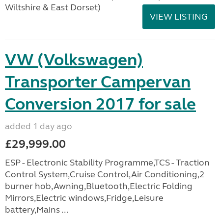
Wiltshire & East Dorset)
VIEW LISTING
VW (Volkswagen)
Transporter Campervan
Conversion 2017 for sale
added 1 day ago
£29,999.00
ESP - Electronic Stability Programme,TCS - Traction
Control System,Cruise Control,Air Conditioning,2
burner hob,Awning,Bluetooth,Electric Folding
Mirrors,Electric windows,Fridge,Leisure
battery,Mains ...