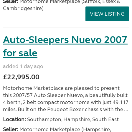
Seller:
Motorhome Marketplace (Suffolk, Essex &
Cambridgeshire)
VIEW LISTING
Auto-Sleepers Nuevo 2007
for sale
added 1 day ago
£22,995.00
Motorhome Marketplace are pleased to present
this 2007/57 Auto Sleeper Nuevo, a beautifully built
4 berth, 2 belt compact motorhome with just 49,117
miles. Built on the Peugeot Boxer chassis with the ...
Location:
Southampton, Hampshire, South East
Seller:
​Motorhome Marketplace (Hampshire,