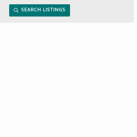
SEARCH LISTINGS