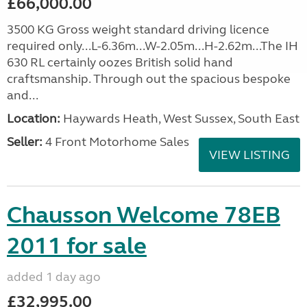
£66,000.00
3500 KG Gross weight standard driving licence
required only...L-6.36m...W-2.05m...H-2.62m...The IH
630 RL certainly oozes British solid hand
craftsmanship. Through out the spacious bespoke
and...
Location:
Haywards Heath, West Sussex, South East
Seller:
4 Front Motorhome Sales
VIEW LISTING
Chausson Welcome 78EB
2011 for sale
added 1 day ago
£32,995.00