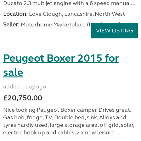
Ducato 2.3 multijet engine with a 6 speed manual...
Location:
Love Clough, Lancashire, North West
Seller:
Motorhome Marketplace (North West)
VIEW LISTING
Peugeot Boxer 2015 for
sale
added 1 day ago
£20,750.00
Nice looking Peugeot Boxer camper. Drives great.
Gas hob, fridge, TV, Double bed, sink, Alloys and
tyres hardly used, large storage area, off grid, solar,
electric hook up and cables, 2 x new leisure ...