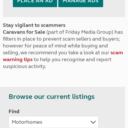
PLACE AN AD
MANAGE ADS
Stay vigilant to scammers
Caravans for Sale
(part of Friday Media Group) has
filters in place to prevent scam sellers and buyers;
however for peace of mind while buying and
selling, we recommend you take a look at our
scam
warning tips
to help you recognise and report
suspicious activity.
Browse our current listings
Find