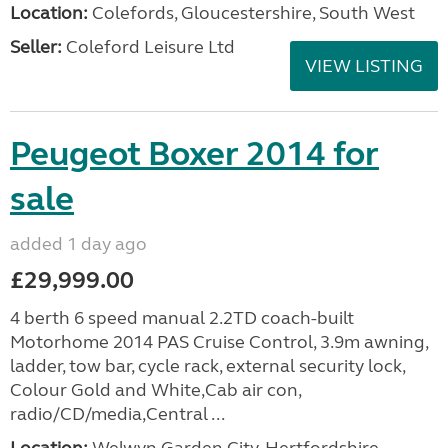
Location:
Colefords, Gloucestershire, South West
Seller:
Coleford Leisure Ltd
VIEW LISTING
Peugeot Boxer 2014 for
sale
added 1 day ago
£29,999.00
4 berth 6 speed manual 2.2TD coach-built
Motorhome 2014 PAS Cruise Control, 3.9m awning,
ladder, tow bar, cycle rack, external security lock,
Colour Gold and White,Cab air con,
radio/CD/media,Central ...
Location:
Welwyn Garden City, Hertfordshire,