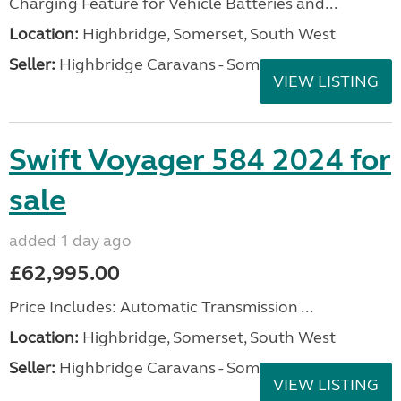
Charging Feature for Vehicle Batteries and...
Location:
Highbridge, Somerset, South West
Seller:
Highbridge Caravans - Somerset
VIEW LISTING
Swift Voyager 584 2024 for
sale
added 1 day ago
£62,995.00
Price Includes: Automatic Transmission ...
Location:
Highbridge, Somerset, South West
Seller:
Highbridge Caravans - Somerset
VIEW LISTING