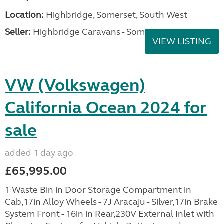
Location:
Highbridge, Somerset, South West
Seller:
Highbridge Caravans - Somerset
VIEW LISTING
VW (Volkswagen)
California Ocean 2024 for
sale
added 1 day ago
£65,995.00
1 Waste Bin in Door Storage Compartment in
Cab,17in Alloy Wheels - 7J Aracaju - Silver,17in Brake
System Front - 16in in Rear,230V External Inlet with