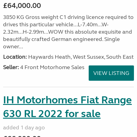
£64,000.00
3850 KG Gross weight C1 driving licence required to
drives this particular vehicle...L-7.40m...W-
2.32m...H-2.99m...WOW this absolute exquisite and
beautifully crafted German engineered. Single
owner...
Location:
Haywards Heath, West Sussex, South East
Seller:
4 Front Motorhome Sales
VIEW LISTING
IH Motorhomes Fiat Range
630 RL 2022 for sale
added 1 day ago