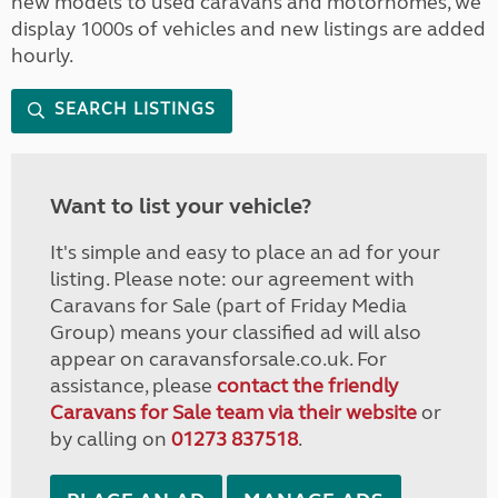
new models to used caravans and motorhomes, we
display 1000s of vehicles and new listings are added
hourly.
SEARCH LISTINGS
Want to list your vehicle?
It's simple and easy to place an ad for your
listing. Please note: our agreement with
Caravans for Sale (part of Friday Media
Group) means your classified ad will also
appear on caravansforsale.co.uk. For
assistance, please
contact the friendly
Caravans for Sale team via their website
or
by calling on
01273 837518
.