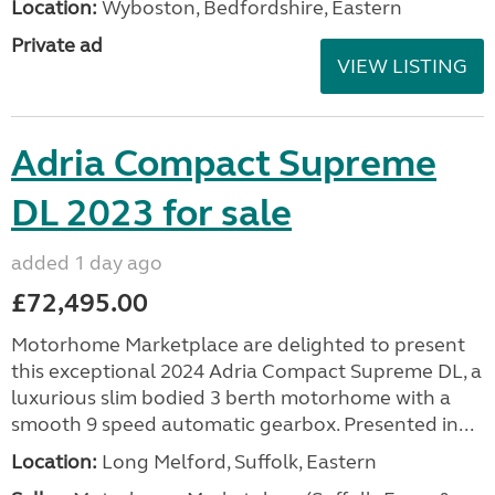
Location:
Wyboston, Bedfordshire, Eastern
Private ad
VIEW LISTING
Adria Compact Supreme
DL 2023 for sale
added 1 day ago
£72,495.00
Motorhome Marketplace are delighted to present
this exceptional 2024 Adria Compact Supreme DL, a
luxurious slim bodied 3 berth motorhome with a
smooth 9 speed automatic gearbox. Presented in...
Location:
Long Melford, Suffolk, Eastern