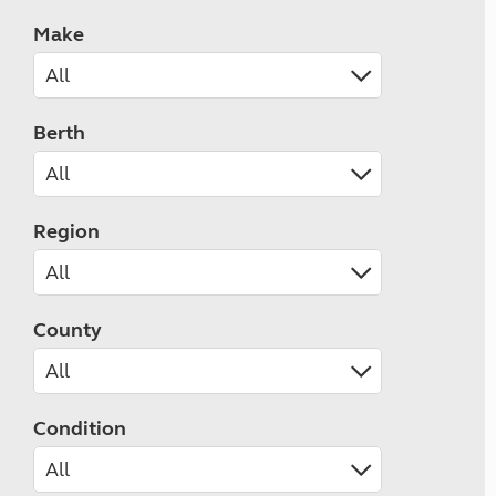
Make
Berth
Region
County
Condition