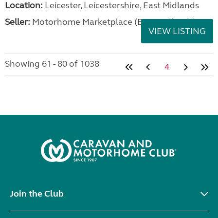
Location:
Leicester, Leicestershire, East Midlands
Seller:
Motorhome Marketplace (East Midlands)
VIEW LISTING
Showing 61 - 80 of 1038
4
Join the Club