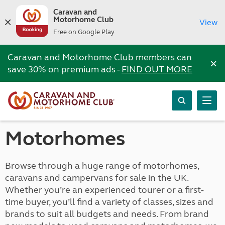
Caravan and
Motorhome Club
View
Free on Google Play
Caravan and Motorhome Club members can
×
save 30% on premium ads -
FIND OUT MORE
Motorhomes
Browse through a huge range of motorhomes,
caravans and campervans for sale in the UK.
Whether you’re an experienced tourer or a first-
time buyer, you’ll find a variety of classes, sizes and
brands to suit all budgets and needs. From brand