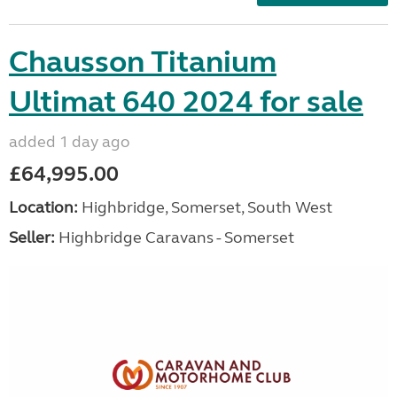
Chausson Titanium
Ultimat 640 2024 for sale
added 1 day ago
£64,995.00
Location:
Highbridge, Somerset, South West
Seller:
Highbridge Caravans - Somerset