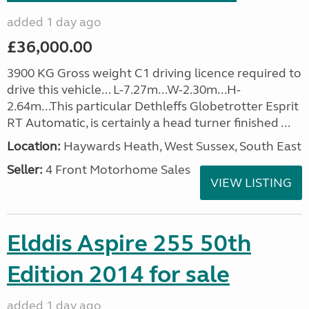
added 1 day ago
£36,000.00
3900 KG Gross weight C1 driving licence required to
drive this vehicle... L-7.27m...W-2.30m...H-
2.64m...This particular Dethleffs Globetrotter Esprit
RT Automatic, is certainly a head turner finished ...
Location:
Haywards Heath, West Sussex, South East
Seller:
4 Front Motorhome Sales
VIEW LISTING
Elddis Aspire 255 50th
Edition 2014 for sale
added 1 day ago