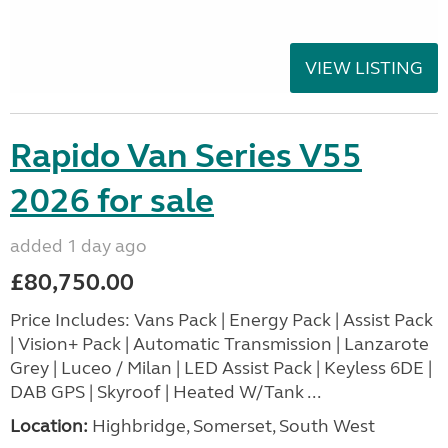
VIEW LISTING
Rapido Van Series V55
2026 for sale
added 1 day ago
£80,750.00
Price Includes: Vans Pack | Energy Pack | Assist Pack
| Vision+ Pack | Automatic Transmission | Lanzarote
Grey | Luceo / Milan | LED Assist Pack | Keyless 6DE |
DAB GPS | Skyroof | Heated W/Tank ...
Location:
Highbridge, Somerset, South West