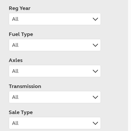
Reg Year
Fuel Type
Axles
Transmission
Sale Type