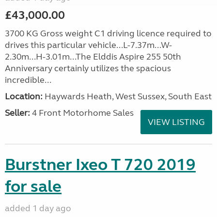
£43,000.00
3700 KG Gross weight C1 driving licence required to
drives this particular vehicle...L-7.37m...W-
2.30m...H-3.01m...The Elddis Aspire 255 50th
Anniversary certainly utilizes the spacious
incredible...
Location:
Haywards Heath, West Sussex, South East
Seller:
4 Front Motorhome Sales
VIEW LISTING
Burstner Ixeo T 720 2019
for sale
added 1 day ago