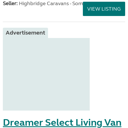
Seller:
Highbridge Caravans - Somerset
VIEW LISTING
Advertisement
Dreamer Select Living Van