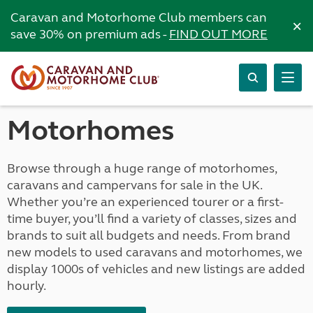
Caravan and Motorhome Club members can
×
save 30% on premium ads -
FIND OUT MORE
Motorhomes
Browse through a huge range of motorhomes,
caravans and campervans for sale in the UK.
Whether you’re an experienced tourer or a first-
time buyer, you’ll find a variety of classes, sizes and
brands to suit all budgets and needs. From brand
new models to used caravans and motorhomes, we
display 1000s of vehicles and new listings are added
hourly.