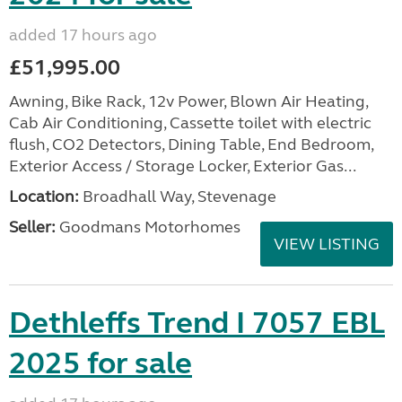
added 17 hours ago
£51,995.00
Awning, Bike Rack, 12v Power, Blown Air Heating,
Cab Air Conditioning, Cassette toilet with electric
flush, CO2 Detectors, Dining Table, End Bedroom,
Exterior Access / Storage Locker, Exterior Gas...
Location:
Broadhall Way, Stevenage
Seller:
Goodmans Motorhomes
VIEW LISTING
Dethleffs Trend I 7057 EBL
2025 for sale