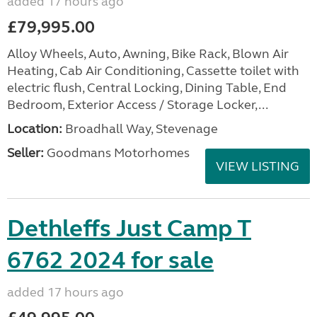
added 17 hours ago
£79,995.00
Alloy Wheels, Auto, Awning, Bike Rack, Blown Air
Heating, Cab Air Conditioning, Cassette toilet with
electric flush, Central Locking, Dining Table, End
Bedroom, Exterior Access / Storage Locker,...
Location:
Broadhall Way, Stevenage
Seller:
Goodmans Motorhomes
VIEW LISTING
Dethleffs Just Camp T
6762 2024 for sale
added 17 hours ago