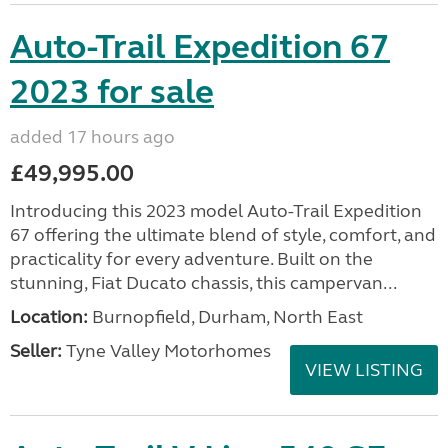
Auto-Trail Expedition 67
2023 for sale
added 17 hours ago
£49,995.00
Introducing this 2023 model Auto-Trail Expedition
67 offering the ultimate blend of style, comfort, and
practicality for every adventure. Built on the
stunning, Fiat Ducato chassis, this campervan...
Location:
Burnopfield, Durham, North East
Seller:
Tyne Valley Motorhomes
VIEW LISTING