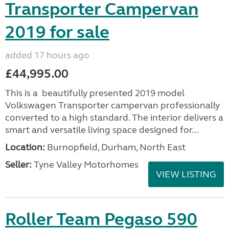
Transporter Campervan
2019 for sale
added 17 hours ago
£44,995.00
This is a beautifully presented 2019 model
Volkswagen Transporter campervan professionally
converted to a high standard. The interior delivers a
smart and versatile living space designed for...
Location:
Burnopfield, Durham, North East
Seller:
Tyne Valley Motorhomes
VIEW LISTING
Roller Team Pegaso 590