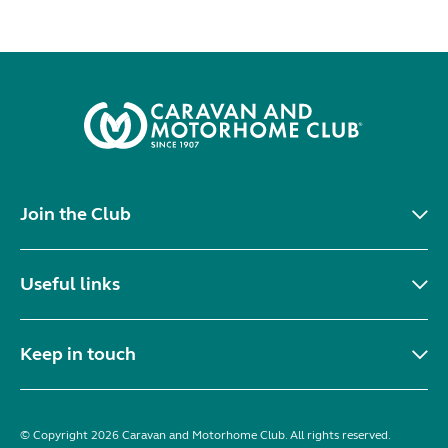
Join the Club
Useful links
Keep in touch
© Copyright 2026 Caravan and Motorhome Club. All rights reserved.