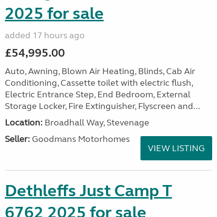
2025 for sale
added 17 hours ago
£54,995.00
Auto, Awning, Blown Air Heating, Blinds, Cab Air
Conditioning, Cassette toilet with electric flush,
Electric Entrance Step, End Bedroom, External
Storage Locker, Fire Extinguisher, Flyscreen and...
Location:
Broadhall Way, Stevenage
Seller:
Goodmans Motorhomes
VIEW LISTING
Dethleffs Just Camp T
6762 2025 for sale