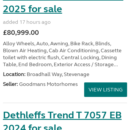
2025 for sale
added 17 hours ago
£80,999.00
Alloy Wheels, Auto, Awning, Bike Rack, Blinds,
Blown Air Heating, Cab Air Conditioning, Cassette
toilet with electric flush, Central Locking, Dining
Table, End Bedroom, Exterior Access / Storage...
Location:
Broadhall Way, Stevenage
Seller:
Goodmans Motorhomes
VIEW LISTING
Dethleffs Trend T 7057 EB
2024 for sale