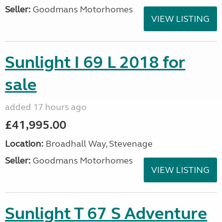
Seller:
Goodmans Motorhomes
VIEW LISTING
Sunlight I 69 L 2018 for
sale
added 17 hours ago
£41,995.00
Location:
Broadhall Way, Stevenage
Seller:
Goodmans Motorhomes
VIEW LISTING
Sunlight T 67 S Adventure