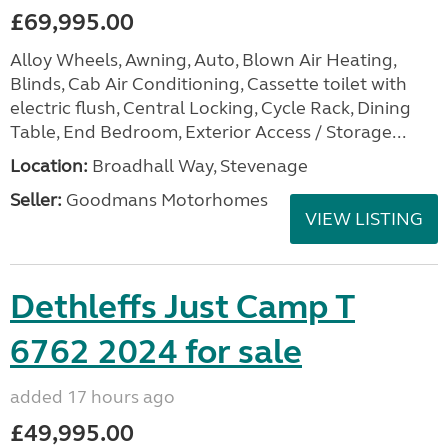
£69,995.00
Alloy Wheels, Awning, Auto, Blown Air Heating,
Blinds, Cab Air Conditioning, Cassette toilet with
electric flush, Central Locking, Cycle Rack, Dining
Table, End Bedroom, Exterior Access / Storage...
Location:
Broadhall Way, Stevenage
Seller:
Goodmans Motorhomes
VIEW LISTING
Dethleffs Just Camp T
6762 2024 for sale
added 17 hours ago
£49,995.00