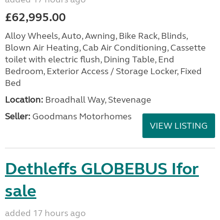
£62,995.00
Alloy Wheels, Auto, Awning, Bike Rack, Blinds,
Blown Air Heating, Cab Air Conditioning, Cassette
toilet with electric flush, Dining Table, End
Bedroom, Exterior Access / Storage Locker, Fixed
Bed
Location:
Broadhall Way, Stevenage
Seller:
Goodmans Motorhomes
VIEW LISTING
Dethleffs GLOBEBUS Ifor
sale
added 17 hours ago