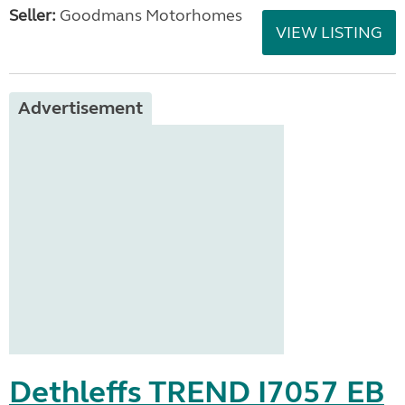
Seller:
Goodmans Motorhomes
VIEW LISTING
Advertisement
Dethleffs TREND I7057 EB