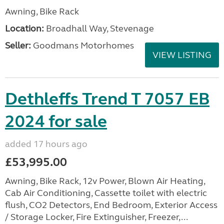
Awning, Bike Rack
Location:
Broadhall Way, Stevenage
Seller:
Goodmans Motorhomes
VIEW LISTING
Dethleffs Trend T 7057 EB
2024 for sale
added 17 hours ago
£53,995.00
Awning, Bike Rack, 12v Power, Blown Air Heating,
Cab Air Conditioning, Cassette toilet with electric
flush, CO2 Detectors, End Bedroom, Exterior Access
/ Storage Locker, Fire Extinguisher, Freezer,...