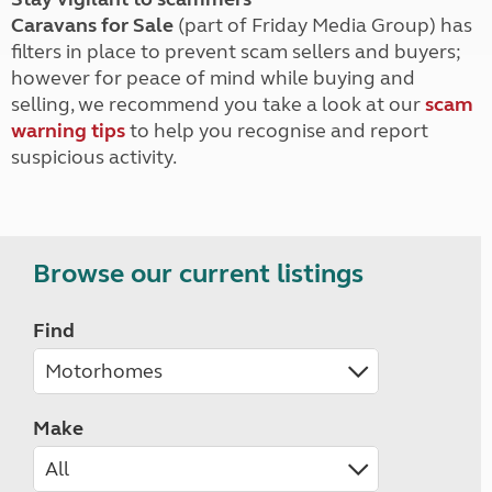
Caravans for Sale
(part of Friday Media Group) has
filters in place to prevent scam sellers and buyers;
however for peace of mind while buying and
selling, we recommend you take a look at our
scam
warning tips
to help you recognise and report
suspicious activity.
Browse our current listings
Find
Make