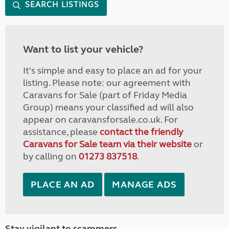
SEARCH LISTINGS
Want to list your vehicle?
It's simple and easy to place an ad for your
listing. Please note: our agreement with
Caravans for Sale (part of Friday Media
Group) means your classified ad will also
appear on caravansforsale.co.uk. For
assistance, please
contact the friendly
Caravans for Sale team via their website
or
by calling on
01273 837518
.
PLACE AN AD
MANAGE ADS
Stay vigilant to scammers