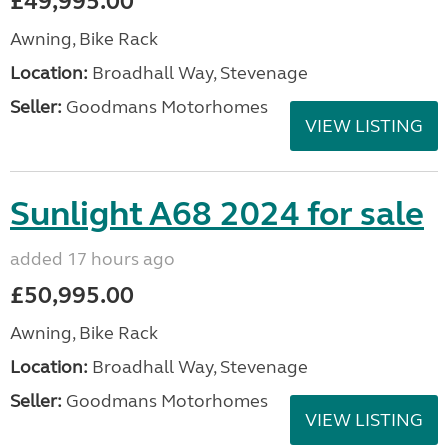
£49,995.00
Awning, Bike Rack
Location:
Broadhall Way, Stevenage
Seller:
Goodmans Motorhomes
VIEW LISTING
Sunlight A68 2024 for sale
added 17 hours ago
£50,995.00
Awning, Bike Rack
Location:
Broadhall Way, Stevenage
Seller:
Goodmans Motorhomes
VIEW LISTING