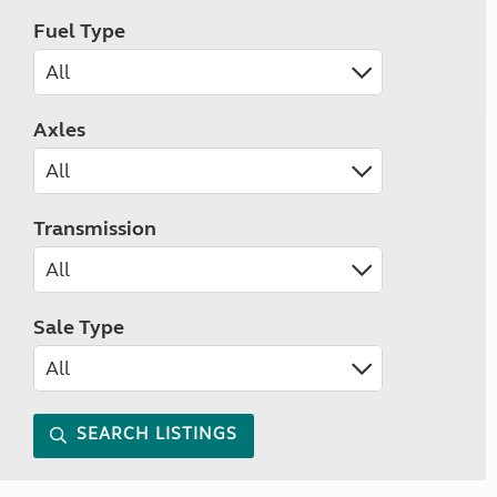
Fuel Type
Axles
Transmission
Sale Type
SEARCH LISTINGS