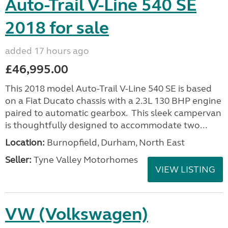
Auto-Trail V-Line 540 SE
2018 for sale
added 17 hours ago
£46,995.00
This 2018 model Auto-Trail V-Line 540 SE is based
on a Fiat Ducato chassis with a 2.3L 130 BHP engine
paired to automatic gearbox. This sleek campervan
is thoughtfully designed to accommodate two...
Location:
Burnopfield, Durham, North East
Seller:
Tyne Valley Motorhomes
VIEW LISTING
VW (Volkswagen)