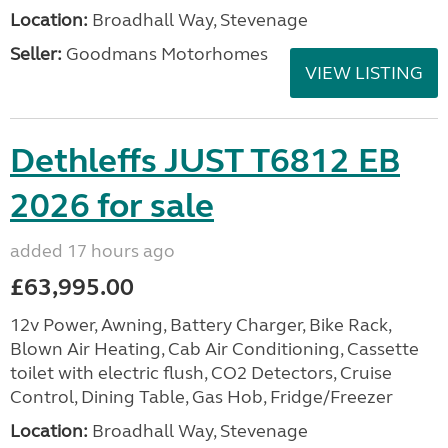
Location:
Broadhall Way, Stevenage
Seller:
Goodmans Motorhomes
VIEW LISTING
Dethleffs JUST T6812 EB
2026 for sale
added 17 hours ago
£63,995.00
12v Power, Awning, Battery Charger, Bike Rack,
Blown Air Heating, Cab Air Conditioning, Cassette
toilet with electric flush, CO2 Detectors, Cruise
Control, Dining Table, Gas Hob, Fridge/Freezer
Location:
Broadhall Way, Stevenage