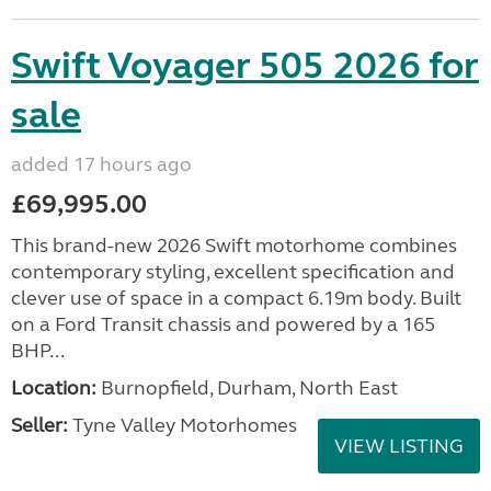
Swift Voyager 505 2026 for
sale
added 17 hours ago
£69,995.00
This brand-new 2026 Swift motorhome combines
contemporary styling, excellent specification and
clever use of space in a compact 6.19m body. Built
on a Ford Transit chassis and powered by a 165
BHP...
Location:
Burnopfield, Durham, North East
Seller:
Tyne Valley Motorhomes
VIEW LISTING