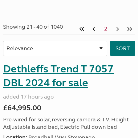
Showing 21 - 40 of 1040
2
Dethleffs Trend T 7057
DBL 2024 for sale
added 17 hours ago
£64,995.00
Pre-wired for solar, reversing camera & TV, Height
Adjustable island bed, Electric Pull down bed
Location:
Broadhall Way, Stevenage