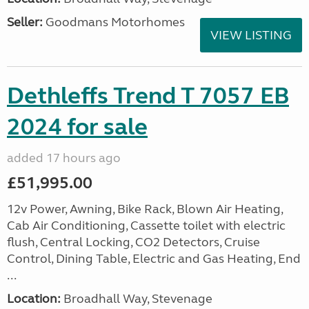
Seller:
Goodmans Motorhomes
VIEW LISTING
Dethleffs Trend T 7057 EB
2024 for sale
added 17 hours ago
£51,995.00
12v Power, Awning, Bike Rack, Blown Air Heating,
Cab Air Conditioning, Cassette toilet with electric
flush, Central Locking, CO2 Detectors, Cruise
Control, Dining Table, Electric and Gas Heating, End
...
Location:
Broadhall Way, Stevenage