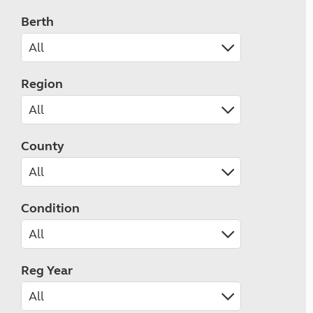
Berth
Region
County
Condition
Reg Year