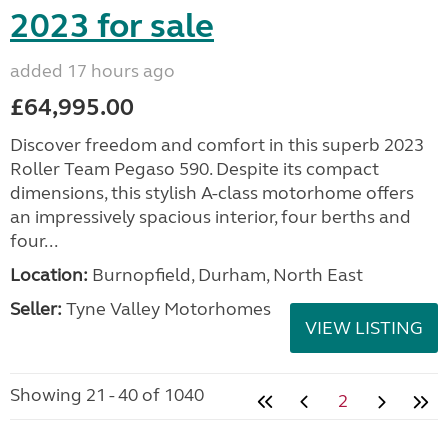
2023 for sale
added 17 hours ago
£64,995.00
Discover freedom and comfort in this superb 2023
Roller Team Pegaso 590. Despite its compact
dimensions, this stylish A-class motorhome offers
an impressively spacious interior, four berths and
four...
Location:
Burnopfield, Durham, North East
Seller:
Tyne Valley Motorhomes
VIEW LISTING
Showing 21 - 40 of 1040
2