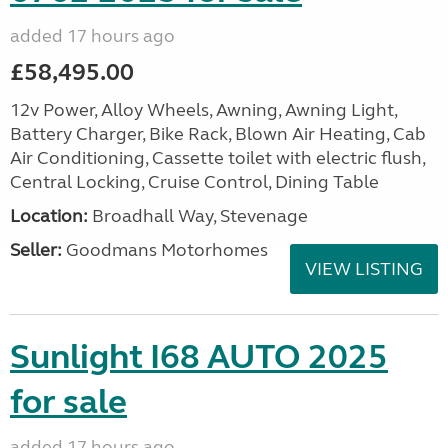
added 17 hours ago
£58,495.00
12v Power, Alloy Wheels, Awning, Awning Light,
Battery Charger, Bike Rack, Blown Air Heating, Cab
Air Conditioning, Cassette toilet with electric flush,
Central Locking, Cruise Control, Dining Table
Location:
Broadhall Way, Stevenage
Seller:
Goodmans Motorhomes
VIEW LISTING
Sunlight I68 AUTO 2025
for sale
added 17 hours ago