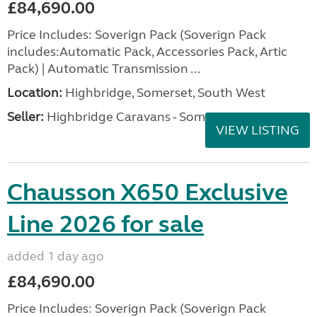
£84,690.00
Price Includes: Soverign Pack (Soverign Pack
includes:Automatic Pack, Accessories Pack, Artic
Pack) | Automatic Transmission ...
Location:
Highbridge, Somerset, South West
Seller:
Highbridge Caravans - Somerset
VIEW LISTING
Chausson X650 Exclusive
Line 2026 for sale
added 1 day ago
£84,690.00
Price Includes: Soverign Pack (Soverign Pack