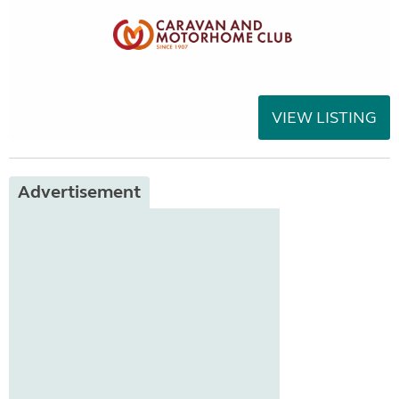
VIEW LISTING
Advertisement