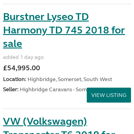
Burstner Lyseo TD
Harmony TD 745 2018 for
sale
added 1 day ago
£54,995.00
Location:
Highbridge, Somerset, South West
Seller:
Highbridge Caravans - Somerset
VIEW LISTING
VW (Volkswagen)