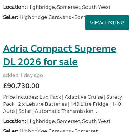
Location:
Highbridge, Somerset, South West
Seller:
Highbridge Caravans - Somerset
VIEW LISTING
Adria Compact Supreme
DL 2026 for sale
added 1 day ago
£90,730.00
Price Includes: Lux Pack | Adaptive Cruise | Safety
Pack | 2 x Leisure Batteries | 149 Litre Fridge | 140
Auto | Solar | Automatic Transmission ...
Location:
Highbridge, Somerset, South West
Seller:
Highbridge Caravans - Somerset