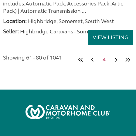
includes:Automatic Pack, Accessories Pack, Artic
Pack) | Automatic Transmission ...
Location:
Highbridge, Somerset, South West
Seller:
Highbridge Caravans - Somerset
VIEW LISTING
Showing 61 - 80 of 1041
4