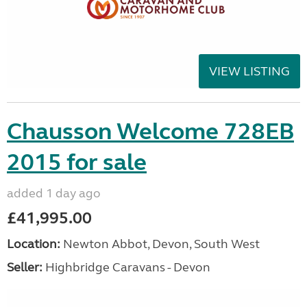
VIEW LISTING
Chausson Welcome 728EB
2015 for sale
added 1 day ago
£41,995.00
Location:
Newton Abbot, Devon, South West
Seller:
Highbridge Caravans - Devon