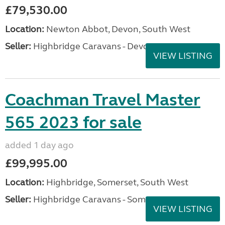
£79,530.00
Location:
Newton Abbot, Devon, South West
Seller:
Highbridge Caravans - Devon
VIEW LISTING
Coachman Travel Master
565 2023 for sale
added 1 day ago
£99,995.00
Location:
Highbridge, Somerset, South West
Seller:
Highbridge Caravans - Somerset
VIEW LISTING