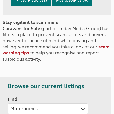
PLACE AN AD
MANAGE ADS
Stay vigilant to scammers
Caravans for Sale
(part of Friday Media Group) has
filters in place to prevent scam sellers and buyers;
however for peace of mind while buying and
selling, we recommend you take a look at our
scam
warning tips
to help you recognise and report
suspicious activity.
Browse our current listings
Find