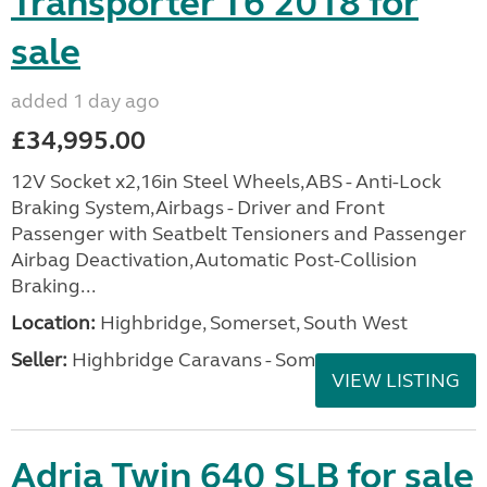
Transporter T6 2018 for
sale
added 1 day ago
£34,995.00
12V Socket x2,16in Steel Wheels,ABS - Anti-Lock
Braking System,Airbags - Driver and Front
Passenger with Seatbelt Tensioners and Passenger
Airbag Deactivation,Automatic Post-Collision
Braking...
Location:
Highbridge, Somerset, South West
Seller:
Highbridge Caravans - Somerset
VIEW LISTING
Adria Twin 640 SLB for sale