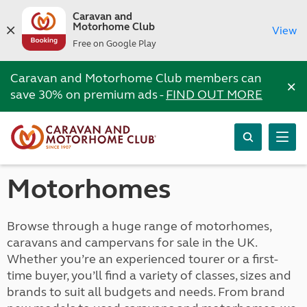
Caravan and
Motorhome Club
View
Free on Google Play
Caravan and Motorhome Club members can
×
save 30% on premium ads -
FIND OUT MORE
Motorhomes
Browse through a huge range of motorhomes,
caravans and campervans for sale in the UK.
Whether you’re an experienced tourer or a first-
time buyer, you’ll find a variety of classes, sizes and
brands to suit all budgets and needs. From brand