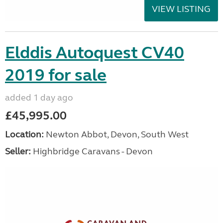
VIEW LISTING
Elddis Autoquest CV40
2019 for sale
added 1 day ago
£45,995.00
Location:
Newton Abbot, Devon, South West
Seller:
Highbridge Caravans - Devon