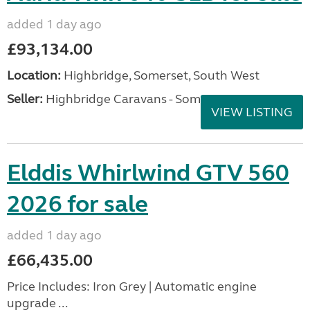
added 1 day ago
£93,134.00
Location:
Highbridge, Somerset, South West
Seller:
Highbridge Caravans - Somerset
VIEW LISTING
Elddis Whirlwind GTV 560
2026 for sale
added 1 day ago
£66,435.00
Price Includes: Iron Grey | Automatic engine
upgrade ...