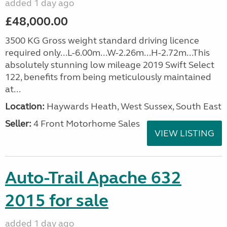
added 1 day ago
£48,000.00
3500 KG Gross weight standard driving licence
required only...L-6.00m...W-2.26m...H-2.72m...This
absolutely stunning low mileage 2019 Swift Select
122, benefits from being meticulously maintained
at...
Location:
Haywards Heath, West Sussex, South East
Seller:
4 Front Motorhome Sales
VIEW LISTING
Auto-Trail Apache 632
2015 for sale
added 1 day ago