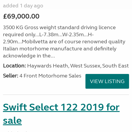
added 1 day ago
£69,000.00
3500 KG Gross weight standard driving licence
required only...L-7.38m...W-2.35m...H-
2.90m...Mobilvetta are of course renowned quality
Italian motorhome manufacture and definitely
acknowledge in the...
Location:
Haywards Heath, West Sussex, South East
Seller:
4 Front Motorhome Sales
VIEW LISTING
Swift Select 122 2019 for
sale