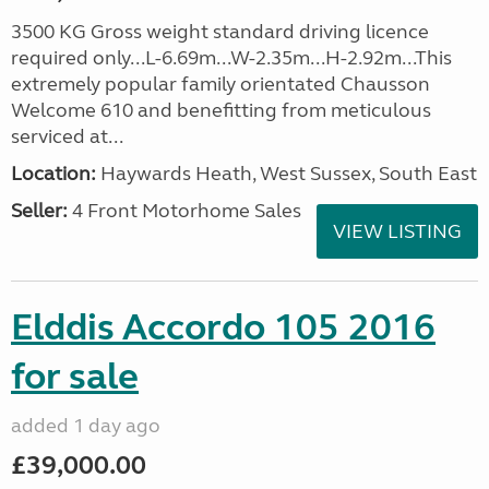
3500 KG Gross weight standard driving licence
required only...L-6.69m...W-2.35m...H-2.92m...This
extremely popular family orientated Chausson
Welcome 610 and benefitting from meticulous
serviced at...
Location:
Haywards Heath, West Sussex, South East
Seller:
4 Front Motorhome Sales
VIEW LISTING
Elddis Accordo 105 2016
for sale
added 1 day ago
£39,000.00