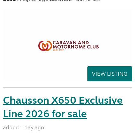
VIEW LISTING
Chausson X650 Exclusive
Line 2026 for sale
added 1 day ago