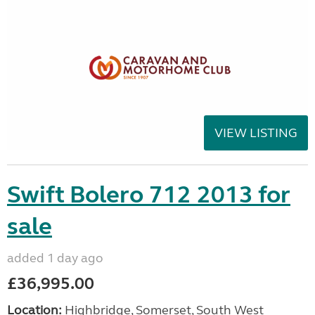
VIEW LISTING
Swift Bolero 712 2013 for
sale
added 1 day ago
£36,995.00
Location:
Highbridge, Somerset, South West