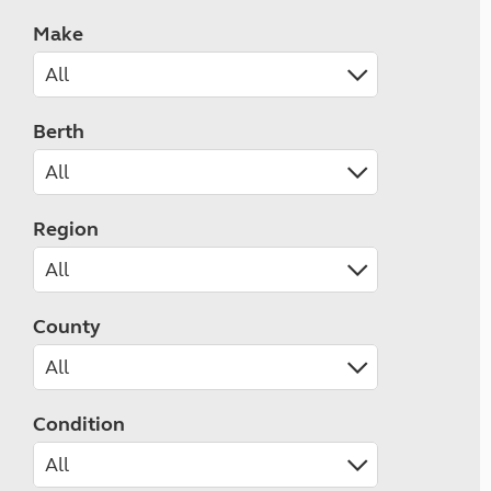
Make
Berth
Region
County
Condition