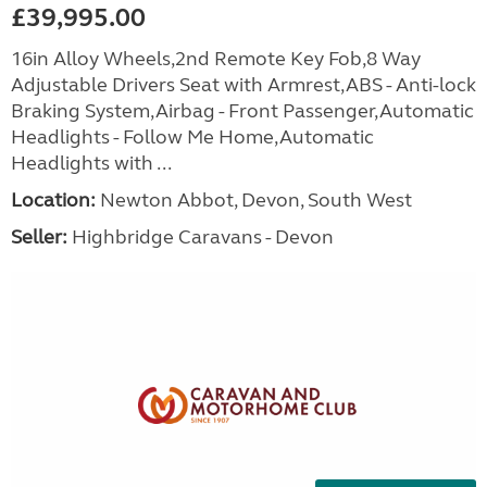
£39,995.00
16in Alloy Wheels,2nd Remote Key Fob,8 Way
Adjustable Drivers Seat with Armrest,ABS - Anti-lock
Braking System,Airbag - Front Passenger,Automatic
Headlights - Follow Me Home,Automatic
Headlights with ...
Location:
Newton Abbot, Devon, South West
Seller:
Highbridge Caravans - Devon