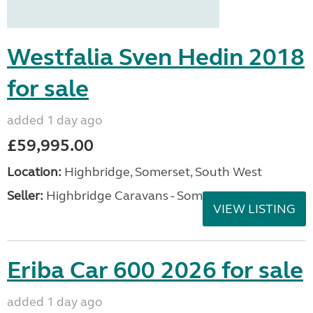
Westfalia Sven Hedin 2018
for sale
added 1 day ago
£59,995.00
Location:
Highbridge, Somerset, South West
Seller:
Highbridge Caravans - Somerset
VIEW LISTING
Eriba Car 600 2026 for sale
added 1 day ago