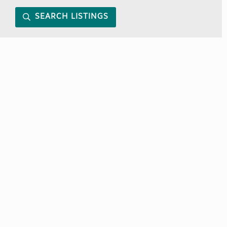
SEARCH LISTINGS