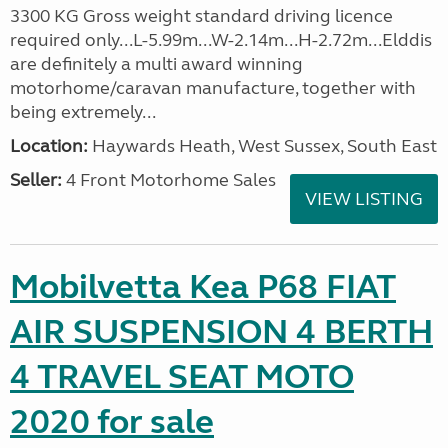
3300 KG Gross weight standard driving licence
required only...L-5.99m...W-2.14m...H-2.72m...Elddis
are definitely a multi award winning
motorhome/caravan manufacture, together with
being extremely...
Location:
Haywards Heath, West Sussex, South East
Seller:
4 Front Motorhome Sales
VIEW LISTING
Mobilvetta Kea P68 FIAT
AIR SUSPENSION 4 BERTH
4 TRAVEL SEAT MOTO
2020 for sale