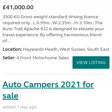
£41,000.00
3500 KG Gross weight standard driving licence
required only...L.6.95m...W-2.35m...H-3.10m...The
Auto Trail Apache 632 is designed to elevate your
travel experience. By offering harmonious blend
of...
Location:
Haywards Heath, West Sussex, South East
Seller:
4 Front Motorhome Sales
VIEW LISTING
Auto Campers 2021 for
sale
added 1 day ago