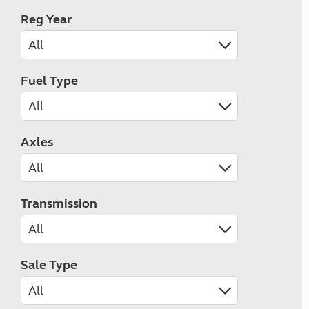
Reg Year
Fuel Type
Axles
Transmission
Sale Type