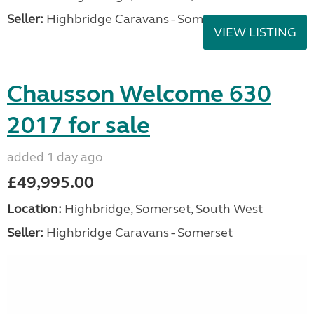
Seller:
Highbridge Caravans - Somerset
VIEW LISTING
Chausson Welcome 630
2017 for sale
added 1 day ago
£49,995.00
Location:
Highbridge, Somerset, South West
Seller:
Highbridge Caravans - Somerset