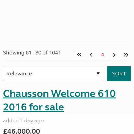
Showing 61 - 80 of 1041
4
Chausson Welcome 610
2016 for sale
added 1 day ago
£46,000.00