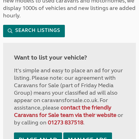
new models to used caravans and motorhomes, we
display 1000s of vehicles and new listings are added
hourly.
SEARCH LISTINGS
Want to list your vehicle?
It's simple and easy to place an ad for your
listing. Please note: our agreement with
Caravans for Sale (part of Friday Media
Group) means your classified ad will also
appear on caravansforsale.co.uk. For
assistance, please
contact the friendly
Caravans for Sale team via their website
or
by calling on
01273 837518
.