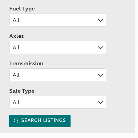
Fuel Type
Axles
Transmission
Sale Type
SEARCH LISTINGS