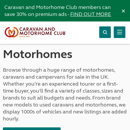
Caravan and Motorhome Club members can
×
save 30% on premium ads -
FIND OUT MORE
Motorhomes
Browse through a huge range of motorhomes,
caravans and campervans for sale in the UK.
Whether you’re an experienced tourer or a first-
time buyer, you’ll find a variety of classes, sizes and
brands to suit all budgets and needs. From brand
new models to used caravans and motorhomes, we
display 1000s of vehicles and new listings are added
hourly.