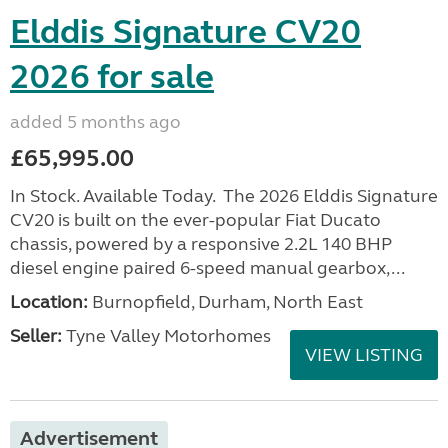
Elddis Signature CV20
2026 for sale
added 5 months ago
£65,995.00
In Stock. Available Today. The 2026 Elddis Signature
CV20 is built on the ever-popular Fiat Ducato
chassis, powered by a responsive 2.2L 140 BHP
diesel engine paired 6-speed manual gearbox,...
Location:
Burnopfield, Durham, North East
Seller:
Tyne Valley Motorhomes
VIEW LISTING
Advertisement