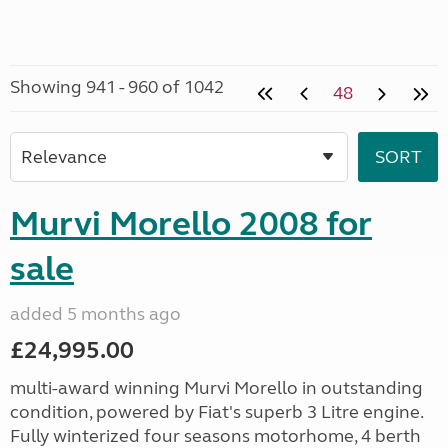
Showing 941 - 960 of 1042
48
Murvi Morello 2008 for
sale
added 5 months ago
£24,995.00
multi-award winning Murvi Morello in outstanding
condition, powered by Fiat's superb 3 Litre engine.
Fully winterized four seasons motorhome, 4 berth