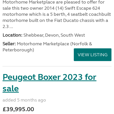
Motorhome Marketplace are pleased to offer for
sale this two owner 2014 (14) Swift Escape 624
motorhome which is a 5 berth, 4 seatbelt coachbuilt
motorhome built on the Fiat Ducato chassis with a
2.3 ...
Location:
Shebbear, Devon, South West
Seller:
Motorhome Marketplace (Norfolk &
Peterborough)
VIEW LISTING
Peugeot Boxer 2023 for
sale
added 5 months ago
£39,995.00