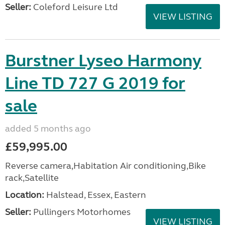
Seller:
Coleford Leisure Ltd
VIEW LISTING
Burstner Lyseo Harmony
Line TD 727 G 2019 for
sale
added 5 months ago
£59,995.00
Reverse camera,Habitation Air conditioning,Bike
rack,Satellite
Location:
Halstead, Essex, Eastern
Seller:
Pullingers Motorhomes
VIEW LISTING