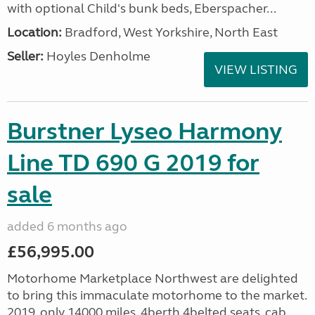
with optional Child's bunk beds, Eberspacher...
Location:
Bradford, West Yorkshire, North East
Seller:
Hoyles Denholme
VIEW LISTING
Burstner Lyseo Harmony
Line TD 690 G 2019 for
sale
added 6 months ago
£56,995.00
Motorhome Marketplace Northwest are delighted
to bring this immaculate motorhome to the market.
2019, only 14000 miles, 4berth,4belted seats, cab