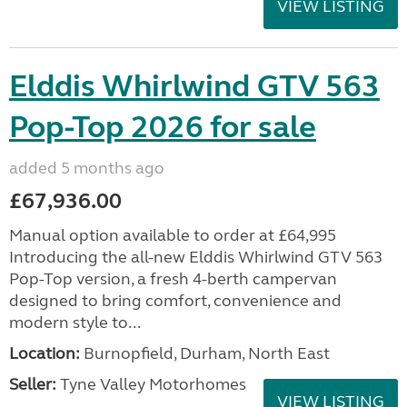
VIEW LISTING
Elddis Whirlwind GTV 563
Pop-Top 2026 for sale
added 5 months ago
£67,936.00
Manual option available to order at £64,995
Introducing the all-new Elddis Whirlwind GTV 563
Pop-Top version, a fresh 4-berth campervan
designed to bring comfort, convenience and
modern style to...
Location:
Burnopfield, Durham, North East
Seller:
Tyne Valley Motorhomes
VIEW LISTING