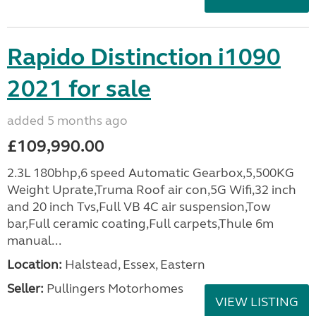
Rapido Distinction i1090
2021 for sale
added 5 months ago
£109,990.00
2.3L 180bhp,6 speed Automatic Gearbox,5,500KG
Weight Uprate,Truma Roof air con,5G Wifi,32 inch
and 20 inch Tvs,Full VB 4C air suspension,Tow
bar,Full ceramic coating,Full carpets,Thule 6m
manual...
Location:
Halstead, Essex, Eastern
Seller:
Pullingers Motorhomes
VIEW LISTING