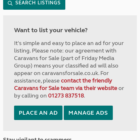
SEARCH LISTINGS
Want to list your vehicle?
It's simple and easy to place an ad for your
listing. Please note: our agreement with
Caravans for Sale (part of Friday Media
Group) means your classified ad will also
appear on caravansforsale.co.uk. For
assistance, please
contact the friendly
Caravans for Sale team via their website
or
by calling on
01273 837518
.
PLACE AN AD
MANAGE ADS
Stay vigilant to scammers