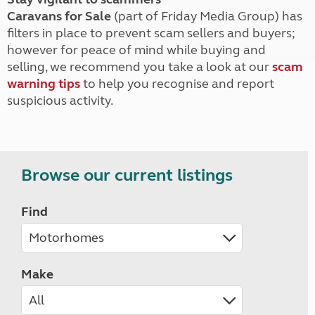
Caravans for Sale
(part of Friday Media Group) has
filters in place to prevent scam sellers and buyers;
however for peace of mind while buying and
selling, we recommend you take a look at our
scam
warning tips
to help you recognise and report
suspicious activity.
Browse our current listings
Find
Make