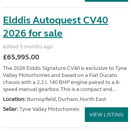
Elddis Autoquest CV40
2026 for sale
added 5 months ago
£65,995.00
The 2026 Elddis Signature CV40 is exclusive to Tyne
Valley Motorhomes and based on a Fiat Ducato
chassis with a 2.2 L 140 BHP engine paired to a 6-
speed manual gearbox. This is a compact and...
Location:
Burnopfield, Durham, North East
Seller:
Tyne Valley Motorhomes
VIEW LISTING