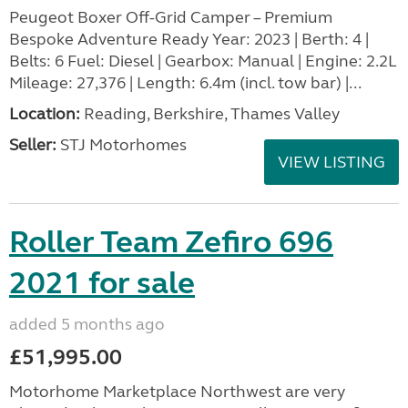
Peugeot Boxer Off-Grid Camper – Premium
Bespoke Adventure Ready Year: 2023 | Berth: 4 |
Belts: 6 Fuel: Diesel | Gearbox: Manual | Engine: 2.2L
Mileage: 27,376 | Length: 6.4m (incl. tow bar) |...
Location:
Reading, Berkshire, Thames Valley
Seller:
STJ Motorhomes
VIEW LISTING
Roller Team Zefiro 696
2021 for sale
added 5 months ago
£51,995.00
Motorhome Marketplace Northwest are very