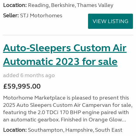
Location:
Reading, Berkshire, Thames Valley
Seller:
STJ Motorhomes
VIEW LISTING
Auto-Sleepers Custom Air
Automatic 2023 for sale
added 6 months ago
£59,995.00
Motorhome Marketplace is pleased to present this
2025 Auto Sleepers Custom Air Campervan for sale,
featuring the 2.0 TDCi 170 BHP engine paired with
an automatic gearbox. Finished in Orange Glow...
Location:
Southampton, Hampshire, South East