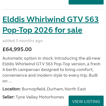
Elddis Whirlwind GTV 563
Pop-Top 2026 for sale
added 5 months ago
£64,995.00
Automatic option in stock. Introducing the all-new
Elddis Whirlwind GTV 563 Pop-Top version, a fresh
4-berth campervan designed to bring comfort,
convenience and modern style to every trip. Built
on ...
Location:
Burnopfield, Durham, North East
Seller:
Tyne Valley Motorhomes
VIEW LISTING