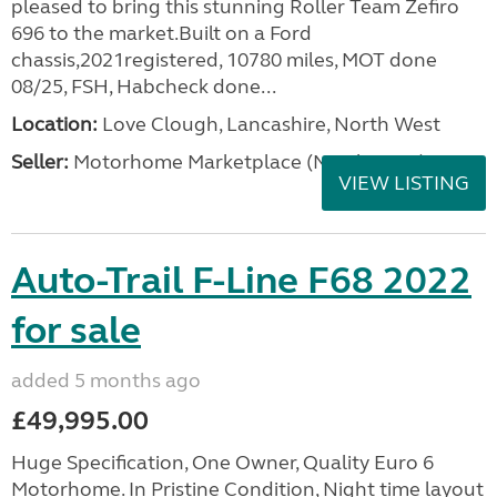
pleased to bring this stunning Roller Team Zefiro
696 to the market.Built on a Ford
chassis,2021registered, 10780 miles, MOT done
08/25, FSH, Habcheck done...
Location:
Love Clough, Lancashire, North West
Seller:
Motorhome Marketplace (North West)
VIEW LISTING
Auto-Trail F-Line F68 2022
for sale
added 5 months ago
£49,995.00
Huge Specification, One Owner, Quality Euro 6
Motorhome. In Pristine Condition, Night time layout