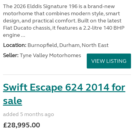
The 2026 Elddis Signature 196 is a brand-new
motorhome that combines modern style, smart
design, and practical comfort. Built on the latest
Fiat Ducato chassis, it features a 2.2-litre 140 BHP
engine ...
Location:
Burnopfield, Durham, North East
Seller:
Tyne Valley Motorhomes
VIEW LISTING
Swift Escape 624 2014 for
sale
added 5 months ago
£28,995.00