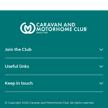
Join the Club
Useful links
Keep in touch
© Copyright 2026 Caravan and Motorhome Club. All rights reserved.