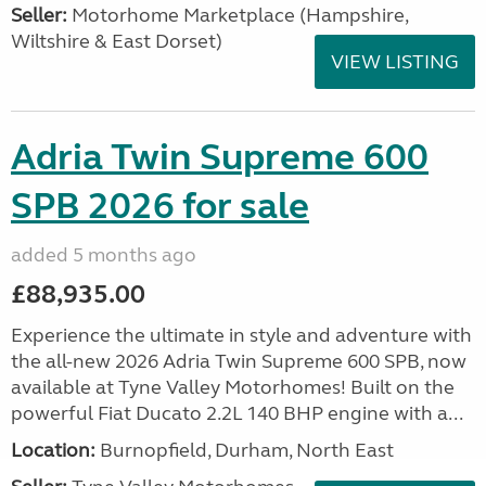
Seller:
​Motorhome Marketplace (Hampshire,
Wiltshire & East Dorset)
VIEW LISTING
Adria Twin Supreme 600
SPB 2026 for sale
added 5 months ago
£88,935.00
Experience the ultimate in style and adventure with
the all-new 2026 Adria Twin Supreme 600 SPB, now
available at Tyne Valley Motorhomes! Built on the
powerful Fiat Ducato 2.2L 140 BHP engine with a...
Location:
Burnopfield, Durham, North East