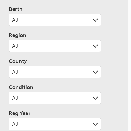
Berth
Region
County
Condition
Reg Year