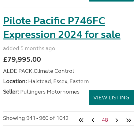
Pilote Pacific P746FC
Expression 2024 for sale
added 5 months ago
£79,995.00
ALDE PACK,Climate Control
Location:
Halstead, Essex, Eastern
Seller:
Pullingers Motorhomes
VIEW LISTING
Showing 941 - 960 of 1042
48