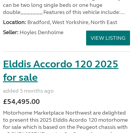
can be two long single beds or one huge
double,,,,,,,,,,,,,,, Features of this vehicle include:...
Location:
Bradford, West Yorkshire, North East
Seller:
Hoyles Denholme
VIEW LISTING
Elddis Accordo 120 2025
for sale
added 5 months ago
£54,495.00
Motorhome Marketplace Northwest are delighted
to present this 2025 Elddis Acordo 120 motorhome
for sale which is based on the Peugeot chassis with