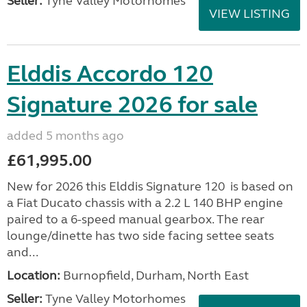
Seller:
Tyne Valley Motorhomes
VIEW LISTING
Elddis Accordo 120
Signature 2026 for sale
added 5 months ago
£61,995.00
New for 2026 this Elddis Signature 120 is based on
a Fiat Ducato chassis with a 2.2 L 140 BHP engine
paired to a 6-speed manual gearbox. The rear
lounge/dinette has two side facing settee seats
and...
Location:
Burnopfield, Durham, North East
Seller:
Tyne Valley Motorhomes