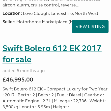
aircon, alarm, cruise control, reverse...
Location:
Love Clough, Lancashire, North West
Seller:
Motorhome Marketplace (North West)
VIEW LISTING
Swift Bolero 612 EK 2017
for sale
added 6 months ago
£46,995.00
Swift Bolero 612 EK – Compact Luxury for Two Year
: 2017 | Berth : 2 | Belts : 2 | Fuel : Diesel | Gearbox :
Automatic Engine : 2.3L | Mileage : 22,736 | Weight :
3,500kg Length : 5.95m | Height :...