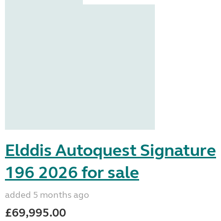
Elddis Autoquest Signature
196 2026 for sale
added 5 months ago
£69,995.00