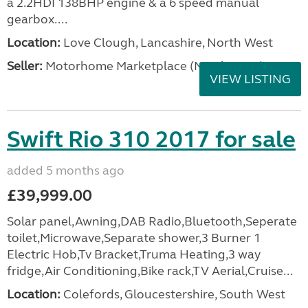
a 2.2HDI 138BHP engine & a 6 speed manual
gearbox....
Location:
Love Clough, Lancashire, North West
Seller:
Motorhome Marketplace (North West)
VIEW LISTING
Swift Rio 310 2017 for sale
added 5 months ago
£39,999.00
Solar panel,Awning,DAB Radio,Bluetooth,Seperate
toilet,Microwave,Separate shower,3 Burner 1
Electric Hob,Tv Bracket,Truma Heating,3 way
fridge,Air Conditioning,Bike rack,TV Aerial,Cruise...
Location:
Colefords, Gloucestershire, South West