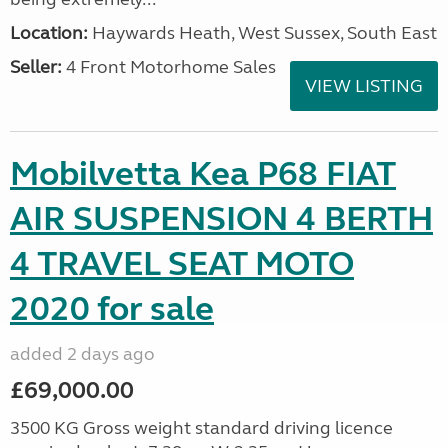
Location:
Haywards Heath, West Sussex, South East
Seller:
4 Front Motorhome Sales
VIEW LISTING
Mobilvetta Kea P68 FIAT
AIR SUSPENSION 4 BERTH
4 TRAVEL SEAT MOTO
2020 for sale
added 2 days ago
£69,000.00
3500 KG Gross weight standard driving licence