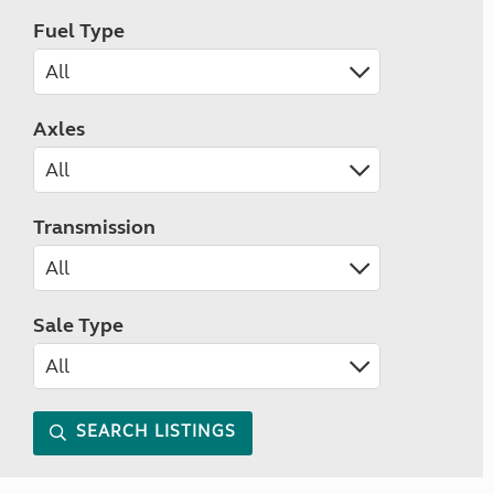
Fuel Type
Axles
Transmission
Sale Type
SEARCH LISTINGS