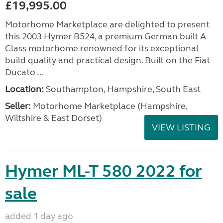
£19,995.00
Motorhome Marketplace are delighted to present
this 2003 Hymer B524, a premium German built A
Class motorhome renowned for its exceptional
build quality and practical design. Built on the Fiat
Ducato ...
Location:
Southampton, Hampshire, South East
Seller:
​Motorhome Marketplace (Hampshire,
Wiltshire & East Dorset)
VIEW LISTING
Hymer ML-T 580 2022 for
sale
added 1 day ago