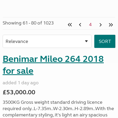
Showing 61 - 80 of 1023
4
Benimar Mileo 264 2018
for sale
added 1 day ago
£53,000.00
3500KG Gross weight standard driving licence
required only..L-7.35m..W-2.30m..H-2.89m..With the
complementary styling, it's light an airy spacious