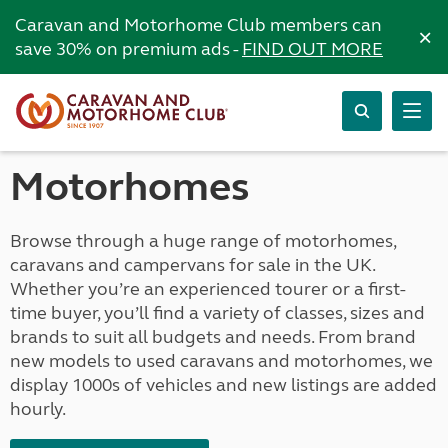
Caravan and Motorhome Club members can
×
save 30% on premium ads -
FIND OUT MORE
Motorhomes
Browse through a huge range of motorhomes,
caravans and campervans for sale in the UK.
Whether you’re an experienced tourer or a first-
time buyer, you’ll find a variety of classes, sizes and
brands to suit all budgets and needs. From brand
new models to used caravans and motorhomes, we
display 1000s of vehicles and new listings are added
hourly.