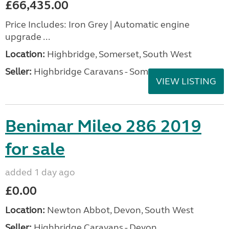
£66,435.00
Price Includes: Iron Grey | Automatic engine
upgrade ...
Location:
Highbridge, Somerset, South West
Seller:
Highbridge Caravans - Somerset
VIEW LISTING
Benimar Mileo 286 2019
for sale
added 1 day ago
£0.00
Location:
Newton Abbot, Devon, South West
Seller:
Highbridge Caravans - Devon