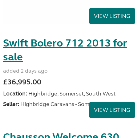
VIEW LISTING
Swift Bolero 712 2013 for
sale
added 2 days ago
£36,995.00
Location:
Highbridge, Somerset, South West
Seller:
Highbridge Caravans - Somerset
VIEW LISTING
Chausson Welcome 630