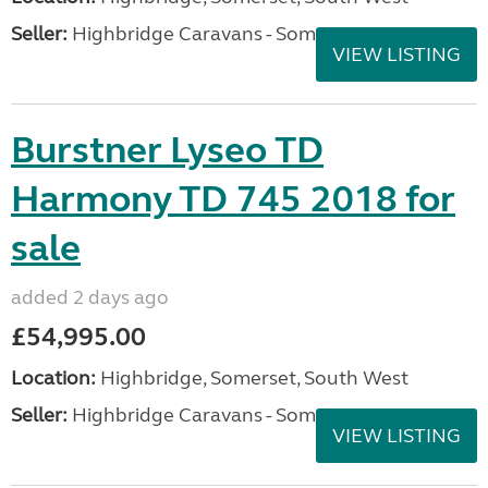
Seller:
Highbridge Caravans - Somerset
VIEW LISTING
Burstner Lyseo TD
Harmony TD 745 2018 for
sale
added 2 days ago
£54,995.00
Location:
Highbridge, Somerset, South West
Seller:
Highbridge Caravans - Somerset
VIEW LISTING