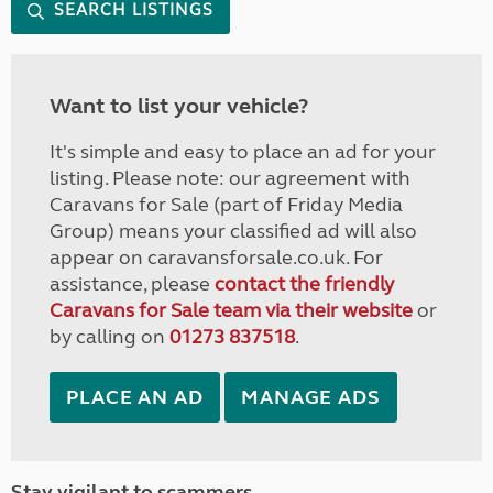
SEARCH LISTINGS
Want to list your vehicle?
It's simple and easy to place an ad for your
listing. Please note: our agreement with
Caravans for Sale (part of Friday Media
Group) means your classified ad will also
appear on caravansforsale.co.uk. For
assistance, please
contact the friendly
Caravans for Sale team via their website
or
by calling on
01273 837518
.
PLACE AN AD
MANAGE ADS
Stay vigilant to scammers