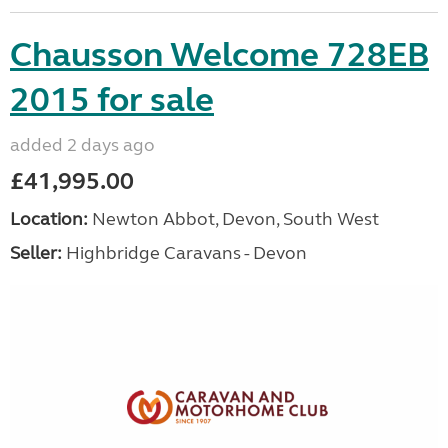
Chausson Welcome 728EB
2015 for sale
added 2 days ago
£41,995.00
Location:
Newton Abbot, Devon, South West
Seller:
Highbridge Caravans - Devon