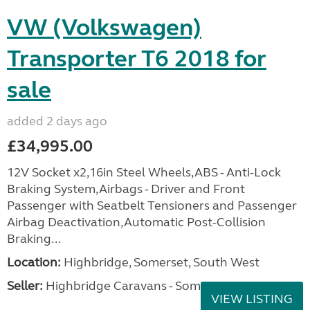
VW (Volkswagen)
Transporter T6 2018 for
sale
added 2 days ago
£34,995.00
12V Socket x2,16in Steel Wheels,ABS - Anti-Lock
Braking System,Airbags - Driver and Front
Passenger with Seatbelt Tensioners and Passenger
Airbag Deactivation,Automatic Post-Collision
Braking...
Location:
Highbridge, Somerset, South West
Seller:
Highbridge Caravans - Somerset
VIEW LISTING