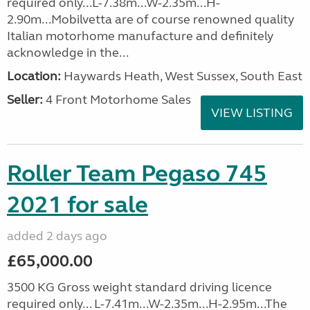
required only...L-7.38m...W-2.35m...H-
2.90m...Mobilvetta are of course renowned quality
Italian motorhome manufacture and definitely
acknowledge in the...
Location:
Haywards Heath, West Sussex, South East
Seller:
4 Front Motorhome Sales
VIEW LISTING
Roller Team Pegaso 745
2021 for sale
added 2 days ago
£65,000.00
3500 KG Gross weight standard driving licence
required only... L-7.41m...W-2.35m...H-2.95m...The