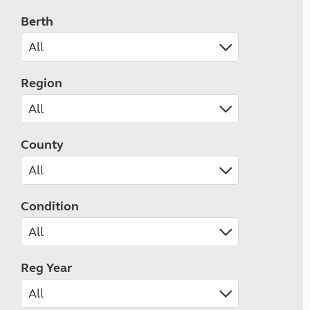
Berth
Region
County
Condition
Reg Year