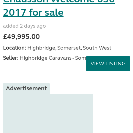
2017 for sale
added 2 days ago
£49,995.00
Location:
Highbridge, Somerset, South West
Seller:
Highbridge Caravans - Somerset
VIEW LISTING
Advertisement