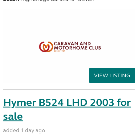
VIEW LISTING
Hymer B524 LHD 2003 for
sale
added 1 day ago