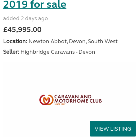
2019 for sale
added 2 days ago
£45,995.00
Location:
Newton Abbot, Devon, South West
Seller:
Highbridge Caravans - Devon
VIEW LISTING