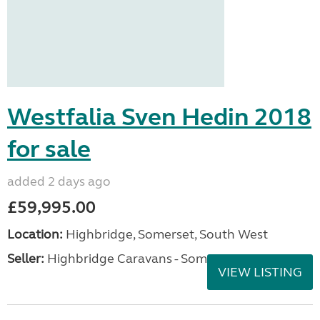
Westfalia Sven Hedin 2018
for sale
added 2 days ago
£59,995.00
Location:
Highbridge, Somerset, South West
Seller:
Highbridge Caravans - Somerset
VIEW LISTING