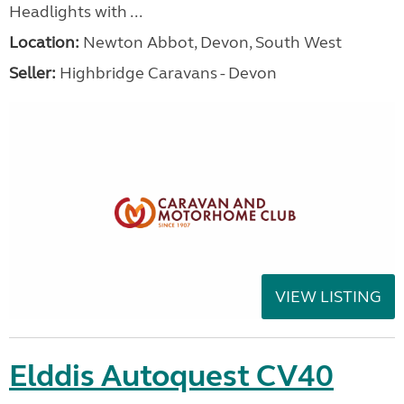
Headlights with ...
Location:
Newton Abbot, Devon, South West
Seller:
Highbridge Caravans - Devon
VIEW LISTING
Elddis Autoquest CV40