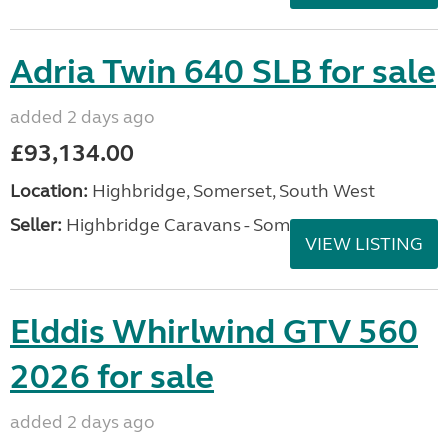
Adria Twin 640 SLB for sale
added 2 days ago
£93,134.00
Location:
Highbridge, Somerset, South West
Seller:
Highbridge Caravans - Somerset
VIEW LISTING
Elddis Whirlwind GTV 560
2026 for sale
added 2 days ago