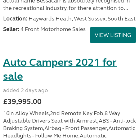
actual name Bessacarr is absolutely recognised in
the recreational industry, for there attention to...
Location:
Haywards Heath, West Sussex, South East
Seller:
4 Front Motorhome Sales
VIEW LISTING
Auto Campers 2021 for
sale
added 2 days ago
£39,995.00
16in Alloy Wheels,2nd Remote Key Fob,8 Way
Adjustable Drivers Seat with Armrest,ABS - Anti-lock
Braking System,Airbag - Front Passenger,Automatic
Headlights - Follow Me Home,Automatic