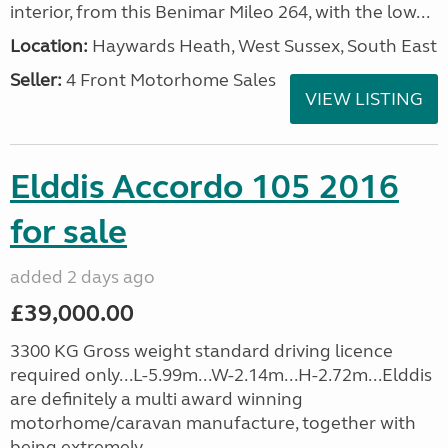
interior, from this Benimar Mileo 264, with the low...
Location:
Haywards Heath, West Sussex, South East
Seller:
4 Front Motorhome Sales
VIEW LISTING
Elddis Accordo 105 2016
for sale
added 2 days ago
£39,000.00
3300 KG Gross weight standard driving licence
required only...L-5.99m...W-2.14m...H-2.72m...Elddis
are definitely a multi award winning
motorhome/caravan manufacture, together with
being extremely...