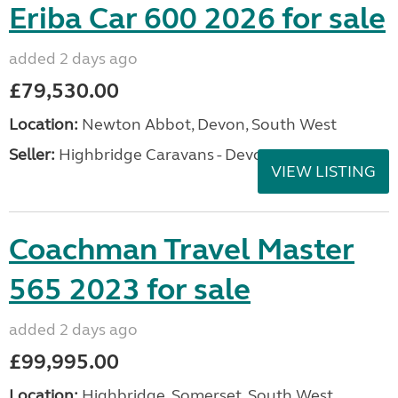
Eriba Car 600 2026 for sale
added 2 days ago
£79,530.00
Location:
Newton Abbot, Devon, South West
Seller:
Highbridge Caravans - Devon
VIEW LISTING
Coachman Travel Master
565 2023 for sale
added 2 days ago
£99,995.00
Location:
Highbridge, Somerset, South West