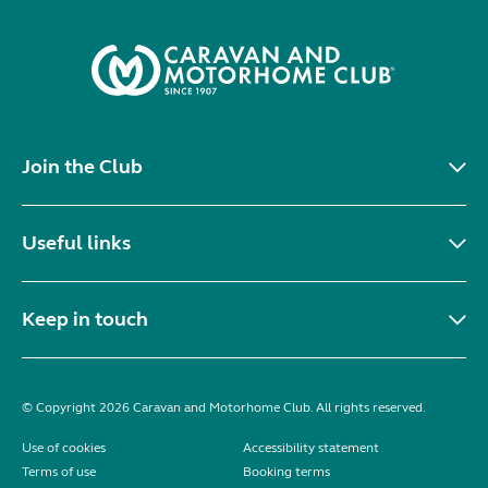
Join the Club
Useful links
Keep in touch
© Copyright 2026 Caravan and Motorhome Club. All rights reserved.
Use of cookies
Accessibility statement
Terms of use
Booking terms