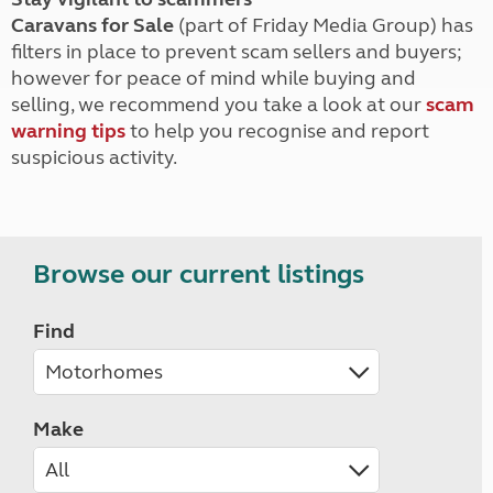
Caravans for Sale
(part of Friday Media Group) has
filters in place to prevent scam sellers and buyers;
however for peace of mind while buying and
selling, we recommend you take a look at our
scam
warning tips
to help you recognise and report
suspicious activity.
Browse our current listings
Find
Make