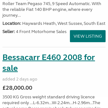
Roller Team Pegaso 745, 9 Speed Automatic. With
the reliable Fiat 140 BHP engine, where every
journey...
Location:
Haywards Heath, West Sussex, South East
Seller:
4 Front Motorhome Sales
VIEW LISTING
Bessacarr E460 2008 for
sale
added 2 days ago
£28,000.00
3500 KG Gross weight standard driving licence
required only ...L-6.32m...W-2.24m...H-2.96m...The