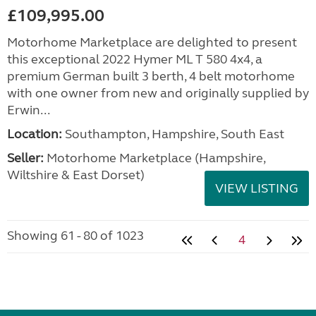
£109,995.00
Motorhome Marketplace are delighted to present
this exceptional 2022 Hymer ML T 580 4x4, a
premium German built 3 berth, 4 belt motorhome
with one owner from new and originally supplied by
Erwin...
Location:
Southampton, Hampshire, South East
Seller:
​Motorhome Marketplace (Hampshire,
Wiltshire & East Dorset)
VIEW LISTING
Showing 61 - 80 of 1023
4