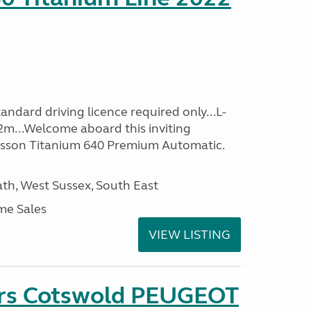
ndard driving licence required only...L-
2m...Welcome aboard this inviting
usson Titanium 640 Premium Automatic.
h, West Sussex, South East
me Sales
VIEW LISTING
ers Cotswold PEUGEOT