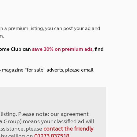
Peak District
South East England
North West England
North East England
h a premium listing, you can post your ad and
m.
Tours
Escorted UK tours
home Club can
save 30% on premium ads
, find
lub magazine "for sale" adverts, please email
r listing. Please note: our agreement
a Group) means your classified ad will
assistance, please
contact the friendly
 by calling on
01273 837518
.