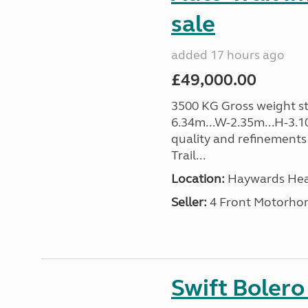
sale
added 17 hours ago
£49,000.00
3500 KG Gross weight sta
6.34m...W-2.35m...H-3.1
quality and refinements 
Trail...
Location:
Haywards Heat
Seller:
4 Front Motorho
Swift Boler