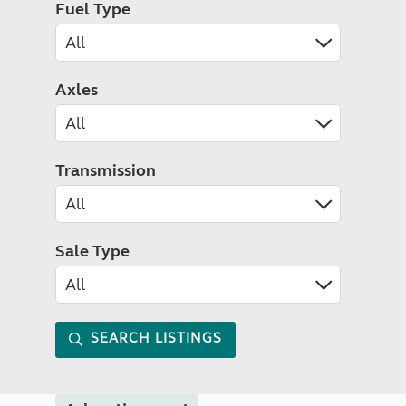
Fuel Type
Axles
Transmission
Sale Type
SEARCH LISTINGS