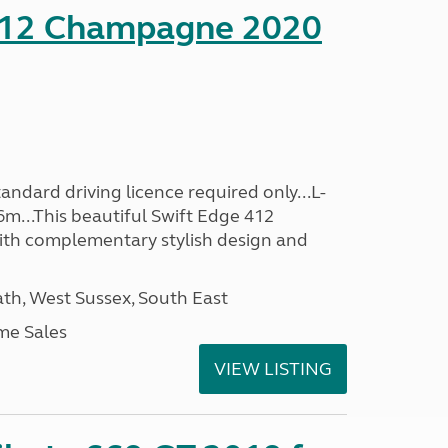
412 Champagne 2020
ndard driving licence required only...L-
6m...This beautiful Swift Edge 412
th complementary stylish design and
h, West Sussex, South East
me Sales
VIEW LISTING