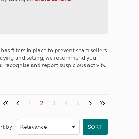
has filters in place to prevent scam sellers
buying and selling, we recommend you
u recognise and report suspicious activity.
1
2
3
4
5
rt by