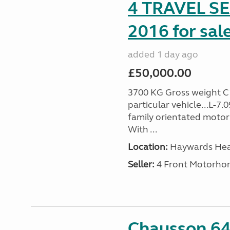
4 TRAVEL 
2016 for sal
added 1 day ago
£50,000.00
3700 KG Gross weight C1 
particular vehicle...L-7
family orientated motor
With ...
Location:
Haywards Heat
Seller:
4 Front Motorho
Chausson 64