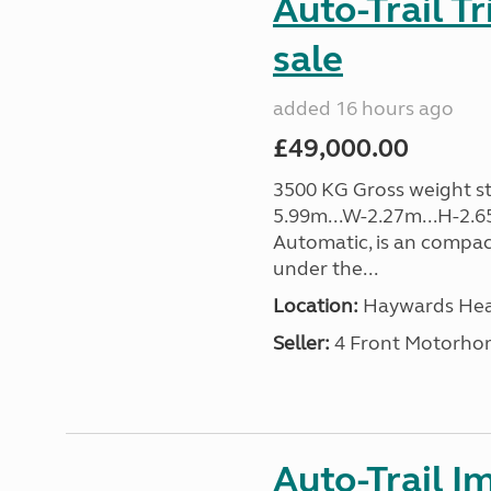
Auto-Trail T
sale
added 16 hours ago
£49,000.00
3500 KG Gross weight sta
5.99m...W-2.27m...H-2.6
Automatic, is an compac
under the...
Location:
Haywards Heat
Seller:
4 Front Motorho
Auto-Trail I