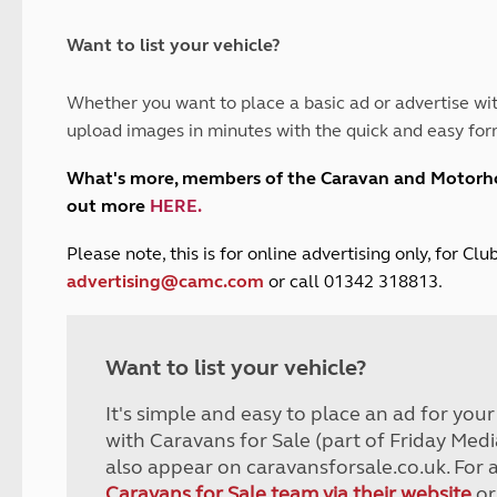
and claim guidance
Summer Getaways
ar campsites
d toilets
Autumn Getaways
erience
 disabilities
Want to list your vehicle?
Kids for £1
etroleum gas
Tour for less for £25
Whether you want to place a basic ad or advertise wit
Grass Pitch Saver
ins generators
upload images in minutes with the quick and easy for
Non electric saver
Serviced Pitch Upgrade
 electrics work
What's more, members of the Caravan and Motor
Only £5 deposit
out more
HERE
.
Isle of Wight Sail & Stay
P
lease note, this is for online advertising only, for C
advertising@camc.com
or call 01342 318813.
Want to list your vehicle?
It's simple and easy to place an ad for you
with Caravans for Sale (part of Friday Medi
also appear on caravansforsale.co.uk. For 
Caravans for Sale team via their website
or