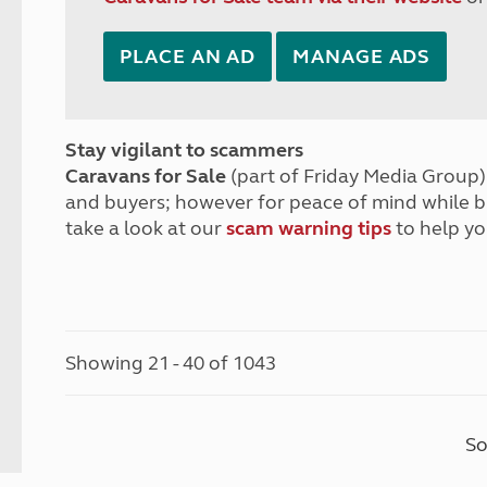
PLACE AN AD
MANAGE ADS
Stay vigilant to scammers
Caravans for Sale
(part of Friday Media Group) 
and buyers; however for peace of mind while 
take a look at our
scam warning tips
to help yo
Showing 21 - 40 of 1043
So