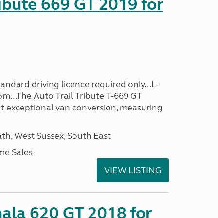
ribute 669 GT 2019 for
ndard driving licence required only...L-
5m...The Auto Trail Tribute T-669 GT
t exceptional van conversion, measuring
h, West Sussex, South East
me Sales
VIEW LISTING
mala 620 GT 2018 for