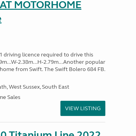
SEAT MOTORHOME
e
driving licence required to drive this
.09m...W-2.38m...H-2.79m...Another popular
home from Swift. The Swift Bolero 684 FB.
h, West Sussex, South East
me Sales
VIEW LISTING
0 Titanium Line 2022