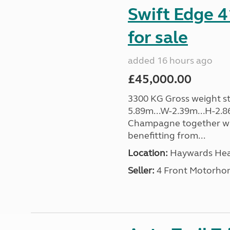
Swift Edge 
for sale
added 16 hours ago
£45,000.00
3300 KG Gross weight sta
5.89m...W-2.39m...H-2.8
Champagne together wi
benefitting from...
Location:
Haywards Heat
Seller:
4 Front Motorho