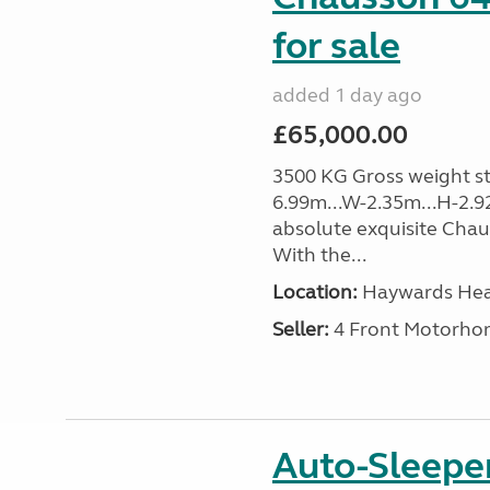
for sale
added 1 day ago
£65,000.00
3500 KG Gross weight sta
6.99m...W-2.35m...H-2.9
absolute exquisite Cha
With the...
Location:
Haywards Heat
Seller:
4 Front Motorho
Auto-Sleep