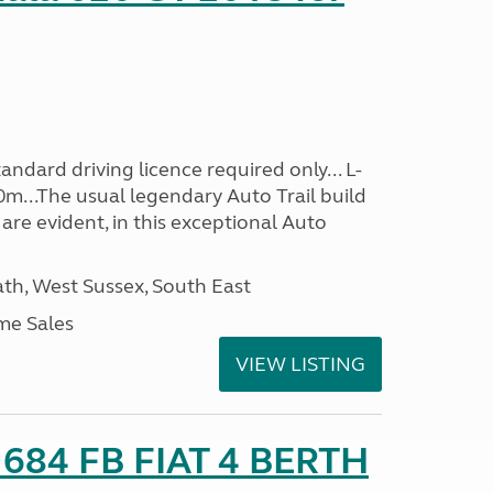
ndard driving licence required only... L-
0m...The usual legendary Auto Trail build
are evident, in this exceptional Auto
h, West Sussex, South East
me Sales
VIEW LISTING
o 684 FB FIAT 4 BERTH