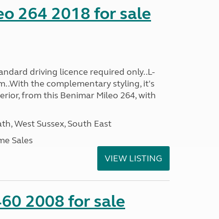
o 264 2018 for sale
ndard driving licence required only..L-
..With the complementary styling, it's
terior, from this Benimar Mileo 264, with
h, West Sussex, South East
me Sales
VIEW LISTING
60 2008 for sale