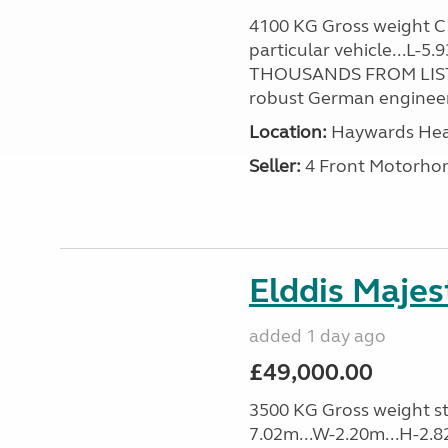
4100 KG Gross weight C1 
particular vehicle...L-5
THOUSANDS FROM LIST
robust German engineer
Location:
Haywards Heat
Seller:
4 Front Motorho
Elddis Majes
added 1 day ago
£49,000.00
3500 KG Gross weight sta
7.02m...W-2.20m...H-2.8