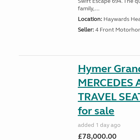
Swift Escape 694. The q
family, ...
Location:
Haywards Heat
Seller:
4 Front Motorho
Hymer Gran
MERCEDES A
TRAVEL SE
for sale
added 1 day ago
£78,000.00