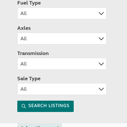
Fuel Type
Axles
Transmission
Sale Type
SEARCH LISTINGS