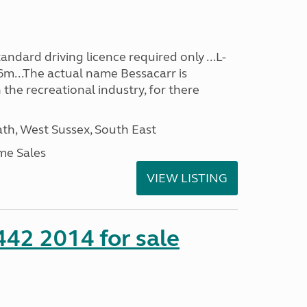
ndard driving licence required only ...L-
6m...The actual name Bessacarr is
 the recreational industry, for there
h, West Sussex, South East
me Sales
VIEW LISTING
 442 2014 for sale