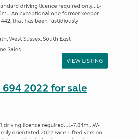
ndard driving licence required only...L-
5m...An exceptional one former keeper
 442, that has been fastidiously
h, West Sussex, South East
me Sales
VIEW LISTING
 694 2022 for sale
driving licence required...L-7.84m...W-
amily orientated 2022 Face Lifted version