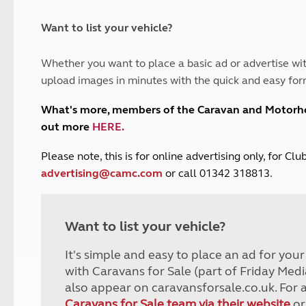
and claim guidance
Summer Getaways
ar campsites
d toilets
Autumn Getaways
erience
 disabilities
Want to list your vehicle?
Kids for £1
etroleum gas
Tour for less for £25
Whether you want to place a basic ad or advertise wit
Grass Pitch Saver
ins generators
upload images in minutes with the quick and easy for
Non electric saver
Serviced Pitch Upgrade
 electrics work
What's more, members of the Caravan and Motor
Only £5 deposit
out more
HERE
.
Isle of Wight Sail & Stay
P
lease note, this is for online advertising only, for C
advertising@camc.com
or call 01342 318813.
Want to list your vehicle?
It's simple and easy to place an ad for you
with Caravans for Sale (part of Friday Medi
also appear on caravansforsale.co.uk. For 
Caravans for Sale team via their website
or