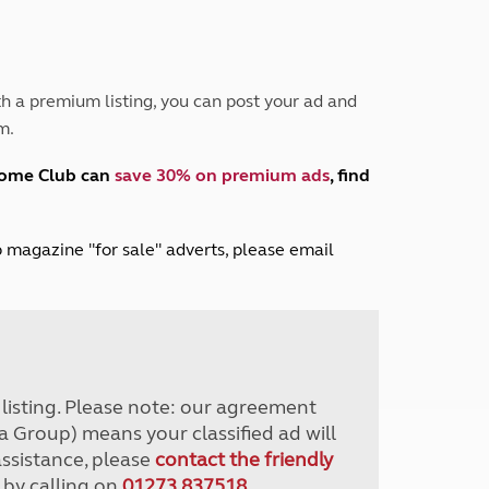
Peak District
South East England
North West England
North East England
h a premium listing, you can post your ad and
m.
Tours
Escorted UK tours
home Club can
save 30% on premium ads
, find
lub magazine "for sale" adverts, please email
r listing. Please note: our agreement
a Group) means your classified ad will
assistance, please
contact the friendly
 by calling on
01273 837518
.