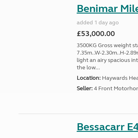
Benimar Mile
added 1 day ago
£53,000.00
3500KG Gross weight sta
7.35m..W-2.30m..H-2.89m
light an airy spacious in
the low...
Location:
Haywards Heat
Seller:
4 Front Motorho
Bessacarr E4