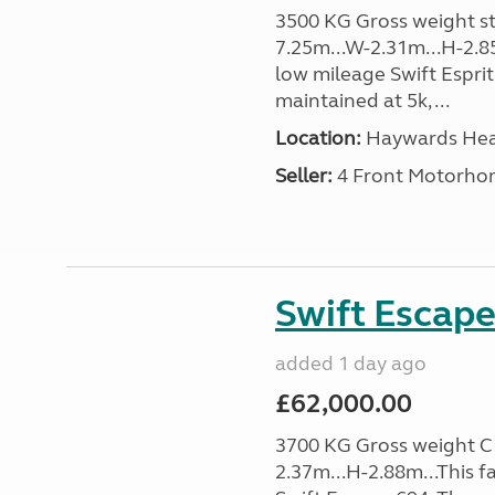
3500 KG Gross weight sta
7.25m...W-2.31m...H-2.8
low mileage Swift Esprit
maintained at 5k, ...
Location:
Haywards Heat
Seller:
4 Front Motorho
Swift Escape
added 1 day ago
£62,000.00
3700 KG Gross weight C1 
2.37m...H-2.88m...This f