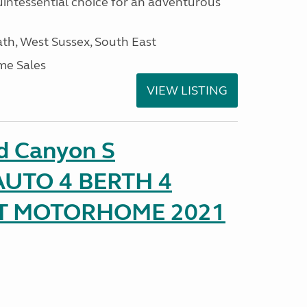
uintessential choice for an adventurous
h, West Sussex, South East
me Sales
VIEW LISTING
d Canyon S
UTO 4 BERTH 4
AT MOTORHOME 2021