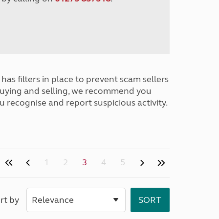
has filters in place to prevent scam sellers
buying and selling, we recommend you
u recognise and report suspicious activity.
1
2
3
4
5
rt by