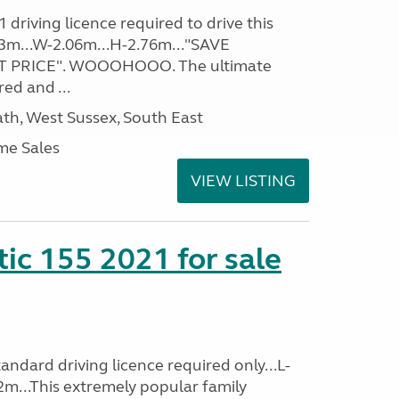
driving licence required to drive this
.93m...W-2.06m...H-2.76m..."SAVE
 PRICE". WOOOHOOO. The ultimate
ed and ...
h, West Sussex, South East
me Sales
VIEW LISTING
tic 155 2021 for sale
ndard driving licence required only...L-
2m...This extremely popular family