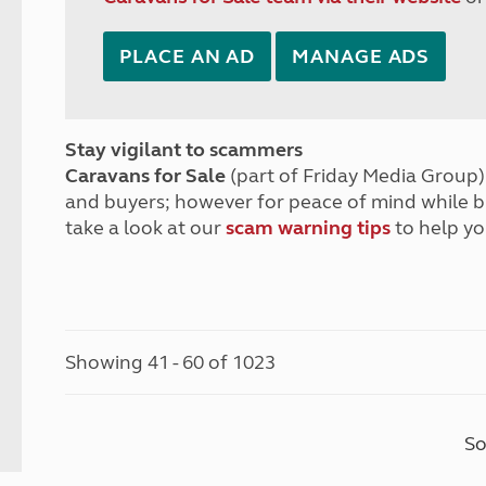
PLACE AN AD
MANAGE ADS
Stay vigilant to scammers
Caravans for Sale
(part of Friday Media Group) 
and buyers; however for peace of mind while 
take a look at our
scam warning tips
to help yo
Showing 41 - 60 of 1023
So