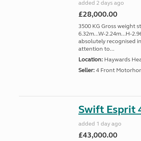
added 2 days ago
£28,000.00
3500 KG Gross weight sta
6.32m...W-2.24m...H-2.9
absolutely recognised in
attention to...
Location:
Haywards Heat
Seller:
4 Front Motorho
Swift Esprit
added 1 day ago
£43,000.00