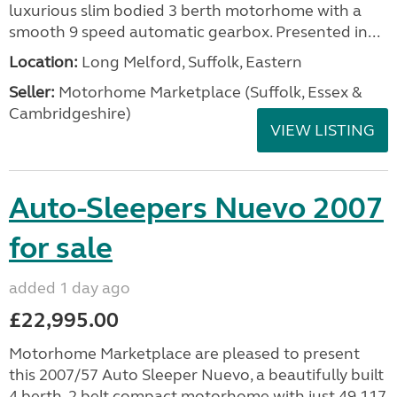
luxurious slim bodied 3 berth motorhome with a
smooth 9 speed automatic gearbox. Presented in...
Location:
Long Melford, Suffolk, Eastern
Seller:
Motorhome Marketplace (Suffolk, Essex &
Cambridgeshire)
VIEW LISTING
Auto-Sleepers Nuevo 2007
for sale
added 1 day ago
£22,995.00
Motorhome Marketplace are pleased to present
this 2007/57 Auto Sleeper Nuevo, a beautifully built
4 berth, 2 belt compact motorhome with just 49,117