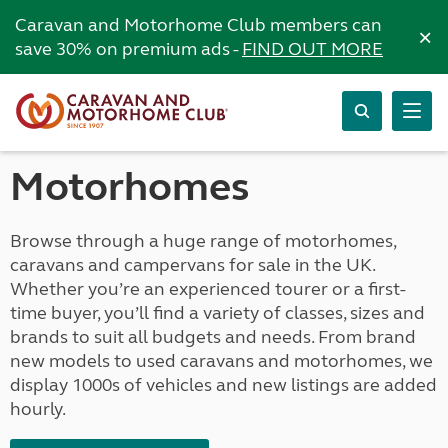
Caravan and Motorhome Club members can
×
save 30% on premium ads -
FIND OUT MORE
Motorhomes
Browse through a huge range of motorhomes,
caravans and campervans for sale in the UK.
Whether you’re an experienced tourer or a first-
time buyer, you’ll find a variety of classes, sizes and
brands to suit all budgets and needs. From brand
new models to used caravans and motorhomes, we
display 1000s of vehicles and new listings are added
hourly.