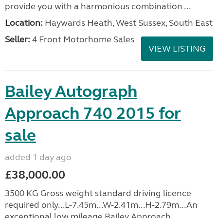
provide you with a harmonious combination ...
Location:
Haywards Heath, West Sussex, South East
Seller:
4 Front Motorhome Sales
VIEW LISTING
Bailey Autograph
Approach 740 2015 for
sale
added 1 day ago
£38,000.00
3500 KG Gross weight standard driving licence
required only...L-7.45m...W-2.41m...H-2.79m...An
exceptional low mileage Bailey Approach