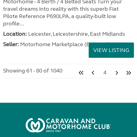
Motorhome - 4 Berth / 4 Belted Seats Turn your
travel dreams into reality with this superb Fiat
Pilote Reference P690LPA, a quality-built low
profile...
Location:
Leicester, Leicestershire, East Midlands
Seller:
Motorhome Marketplace (East Midlands)
VIEW LISTING
Showing 61 - 80 of 1040
4