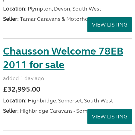
Location:
Plympton, Devon, South West
Seller:
Tamar Caravans & Motorhomes
VIEW LISTING
Chausson Welcome 78EB
2011 for sale
added 1 day ago
£32,995.00
Location:
Highbridge, Somerset, South West
Seller:
Highbridge Caravans - Somerset
VIEW LISTING