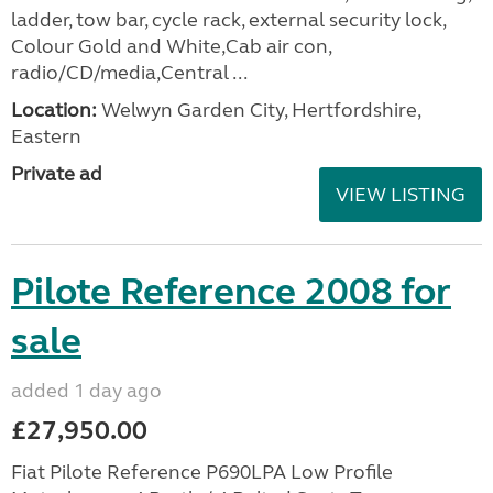
ladder, tow bar, cycle rack, external security lock,
Colour Gold and White,Cab air con,
radio/CD/media,Central ...
Location:
Welwyn Garden City, Hertfordshire,
Eastern
Private ad
VIEW LISTING
Pilote Reference 2008 for
sale
added 1 day ago
£27,950.00
Fiat Pilote Reference P690LPA Low Profile