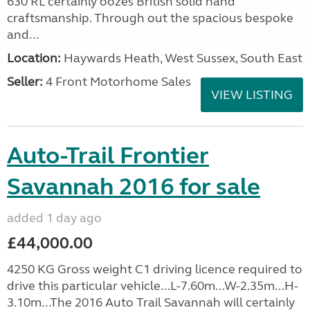
630 RL certainly oozes British solid hand
craftsmanship. Through out the spacious bespoke
and...
Location:
Haywards Heath, West Sussex, South East
Seller:
4 Front Motorhome Sales
VIEW LISTING
Auto-Trail Frontier
Savannah 2016 for sale
added 1 day ago
£44,000.00
4250 KG Gross weight C1 driving licence required to
drive this particular vehicle...L-7.60m...W-2.35m...H-
3.10m...The 2016 Auto Trail Savannah will certainly