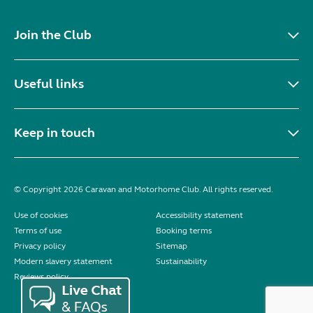
Join the Club
Useful links
Keep in touch
© Copyright 2026 Caravan and Motorhome Club. All rights reserved.
Use of cookies
Accessibility statement
Terms of use
Booking terms
Privacy policy
Sitemap
Modern slavery statement
Sustainability
Reviews policy