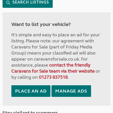
SEARCH LISTINGS
Want to list your vehicle?
It's simple and easy to place an ad for your
listing. Please note: our agreement with
Caravans for Sale (part of Friday Media
Group) means your classified ad will also
appear on caravansforsale.co.uk. For
assistance, please
contact the friendly
Caravans for Sale team via their website
or
by calling on
01273 837518
.
PLACE AN AD
MANAGE ADS
Stay vigilant to scammers