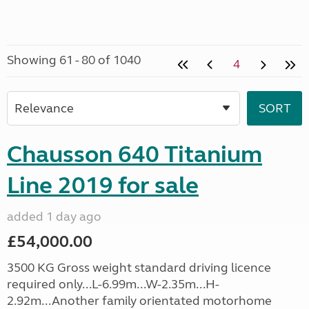
Showing 61 - 80 of 1040
4
Chausson 640 Titanium
Line 2019 for sale
added 1 day ago
£54,000.00
3500 KG Gross weight standard driving licence
required only...L-6.99m...W-2.35m...H-
2.92m...Another family orientated motorhome