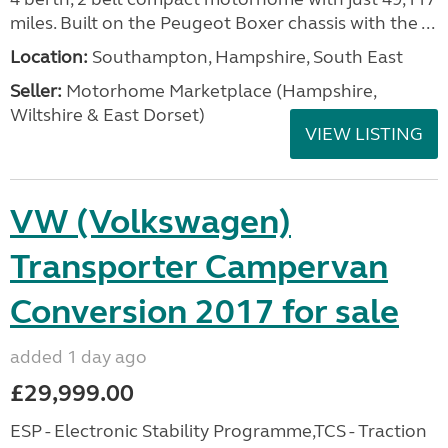
miles. Built on the Peugeot Boxer chassis with the ...
Location:
Southampton, Hampshire, South East
Seller:
​Motorhome Marketplace (Hampshire,
Wiltshire & East Dorset)
VIEW LISTING
VW (Volkswagen)
Transporter Campervan
Conversion 2017 for sale
added 1 day ago
£29,999.00
ESP - Electronic Stability Programme,TCS - Traction