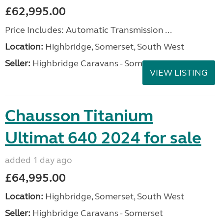
£62,995.00
Price Includes: Automatic Transmission ...
Location:
Highbridge, Somerset, South West
Seller:
Highbridge Caravans - Somerset
VIEW LISTING
Chausson Titanium
Ultimat 640 2024 for sale
added 1 day ago
£64,995.00
Location:
Highbridge, Somerset, South West
Seller:
Highbridge Caravans - Somerset