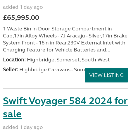
added 1 day ago
£65,995.00
1 Waste Bin in Door Storage Compartment in
Cab,17in Alloy Wheels - 7J Aracaju - Silver,17in Brake
System Front - 16in in Rear,230V External Inlet with
Charging Feature for Vehicle Batteries and...
Location:
Highbridge, Somerset, South West
Seller:
Highbridge Caravans - Somerset
VIEW LISTING
Swift Voyager 584 2024 for
sale
added 1 day ago