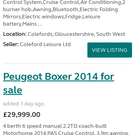
Control System,Cruise Control,Air Conditioning,2
burner hob,Awning,Bluetooth,Electric Folding
Mirrors,Electric windows,Fridge,Leisure
battery,Mains ...
Location:
Colefords, Gloucestershire, South West
Seller:
Coleford Leisure Ltd
VIEW LISTING
Peugeot Boxer 2014 for
sale
added 1 day ago
£29,999.00
4 berth 6 speed manual 2.2TD coach-built
Motorhome 2014 PAS Cruise Control, 3.9m awning,