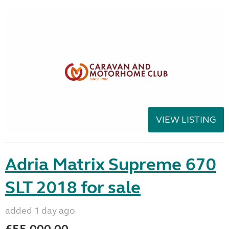
VIEW LISTING
Adria Matrix Supreme 670
SLT 2018 for sale
added 1 day ago