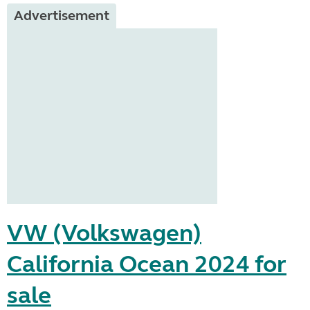
Advertisement
VW (Volkswagen)
California Ocean 2024 for
sale