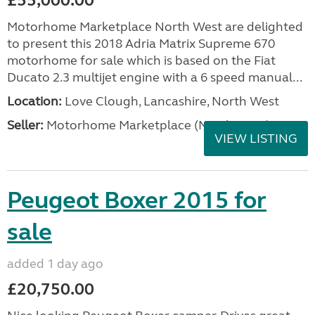
£55,000.00
Motorhome Marketplace North West are delighted
to present this 2018 Adria Matrix Supreme 670
motorhome for sale which is based on the Fiat
Ducato 2.3 multijet engine with a 6 speed manual...
Location:
Love Clough, Lancashire, North West
Seller:
Motorhome Marketplace (North West)
VIEW LISTING
Peugeot Boxer 2015 for
sale
added 1 day ago
£20,750.00