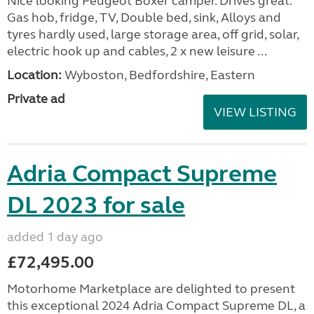
Nice looking Peugeot Boxer camper. Drives great.
Gas hob, fridge, TV, Double bed, sink, Alloys and
tyres hardly used, large storage area, off grid, solar,
electric hook up and cables, 2 x new leisure ...
Location:
Wyboston, Bedfordshire, Eastern
Private ad
VIEW LISTING
Adria Compact Supreme
DL 2023 for sale
added 1 day ago
£72,495.00
Motorhome Marketplace are delighted to present
this exceptional 2024 Adria Compact Supreme DL, a