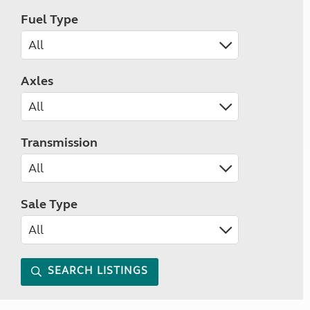
Fuel Type
Axles
Transmission
Sale Type
SEARCH LISTINGS