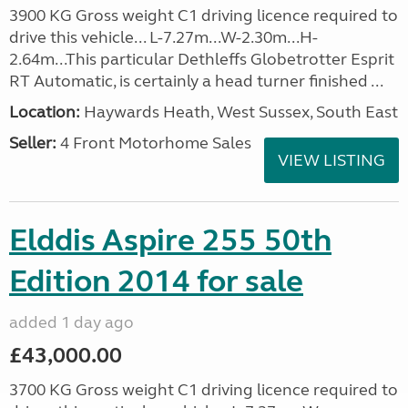
3900 KG Gross weight C1 driving licence required to
drive this vehicle... L-7.27m...W-2.30m...H-
2.64m...This particular Dethleffs Globetrotter Esprit
RT Automatic, is certainly a head turner finished ...
Location:
Haywards Heath, West Sussex, South East
Seller:
4 Front Motorhome Sales
VIEW LISTING
Elddis Aspire 255 50th
Edition 2014 for sale
added 1 day ago
£43,000.00
3700 KG Gross weight C1 driving licence required to