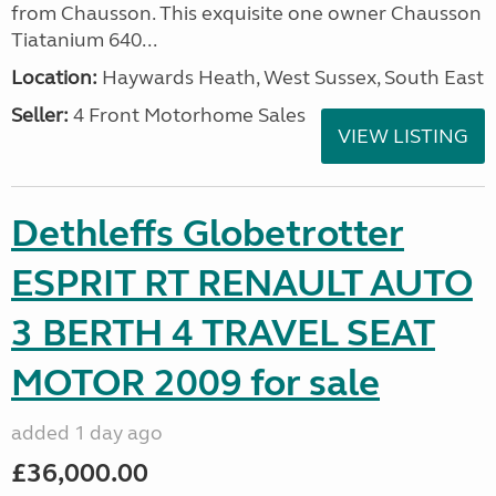
from Chausson. This exquisite one owner Chausson
Tiatanium 640...
Location:
Haywards Heath, West Sussex, South East
Seller:
4 Front Motorhome Sales
VIEW LISTING
Dethleffs Globetrotter
ESPRIT RT RENAULT AUTO
3 BERTH 4 TRAVEL SEAT
MOTOR 2009 for sale
added 1 day ago
£36,000.00