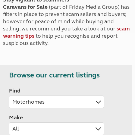
Caravans for Sale
(part of Friday Media Group) has
filters in place to prevent scam sellers and buyers;
however for peace of mind while buying and
selling, we recommend you take a look at our
scam
warning tips
to help you recognise and report
suspicious activity.
Browse our current listings
Find
Make