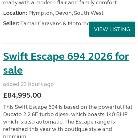
ready with a modern flair and family comfort....
Location:
Plympton, Devon, South West
Seller:
Tamar Caravans & Motorhomes
VIEW LISTING
Swift Escape 694 2026 for
sale
added 23 hours ago
£84,995.00
This Swift Escape 694 is based on the powerful Fiat
Ducato 2.2 6E turbo diesel which boasts 140 BHP
which is also automatic. The Escape range is
refreshed this year with boutique style and
premium...