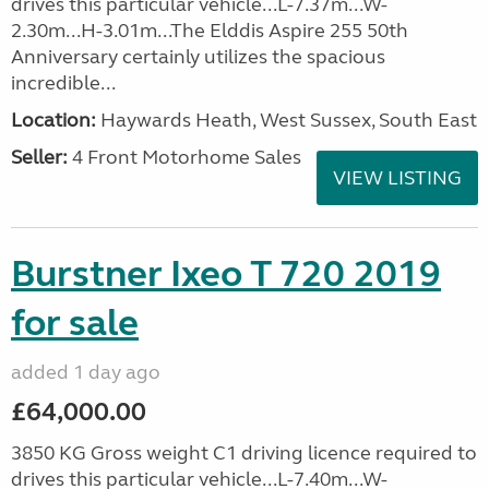
drives this particular vehicle...L-7.37m...W-
2.30m...H-3.01m...The Elddis Aspire 255 50th
Anniversary certainly utilizes the spacious
incredible...
Location:
Haywards Heath, West Sussex, South East
Seller:
4 Front Motorhome Sales
VIEW LISTING
Burstner Ixeo T 720 2019
for sale
added 1 day ago
£64,000.00
3850 KG Gross weight C1 driving licence required to
drives this particular vehicle...L-7.40m...W-