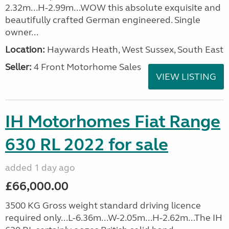
2.32m...H-2.99m...WOW this absolute exquisite and
beautifully crafted German engineered. Single
owner...
Location:
Haywards Heath, West Sussex, South East
Seller:
4 Front Motorhome Sales
VIEW LISTING
IH Motorhomes Fiat Range
630 RL 2022 for sale
added 1 day ago
£66,000.00
3500 KG Gross weight standard driving licence
required only...L-6.36m...W-2.05m...H-2.62m...The IH