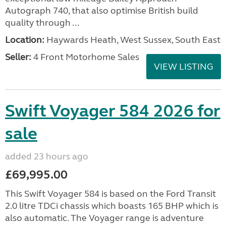
Autograph 740, that also optimise British build
quality through ...
Location:
Haywards Heath, West Sussex, South East
Seller:
4 Front Motorhome Sales
VIEW LISTING
Swift Voyager 584 2026 for
sale
added 23 hours ago
£69,995.00
This Swift Voyager 584 is based on the Ford Transit
2.0 litre TDCi chassis which boasts 165 BHP which is
also automatic. The Voyager range is adventure