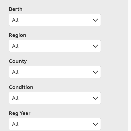
Berth
Region
County
Condition
Reg Year