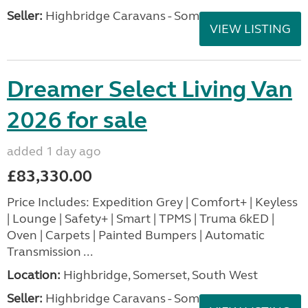
Seller:
Highbridge Caravans - Somerset
VIEW LISTING
Dreamer Select Living Van
2026 for sale
added 1 day ago
£83,330.00
Price Includes: Expedition Grey | Comfort+ | Keyless
| Lounge | Safety+ | Smart | TPMS | Truma 6kED |
Oven | Carpets | Painted Bumpers | Automatic
Transmission ...
Location:
Highbridge, Somerset, South West
Seller:
Highbridge Caravans - Somerset