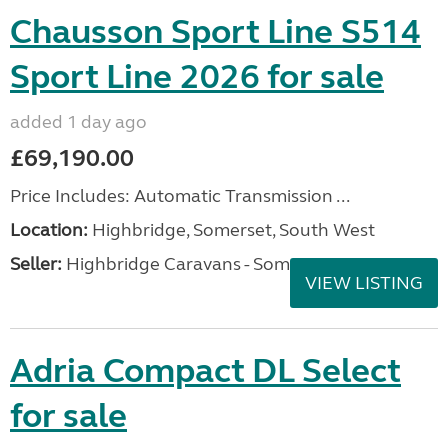
Chausson Sport Line S514
Sport Line 2026 for sale
added 1 day ago
£69,190.00
Price Includes: Automatic Transmission ...
Location:
Highbridge, Somerset, South West
Seller:
Highbridge Caravans - Somerset
VIEW LISTING
Adria Compact DL Select
for sale