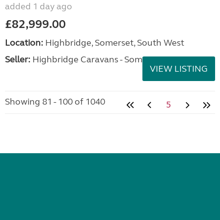
added 1 day ago
£82,999.00
Location:
Highbridge, Somerset, South West
Seller:
Highbridge Caravans - Somerset
VIEW LISTING
Showing 81 - 100 of 1040
5