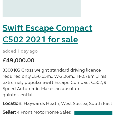
Swift Escape Compact
C502 2021 for sale
added 1 day ago
£49,000.00
3300 KG Gross weight standard driving licence
required only...L-6.65m...W-2.26m...H-2.78m...This
extremely popular Swift Escape Compact C502, 9
Speed Automatic. Makes an absolute
quintessential...
Location:
Haywards Heath, West Sussex, South East
Seller:
4 Front Motorhome Sales