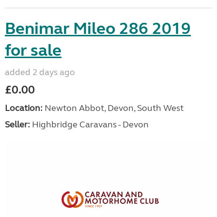
Benimar Mileo 286 2019
for sale
added 2 days ago
£0.00
Location:
Newton Abbot, Devon, South West
Seller:
Highbridge Caravans - Devon