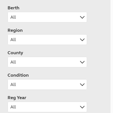
Berth
Region
County
Condition
Reg Year