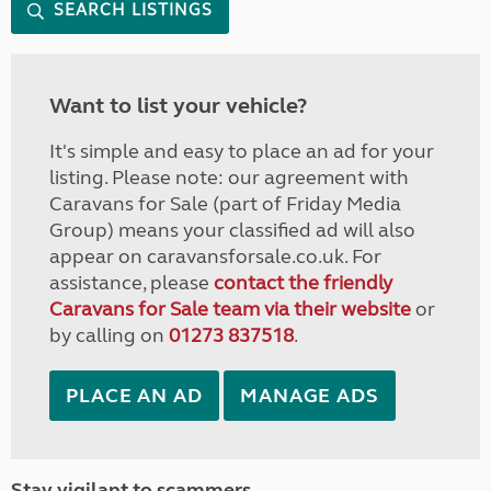
SEARCH LISTINGS
Want to list your vehicle?
It's simple and easy to place an ad for your
listing. Please note: our agreement with
Caravans for Sale (part of Friday Media
Group) means your classified ad will also
appear on caravansforsale.co.uk. For
assistance, please
contact the friendly
Caravans for Sale team via their website
or
by calling on
01273 837518
.
PLACE AN AD
MANAGE ADS
Stay vigilant to scammers