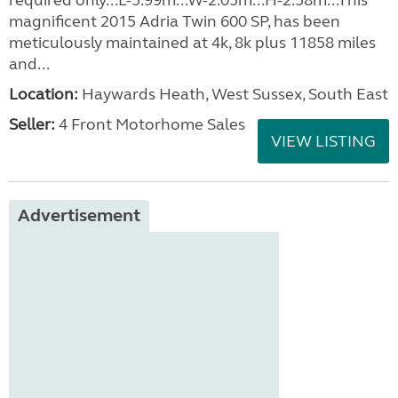
required only...L-5.99m...W-2.05m...H-2.58m...This
magnificent 2015 Adria Twin 600 SP, has been
meticulously maintained at 4k, 8k plus 11858 miles
and...
Location:
Haywards Heath, West Sussex, South East
Seller:
4 Front Motorhome Sales
VIEW LISTING
Advertisement