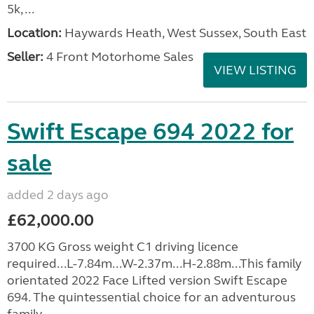
5k, ...
Location:
Haywards Heath, West Sussex, South East
Seller:
4 Front Motorhome Sales
VIEW LISTING
Swift Escape 694 2022 for
sale
added 2 days ago
£62,000.00
3700 KG Gross weight C1 driving licence
required...L-7.84m...W-2.37m...H-2.88m...This family
orientated 2022 Face Lifted version Swift Escape
694. The quintessential choice for an adventurous