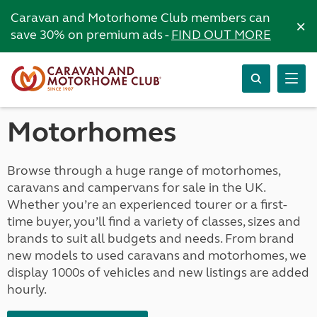
Caravan and Motorhome Club members can
×
save 30% on premium ads -
FIND OUT MORE
Motorhomes
Browse through a huge range of motorhomes,
caravans and campervans for sale in the UK.
Whether you’re an experienced tourer or a first-
time buyer, you’ll find a variety of classes, sizes and
brands to suit all budgets and needs. From brand
new models to used caravans and motorhomes, we
display 1000s of vehicles and new listings are added
hourly.