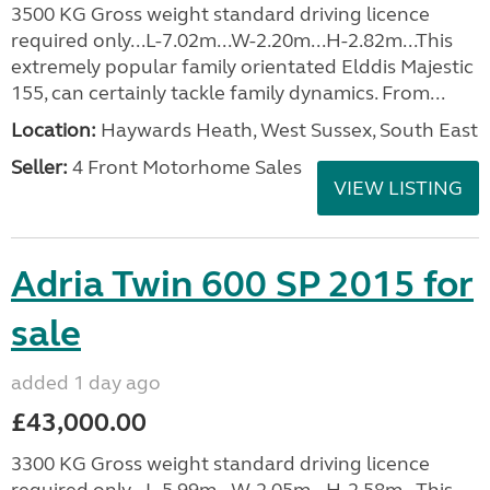
3500 KG Gross weight standard driving licence
required only...L-7.02m...W-2.20m...H-2.82m...This
extremely popular family orientated Elddis Majestic
155, can certainly tackle family dynamics. From...
Location:
Haywards Heath, West Sussex, South East
Seller:
4 Front Motorhome Sales
VIEW LISTING
Adria Twin 600 SP 2015 for
sale
added 1 day ago
£43,000.00
3300 KG Gross weight standard driving licence