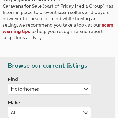
Caravans for Sale
(part of Friday Media Group) has
filters in place to prevent scam sellers and buyers;
however for peace of mind while buying and
selling, we recommend you take a look at our
scam
warning tips
to help you recognise and report
suspicious activity.
Browse our current listings
Find
Make