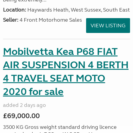
Location:
Haywards Heath, West Sussex, South East
Seller:
4 Front Motorhome Sales
VIEW LISTING
Mobilvetta Kea P68 FIAT
AIR SUSPENSION 4 BERTH
4 TRAVEL SEAT MOTO
2020 for sale
added 2 days ago
£69,000.00
3500 KG Gross weight standard driving licence