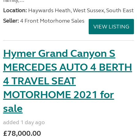
family, ...
Location:
Haywards Heath, West Sussex, South East
Seller:
4 Front Motorhome Sales
VIEW LISTING
Hymer Grand Canyon S
MERCEDES AUTO 4 BERTH
4 TRAVEL SEAT
MOTORHOME 2021 for
sale
added 1 day ago
£78,000.00