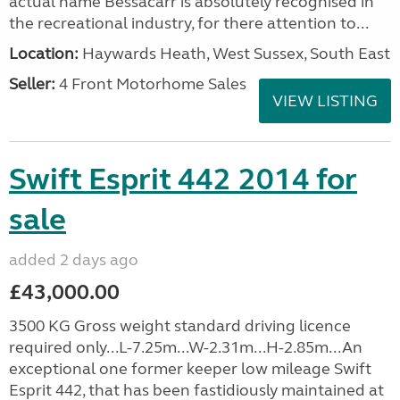
actual name Bessacarr is absolutely recognised in
the recreational industry, for there attention to...
Location:
Haywards Heath, West Sussex, South East
Seller:
4 Front Motorhome Sales
VIEW LISTING
Swift Esprit 442 2014 for
sale
added 2 days ago
£43,000.00
3500 KG Gross weight standard driving licence
required only...L-7.25m...W-2.31m...H-2.85m...An
exceptional one former keeper low mileage Swift
Esprit 442, that has been fastidiously maintained at