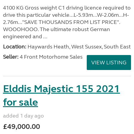
4100 KG Gross weight C1 driving licence required to
drive this particular vehicle...L-5.93m...W-2.06m...H-
2.76m..."SAVE THOUSANDS FROM LIST PRICE".
WOOOHOOO. The ultimate robust German
engineered and ...
Location:
Haywards Heath, West Sussex, South East
Seller:
4 Front Motorhome Sales
VIEW LISTING
Elddis Majestic 155 2021
for sale
added 1 day ago
£49,000.00