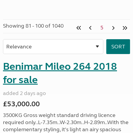
Showing 81 - 100 of 1040
5
Benimar Mileo 264 2018
for sale
added 2 days ago
£53,000.00
3500KG Gross weight standard driving licence
required only..L-7.35m..W-2.30m..H-2.89m..With the
complementary styling, it's light an airy spacious