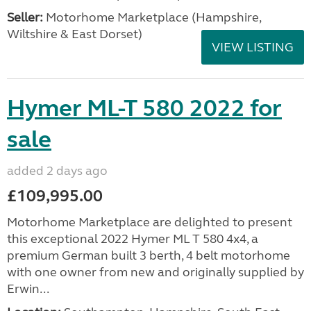
Seller:
​Motorhome Marketplace (Hampshire,
Wiltshire & East Dorset)
VIEW LISTING
Hymer ML-T 580 2022 for
sale
added 2 days ago
£109,995.00
Motorhome Marketplace are delighted to present
this exceptional 2022 Hymer ML T 580 4x4, a
premium German built 3 berth, 4 belt motorhome
with one owner from new and originally supplied by
Erwin...