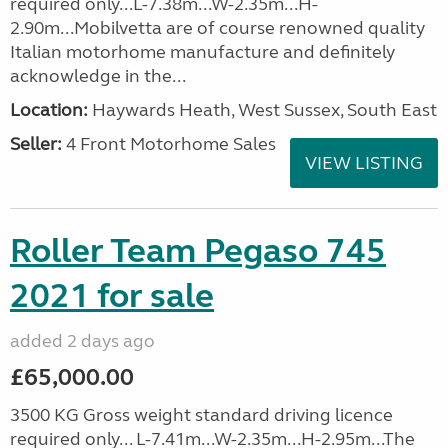
required only...L-7.38m...W-2.35m...H-
2.90m...Mobilvetta are of course renowned quality
Italian motorhome manufacture and definitely
acknowledge in the...
Location:
Haywards Heath, West Sussex, South East
Seller:
4 Front Motorhome Sales
VIEW LISTING
Roller Team Pegaso 745
2021 for sale
added 2 days ago
£65,000.00
3500 KG Gross weight standard driving licence
required only... L-7.41m...W-2.35m...H-2.95m...The