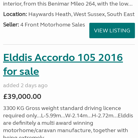
interior, from this Benimar Mileo 264, with the low...
Location:
Haywards Heath, West Sussex, South East
Seller:
4 Front Motorhome Sales
VIEW LISTING
Elddis Accordo 105 2016
for sale
added 2 days ago
£39,000.00
3300 KG Gross weight standard driving licence
required only...L-5.99m...W-2.14m...H-2.72m...Elddis
are definitely a multi award winning
motorhome/caravan manufacture, together with
being extremely...