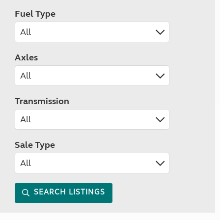
Fuel Type
Axles
Transmission
Sale Type
SEARCH LISTINGS