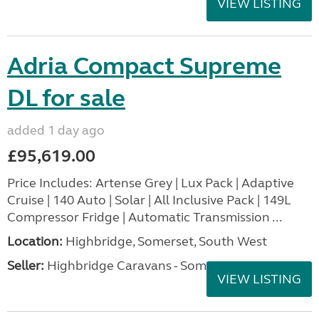
VIEW LISTING
Adria Compact Supreme
DL for sale
added 1 day ago
£95,619.00
Price Includes: Artense Grey | Lux Pack | Adaptive
Cruise | 140 Auto | Solar | All Inclusive Pack | 149L
Compressor Fridge | Automatic Transmission ...
Location:
Highbridge, Somerset, South West
Seller:
Highbridge Caravans - Somerset
VIEW LISTING