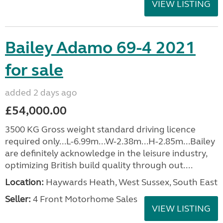
VIEW LISTING
Bailey Adamo 69-4 2021
for sale
added 2 days ago
£54,000.00
3500 KG Gross weight standard driving licence
required only...L-6.99m...W-2.38m...H-2.85m...Bailey
are definitely acknowledge in the leisure industry,
optimizing British build quality through out....
Location:
Haywards Heath, West Sussex, South East
Seller:
4 Front Motorhome Sales
VIEW LISTING