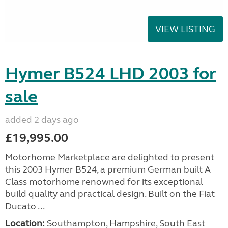
VIEW LISTING
Hymer B524 LHD 2003 for
sale
added 2 days ago
£19,995.00
Motorhome Marketplace are delighted to present
this 2003 Hymer B524, a premium German built A
Class motorhome renowned for its exceptional
build quality and practical design. Built on the Fiat
Ducato ...
Location:
Southampton, Hampshire, South East