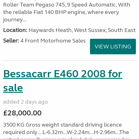
Roller Team Pegaso 745, 9 Speed Automatic. With
the reliable Fiat 140 BHP engine, where every
journey...
Location:
Haywards Heath, West Sussex, South East
Seller:
4 Front Motorhome Sales
VIEW LISTING
Bessacarr E460 2008 for
sale
added 2 days ago
£28,000.00
3500 KG Gross weight standard driving licence
required only ...L-6.32m...W-2.24m...H-2.96m...The