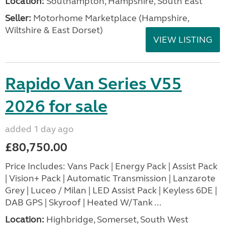
Location:
Southampton, Hampshire, South East
Seller:
​Motorhome Marketplace (Hampshire,
Wiltshire & East Dorset)
VIEW LISTING
Rapido Van Series V55
2026 for sale
added 1 day ago
£80,750.00
Price Includes: Vans Pack | Energy Pack | Assist Pack
| Vision+ Pack | Automatic Transmission | Lanzarote
Grey | Luceo / Milan | LED Assist Pack | Keyless 6DE |
DAB GPS | Skyroof | Heated W/Tank ...
Location:
Highbridge, Somerset, South West