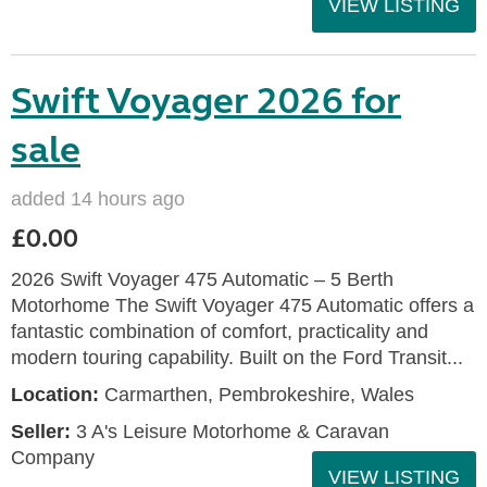
VIEW LISTING
Swift Voyager 2026 for
sale
added 14 hours ago
£0.00
2026 Swift Voyager 475 Automatic – 5 Berth
Motorhome The Swift Voyager 475 Automatic offers a
fantastic combination of comfort, practicality and
modern touring capability. Built on the Ford Transit...
Location:
Carmarthen, Pembrokeshire, Wales
Seller:
3 A's Leisure Motorhome & Caravan
Company
VIEW LISTING