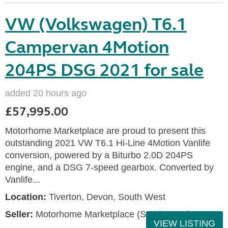
VW (Volkswagen) T6.1
Campervan 4Motion
204PS DSG 2021 for sale
added 20 hours ago
£57,995.00
Motorhome Marketplace are proud to present this
outstanding 2021 VW T6.1 Hi-Line 4Motion Vanlife
conversion, powered by a Biturbo 2.0D 204PS
engine, and a DSG 7-speed gearbox. Converted by
Vanlife...
Location:
Tiverton, Devon, South West
Seller:
Motorhome Marketplace (South West)
VIEW LISTING