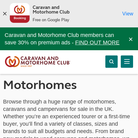
Caravan and
Motorhome Club
View
Free on Google Play
Caravan and Motorhome Club members can
×
save 30% on premium ads -
FIND OUT MORE
Motorhomes
Browse through a huge range of motorhomes,
caravans and campervans for sale in the UK.
Whether you’re an experienced tourer or a first-time
buyer, you’ll find a variety of classes, sizes and
brands to suit all budgets and needs. From brand