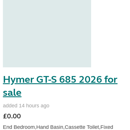
Hymer GT-S 685 2026 for
sale
added 14 hours ago
£0.00
End Bedroom,Hand Basin,Cassette Toilet,Fixed