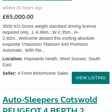
added 20 hours ago
£65,000.00
3500 KG Gross weight standard driving licence
required only...L-6.99m...W-2.35m...H-
2.92m...Welcome aboard this inviting absolute
exquisite Chausson Titanium 640 Premium
Automatic. With the...
Location:
Haywards Heath, West Sussex, South
East
Seller:
4 Front Motorhome Sales
VIEW LISTING
Auto-Sleepers Cotswold
PEUGEOT 4 BERTH 2