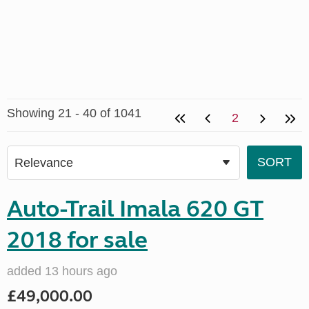
Showing 21 - 40 of 1041
2
Auto-Trail Imala 620 GT
2018 for sale
added 13 hours ago
£49,000.00