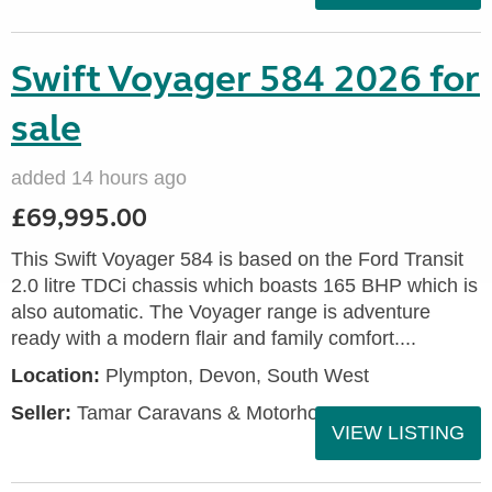
Swift Voyager 584 2026 for
sale
added 14 hours ago
£69,995.00
This Swift Voyager 584 is based on the Ford Transit
2.0 litre TDCi chassis which boasts 165 BHP which is
also automatic. The Voyager range is adventure
ready with a modern flair and family comfort....
Location:
Plympton, Devon, South West
Seller:
Tamar Caravans & Motorhomes
VIEW LISTING