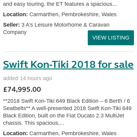
and easy touring, the ET features a spacious...
Location:
Carmarthen, Pembrokeshire, Wales
Seller:
3 A's Leisure Motorhome & Caravan
Company
VIEW LISTING
Swift Kon-Tiki 2018 for sale
added 14 hours ago
£74,995.00
**2018 Swift Kon-Tiki 649 Black Edition – 6 Berth / 6
Seatbelts** A well-presented 2018 Swift Kon-Tiki 649
Black Edition, built on the Fiat Ducato 2.3 MultiJet
chassis. This spacious,...
Location:
Carmarthen, Pembrokeshire, Wales