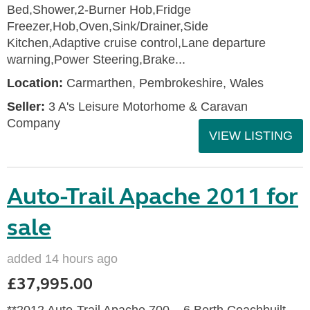
Bed,Shower,2-Burner Hob,Fridge
Freezer,Hob,Oven,Sink/Drainer,Side
Kitchen,Adaptive cruise control,Lane departure
warning,Power Steering,Brake...
Location:
Carmarthen, Pembrokeshire, Wales
Seller:
3 A's Leisure Motorhome & Caravan
Company
VIEW LISTING
Auto-Trail Apache 2011 for
sale
added 14 hours ago
£37,995.00