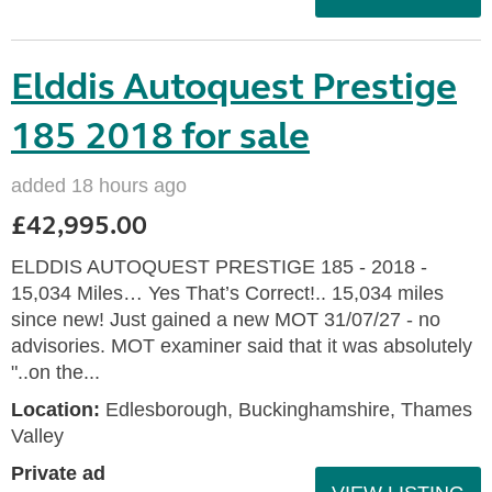
Elddis Autoquest Prestige
185 2018 for sale
added 18 hours ago
£42,995.00
ELDDIS AUTOQUEST PRESTIGE 185 - 2018 -
15,034 Miles… Yes That’s Correct!.. 15,034 miles
since new! Just gained a new MOT 31/07/27 - no
advisories. MOT examiner said that it was absolutely
"..on the...
Location:
Edlesborough, Buckinghamshire, Thames
Valley
Private ad