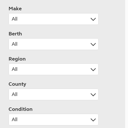
Make
Berth
Region
County
Condition