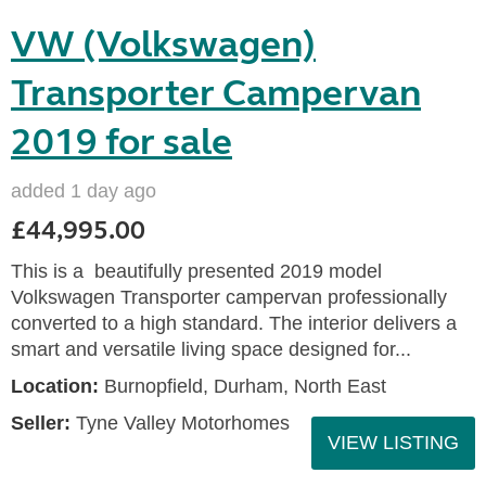
VW (Volkswagen)
Transporter Campervan
2019 for sale
added 1 day ago
£44,995.00
This is a beautifully presented 2019 model
Volkswagen Transporter campervan professionally
converted to a high standard. The interior delivers a
smart and versatile living space designed for...
Location:
Burnopfield, Durham, North East
Seller:
Tyne Valley Motorhomes
VIEW LISTING