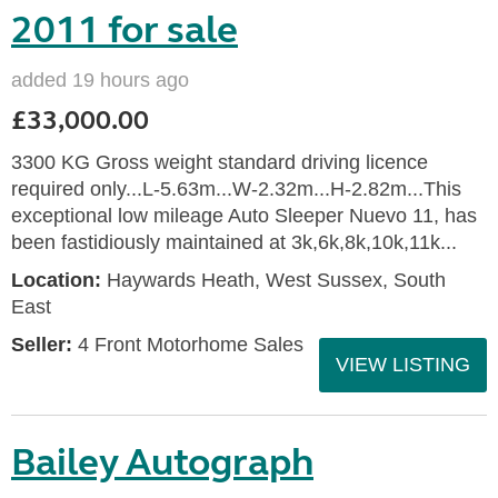
2011 for sale
added 19 hours ago
£33,000.00
3300 KG Gross weight standard driving licence
required only...L-5.63m...W-2.32m...H-2.82m...This
exceptional low mileage Auto Sleeper Nuevo 11, has
been fastidiously maintained at 3k,6k,8k,10k,11k...
Location:
Haywards Heath, West Sussex, South
East
Seller:
4 Front Motorhome Sales
VIEW LISTING
Bailey Autograph