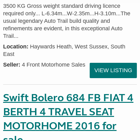
3500 KG Gross weight standard driving licence
required only... L-6.34m...W-2.35m...H-3.10m...The
usual legendary Auto Trail build quality and
refinements are evident, in this exceptional Auto
Trail...
Location:
Haywards Heath, West Sussex, South
East
Seller:
4 Front Motorhome Sales
VIEW LISTING
Swift Bolero 684 FB FIAT 4
BERTH 4 TRAVEL SEAT
MOTORHOME 2016 for