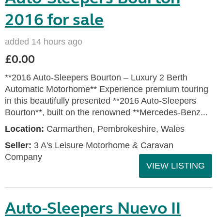
2016 for sale
added 14 hours ago
£0.00
**2016 Auto-Sleepers Bourton – Luxury 2 Berth
Automatic Motorhome** Experience premium touring
in this beautifully presented **2016 Auto-Sleepers
Bourton**, built on the renowned **Mercedes-Benz...
Location:
Carmarthen, Pembrokeshire, Wales
Seller:
3 A's Leisure Motorhome & Caravan
Company
VIEW LISTING
Auto-Sleepers Nuevo II