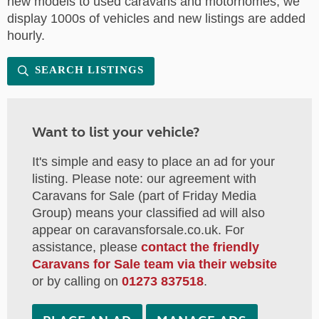
new models to used caravans and motorhomes, we
display 1000s of vehicles and new listings are added
hourly.
SEARCH LISTINGS
Want to list your vehicle?
It's simple and easy to place an ad for your
listing. Please note: our agreement with
Caravans for Sale (part of Friday Media
Group) means your classified ad will also
appear on caravansforsale.co.uk. For
assistance, please
contact the friendly
Caravans for Sale team via their website
or by calling on
01273 837518
.