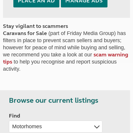
PLACE AN AD
MANAGE ADS
Stay vigilant to scammers
Caravans for Sale
(part of Friday Media Group) has
filters in place to prevent scam sellers and buyers;
however for peace of mind while buying and selling,
scam warning
we recommend you take a look at our
tips
to help you recognise and report suspicious
activity.
Browse our current listings
Find