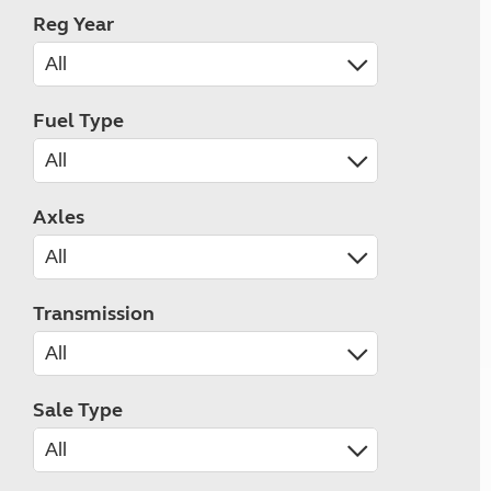
Reg Year
Fuel Type
Axles
Transmission
Sale Type