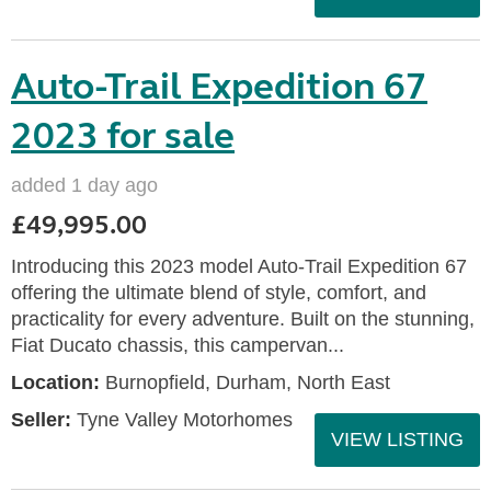
Auto-Trail Expedition 67
2023 for sale
added 1 day ago
£49,995.00
Introducing this 2023 model Auto-Trail Expedition 67
offering the ultimate blend of style, comfort, and
practicality for every adventure. Built on the stunning,
Fiat Ducato chassis, this campervan...
Location:
Burnopfield, Durham, North East
Seller:
Tyne Valley Motorhomes
VIEW LISTING