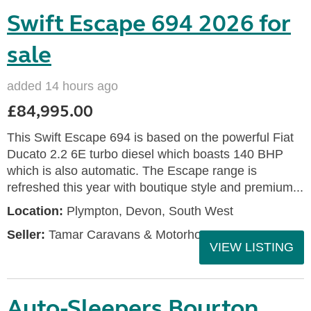
Swift Escape 694 2026 for
sale
added 14 hours ago
£84,995.00
This Swift Escape 694 is based on the powerful Fiat
Ducato 2.2 6E turbo diesel which boasts 140 BHP
which is also automatic. The Escape range is
refreshed this year with boutique style and premium...
Location:
Plympton, Devon, South West
Seller:
Tamar Caravans & Motorhomes
VIEW LISTING
Auto-Sleepers Bourton