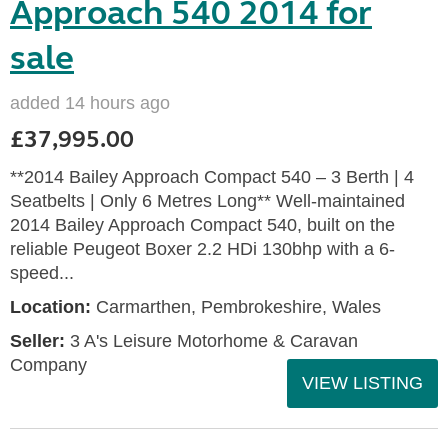
Approach 540 2014 for
sale
added 14 hours ago
£37,995.00
**2014 Bailey Approach Compact 540 – 3 Berth | 4
Seatbelts | Only 6 Metres Long** Well-maintained
2014 Bailey Approach Compact 540, built on the
reliable Peugeot Boxer 2.2 HDi 130bhp with a 6-
speed...
Location:
Carmarthen, Pembrokeshire, Wales
Seller:
3 A's Leisure Motorhome & Caravan
Company
VIEW LISTING