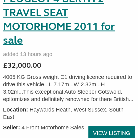
TRAVEL SEAT
MOTORHOME 2011 for
sale
added 13 hours ago
£32,000.00
4005 KG Gross weight C1 driving licence required to
drive this vehicle...L-7.17m...W-2.32m...H-
3.02m...This exceptional Auto Sleeper Cotswold,
epitomizes and definitely renowned for there British...
Location:
Haywards Heath, West Sussex, South
East
Seller:
4 Front Motorhome Sales
VIEW LISTING