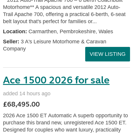
**2012 Auto-Trail Apache 700 – 6 Berth Coachbuilt
Motorhome** A spacious and versatile 2012 Auto-
Trail Apache 700, offering a practical 6-berth, 6-seat
belt layout that's perfect for families or...
Location:
Carmarthen, Pembrokeshire, Wales
Seller:
3 A's Leisure Motorhome & Caravan
Company
VIEW LISTING
Ace 1500 2026 for sale
added 14 hours ago
£68,495.00
2026 Ace 1500 ET Automatic A superb opportunity to
purchase this brand new, unregistered Ace 1500 ET.
Designed for couples who want luxury, practicality