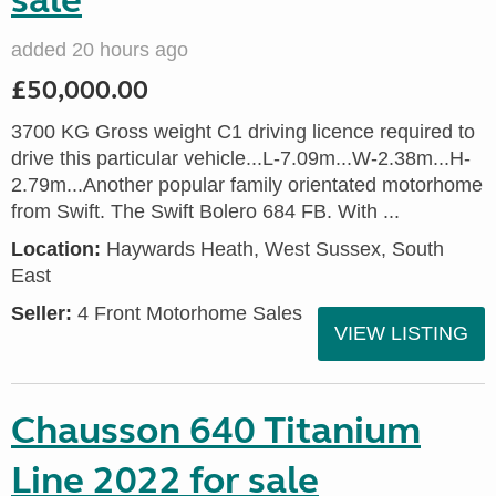
sale
added 20 hours ago
£50,000.00
3700 KG Gross weight C1 driving licence required to
drive this particular vehicle...L-7.09m...W-2.38m...H-
2.79m...Another popular family orientated motorhome
from Swift. The Swift Bolero 684 FB. With ...
Location:
Haywards Heath, West Sussex, South
East
Seller:
4 Front Motorhome Sales
VIEW LISTING
Chausson 640 Titanium
Line 2022 for sale