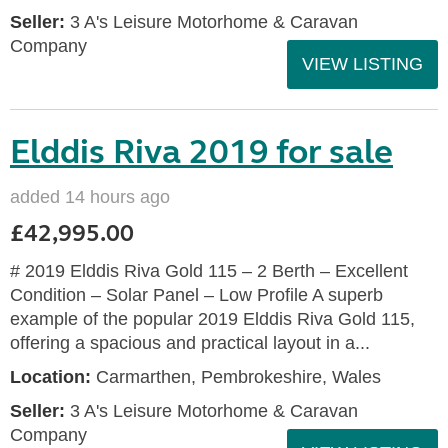
Seller:
3 A's Leisure Motorhome & Caravan
Company
VIEW LISTING
Elddis Riva 2019 for sale
added 14 hours ago
£42,995.00
# 2019 Elddis Riva Gold 115 – 2 Berth – Excellent
Condition – Solar Panel – Low Profile A superb
example of the popular 2019 Elddis Riva Gold 115,
offering a spacious and practical layout in a...
Location:
Carmarthen, Pembrokeshire, Wales
Seller:
3 A's Leisure Motorhome & Caravan
Company