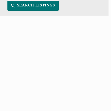
SEARCH LISTINGS