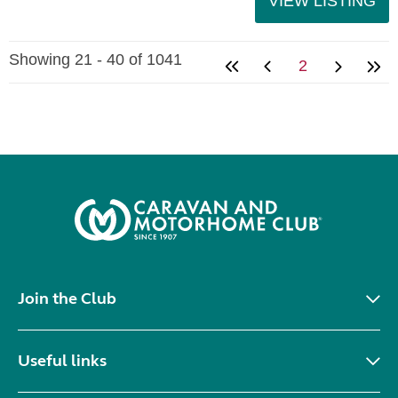
VIEW LISTING
Showing 21 - 40 of 1041
2
Join the Club
Useful links