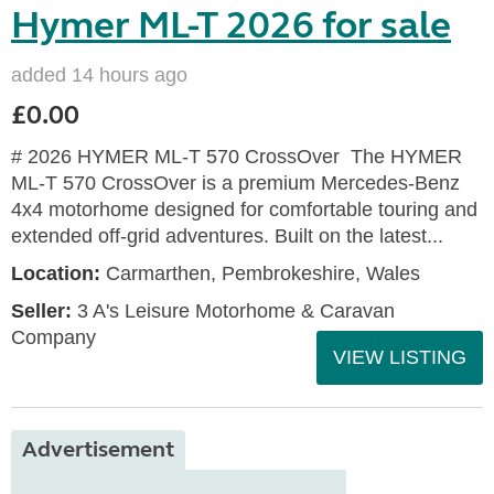
Hymer ML-T 2026 for sale
added 14 hours ago
£0.00
# 2026 HYMER ML-T 570 CrossOver The HYMER
ML-T 570 CrossOver is a premium Mercedes-Benz
4x4 motorhome designed for comfortable touring and
extended off-grid adventures. Built on the latest...
Location:
Carmarthen, Pembrokeshire, Wales
Seller:
3 A's Leisure Motorhome & Caravan
Company
VIEW LISTING
Advertisement