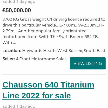
added 1 day ago
£50,000.00
3700 KG Gross weight C1 driving licence required to
drive this particular vehicle...L-7.09m...W-2.38m...H-
2.79m...Another popular family orientated
motorhome from Swift. The Swift Bolero 684 FB.
With ...
Location:
Haywards Heath, West Sussex, South East
Seller:
4 Front Motorhome Sales
VIEW LISTING
Chausson 640 Titanium
Line 2022 for sale
added 1 day ago