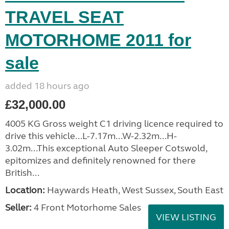
TRAVEL SEAT
MOTORHOME 2011 for
sale
added 18 hours ago
£32,000.00
4005 KG Gross weight C1 driving licence required to
drive this vehicle...L-7.17m...W-2.32m...H-
3.02m...This exceptional Auto Sleeper Cotswold,
epitomizes and definitely renowned for there
British...
Location:
Haywards Heath, West Sussex, South East
Seller:
4 Front Motorhome Sales
VIEW LISTING