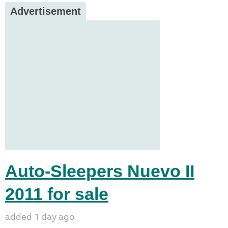
Advertisement
Auto-Sleepers Nuevo II
2011 for sale
added 1 day ago