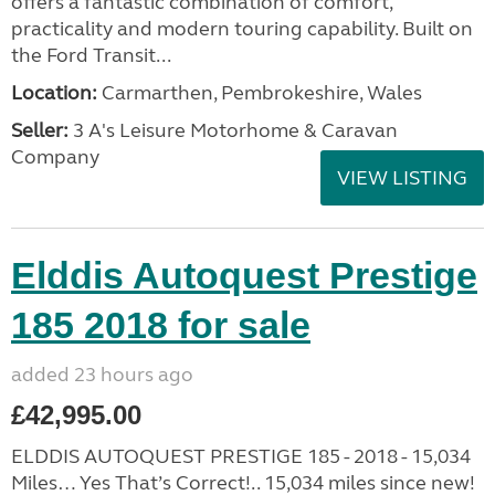
offers a fantastic combination of comfort,
practicality and modern touring capability. Built on
the Ford Transit...
Location:
Carmarthen, Pembrokeshire, Wales
Seller:
3 A's Leisure Motorhome & Caravan
Company
VIEW LISTING
Elddis Autoquest Prestige
185 2018 for sale
added 23 hours ago
£42,995.00
ELDDIS AUTOQUEST PRESTIGE 185 - 2018 - 15,034
Miles… Yes That’s Correct!.. 15,034 miles since new!