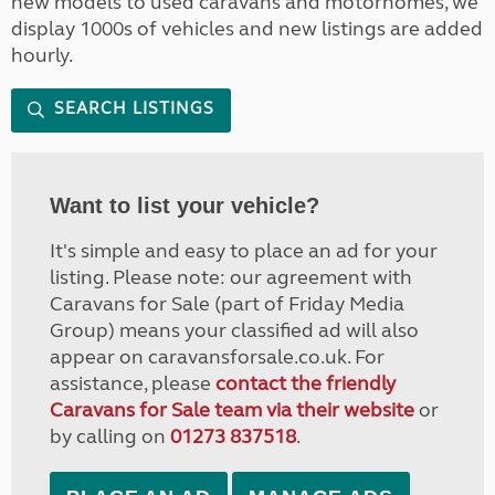
new models to used caravans and motorhomes, we
display 1000s of vehicles and new listings are added
hourly.
SEARCH LISTINGS
Want to list your vehicle?
It's simple and easy to place an ad for your
listing. Please note: our agreement with
Caravans for Sale (part of Friday Media
Group) means your classified ad will also
appear on caravansforsale.co.uk. For
assistance, please
contact the friendly
Caravans for Sale team via their website
or
by calling on
01273 837518
.