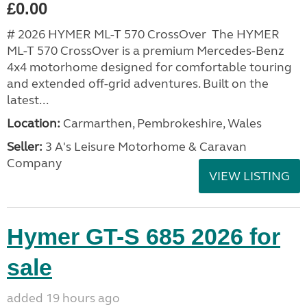
£0.00
# 2026 HYMER ML-T 570 CrossOver The HYMER
ML-T 570 CrossOver is a premium Mercedes-Benz
4x4 motorhome designed for comfortable touring
and extended off-grid adventures. Built on the
latest...
Location:
Carmarthen, Pembrokeshire, Wales
Seller:
3 A's Leisure Motorhome & Caravan
Company
VIEW LISTING
Hymer GT-S 685 2026 for
sale
added 19 hours ago