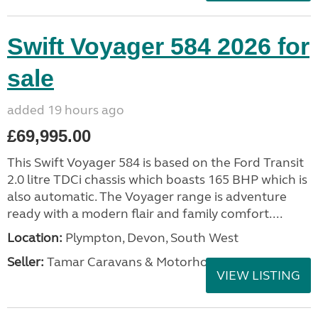
Swift Voyager 584 2026 for
sale
added 19 hours ago
£69,995.00
This Swift Voyager 584 is based on the Ford Transit
2.0 litre TDCi chassis which boasts 165 BHP which is
also automatic. The Voyager range is adventure
ready with a modern flair and family comfort....
Location:
Plympton, Devon, South West
Seller:
Tamar Caravans & Motorhomes
VIEW LISTING