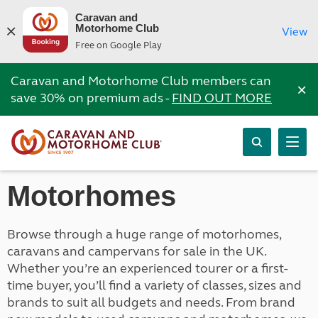
Caravan and
Motorhome Club
View
Free on Google Play
Caravan and Motorhome Club members can
×
save 30% on premium ads -
FIND OUT MORE
Motorhomes
Browse through a huge range of motorhomes,
caravans and campervans for sale in the UK.
Whether you’re an experienced tourer or a first-
time buyer, you’ll find a variety of classes, sizes and
brands to suit all budgets and needs. From brand