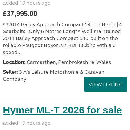
added 19 hours ago
£37,995.00
**2014 Bailey Approach Compact 540 – 3 Berth | 4
Seatbelts | Only 6 Metres Long** Well-maintained
2014 Bailey Approach Compact 540, built on the
reliable Peugeot Boxer 2.2 HDi 130bhp with a 6-
speed...
Location:
Carmarthen, Pembrokeshire, Wales
Seller:
3 A's Leisure Motorhome & Caravan
Company
VIEW LISTING
Hymer ML-T 2026 for sale
added 19 hours ago