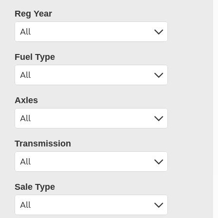
Reg Year
Fuel Type
Axles
Transmission
Sale Type