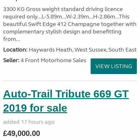
3300 KG Gross weight standard driving licence
required only...L-5.89m...W-2.39m...H-2.86m...This
beautiful Swift Edge 412 Champagne together with
complementary stylish design and benefitting
from...
Location:
Haywards Heath, West Sussex, South East
Seller:
4 Front Motorhome Sales
VIEW LISTING
Auto-Trail Tribute 669 GT
2019 for sale
added 17 hours ago
£49,000.00