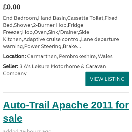
£0.00
End Bedroom,Hand Basin,Cassette Toilet,Fixed
Bed,Shower,2-Burner Hob,Fridge
Freezer,Hob,Oven,Sink/Drainer,Side
Kitchen,Adaptive cruise control,Lane departure
warning,Power Steering,Brake...
Location:
Carmarthen, Pembrokeshire, Wales
Seller:
3 A's Leisure Motorhome & Caravan
Company
VIEW LISTING
Auto-Trail Apache 2011 for
sale
added 19 hours ago