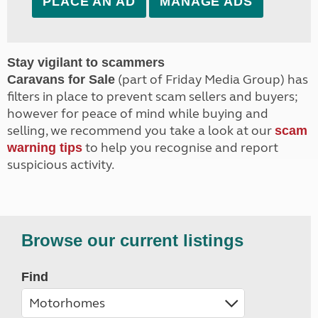
PLACE AN AD
MANAGE ADS
Stay vigilant to scammers
(part of Friday Media Group) has
Caravans for Sale
filters in place to prevent scam sellers and buyers;
however for peace of mind while buying and
selling, we recommend you take a look at our
scam
to help you recognise and report
warning tips
suspicious activity.
Browse our current listings
Find