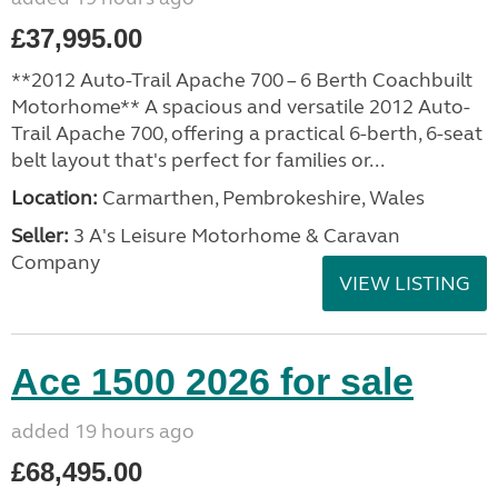
£37,995.00
**2012 Auto-Trail Apache 700 – 6 Berth Coachbuilt
Motorhome** A spacious and versatile 2012 Auto-
Trail Apache 700, offering a practical 6-berth, 6-seat
belt layout that's perfect for families or...
Location:
Carmarthen, Pembrokeshire, Wales
Seller:
3 A's Leisure Motorhome & Caravan
Company
VIEW LISTING
Ace 1500 2026 for sale
added 19 hours ago
£68,495.00