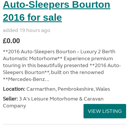
Auto-Sleepers Bourton
2016 for sale
added 19 hours ago
£0.00
**2016 Auto-Sleepers Bourton – Luxury 2 Berth
Automatic Motorhome** Experience premium
touring in this beautifully presented **2016 Auto-
Sleepers Bourton**, built on the renowned
**Mercedes-Benz...
Location:
Carmarthen, Pembrokeshire, Wales
Seller:
3 A's Leisure Motorhome & Caravan
Company
VIEW LISTING