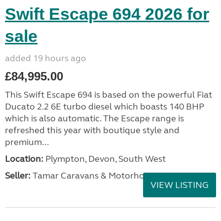
Swift Escape 694 2026 for
sale
added 19 hours ago
£84,995.00
This Swift Escape 694 is based on the powerful Fiat
Ducato 2.2 6E turbo diesel which boasts 140 BHP
which is also automatic. The Escape range is
refreshed this year with boutique style and
premium...
Location:
Plympton, Devon, South West
Seller:
Tamar Caravans & Motorhomes
VIEW LISTING