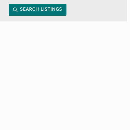
SEARCH LISTINGS