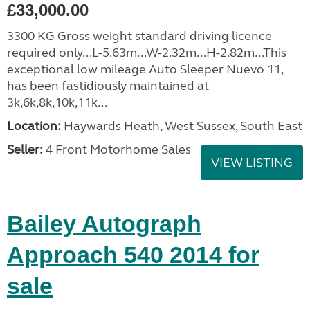
£33,000.00
3300 KG Gross weight standard driving licence
required only...L-5.63m...W-2.32m...H-2.82m...This
exceptional low mileage Auto Sleeper Nuevo 11,
has been fastidiously maintained at
3k,6k,8k,10k,11k...
Location:
Haywards Heath, West Sussex, South East
Seller:
4 Front Motorhome Sales
VIEW LISTING
Bailey Autograph
Approach 540 2014 for
sale