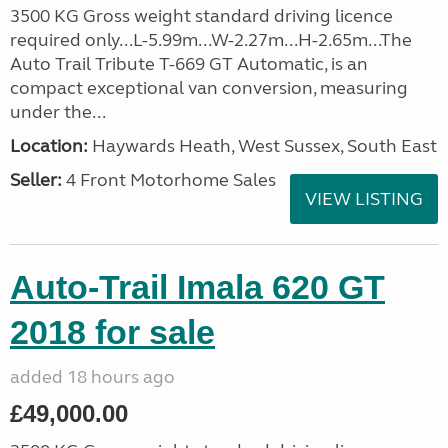
3500 KG Gross weight standard driving licence
required only...L-5.99m...W-2.27m...H-2.65m...The
Auto Trail Tribute T-669 GT Automatic, is an
compact exceptional van conversion, measuring
under the...
Location:
Haywards Heath, West Sussex, South East
Seller:
4 Front Motorhome Sales
VIEW LISTING
Auto-Trail Imala 620 GT
2018 for sale
added 18 hours ago
£49,000.00