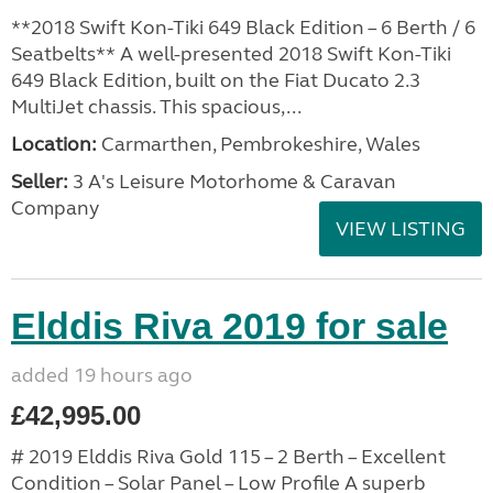
**2018 Swift Kon-Tiki 649 Black Edition – 6 Berth / 6
Seatbelts** A well-presented 2018 Swift Kon-Tiki
649 Black Edition, built on the Fiat Ducato 2.3
MultiJet chassis. This spacious,...
Location:
Carmarthen, Pembrokeshire, Wales
Seller:
3 A's Leisure Motorhome & Caravan
Company
VIEW LISTING
Elddis Riva 2019 for sale
added 19 hours ago
£42,995.00
# 2019 Elddis Riva Gold 115 – 2 Berth – Excellent
Condition – Solar Panel – Low Profile A superb