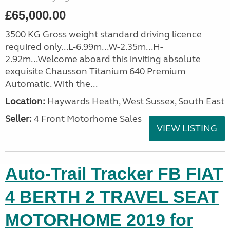
£65,000.00
3500 KG Gross weight standard driving licence
required only...L-6.99m...W-2.35m...H-
2.92m...Welcome aboard this inviting absolute
exquisite Chausson Titanium 640 Premium
Automatic. With the...
Location:
Haywards Heath, West Sussex, South East
Seller:
4 Front Motorhome Sales
VIEW LISTING
Auto-Trail Tracker FB FIAT
4 BERTH 2 TRAVEL SEAT
MOTORHOME 2019 for