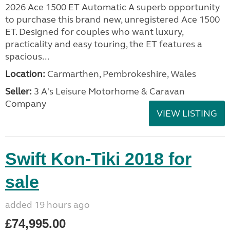
2026 Ace 1500 ET Automatic A superb opportunity
to purchase this brand new, unregistered Ace 1500
ET. Designed for couples who want luxury,
practicality and easy touring, the ET features a
spacious...
Location:
Carmarthen, Pembrokeshire, Wales
Seller:
3 A's Leisure Motorhome & Caravan
Company
VIEW LISTING
Swift Kon-Tiki 2018 for
sale
added 19 hours ago
£74,995.00