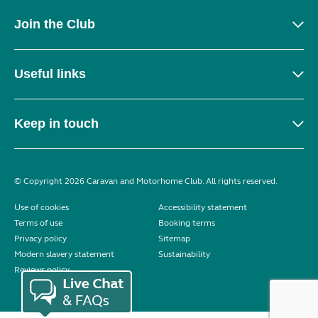
Join the Club
Useful links
Keep in touch
© Copyright 2026 Caravan and Motorhome Club. All rights reserved.
Use of cookies
Accessibility statement
Terms of use
Booking terms
Privacy policy
Sitemap
Modern slavery statement
Sustainability
Reviews policy