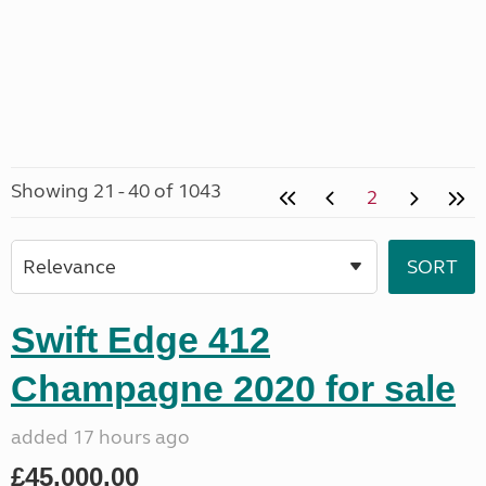
Showing 21 - 40 of 1043
2
Swift Edge 412
Champagne 2020 for sale
added 17 hours ago
£45,000.00