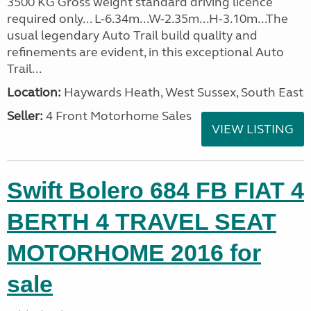
3500 KG Gross weight standard driving licence
required only... L-6.34m...W-2.35m...H-3.10m...The
usual legendary Auto Trail build quality and
refinements are evident, in this exceptional Auto
Trail...
Location:
Haywards Heath, West Sussex, South East
Seller:
4 Front Motorhome Sales
VIEW LISTING
Swift Bolero 684 FB FIAT 4
BERTH 4 TRAVEL SEAT
MOTORHOME 2016 for
sale