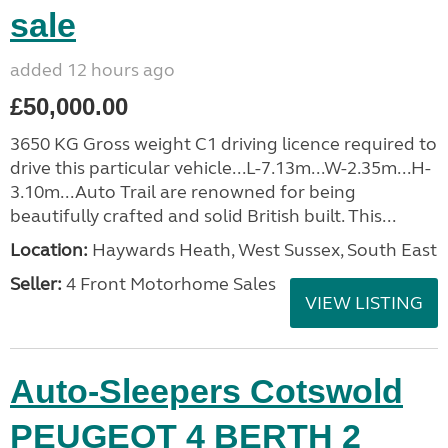
sale
added 12 hours ago
£50,000.00
3650 KG Gross weight C1 driving licence required to
drive this particular vehicle...L-7.13m...W-2.35m...H-
3.10m...Auto Trail are renowned for being
beautifully crafted and solid British built. This...
Location:
Haywards Heath, West Sussex, South East
Seller:
4 Front Motorhome Sales
VIEW LISTING
Auto-Sleepers Cotswold
PEUGEOT 4 BERTH 2