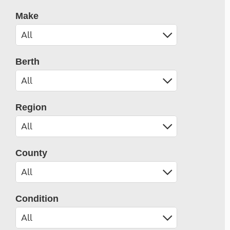
Make
Berth
Region
County
Condition