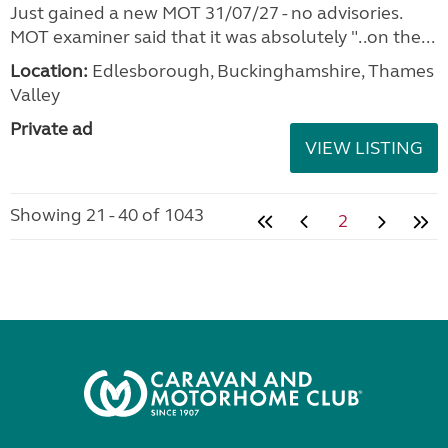
Just gained a new MOT 31/07/27 - no advisories.
MOT examiner said that it was absolutely "..on the...
Location:
Edlesborough, Buckinghamshire, Thames
Valley
Private ad
VIEW LISTING
Showing 21 - 40 of 1043
2