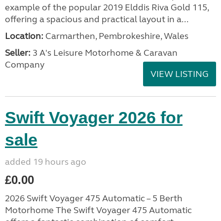
example of the popular 2019 Elddis Riva Gold 115,
offering a spacious and practical layout in a...
Location:
Carmarthen, Pembrokeshire, Wales
Seller:
3 A's Leisure Motorhome & Caravan
Company
VIEW LISTING
Swift Voyager 2026 for
sale
added 19 hours ago
£0.00
2026 Swift Voyager 475 Automatic – 5 Berth
Motorhome The Swift Voyager 475 Automatic