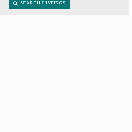
SEARCH LISTINGS