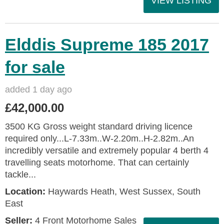
VIEW LISTING
Elddis Supreme 185 2017
for sale
added 1 day ago
£42,000.00
3500 KG Gross weight standard driving licence
required only...L-7.33m..W-2.20m..H-2.82m..An
incredibly versatile and extremely popular 4 berth 4
travelling seats motorhome. That can certainly
tackle...
Location:
Haywards Heath, West Sussex, South
East
Seller:
4 Front Motorhome Sales