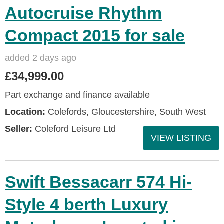
Autocruise Rhythm
Compact 2015 for sale
added 2 days ago
£34,999.00
Part exchange and finance available
Location:
Colefords, Gloucestershire, South West
Seller:
Coleford Leisure Ltd
VIEW LISTING
Swift Bessacarr 574 Hi-
Style 4 berth Luxury