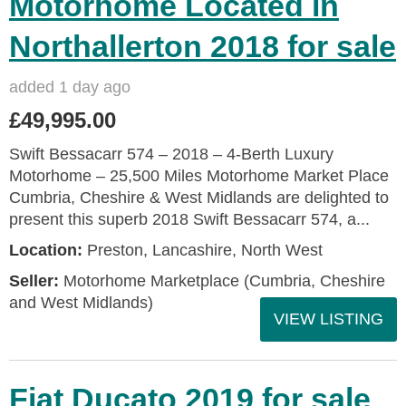
Motorhome Located in
Northallerton 2018 for sale
added 1 day ago
£49,995.00
Swift Bessacarr 574 – 2018 – 4‑Berth Luxury
Motorhome – 25,500 Miles Motorhome Market Place
Cumbria, Cheshire & West Midlands are delighted to
present this superb 2018 Swift Bessacarr 574, a...
Location:
Preston, Lancashire, North West
Seller:
Motorhome Marketplace (Cumbria, Cheshire
and West Midlands)
VIEW LISTING
Fiat Ducato 2019 for sale