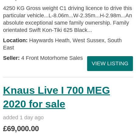
4250 KG Gross weight C1 driving licence to drive this
particular vehicle...L-8.06m...W-2.35m...H-2.98m...An
absolute exceptional same family ownership. Family
orientated Swift Kon-Tiki 625 Black...
Location:
Haywards Heath, West Sussex, South
East
Seller:
4 Front Motorhome Sales
VIEW LISTING
Knaus Live I 700 MEG
2020 for sale
added 1 day ago
£69,000.00