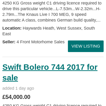
4250 KG Gross weight C1 driving licence required to
drive this particular vehicle...L-7.53m...W-2.32m...H-
2.79m...The Knaus Live I 700 MEG, 9 speed
automatic A class, combines German build quality,...
Location:
Haywards Heath, West Sussex, South
East
Seller:
4 Front Motorhome Sales
VIEW LISTING
Swift Bolero 744 2017 for
sale
added 1 day ago
£54,000.00
4250 KG Gross weight C1 driving licence required to