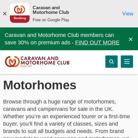
Caravan and
Motorhome Club
View
Free on Google Play
Caravan and Motorhome Club members can
×
save 30% on premium ads -
FIND OUT MORE
Motorhomes
Browse through a huge range of motorhomes,
caravans and campervans for sale in the UK.
Whether you’re an experienced tourer or a first-time
buyer, you’ll find a variety of classes, sizes and
brands to suit all budgets and needs. From brand