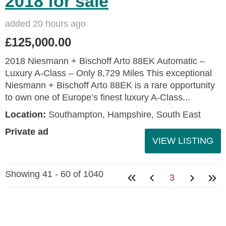
2018 for sale
added 20 hours ago
£125,000.00
2018 Niesmann + Bischoff Arto 88EK Automatic –
Luxury A-Class – Only 8,729 Miles This exceptional
Niesmann + Bischoff Arto 88EK is a rare opportunity
to own one of Europe’s finest luxury A-Class...
Location:
Southampton, Hampshire, South East
Private ad
VIEW LISTING
Showing 41 - 60 of 1040
3