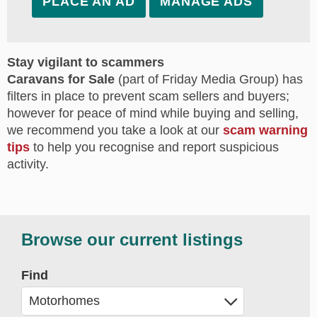
PLACE AN AD
MANAGE ADS
Stay vigilant to scammers
Caravans for Sale
(part of Friday Media Group) has
filters in place to prevent scam sellers and buyers;
however for peace of mind while buying and selling,
we recommend you take a look at our
scam warning
tips
to help you recognise and report suspicious
activity.
Browse our current listings
Find