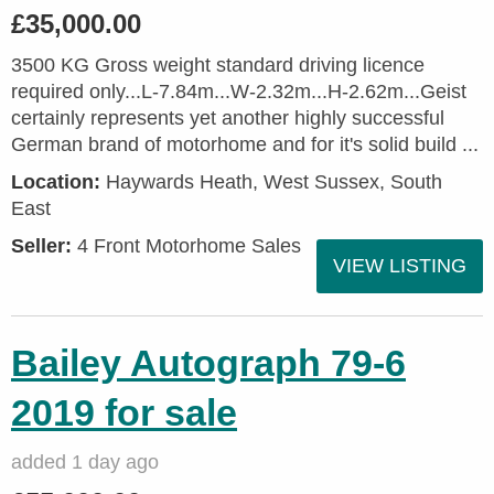
£35,000.00
3500 KG Gross weight standard driving licence
required only...L-7.84m...W-2.32m...H-2.62m...Geist
certainly represents yet another highly successful
German brand of motorhome and for it's solid build ...
Location:
Haywards Heath, West Sussex, South
East
Seller:
4 Front Motorhome Sales
VIEW LISTING
Bailey Autograph 79-6
2019 for sale
added 1 day ago