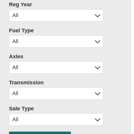
Reg Year
Fuel Type
Axles
Transmission
Sale Type