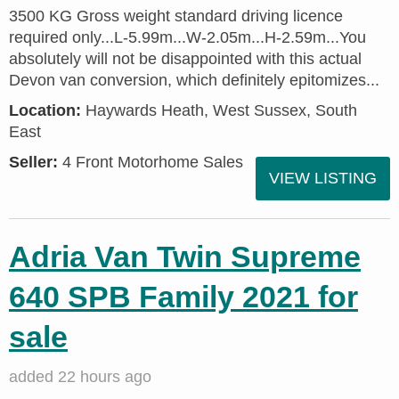
3500 KG Gross weight standard driving licence
required only...L-5.99m...W-2.05m...H-2.59m...You
absolutely will not be disappointed with this actual
Devon van conversion, which definitely epitomizes...
Location:
Haywards Heath, West Sussex, South
East
Seller:
4 Front Motorhome Sales
VIEW LISTING
Adria Van Twin Supreme
640 SPB Family 2021 for
sale
added 22 hours ago