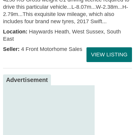
drive this particular vehicle...L-8.07m...W-2.38m...H-
2.79m...This exquisite low mileage, which also
includes four brand new tyres, 2017 Swift...
Location:
Haywards Heath, West Sussex, South
East
Seller:
4 Front Motorhome Sales
VIEW LISTING
Advertisement