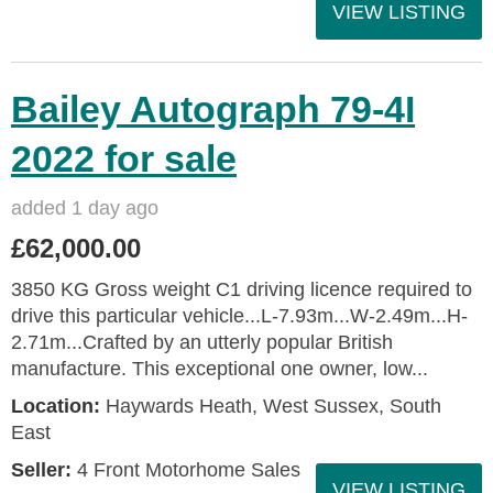
VIEW LISTING
Bailey Autograph 79-4I
2022 for sale
added 1 day ago
£62,000.00
3850 KG Gross weight C1 driving licence required to
drive this particular vehicle...L-7.93m...W-2.49m...H-
2.71m...Crafted by an utterly popular British
manufacture. This exceptional one owner, low...
Location:
Haywards Heath, West Sussex, South
East
Seller:
4 Front Motorhome Sales
VIEW LISTING