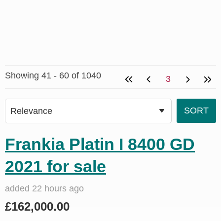
Showing 41 - 60 of 1040
3
Frankia Platin I 8400 GD
2021 for sale
added 22 hours ago
£162,000.00