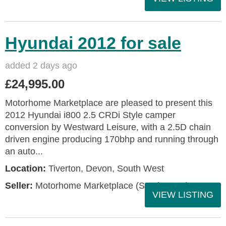
Hyundai 2012 for sale
added 2 days ago
£24,995.00
Motorhome Marketplace are pleased to present this
2012 Hyundai i800 2.5 CRDi Style camper
conversion by Westward Leisure, with a 2.5D chain
driven engine producing 170bhp and running through
an auto...
Location:
Tiverton, Devon, South West
Seller:
Motorhome Marketplace (South West)
VIEW LISTING