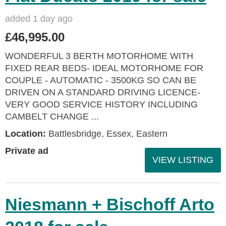
added 1 day ago
£46,995.00
WONDERFUL 3 BERTH MOTORHOME WITH
FIXED REAR BEDS- IDEAL MOTORHOME FOR
COUPLE - AUTOMATIC - 3500KG SO CAN BE
DRIVEN ON A STANDARD DRIVING LICENCE-
VERY GOOD SERVICE HISTORY INCLUDING
CAMBELT CHANGE ...
Location:
Battlesbridge, Essex, Eastern
Private ad
VIEW LISTING
Niesmann + Bischoff Arto