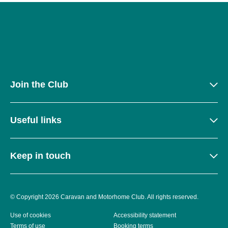
Join the Club
Useful links
Keep in touch
© Copyright 2026 Caravan and Motorhome Club. All rights reserved.
Use of cookies
Accessibility statement
Terms of use
Booking terms