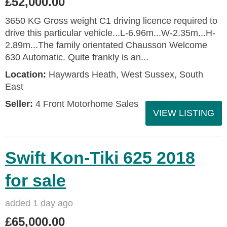
£52,000.00
3650 KG Gross weight C1 driving licence required to
drive this particular vehicle...L-6.96m...W-2.35m...H-
2.89m...The family orientated Chausson Welcome
630 Automatic. Quite frankly is an...
Location:
Haywards Heath, West Sussex, South
East
Seller:
4 Front Motorhome Sales
VIEW LISTING
Swift Kon-Tiki 625 2018
for sale
added 1 day ago
£65,000.00