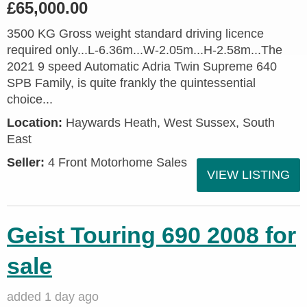
£65,000.00
3500 KG Gross weight standard driving licence
required only...L-6.36m...W-2.05m...H-2.58m...The
2021 9 speed Automatic Adria Twin Supreme 640
SPB Family, is quite frankly the quintessential
choice...
Location:
Haywards Heath, West Sussex, South
East
Seller:
4 Front Motorhome Sales
VIEW LISTING
Geist Touring 690 2008 for
sale
added 1 day ago