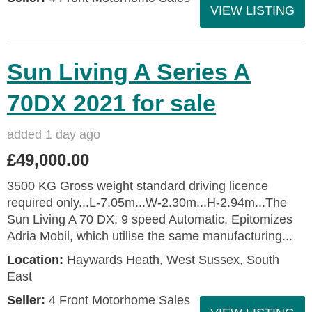
VIEW LISTING
Sun Living A Series A
70DX 2021 for sale
added 1 day ago
£49,000.00
3500 KG Gross weight standard driving licence
required only...L-7.05m...W-2.30m...H-2.94m...The
Sun Living A 70 DX, 9 speed Automatic. Epitomizes
Adria Mobil, which utilise the same manufacturing...
Location:
Haywards Heath, West Sussex, South
East
Seller:
4 Front Motorhome Sales