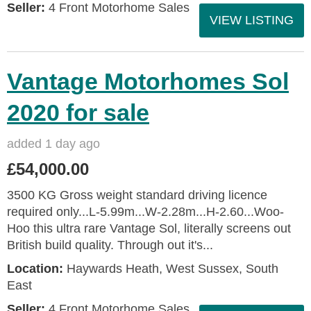
Seller:
4 Front Motorhome Sales
VIEW LISTING
Vantage Motorhomes Sol
2020 for sale
added 1 day ago
£54,000.00
3500 KG Gross weight standard driving licence
required only...L-5.99m...W-2.28m...H-2.60...Woo-
Hoo this ultra rare Vantage Sol, literally screens out
British build quality. Through out it's...
Location:
Haywards Heath, West Sussex, South
East
Seller:
4 Front Motorhome Sales