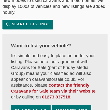
new models to used caravans and motorhomes, we
display 1000s of vehicles and new listings are added
hourly.
SEARCH LISTINGS
Want to list your vehicle?
It's simple and easy to place an ad for your
listing. Please note: our agreement with
Caravans for Sale (part of Friday Media
Group) means your classified ad will also
appear on caravansforsale.co.uk. For
assistance, please
contact the friendly
Caravans for Sale team via their website
or by calling on
01273 837518
.