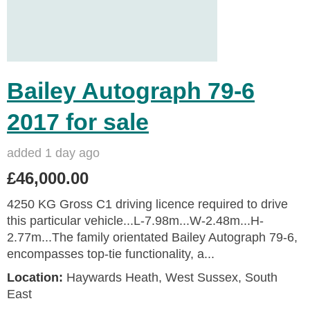
Bailey Autograph 79-6
2017 for sale
added 1 day ago
£46,000.00
4250 KG Gross C1 driving licence required to drive
this particular vehicle...L-7.98m...W-2.48m...H-
2.77m...The family orientated Bailey Autograph 79-6,
encompasses top-tie functionality, a...
Location:
Haywards Heath, West Sussex, South
East