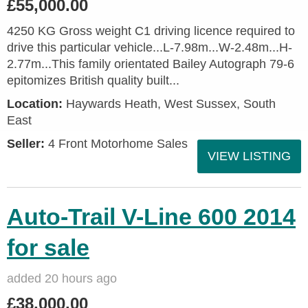
£55,000.00
4250 KG Gross weight C1 driving licence required to
drive this particular vehicle...L-7.98m...W-2.48m...H-
2.77m...This family orientated Bailey Autograph 79-6
epitomizes British quality built...
Location:
Haywards Heath, West Sussex, South
East
Seller:
4 Front Motorhome Sales
VIEW LISTING
Auto-Trail V-Line 600 2014
for sale
added 20 hours ago
£38,000.00