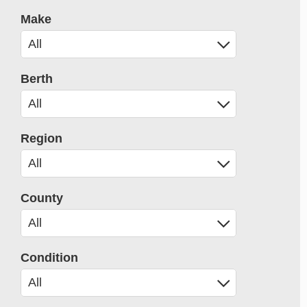
Make
Berth
Region
County
Condition