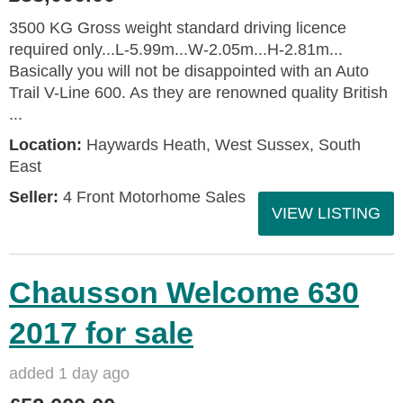
3500 KG Gross weight standard driving licence
required only...L-5.99m...W-2.05m...H-2.81m...
Basically you will not be disappointed with an Auto
Trail V-Line 600. As they are renowned quality British
...
Location:
Haywards Heath, West Sussex, South
East
Seller:
4 Front Motorhome Sales
VIEW LISTING
Chausson Welcome 630
2017 for sale
added 1 day ago