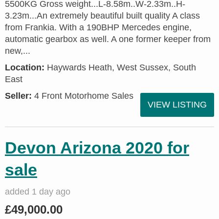
5500KG Gross weight...L-8.58m..W-2.33m..H-
3.23m...An extremely beautiful built quality A class
from Frankia. With a 190BHP Mercedes engine,
automatic gearbox as well. A one former keeper from
new,...
Location:
Haywards Heath, West Sussex, South
East
Seller:
4 Front Motorhome Sales
VIEW LISTING
Devon Arizona 2020 for
sale
added 1 day ago
£49,000.00