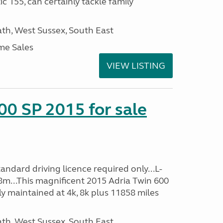
c 155, can certainly tackle family
h, West Sussex, South East
me Sales
VIEW LISTING
00 SP 2015 for sale
ndard driving licence required only...L-
8m...This magnificent 2015 Adria Twin 600
y maintained at 4k, 8k plus 11858 miles
h, West Sussex, South East