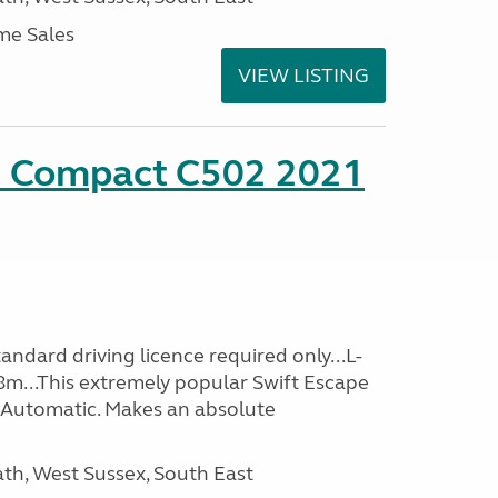
me Sales
VIEW LISTING
e Compact C502 2021
ndard driving licence required only...L-
8m...This extremely popular Swift Escape
Automatic. Makes an absolute
h, West Sussex, South East