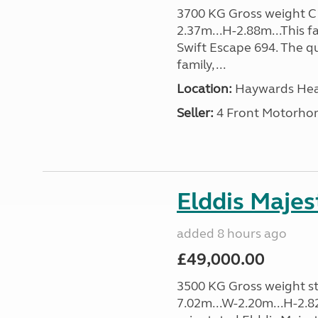
3700 KG Gross weight C1 
2.37m...H-2.88m...This f
Swift Escape 694. The q
family, ...
Location:
Haywards Heat
Seller:
4 Front Motorho
Elddis Majes
added 8 hours ago
£49,000.00
3500 KG Gross weight sta
7.02m...W-2.20m...H-2.8