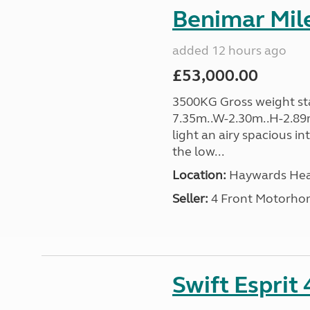
Benimar Mile
added 12 hours ago
£53,000.00
3500KG Gross weight sta
7.35m..W-2.30m..H-2.89m
light an airy spacious in
the low...
Location:
Haywards Heat
Seller:
4 Front Motorho
Swift Esprit