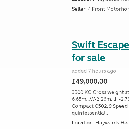
Seller:
4 Front Motorho
Swift Escap
for sale
added 7 hours ago
£49,000.00
3300 KG Gross weight sta
6.65m...W-2.26m...H-2.7
Compact C502, 9 Speed 
quintessential...
Location:
Haywards Heat