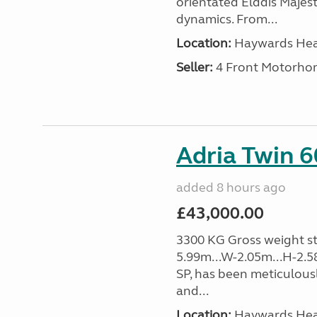
orientated Elddis Majesti
dynamics. From...
Location:
Haywards Heat
Seller:
4 Front Motorho
Adria Twin 6
added 8 hours ago
£43,000.00
3300 KG Gross weight sta
5.99m...W-2.05m...H-2.5
SP, has been meticulousl
and...
Location:
Haywards Heat