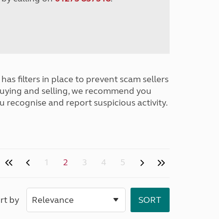
has filters in place to prevent scam sellers
buying and selling, we recommend you
u recognise and report suspicious activity.
1
2
3
4
5
rt by