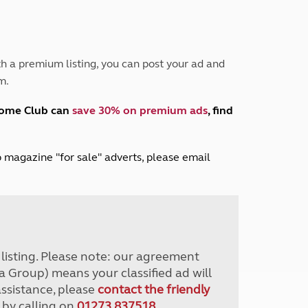
Peak District
South East England
North West England
North East England
h a premium listing, you can post your ad and
m.
Tours
Escorted UK tours
home Club can
save 30% on premium ads
, find
lub magazine "for sale" adverts, please email
r listing. Please note: our agreement
a Group) means your classified ad will
assistance, please
contact the friendly
 by calling on
01273 837518
.