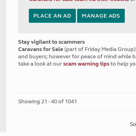
PLACE AN AD
MANAGE ADS
Stay vigilant to scammers
Caravans for Sale
(part of Friday Media Group) 
and buyers; however for peace of mind while 
take a look at our
scam warning tips
to help yo
Showing 21 - 40 of 1041
So