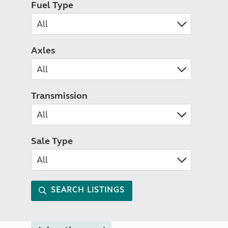
Fuel Type
Axles
Transmission
Sale Type
SEARCH LISTINGS