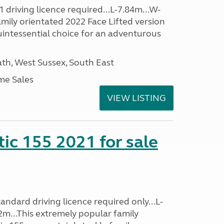
driving licence required...L-7.84m...W-
amily orientated 2022 Face Lifted version
uintessential choice for an adventurous
h, West Sussex, South East
me Sales
VIEW LISTING
tic 155 2021 for sale
ndard driving licence required only...L-
2m...This extremely popular family