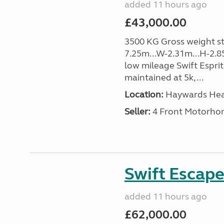
added 11 hours ago
£43,000.00
3500 KG Gross weight sta
7.25m...W-2.31m...H-2.8
low mileage Swift Esprit
maintained at 5k, ...
Location:
Haywards Heat
Seller:
4 Front Motorho
Swift Escape
added 11 hours ago
£62,000.00