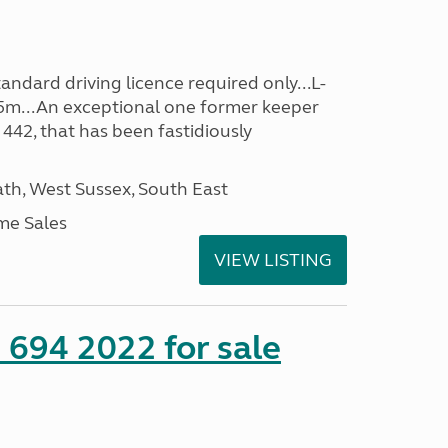
ndard driving licence required only...L-
5m...An exceptional one former keeper
 442, that has been fastidiously
h, West Sussex, South East
me Sales
VIEW LISTING
 694 2022 for sale