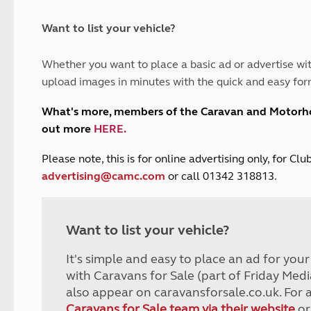
and claim guidance
Summer Getaways
ar campsites
d toilets
Autumn Getaways
erience
 disabilities
Want to list your vehicle?
Kids for £1
etroleum gas
Tour for less for £25
Whether you want to place a basic ad or advertise wit
Grass Pitch Saver
ins generators
upload images in minutes with the quick and easy for
Non electric saver
Serviced Pitch Upgrade
 electrics work
What's more, members of the Caravan and Motor
Only £5 deposit
out more
HERE
.
Isle of Wight Sail & Stay
P
lease note, this is for online advertising only, for C
advertising@camc.com
or call 01342 318813.
Want to list your vehicle?
It's simple and easy to place an ad for you
with Caravans for Sale (part of Friday Medi
also appear on caravansforsale.co.uk. For 
Caravans for Sale team via their website
or