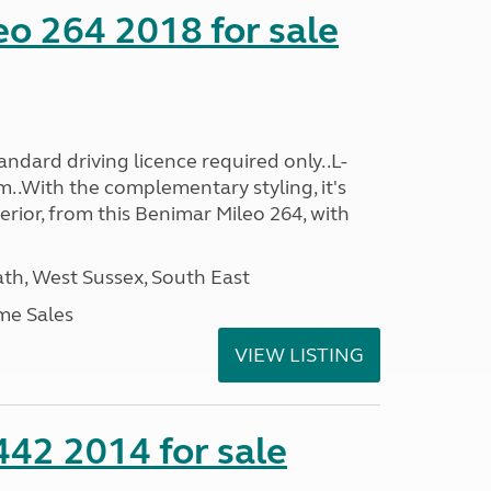
o 264 2018 for sale
ndard driving licence required only..L-
..With the complementary styling, it's
terior, from this Benimar Mileo 264, with
h, West Sussex, South East
me Sales
VIEW LISTING
 442 2014 for sale