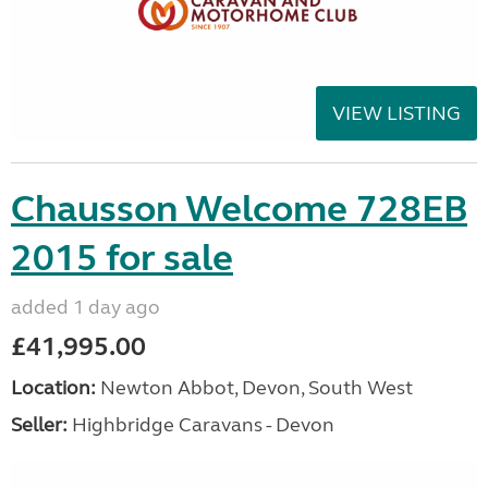
VIEW LISTING
Chausson Welcome 728EB
2015 for sale
added 1 day ago
£41,995.00
Location:
Newton Abbot, Devon, South West
Seller:
Highbridge Caravans - Devon