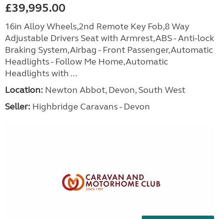
£39,995.00
16in Alloy Wheels,2nd Remote Key Fob,8 Way
Adjustable Drivers Seat with Armrest,ABS - Anti-lock
Braking System,Airbag - Front Passenger,Automatic
Headlights - Follow Me Home,Automatic
Headlights with ...
Location:
Newton Abbot, Devon, South West
Seller:
Highbridge Caravans - Devon