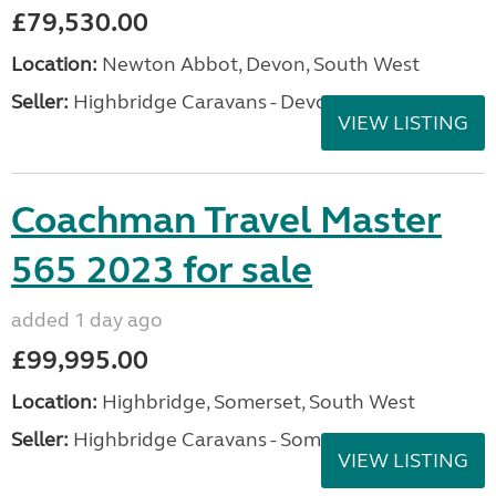
£79,530.00
Location:
Newton Abbot, Devon, South West
Seller:
Highbridge Caravans - Devon
VIEW LISTING
Coachman Travel Master
565 2023 for sale
added 1 day ago
£99,995.00
Location:
Highbridge, Somerset, South West
Seller:
Highbridge Caravans - Somerset
VIEW LISTING