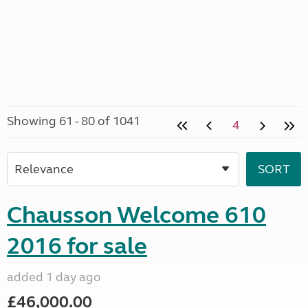
Showing 61 - 80 of 1041
4
Chausson Welcome 610
2016 for sale
added 1 day ago
£46,000.00