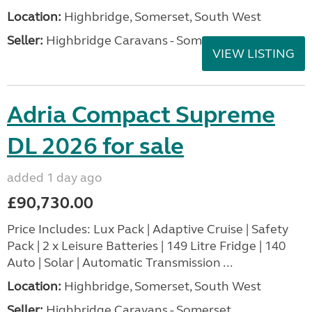
Location:
Highbridge, Somerset, South West
Seller:
Highbridge Caravans - Somerset
VIEW LISTING
Adria Compact Supreme
DL 2026 for sale
added 1 day ago
£90,730.00
Price Includes: Lux Pack | Adaptive Cruise | Safety
Pack | 2 x Leisure Batteries | 149 Litre Fridge | 140
Auto | Solar | Automatic Transmission ...
Location:
Highbridge, Somerset, South West
Seller:
Highbridge Caravans - Somerset