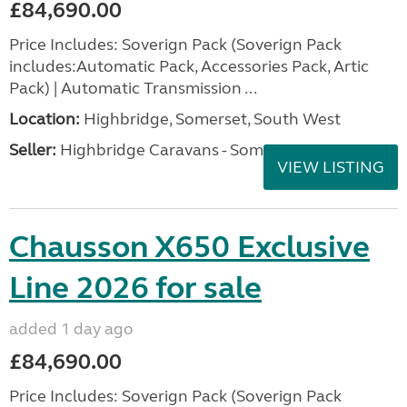
£84,690.00
Price Includes: Soverign Pack (Soverign Pack
includes:Automatic Pack, Accessories Pack, Artic
Pack) | Automatic Transmission ...
Location:
Highbridge, Somerset, South West
Seller:
Highbridge Caravans - Somerset
VIEW LISTING
Chausson X650 Exclusive
Line 2026 for sale
added 1 day ago
£84,690.00
Price Includes: Soverign Pack (Soverign Pack