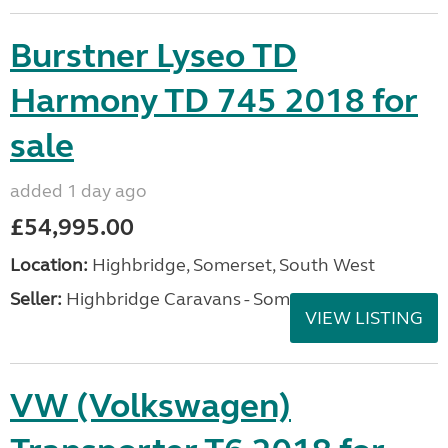
Burstner Lyseo TD
Harmony TD 745 2018 for
sale
added 1 day ago
£54,995.00
Location:
Highbridge, Somerset, South West
Seller:
Highbridge Caravans - Somerset
VIEW LISTING
VW (Volkswagen)