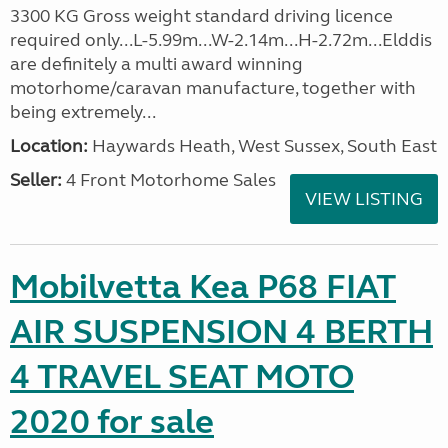
3300 KG Gross weight standard driving licence
required only...L-5.99m...W-2.14m...H-2.72m...Elddis
are definitely a multi award winning
motorhome/caravan manufacture, together with
being extremely...
Location:
Haywards Heath, West Sussex, South East
Seller:
4 Front Motorhome Sales
VIEW LISTING
Mobilvetta Kea P68 FIAT
AIR SUSPENSION 4 BERTH
4 TRAVEL SEAT MOTO
2020 for sale