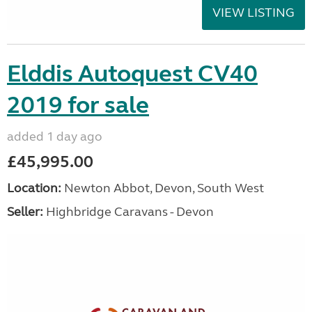
VIEW LISTING
Elddis Autoquest CV40
2019 for sale
added 1 day ago
£45,995.00
Location:
Newton Abbot, Devon, South West
Seller:
Highbridge Caravans - Devon