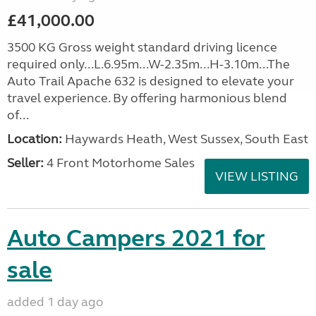
£41,000.00
3500 KG Gross weight standard driving licence
required only...L.6.95m...W-2.35m...H-3.10m...The
Auto Trail Apache 632 is designed to elevate your
travel experience. By offering harmonious blend
of...
Location:
Haywards Heath, West Sussex, South East
Seller:
4 Front Motorhome Sales
VIEW LISTING
Auto Campers 2021 for
sale
added 1 day ago