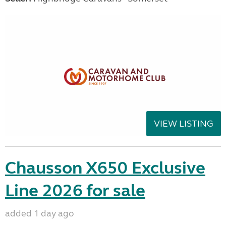
VIEW LISTING
Chausson X650 Exclusive
Line 2026 for sale
added 1 day ago