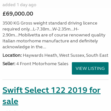
added 1 day ago
£69,000.00
3500 KG Gross weight standard driving licence
required only...L-7.38m...W-2.35m...H-
2.90m...Mobilvetta are of course renowned quality
Italian motorhome manufacture and definitely
acknowledge in the...
Location:
Haywards Heath, West Sussex, South East
Seller:
4 Front Motorhome Sales
VIEW LISTING
Swift Select 122 2019 for
sale