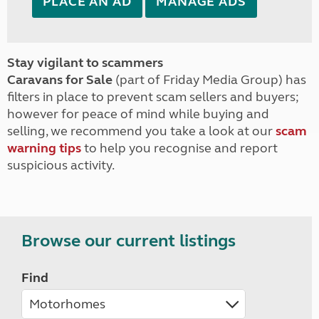
PLACE AN AD
MANAGE ADS
Stay vigilant to scammers
Caravans for Sale
(part of Friday Media Group) has
filters in place to prevent scam sellers and buyers;
however for peace of mind while buying and
selling, we recommend you take a look at our
scam
warning tips
to help you recognise and report
suspicious activity.
Browse our current listings
Find