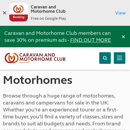
Caravan and
Motorhome Club
View
Free on Google Play
Caravan and Motorhome Club members can
×
save 30% on premium ads -
FIND OUT MORE
Motorhomes
Browse through a huge range of motorhomes,
caravans and campervans for sale in the UK.
Whether you’re an experienced tourer or a first-
time buyer, you’ll find a variety of classes, sizes and
brands to suit all budgets and needs. From brand