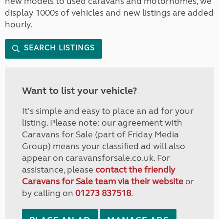
new models to used caravans and motorhomes, we
display 1000s of vehicles and new listings are added
hourly.
SEARCH LISTINGS
Want to list your vehicle?
It's simple and easy to place an ad for your
listing. Please note: our agreement with
Caravans for Sale (part of Friday Media
Group) means your classified ad will also
appear on caravansforsale.co.uk. For
assistance, please
contact the friendly
Caravans for Sale team via their website
or
by calling on
01273 837518
.