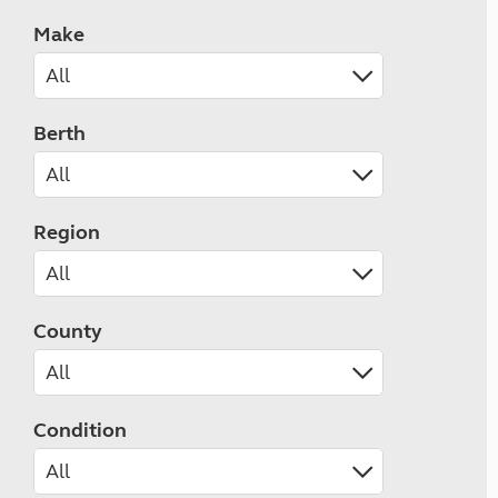
Make
Berth
Region
County
Condition