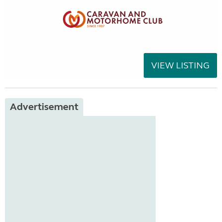
VIEW LISTING
Advertisement