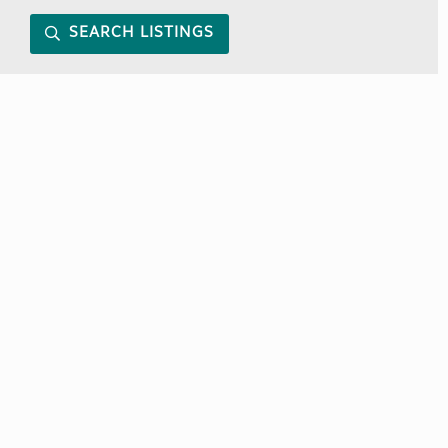
SEARCH LISTINGS