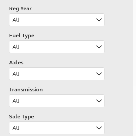
Reg Year
Fuel Type
Axles
Transmission
Sale Type