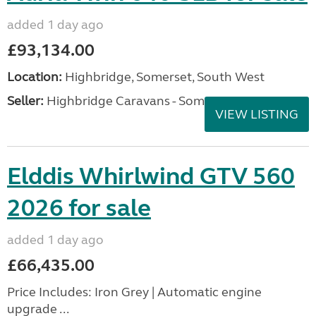
added 1 day ago
£93,134.00
Location:
Highbridge, Somerset, South West
Seller:
Highbridge Caravans - Somerset
VIEW LISTING
Elddis Whirlwind GTV 560
2026 for sale
added 1 day ago
£66,435.00
Price Includes: Iron Grey | Automatic engine
upgrade ...