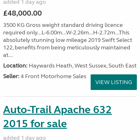
added 1 day ago
£48,000.00
3500 KG Gross weight standard driving licence
required only...L-6.00m...W-2.26m...H-2.72m...This
absolutely stunning low mileage 2019 Swift Select
122, benefits from being meticulously maintained
at...
Location:
Haywards Heath, West Sussex, South East
Seller:
4 Front Motorhome Sales
VIEW LISTING
Auto-Trail Apache 632
2015 for sale
added 1 day ago