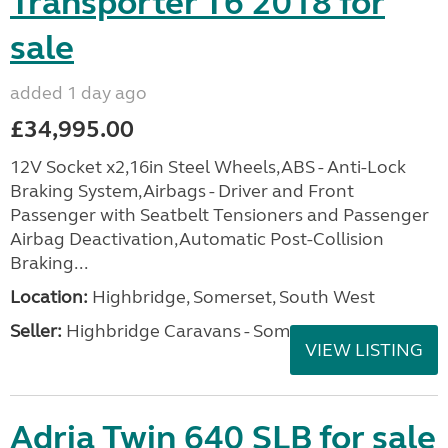
Transporter T6 2018 for
sale
added 1 day ago
£34,995.00
12V Socket x2,16in Steel Wheels,ABS - Anti-Lock
Braking System,Airbags - Driver and Front
Passenger with Seatbelt Tensioners and Passenger
Airbag Deactivation,Automatic Post-Collision
Braking...
Location:
Highbridge, Somerset, South West
Seller:
Highbridge Caravans - Somerset
VIEW LISTING
Adria Twin 640 SLB for sale