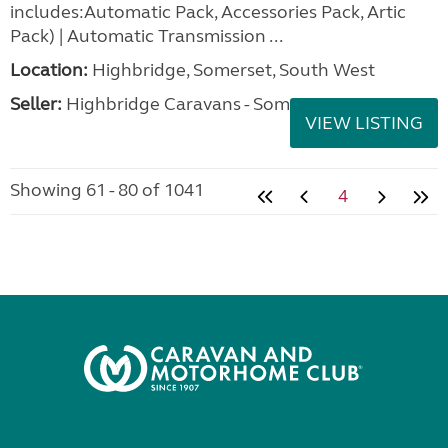
includes:Automatic Pack, Accessories Pack, Artic
Pack) | Automatic Transmission ...
Location:
Highbridge, Somerset, South West
Seller:
Highbridge Caravans - Somerset
VIEW LISTING
Showing 61 - 80 of 1041
4