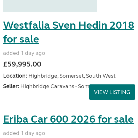
Westfalia Sven Hedin 2018
for sale
added 1 day ago
£59,995.00
Location:
Highbridge, Somerset, South West
Seller:
Highbridge Caravans - Somerset
VIEW LISTING
Eriba Car 600 2026 for sale
added 1 day ago