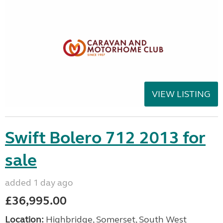
VIEW LISTING
Swift Bolero 712 2013 for
sale
added 1 day ago
£36,995.00
Location:
Highbridge, Somerset, South West