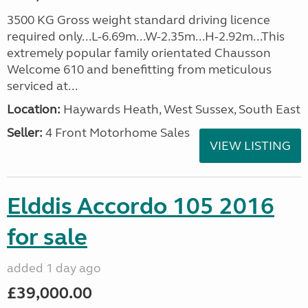
3500 KG Gross weight standard driving licence
required only...L-6.69m...W-2.35m...H-2.92m...This
extremely popular family orientated Chausson
Welcome 610 and benefitting from meticulous
serviced at...
Location:
Haywards Heath, West Sussex, South East
Seller:
4 Front Motorhome Sales
VIEW LISTING
Elddis Accordo 105 2016
for sale
added 1 day ago
£39,000.00