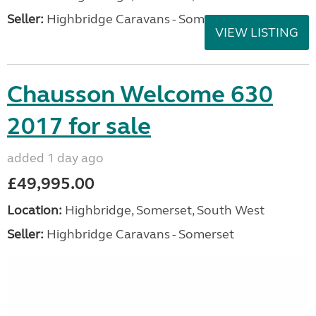
Seller:
Highbridge Caravans - Somerset
VIEW LISTING
Chausson Welcome 630
2017 for sale
added 1 day ago
£49,995.00
Location:
Highbridge, Somerset, South West
Seller:
Highbridge Caravans - Somerset