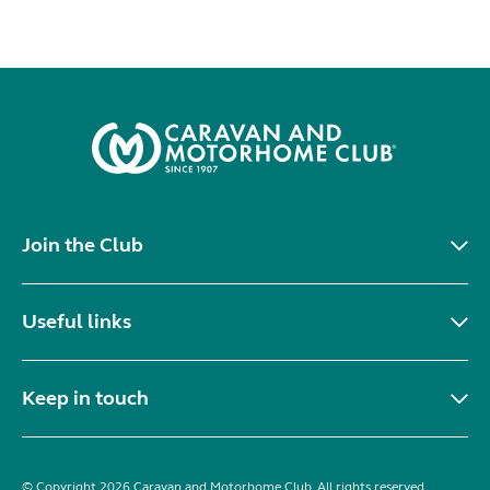
Join the Club
Useful links
Keep in touch
© Copyright 2026 Caravan and Motorhome Club. All rights reserved.