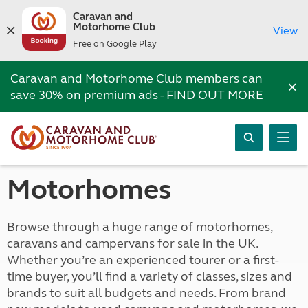
Caravan and
Motorhome Club
View
Free on Google Play
Caravan and Motorhome Club members can
×
save 30% on premium ads -
FIND OUT MORE
Motorhomes
Browse through a huge range of motorhomes,
caravans and campervans for sale in the UK.
Whether you’re an experienced tourer or a first-
time buyer, you’ll find a variety of classes, sizes and
brands to suit all budgets and needs. From brand