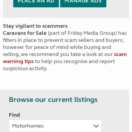
PLACE AN AD
MANAGE ADS
Stay vigilant to scammers
Caravans for Sale
(part of Friday Media Group) has
filters in place to prevent scam sellers and buyers;
however for peace of mind while buying and
selling, we recommend you take a look at our
scam
warning tips
to help you recognise and report
suspicious activity.
Browse our current listings
Find