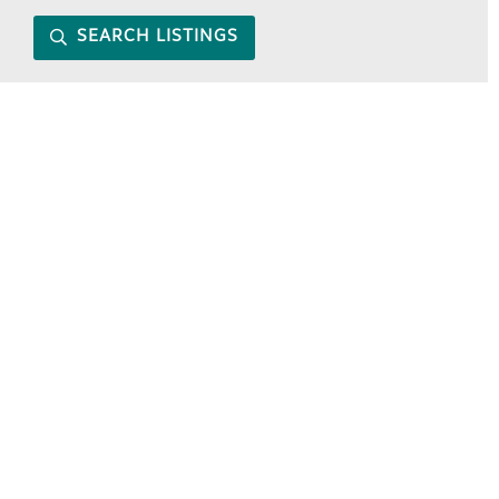
SEARCH LISTINGS