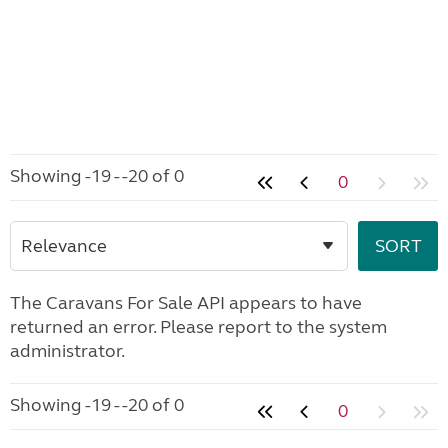
Showing -19 - -20 of 0
0
The Caravans For Sale API appears to have
returned an error. Please report to the system
administrator.
Showing -19 - -20 of 0
0