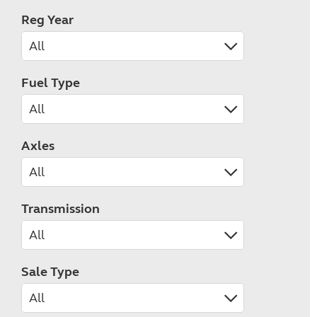
Reg Year
Fuel Type
Axles
Transmission
Sale Type