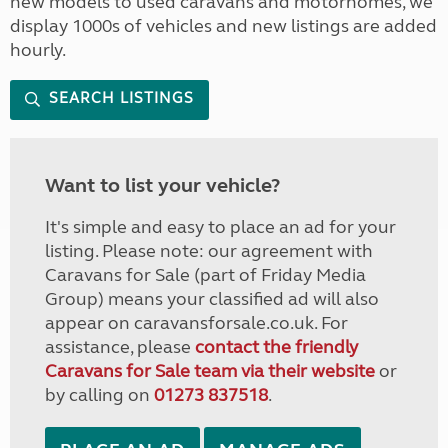
new models to used caravans and motorhomes, we
display 1000s of vehicles and new listings are added
hourly.
SEARCH LISTINGS
Want to list your vehicle?
It's simple and easy to place an ad for your
listing. Please note: our agreement with
Caravans for Sale (part of Friday Media
Group) means your classified ad will also
appear on caravansforsale.co.uk. For
assistance, please
contact the friendly
Caravans for Sale team via their website
or
by calling on
01273 837518
.