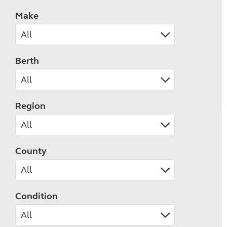
Make
Berth
Region
County
Condition