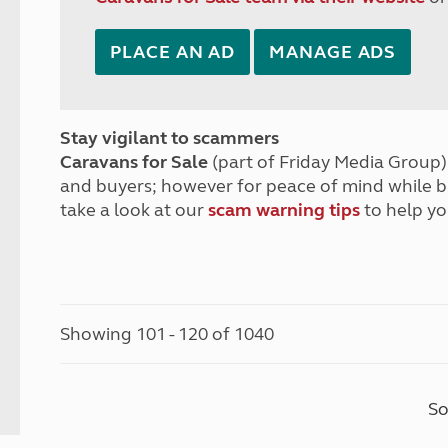
PLACE AN AD
MANAGE ADS
Stay vigilant to scammers
Caravans for Sale
(part of Friday Media Group) 
and buyers; however for peace of mind while 
take a look at our
scam warning tips
to help yo
Showing 101 - 120 of 1040
So