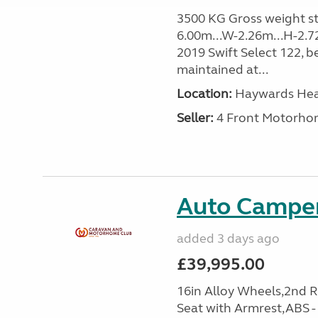
3500 KG Gross weight sta
6.00m...W-2.26m...H-2.7
2019 Swift Select 122, b
maintained at...
Location:
Haywards Heat
Seller:
4 Front Motorho
Auto Camper
added 3 days ago
£39,995.00
16in Alloy Wheels,2nd 
Seat with Armrest,ABS -