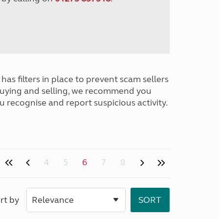
has filters in place to prevent scam sellers
buying and selling, we recommend you
u recognise and report suspicious activity.
4
5
6
7
8
rt by