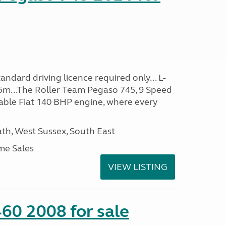
ndard driving licence required only... L-
5m...The Roller Team Pegaso 745, 9 Speed
iable Fiat 140 BHP engine, where every
h, West Sussex, South East
me Sales
VIEW LISTING
60 2008 for sale