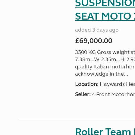
SUSPENSION
SEAT MOTO 2
added 3 days ago
£69,000.00
3500 KG Gross weight sta
7.38m...W-2.35m...H-2.9
quality Italian motorho
acknowledge in the...
Location:
Haywards Heat
Seller:
4 Front Motorho
Roller Team