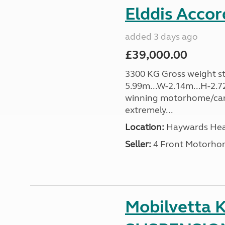
Elddis Accor
added 3 days ago
£39,000.00
3300 KG Gross weight sta
5.99m...W-2.14m...H-2.72
winning motorhome/car
extremely...
Location:
Haywards Heat
Seller:
4 Front Motorho
Mobilvetta K