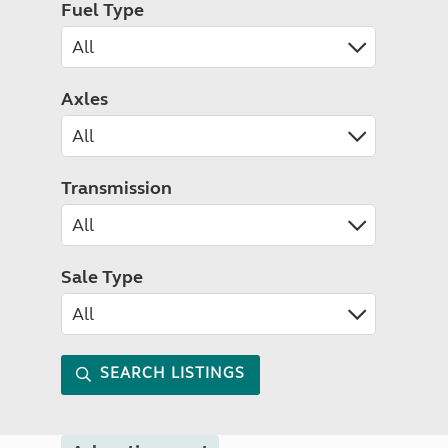
Fuel Type
Axles
Transmission
Sale Type
SEARCH LISTINGS