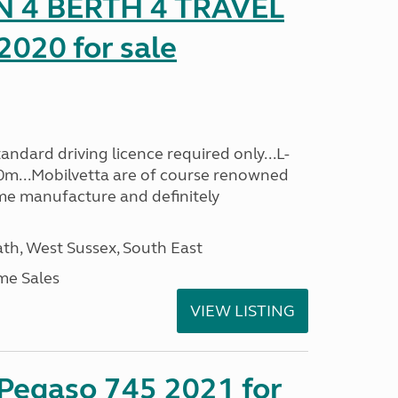
 4 BERTH 4 TRAVEL
020 for sale
ndard driving licence required only...L-
0m...Mobilvetta are of course renowned
me manufacture and definitely
h, West Sussex, South East
me Sales
VIEW LISTING
 Pegaso 745 2021 for