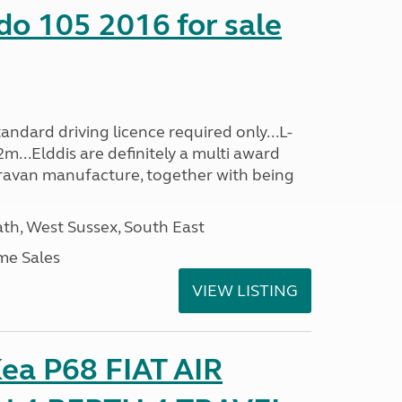
do 105 2016 for sale
ndard driving licence required only...L-
m...Elddis are definitely a multi award
avan manufacture, together with being
h, West Sussex, South East
me Sales
VIEW LISTING
ea P68 FIAT AIR