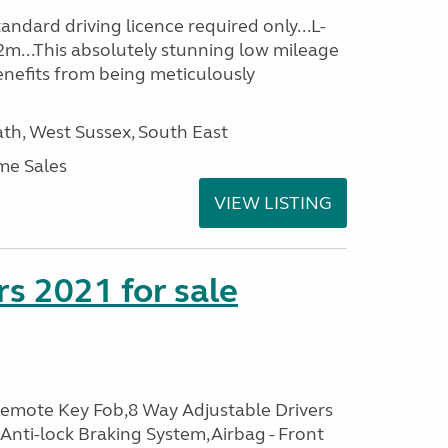
ndard driving licence required only...L-
2m...This absolutely stunning low mileage
enefits from being meticulously
h, West Sussex, South East
me Sales
VIEW LISTING
s 2021 for sale
Remote Key Fob,8 Way Adjustable Drivers
 Anti-lock Braking System,Airbag - Front