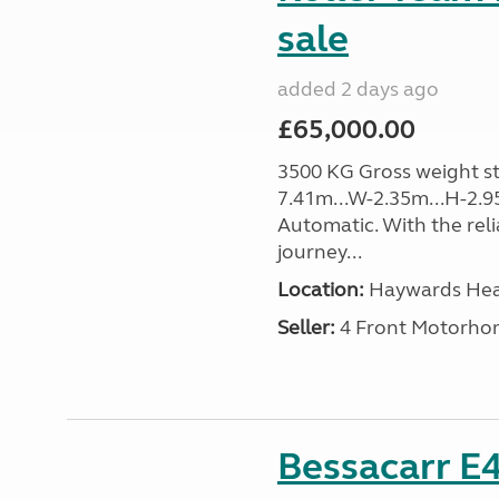
sale
added 2 days ago
£65,000.00
3500 KG Gross weight sta
7.41m...W-2.35m...H-2.9
Automatic. With the rel
journey...
Location:
Haywards Heat
Seller:
4 Front Motorho
Bessacarr E4