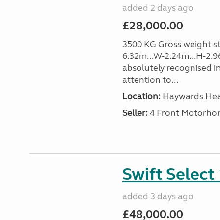
added 2 days ago
£28,000.00
3500 KG Gross weight sta
6.32m...W-2.24m...H-2.9
absolutely recognised in
attention to...
Location:
Haywards Heat
Seller:
4 Front Motorho
Swift Select
added 3 days ago
£48,000.00