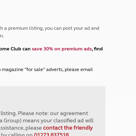
Peak District
South East England
North West England
North East England
h a premium listing, you can post your ad and
m.
Tours
Escorted UK tours
home Club can
save 30% on premium ads
, find
lub magazine "for sale" adverts, please email
r listing. Please note: our agreement
a Group) means your classified ad will
assistance, please
contact the friendly
 by calling on
01273 837518
.