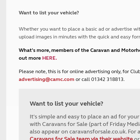
and claim guidance
Summer Getaways
ar campsites
d toilets
Autumn Getaways
erience
 disabilities
Want to list your vehicle?
Kids for £1
etroleum gas
Tour for less for £25
Whether you want to place a basic ad or advertise wit
Grass Pitch Saver
ins generators
upload images in minutes with the quick and easy for
Non electric saver
Serviced Pitch Upgrade
 electrics work
What's more, members of the Caravan and Motor
Only £5 deposit
out more
HERE
.
Isle of Wight Sail & Stay
P
lease note, this is for online advertising only, for C
advertising@camc.com
or call 01342 318813.
Want to list your vehicle?
It's simple and easy to place an ad for you
with Caravans for Sale (part of Friday Medi
also appear on caravansforsale.co.uk. For 
Caravans for Sale team via their website
or