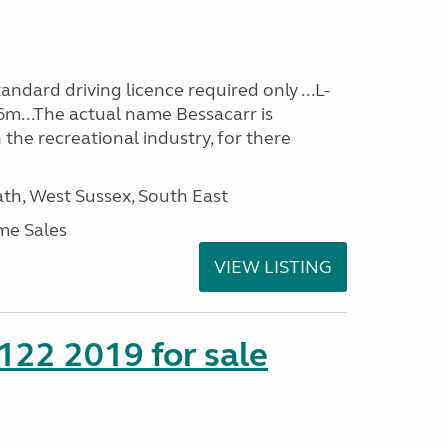
ndard driving licence required only ...L-
6m...The actual name Bessacarr is
 the recreational industry, for there
h, West Sussex, South East
me Sales
VIEW LISTING
 122 2019 for sale