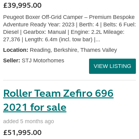
£39,995.00
Peugeot Boxer Off-Grid Camper – Premium Bespoke
Adventure Ready Year: 2023 | Berth: 4 | Belts: 6 Fuel:
Diesel | Gearbox: Manual | Engine: 2.2L Mileage:
27,376 | Length: 6.4m (incl. tow bar) |...
Location:
Reading, Berkshire, Thames Valley
Seller:
STJ Motorhomes
VIEW LISTING
Roller Team Zefiro 696
2021 for sale
added 5 months ago
£51,995.00