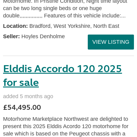
Motorhome. In Pristine Condition, Night time layout
can be two long single beds or one huge
double,,,,,,,,,,,,,,, Features of this vehicle include:...
Location:
Bradford, West Yorkshire, North East
Seller:
Hoyles Denholme
VIEW LISTING
Elddis Accordo 120 2025
for sale
added 5 months ago
£54,495.00
Motorhome Marketplace Northwest are delighted to
present this 2025 Elddis Acordo 120 motorhome for
sale which is based on the Peugeot chassis with a