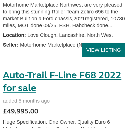
Motorhome Marketplace Northwest are very pleased
to bring this stunning Roller Team Zefiro 696 to the
market.Built on a Ford chassis,2021registered, 10780
miles, MOT done 08/25, FSH, Habcheck done...
Location:
Love Clough, Lancashire, North West
Seller:
Motorhome Marketplace (North West)
VIEW LISTING
Auto-Trail F-Line F68 2022
for sale
added 5 months ago
£49,995.00
Huge Specification, One Owner, Quality Euro 6