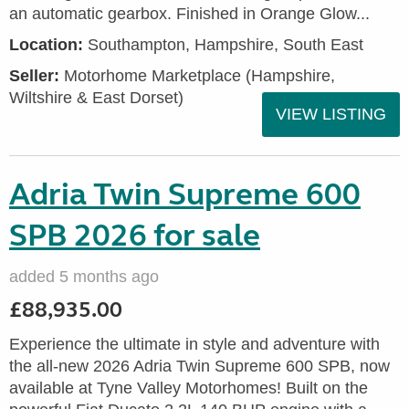
an automatic gearbox. Finished in Orange Glow...
Location:
Southampton, Hampshire, South East
Seller:
​Motorhome Marketplace (Hampshire,
Wiltshire & East Dorset)
VIEW LISTING
Adria Twin Supreme 600
SPB 2026 for sale
added 5 months ago
£88,935.00
Experience the ultimate in style and adventure with
the all-new 2026 Adria Twin Supreme 600 SPB, now
available at Tyne Valley Motorhomes! Built on the