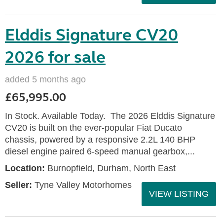
Elddis Signature CV20
2026 for sale
added 5 months ago
£65,995.00
In Stock. Available Today. The 2026 Elddis Signature
CV20 is built on the ever-popular Fiat Ducato
chassis, powered by a responsive 2.2L 140 BHP
diesel engine paired 6-speed manual gearbox,...
Location:
Burnopfield, Durham, North East
Seller:
Tyne Valley Motorhomes
VIEW LISTING