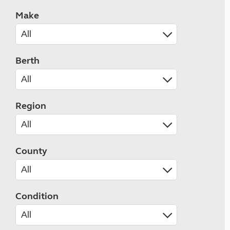
Make
Berth
Region
County
Condition