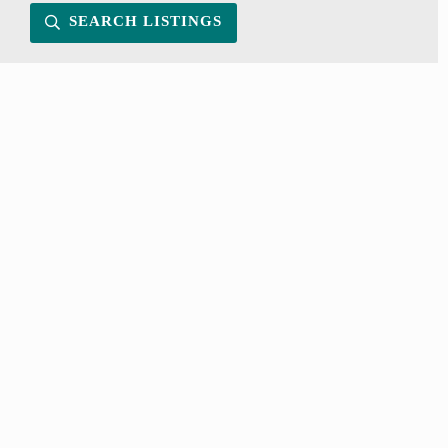
SEARCH LISTINGS