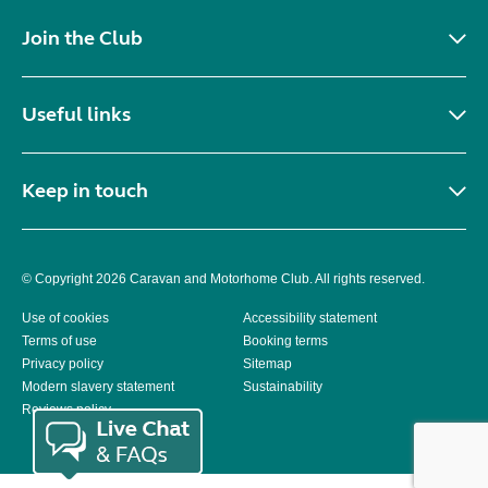
Join the Club
Useful links
Keep in touch
© Copyright 2026 Caravan and Motorhome Club. All rights reserved.
Use of cookies
Accessibility statement
Terms of use
Booking terms
Privacy policy
Sitemap
Modern slavery statement
Sustainability
Reviews policy