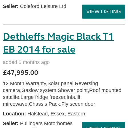
Seller:
Coleford Leisure Ltd
VIEW LISTING
Dethleffs Magic Black T1
EB 2014 for sale
added 5 months ago
£47,995.00
12 Month Warranty,Solar panel,Reversing
camera,Gaslow system,Shower point,Roof mounted
satalite,Large fridge freezer,Inbuilt
mircowave,Chassis Pack,Fly sceen door
Location:
Halstead, Essex, Eastern
Seller:
Pullingers Motorhomes