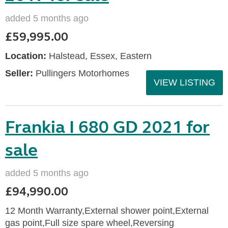
added 5 months ago
£59,995.00
Location:
Halstead, Essex, Eastern
Seller:
Pullingers Motorhomes
VIEW LISTING
Frankia I 680 GD 2021 for
sale
added 5 months ago
£94,990.00
12 Month Warranty,External shower point,External
gas point,Full size spare wheel,Reversing