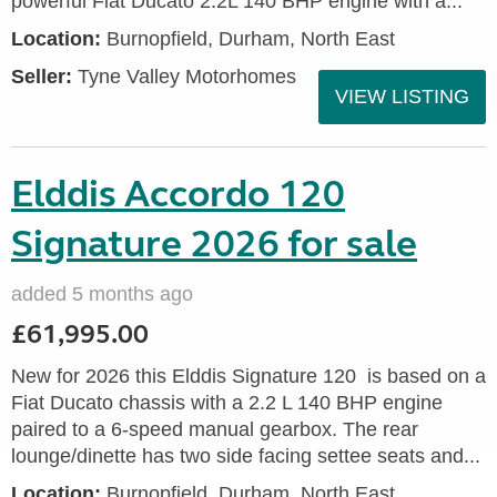
powerful Fiat Ducato 2.2L 140 BHP engine with a...
Location:
Burnopfield, Durham, North East
Seller:
Tyne Valley Motorhomes
VIEW LISTING
Elddis Accordo 120
Signature 2026 for sale
added 5 months ago
£61,995.00
New for 2026 this Elddis Signature 120 is based on a
Fiat Ducato chassis with a 2.2 L 140 BHP engine
paired to a 6-speed manual gearbox. The rear
lounge/dinette has two side facing settee seats and...
Location:
Burnopfield, Durham, North East