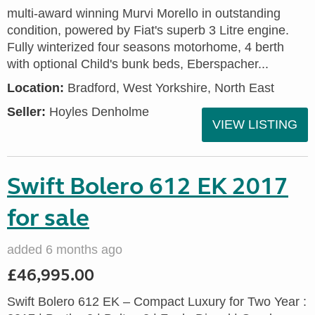
multi-award winning Murvi Morello in outstanding
condition, powered by Fiat's superb 3 Litre engine.
Fully winterized four seasons motorhome, 4 berth
with optional Child's bunk beds, Eberspacher...
Location:
Bradford, West Yorkshire, North East
Seller:
Hoyles Denholme
VIEW LISTING
Swift Bolero 612 EK 2017
for sale
added 6 months ago
£46,995.00
Swift Bolero 612 EK – Compact Luxury for Two Year :