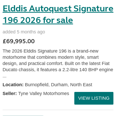
Elddis Autoquest Signature
196 2026 for sale
added 5 months ago
£69,995.00
The 2026 Elddis Signature 196 is a brand-new
motorhome that combines modern style, smart
design, and practical comfort. Built on the latest Fiat
Ducato chassis, it features a 2.2-litre 140 BHP engine
...
Location:
Burnopfield, Durham, North East
Seller:
Tyne Valley Motorhomes
VIEW LISTING