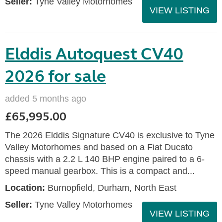
Seller:
Tyne Valley Motorhomes
VIEW LISTING
Elddis Autoquest CV40
2026 for sale
added 5 months ago
£65,995.00
The 2026 Elddis Signature CV40 is exclusive to Tyne
Valley Motorhomes and based on a Fiat Ducato
chassis with a 2.2 L 140 BHP engine paired to a 6-
speed manual gearbox. This is a compact and...
Location:
Burnopfield, Durham, North East
Seller:
Tyne Valley Motorhomes
VIEW LISTING