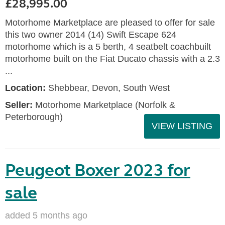
£28,995.00
Motorhome Marketplace are pleased to offer for sale
this two owner 2014 (14) Swift Escape 624
motorhome which is a 5 berth, 4 seatbelt coachbuilt
motorhome built on the Fiat Ducato chassis with a 2.3
...
Location:
Shebbear, Devon, South West
Seller:
Motorhome Marketplace (Norfolk &
Peterborough)
VIEW LISTING
Peugeot Boxer 2023 for
sale
added 5 months ago