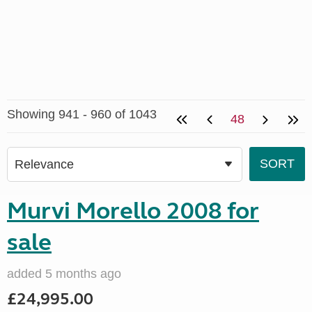
Showing 941 - 960 of 1043
48
Murvi Morello 2008 for
sale
added 5 months ago
£24,995.00