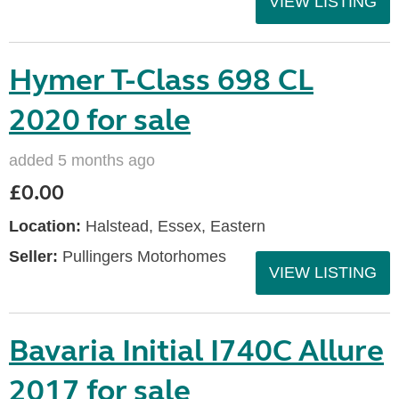
VIEW LISTING
Hymer T-Class 698 CL
2020 for sale
added 5 months ago
£0.00
Location:
Halstead, Essex, Eastern
Seller:
Pullingers Motorhomes
VIEW LISTING
Bavaria Initial I740C Allure
2017 for sale