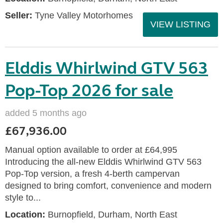
Seller:
Tyne Valley Motorhomes
VIEW LISTING
Elddis Whirlwind GTV 563
Pop-Top 2026 for sale
added 5 months ago
£67,936.00
Manual option available to order at £64,995
Introducing the all-new Elddis Whirlwind GTV 563
Pop-Top version, a fresh 4-berth campervan
designed to bring comfort, convenience and modern
style to...
Location:
Burnopfield, Durham, North East