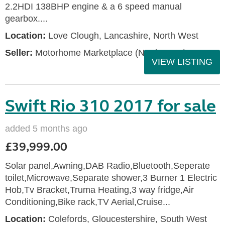
2.2HDI 138BHP engine & a 6 speed manual
gearbox....
Location:
Love Clough, Lancashire, North West
Seller:
Motorhome Marketplace (North West)
VIEW LISTING
Swift Rio 310 2017 for sale
added 5 months ago
£39,999.00
Solar panel,Awning,DAB Radio,Bluetooth,Seperate
toilet,Microwave,Separate shower,3 Burner 1 Electric
Hob,Tv Bracket,Truma Heating,3 way fridge,Air
Conditioning,Bike rack,TV Aerial,Cruise...
Location:
Colefords, Gloucestershire, South West