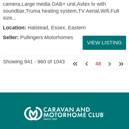
camera,Large media DAB+ unit,Avtex tv with
soundbar,Truma heating system,TV Aerial,Wifi,Full
size...
Location:
Halstead, Essex, Eastern
Seller:
Pullingers Motorhomes
VIEW LISTING
Showing 941 - 960 of 1043
48