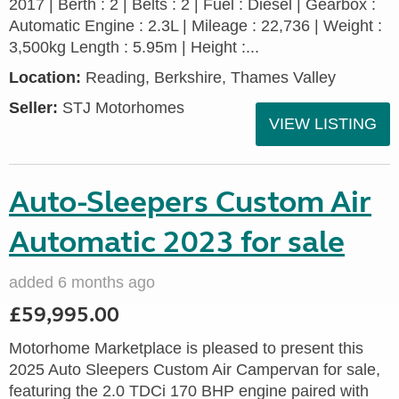
2017 | Berth : 2 | Belts : 2 | Fuel : Diesel | Gearbox :
Automatic Engine : 2.3L | Mileage : 22,736 | Weight :
3,500kg Length : 5.95m | Height :...
Location:
Reading, Berkshire, Thames Valley
Seller:
STJ Motorhomes
VIEW LISTING
Auto-Sleepers Custom Air
Automatic 2023 for sale
added 6 months ago
£59,995.00
Motorhome Marketplace is pleased to present this
2025 Auto Sleepers Custom Air Campervan for sale,
featuring the 2.0 TDCi 170 BHP engine paired with