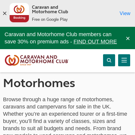
Caravan and
Motorhome Club
View
Free on Google Play
Caravan and Motorhome Club members can
×
save 30% on premium ads -
FIND OUT MORE
Motorhomes
Browse through a huge range of motorhomes,
caravans and campervans for sale in the UK.
Whether you’re an experienced tourer or a first-time
buyer, you’ll find a variety of classes, sizes and
brands to suit all budgets and needs. From brand