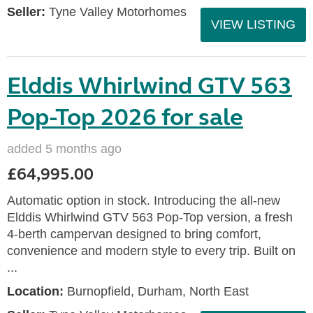
Seller:
Tyne Valley Motorhomes
VIEW LISTING
Elddis Whirlwind GTV 563
Pop-Top 2026 for sale
added 5 months ago
£64,995.00
Automatic option in stock. Introducing the all-new
Elddis Whirlwind GTV 563 Pop-Top version, a fresh
4-berth campervan designed to bring comfort,
convenience and modern style to every trip. Built on
...
Location:
Burnopfield, Durham, North East