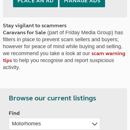
PLACE AN AD
MANAGE ADS
Stay vigilant to scammers
Caravans for Sale
(part of Friday Media Group) has
filters in place to prevent scam sellers and buyers;
however for peace of mind while buying and selling,
scam warning
we recommend you take a look at our
tips
to help you recognise and report suspicious
activity.
Browse our current listings
Find