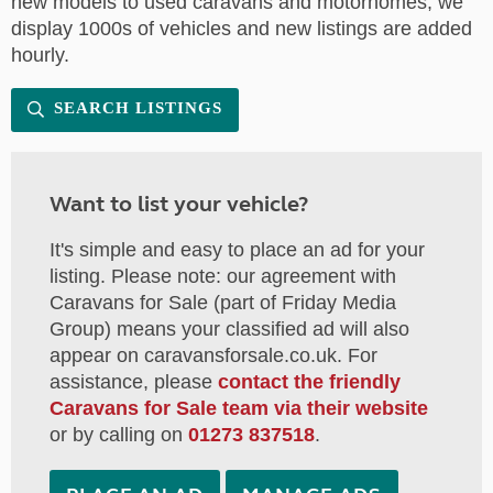
new models to used caravans and motorhomes, we
display 1000s of vehicles and new listings are added
hourly.
SEARCH LISTINGS
Want to list your vehicle?
It's simple and easy to place an ad for your
listing. Please note: our agreement with
Caravans for Sale (part of Friday Media
Group) means your classified ad will also
appear on caravansforsale.co.uk. For
assistance, please
contact the friendly
Caravans for Sale team via their website
or by calling on
01273 837518
.