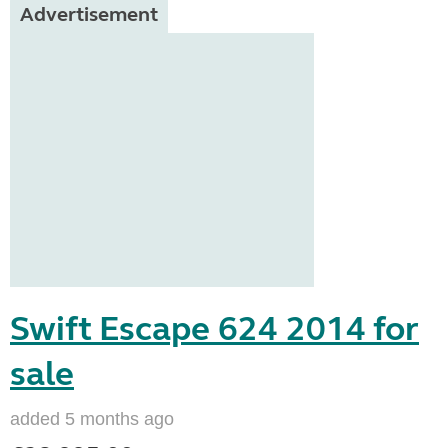
Advertisement
Swift Escape 624 2014 for
sale
added 5 months ago