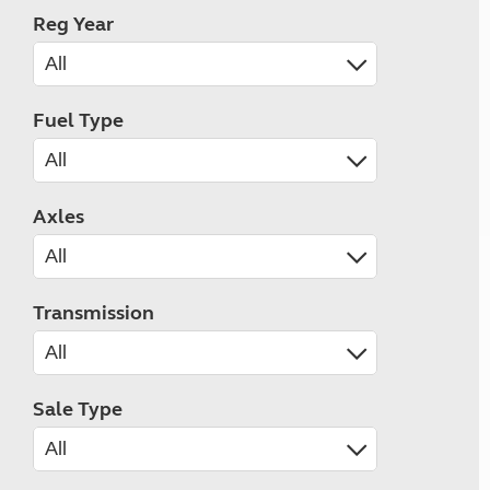
Reg Year
Fuel Type
Axles
Transmission
Sale Type