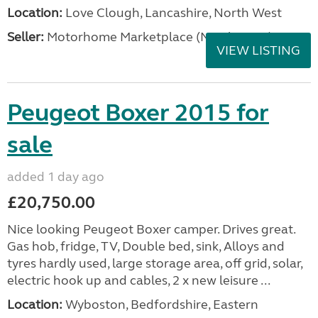
Location:
Love Clough, Lancashire, North West
Seller:
Motorhome Marketplace (North West)
VIEW LISTING
Peugeot Boxer 2015 for
sale
added 1 day ago
£20,750.00
Nice looking Peugeot Boxer camper. Drives great.
Gas hob, fridge, TV, Double bed, sink, Alloys and
tyres hardly used, large storage area, off grid, solar,
electric hook up and cables, 2 x new leisure ...
Location:
Wyboston, Bedfordshire, Eastern