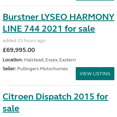
Burstner LYSEO HARMONY
LINE 744 2021 for sale
added 23 hours ago
£69,995.00
Location:
Halstead, Essex, Eastern
Seller:
Pullingers Motorhomes
VIEW LISTING
Citroen Dispatch 2015 for
sale