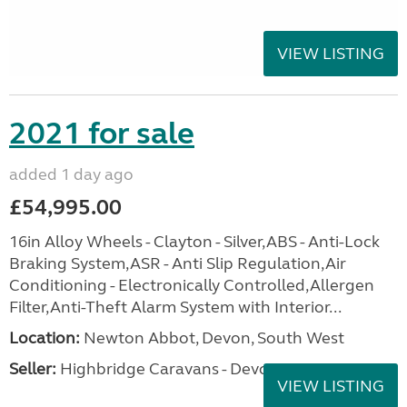
VIEW LISTING
2021 for sale
added 1 day ago
£54,995.00
16in Alloy Wheels - Clayton - Silver,ABS - Anti-Lock
Braking System,ASR - Anti Slip Regulation,Air
Conditioning - Electronically Controlled,Allergen
Filter,Anti-Theft Alarm System with Interior...
Location:
Newton Abbot, Devon, South West
Seller:
Highbridge Caravans - Devon
VIEW LISTING