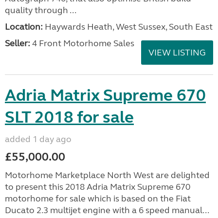
quality through ...
Location:
Haywards Heath, West Sussex, South East
Seller:
4 Front Motorhome Sales
VIEW LISTING
Adria Matrix Supreme 670
SLT 2018 for sale
added 1 day ago
£55,000.00
Motorhome Marketplace North West are delighted
to present this 2018 Adria Matrix Supreme 670
motorhome for sale which is based on the Fiat
Ducato 2.3 multijet engine with a 6 speed manual...