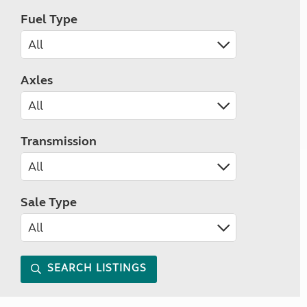
Fuel Type
Axles
Transmission
Sale Type
SEARCH LISTINGS