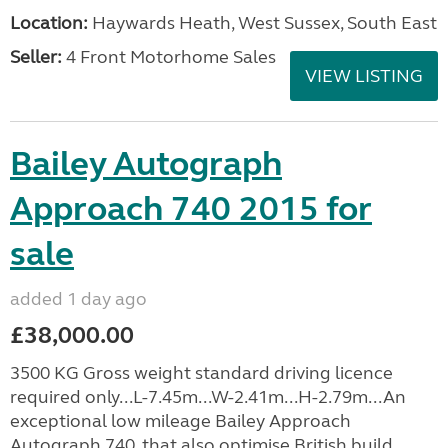
Location:
Haywards Heath, West Sussex, South East
Seller:
4 Front Motorhome Sales
VIEW LISTING
Bailey Autograph
Approach 740 2015 for
sale
added 1 day ago
£38,000.00
3500 KG Gross weight standard driving licence
required only...L-7.45m...W-2.41m...H-2.79m...An
exceptional low mileage Bailey Approach
Autograph 740, that also optimise British build