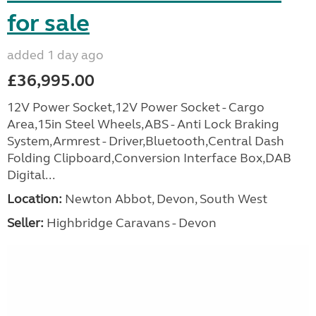
for sale
added 1 day ago
£36,995.00
12V Power Socket,12V Power Socket - Cargo
Area,15in Steel Wheels,ABS - Anti Lock Braking
System,Armrest - Driver,Bluetooth,Central Dash
Folding Clipboard,Conversion Interface Box,DAB
Digital...
Location:
Newton Abbot, Devon, South West
Seller:
Highbridge Caravans - Devon