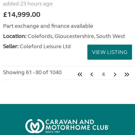
added 23 hours ago
£14,999.00
Part exchange and finance available
Location:
Colefords, Gloucestershire, South West
Seller:
Coleford Leisure Ltd
VIEW LISTING
Showing 61 - 80 of 1040
4