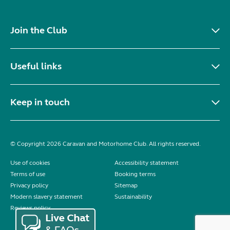
Join the Club
Useful links
Keep in touch
© Copyright 2026 Caravan and Motorhome Club. All rights reserved.
Use of cookies
Accessibility statement
Terms of use
Booking terms
Privacy policy
Sitemap
Modern slavery statement
Sustainability
Reviews policy