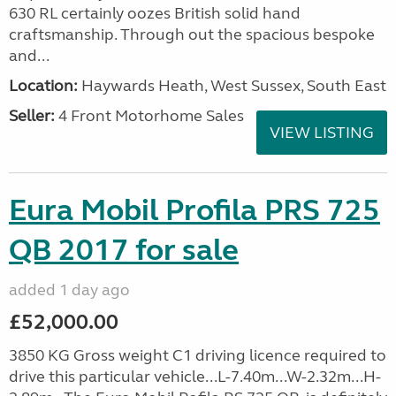
630 RL certainly oozes British solid hand
craftsmanship. Through out the spacious bespoke
and...
Location:
Haywards Heath, West Sussex, South East
Seller:
4 Front Motorhome Sales
VIEW LISTING
Eura Mobil Profila PRS 725
QB 2017 for sale
added 1 day ago
£52,000.00
3850 KG Gross weight C1 driving licence required to
drive this particular vehicle...L-7.40m...W-2.32m...H-