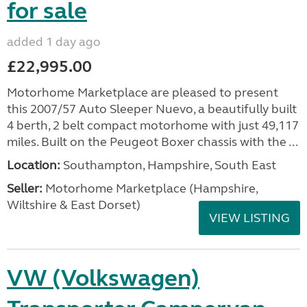
for sale
added 1 day ago
£22,995.00
Motorhome Marketplace are pleased to present
this 2007/57 Auto Sleeper Nuevo, a beautifully built
4 berth, 2 belt compact motorhome with just 49,117
miles. Built on the Peugeot Boxer chassis with the ...
Location:
Southampton, Hampshire, South East
Seller:
​Motorhome Marketplace (Hampshire,
Wiltshire & East Dorset)
VIEW LISTING
VW (Volkswagen)