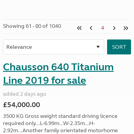
Showing 61 - 80 of 1040
4
Chausson 640 Titanium
Line 2019 for sale
added 2 days ago
£54,000.00
3500 KG Gross weight standard driving licence
required only...L-6.99m...W-2.35m...H-
2.92m...Another family orientated motorhome