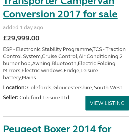
Transporter Campervan
Conversion 2017 for sale
added 1 day ago
£29,999.00
ESP - Electronic Stability Programme,TCS - Traction
Control System,Cruise Control,Air Conditioning,2
burner hob,Awning,Bluetooth,Electric Folding
Mirrors,Electric windows,Fridge,Leisure
battery,Mains ...
Location:
Colefords, Gloucestershire, South West
Seller:
Coleford Leisure Ltd
VIEW LISTING
Peugeot Boxer 2014 for