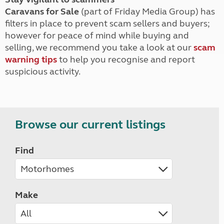
Caravans for Sale
(part of Friday Media Group) has
filters in place to prevent scam sellers and buyers;
however for peace of mind while buying and
selling, we recommend you take a look at our
scam
warning tips
to help you recognise and report
suspicious activity.
Browse our current listings
Find
Make