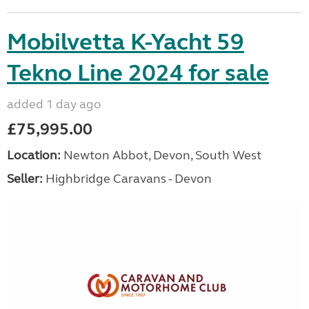
Mobilvetta K-Yacht 59
Tekno Line 2024 for sale
added 1 day ago
£75,995.00
Location:
Newton Abbot, Devon, South West
Seller:
Highbridge Caravans - Devon