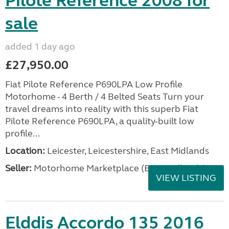
Pilote Reference 2008 for
sale
added 1 day ago
£27,950.00
Fiat Pilote Reference P690LPA Low Profile
Motorhome - 4 Berth / 4 Belted Seats Turn your
travel dreams into reality with this superb Fiat
Pilote Reference P690LPA, a quality-built low
profile...
Location:
Leicester, Leicestershire, East Midlands
Seller:
Motorhome Marketplace (East Midlands)
VIEW LISTING
Elddis Accordo 135 2016