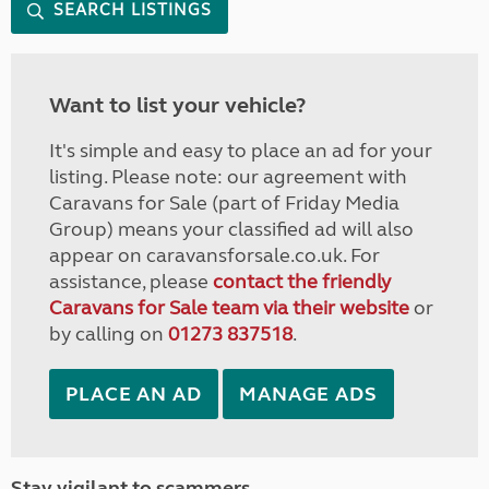
SEARCH LISTINGS
Want to list your vehicle?
It's simple and easy to place an ad for your
listing. Please note: our agreement with
Caravans for Sale (part of Friday Media
Group) means your classified ad will also
appear on caravansforsale.co.uk. For
assistance, please
contact the friendly
Caravans for Sale team via their website
or
by calling on
01273 837518
.
PLACE AN AD
MANAGE ADS
Stay vigilant to scammers