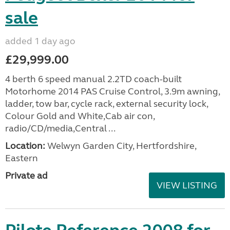
sale
added 1 day ago
£29,999.00
4 berth 6 speed manual 2.2TD coach-built
Motorhome 2014 PAS Cruise Control, 3.9m awning,
ladder, tow bar, cycle rack, external security lock,
Colour Gold and White,Cab air con,
radio/CD/media,Central ...
Location:
Welwyn Garden City, Hertfordshire,
Eastern
Private ad
VIEW LISTING