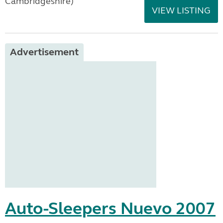
Cambridgeshire)
VIEW LISTING
Advertisement
Auto-Sleepers Nuevo 2007