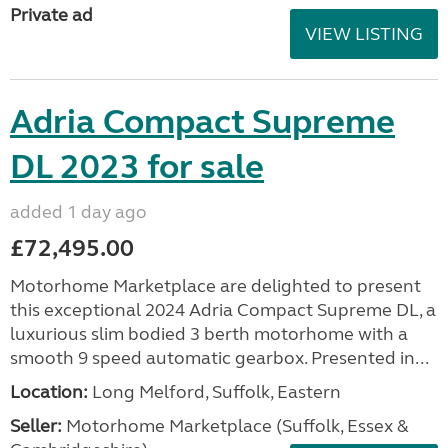
Private ad
VIEW LISTING
Adria Compact Supreme
DL 2023 for sale
added 1 day ago
£72,495.00
Motorhome Marketplace are delighted to present
this exceptional 2024 Adria Compact Supreme DL, a
luxurious slim bodied 3 berth motorhome with a
smooth 9 speed automatic gearbox. Presented in...
Location:
Long Melford, Suffolk, Eastern
Seller:
Motorhome Marketplace (Suffolk, Essex &