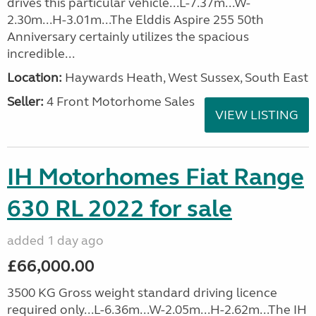
drives this particular vehicle...L-7.37m...W-
2.30m...H-3.01m...The Elddis Aspire 255 50th
Anniversary certainly utilizes the spacious
incredible...
Location:
Haywards Heath, West Sussex, South East
Seller:
4 Front Motorhome Sales
VIEW LISTING
IH Motorhomes Fiat Range
630 RL 2022 for sale
added 1 day ago
£66,000.00
3500 KG Gross weight standard driving licence
required only...L-6.36m...W-2.05m...H-2.62m...The IH