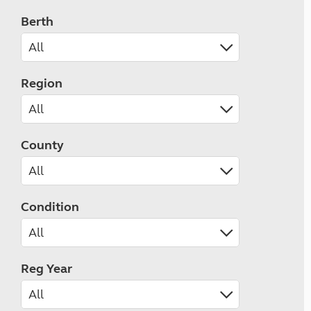
Berth
Region
County
Condition
Reg Year