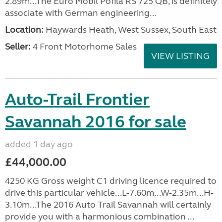
2.89m...The Euro Mobil Pofila RS 725 QB, is definitely
associate with German engineering...
Location:
Haywards Heath, West Sussex, South East
Seller:
4 Front Motorhome Sales
VIEW LISTING
Auto-Trail Frontier
Savannah 2016 for sale
added 1 day ago
£44,000.00
4250 KG Gross weight C1 driving licence required to
drive this particular vehicle...L-7.60m...W-2.35m...H-
3.10m...The 2016 Auto Trail Savannah will certainly
provide you with a harmonious combination ...