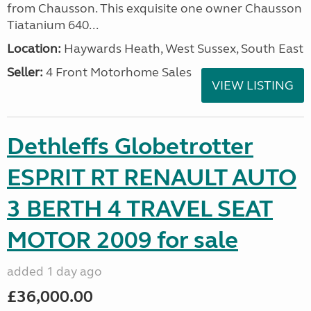
from Chausson. This exquisite one owner Chausson
Tiatanium 640...
Location:
Haywards Heath, West Sussex, South East
Seller:
4 Front Motorhome Sales
VIEW LISTING
Dethleffs Globetrotter
ESPRIT RT RENAULT AUTO
3 BERTH 4 TRAVEL SEAT
MOTOR 2009 for sale
added 1 day ago
£36,000.00