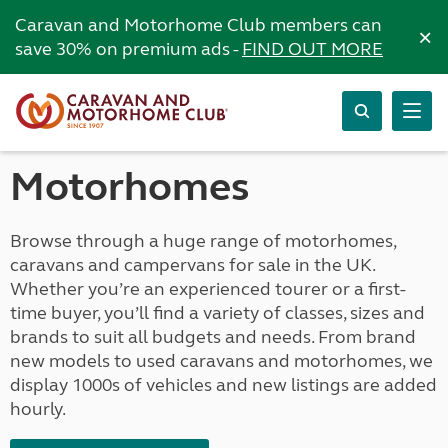
Caravan and Motorhome Club members can
×
save 30% on premium ads -
FIND OUT MORE
Motorhomes
Browse through a huge range of motorhomes,
caravans and campervans for sale in the UK.
Whether you’re an experienced tourer or a first-
time buyer, you’ll find a variety of classes, sizes and
brands to suit all budgets and needs. From brand
new models to used caravans and motorhomes, we
display 1000s of vehicles and new listings are added
hourly.