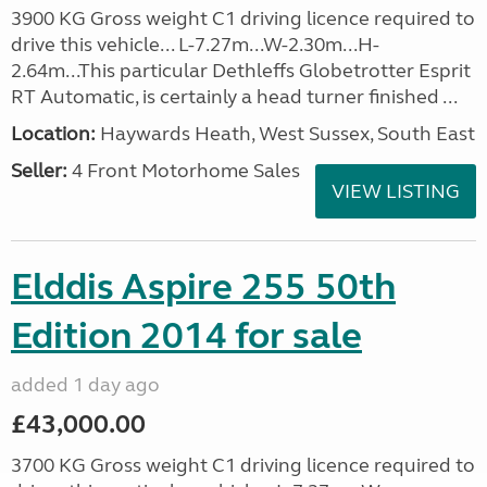
3900 KG Gross weight C1 driving licence required to
drive this vehicle... L-7.27m...W-2.30m...H-
2.64m...This particular Dethleffs Globetrotter Esprit
RT Automatic, is certainly a head turner finished ...
Location:
Haywards Heath, West Sussex, South East
Seller:
4 Front Motorhome Sales
VIEW LISTING
Elddis Aspire 255 50th
Edition 2014 for sale
added 1 day ago
£43,000.00
3700 KG Gross weight C1 driving licence required to