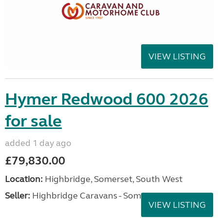
VIEW LISTING
Hymer Redwood 600 2026
for sale
added 1 day ago
£79,830.00
Location:
Highbridge, Somerset, South West
Seller:
Highbridge Caravans - Somerset
VIEW LISTING