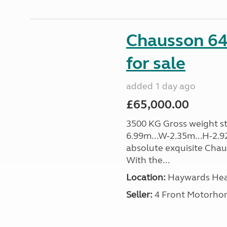
Chausson 64
for sale
added 1 day ago
£65,000.00
3500 KG Gross weight sta
6.99m...W-2.35m...H-2.9
absolute exquisite Cha
With the...
Location:
Haywards Heat
Seller:
4 Front Motorho