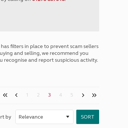
has filters in place to prevent scam sellers
buying and selling, we recommend you
u recognise and report suspicious activity.
1
2
3
4
5
rt by