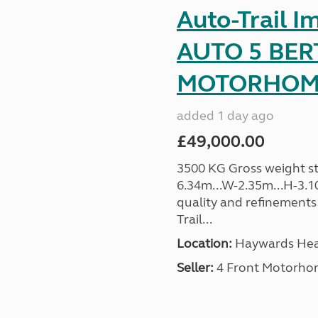
Auto-Trail I
AUTO 5 BER
MOTORHOME 
added 1 day ago
£49,000.00
3500 KG Gross weight sta
6.34m...W-2.35m...H-3.1
quality and refinements 
Trail...
Location:
Haywards Heat
Seller:
4 Front Motorho