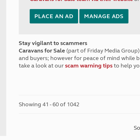
PLACE AN AD
MANAGE ADS
Stay vigilant to scammers
Caravans for Sale
(part of Friday Media Group) 
and buyers; however for peace of mind while 
take a look at our
scam warning tips
to help yo
Showing 41 - 60 of 1042
So