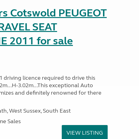
ers Cotswold PEUGEOT
TRAVEL SEAT
2011 for sale
driving licence required to drive this
32m...H-3.02m...This exceptional Auto
mizes and definitely renowned for there
h, West Sussex, South East
me Sales
VIEW LISTING