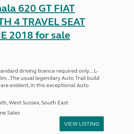
mala 620 GT FIAT
TH 4 TRAVEL SEAT
2018 for sale
ndard driving licence required only... L-
0m...The usual legendary Auto Trail build
are evident, in this exceptional Auto
h, West Sussex, South East
me Sales
VIEW LISTING