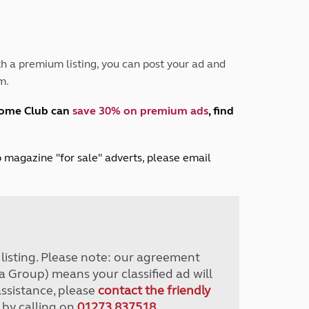
Peak District
South East England
North West England
North East England
h a premium listing, you can post your ad and
m.
Tours
Escorted UK tours
home Club can
save 30% on premium ads
, find
lub magazine "for sale" adverts, please email
r listing. Please note: our agreement
a Group) means your classified ad will
assistance, please
contact the friendly
 by calling on
01273 837518
.