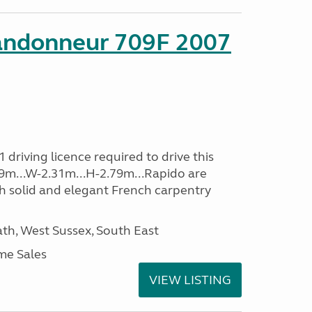
andonneur 709F 2007
driving licence required to drive this
.39m...W-2.31m...H-2.79m...Rapido are
th solid and elegant French carpentry
h, West Sussex, South East
me Sales
VIEW LISTING