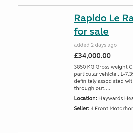
Rapido Le R
for sale
added 2 days ago
£34,000.00
3850 KG Gross weight C1 
particular vehicle...L-7
definitely associated wi
through out. ...
Location:
Haywards Heat
Seller:
4 Front Motorho