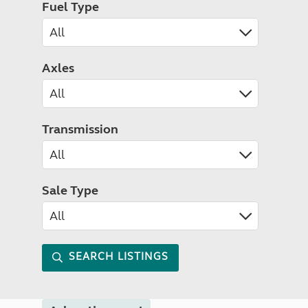
Fuel Type
Axles
Transmission
Sale Type
SEARCH LISTINGS