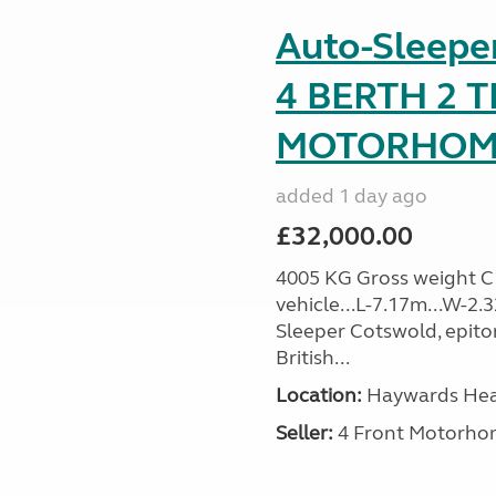
Auto-Sleep
4 BERTH 2 
MOTORHOME 
added 1 day ago
£32,000.00
4005 KG Gross weight C1 
vehicle...L-7.17m...W-2.
Sleeper Cotswold, epito
British...
Location:
Haywards Heat
Seller:
4 Front Motorho