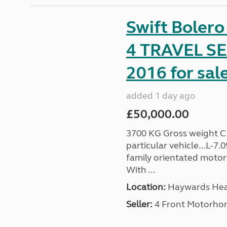
Swift Boler
4 TRAVEL 
2016 for sal
added 1 day ago
£50,000.00
3700 KG Gross weight C1 
particular vehicle...L-7
family orientated motor
With ...
Location:
Haywards Heat
Seller:
4 Front Motorho