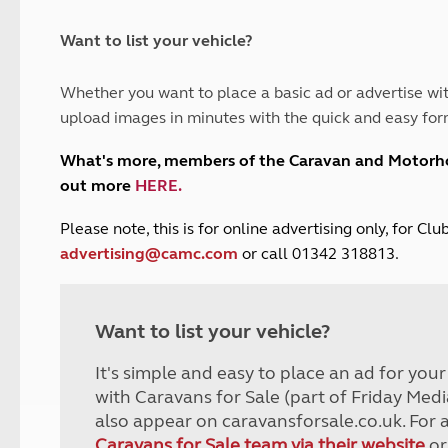
and claim guidance
Summer Getaways
ar campsites
d toilets
Autumn Getaways
erience
 disabilities
Want to list your vehicle?
Kids for £1
etroleum gas
Tour for less for £25
Whether you want to place a basic ad or advertise wit
Grass Pitch Saver
ins generators
upload images in minutes with the quick and easy for
Non electric saver
Serviced Pitch Upgrade
 electrics work
What's more, members of the Caravan and Motor
Only £5 deposit
out more
HERE
.
Isle of Wight Sail & Stay
P
lease note, this is for online advertising only, for C
advertising@camc.com
or call 01342 318813.
Want to list your vehicle?
It's simple and easy to place an ad for you
with Caravans for Sale (part of Friday Medi
also appear on caravansforsale.co.uk. For 
Caravans for Sale team via their website
or