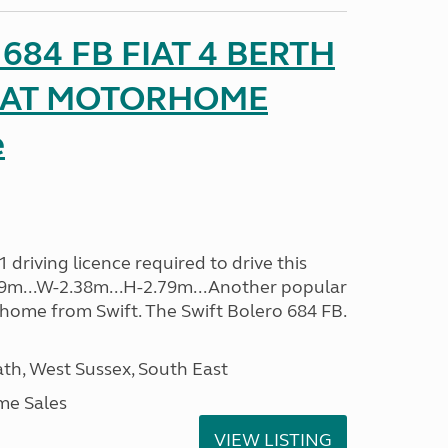
o 684 FB FIAT 4 BERTH
SEAT MOTORHOME
e
driving licence required to drive this
.09m...W-2.38m...H-2.79m...Another popular
home from Swift. The Swift Bolero 684 FB.
h, West Sussex, South East
me Sales
VIEW LISTING