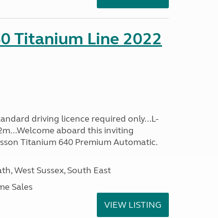
0 Titanium Line 2022
ndard driving licence required only...L-
2m...Welcome aboard this inviting
usson Titanium 640 Premium Automatic.
h, West Sussex, South East
me Sales
VIEW LISTING