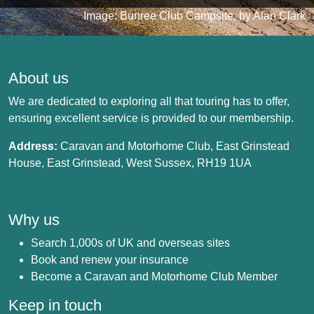
Image: Bunree Club Campsite, by Alan Clark
About us
We are dedicated to exploring all that touring has to offer,
ensuring excellent service is provided to our membership.
Address:
Caravan and Motorhome Club, East Grinstead
House, East Grinstead, West Sussex, RH19 1UA
Why us
Search 1,000s of UK and overseas sites
Book and renew your insurance
Become a Caravan and Motorhome Club Member
Keep in touch