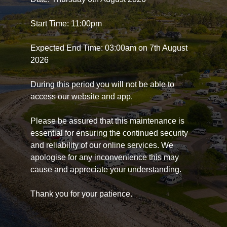
Start Time: 11:00pm
Expected End Time: 03:00am on 7th August
2026
During this period you will not be able to
access our website and app.
Please be assured that this maintenance is
essential for ensuring the continued security
and reliability of our online services. We
apologise for any inconvenience this may
cause and appreciate your understanding.
Thank you for your patience.