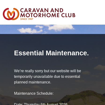
Essential Maintenance.
We’re really sorry but our website will be
temporarily unavailable due to essential
planned maintenance.
Maintenance Schedule:
Date: Thursday 6th August 2026