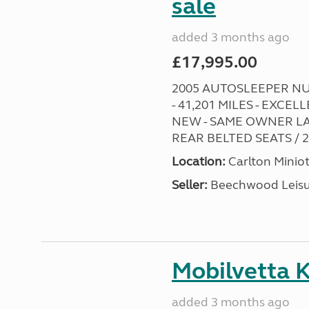
sale
added 3 months ago
£17,995.00
2005 AUTOSLEEPER NUE
- 41,201 MILES - EXC
NEW - SAME OWNER LA
REAR BELTED SEATS / 2 
Location:
Carlton Miniot
Seller:
Beechwood Leis
Mobilvetta K
added 3 months ago