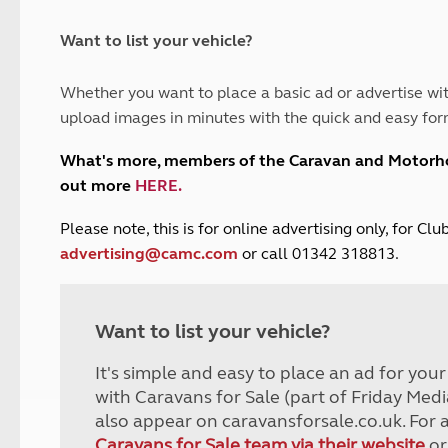
and claim guidance
Summer Getaways
ar campsites
d toilets
Autumn Getaways
erience
 disabilities
Want to list your vehicle?
Kids for £1
etroleum gas
Tour for less for £25
Whether you want to place a basic ad or advertise wit
Grass Pitch Saver
ins generators
upload images in minutes with the quick and easy for
Non electric saver
Serviced Pitch Upgrade
 electrics work
What's more, members of the Caravan and Motor
Only £5 deposit
out more
HERE
.
Isle of Wight Sail & Stay
P
lease note, this is for online advertising only, for C
advertising@camc.com
or call 01342 318813.
Want to list your vehicle?
It's simple and easy to place an ad for you
with Caravans for Sale (part of Friday Medi
also appear on caravansforsale.co.uk. For 
Caravans for Sale team via their website
or