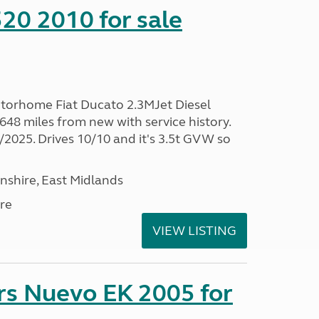
20 2010 for sale
torhome Fiat Ducato 2.3MJet Diesel
48 miles from new with service history.
025. Drives 10/10 and it's 3.5t GVW so
nshire, East Midlands
re
VIEW LISTING
rs Nuevo EK 2005 for