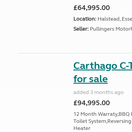
£64,995.00
Location:
Halstead, Esse
Seller:
Pullingers Moto
Carthago C-
for sale
added 3 months ago
£94,995.00
12 Month Warraty,BBQ P
Toilet System,Reversin
Heater