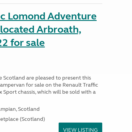
fic Lomond Adventure
located Arbroath,
2 for sale
Scotland are pleased to present this
mpervan for sale on the Renault Traffic
Sport chassis, which will be sold with a
mpian, Scotland
tplace (Scotland)
VIEW LISTING