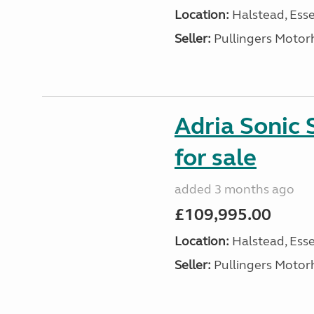
Location:
Halstead, Esse
Seller:
Pullingers Moto
Adria Sonic
for sale
added 3 months ago
£109,995.00
Location:
Halstead, Esse
Seller:
Pullingers Moto