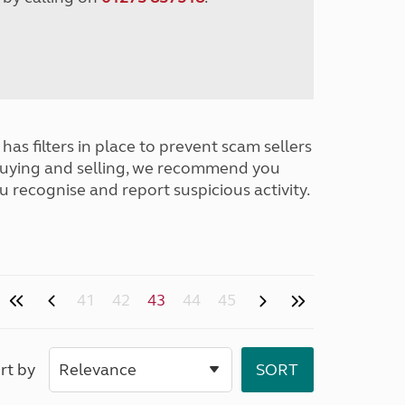
has filters in place to prevent scam sellers
buying and selling, we recommend you
u recognise and report suspicious activity.
41
42
43
44
45
rt by