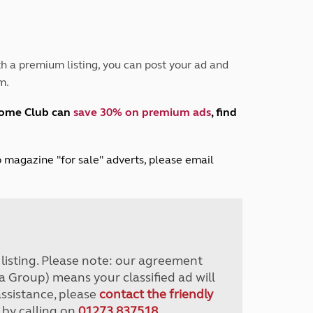
Peak District
South East England
North West England
North East England
h a premium listing, you can post your ad and
m.
Tours
Escorted UK tours
home Club can
save 30% on premium ads
, find
lub magazine "for sale" adverts, please email
r listing. Please note: our agreement
a Group) means your classified ad will
assistance, please
contact the friendly
 by calling on
01273 837518
.