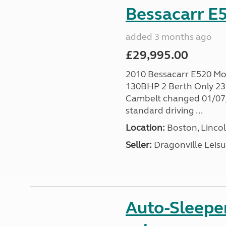
Bessacarr E5
added 3 months ago
£29,995.00
2010 Bessacarr E520 Mo
130BHP 2 Berth Only 236
Cambelt changed 01/07/2
standard driving ...
Location:
Boston, Lincol
Seller:
Dragonville Leisu
Auto-Sleepe