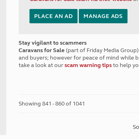
PLACE AN AD
MANAGE ADS
Stay vigilant to scammers
Caravans for Sale
(part of Friday Media Group) 
and buyers; however for peace of mind while 
take a look at our
scam warning tips
to help yo
Showing 841 - 860 of 1041
So