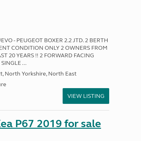
VO - PEUGEOT BOXER 2.2 JTD. 2 BERTH
ELLENT CONDITION ONLY 2 OWNERS FROM
ST 20 YEARS !! 2 FORWARD FACING
SINGLE ...
t, North Yorkshire, North East
ure
VIEW LISTING
ea P67 2019 for sale