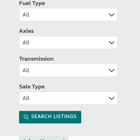
Fuel Type
Axles
Transmission
Sale Type
SEARCH LISTINGS