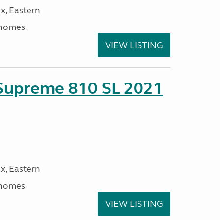
x, Eastern
rhomes
VIEW LISTING
 Supreme 810 SL 2021
x, Eastern
rhomes
VIEW LISTING