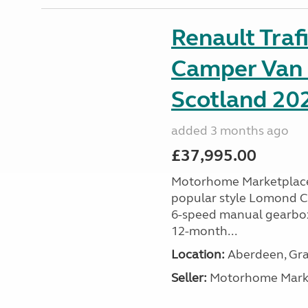
Renault Tra
Camper Van 
Scotland 202
added 3 months ago
£37,995.00
Motorhome Marketplace 
popular style Lomond Ca
6-speed manual gearbox 
12-month...
Location:
Aberdeen, Gra
Seller:
Motorhome Marke