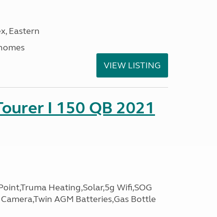
x, Eastern
rhomes
VIEW LISTING
Tourer I 150 QB 2021
oint,Truma Heating,Solar,5g Wifi,SOG
g Camera,Twin AGM Batteries,Gas Bottle