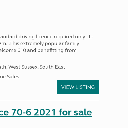
ndard driving licence required only...L-
2m...This extremely popular family
lcome 610 and benefitting from
h, West Sussex, South East
me Sales
VIEW LISTING
nce 70-6 2021 for sale