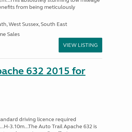
2m...This absolutely stunning low mileage
enefits from being meticulously
h, West Sussex, South East
me Sales
VIEW LISTING
pache 632 2015 for
andard driving licence required
...H-3.10m...The Auto Trail Apache 632 is