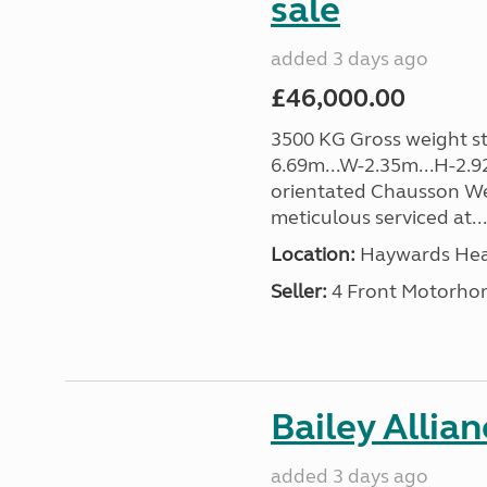
sale
added 3 days ago
£46,000.00
3500 KG Gross weight sta
6.69m...W-2.35m...H-2.9
orientated Chausson We
meticulous serviced at...
Location:
Haywards Heat
Seller:
4 Front Motorho
Bailey Allia
added 3 days ago