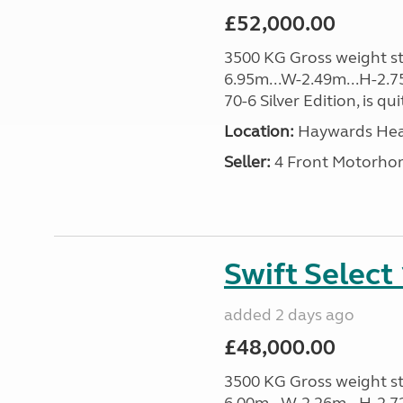
£52,000.00
3500 KG Gross weight sta
6.95m...W-2.49m...H-2.75
70-6 Silver Edition, is qu
Location:
Haywards Heat
Seller:
4 Front Motorho
Swift Select
added 2 days ago
£48,000.00
3500 KG Gross weight sta