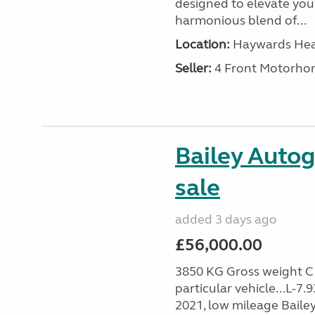
designed to elevate your
harmonious blend of...
Location:
Haywards Heat
Seller:
4 Front Motorho
Bailey Autog
sale
added 3 days ago
£56,000.00
3850 KG Gross weight C1 
particular vehicle...L-7
2021, low mileage Baile