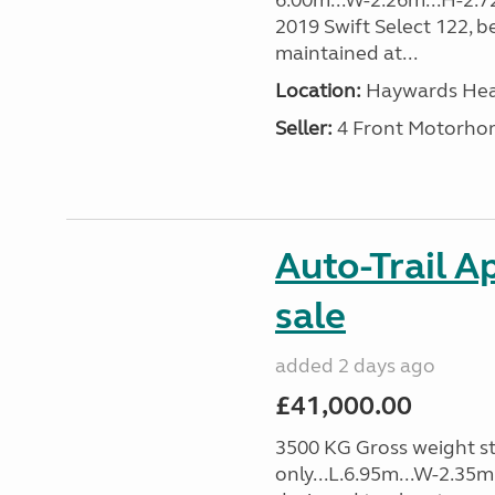
6.00m...W-2.26m...H-2.7
2019 Swift Select 122, b
maintained at...
Location:
Haywards Heat
Seller:
4 Front Motorho
Auto-Trail A
sale
added 2 days ago
£41,000.00
3500 KG Gross weight st
only...L.6.95m...W-2.35m