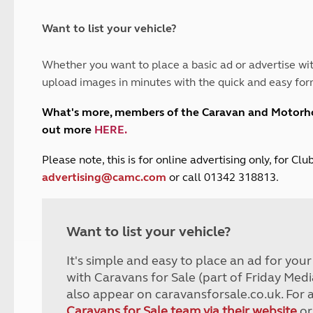
and claim guidance
Summer Getaways
ar campsites
d toilets
Autumn Getaways
erience
 disabilities
Want to list your vehicle?
Kids for £1
etroleum gas
Tour for less for £25
Whether you want to place a basic ad or advertise wit
Grass Pitch Saver
ins generators
upload images in minutes with the quick and easy for
Non electric saver
Serviced Pitch Upgrade
 electrics work
What's more, members of the Caravan and Motor
Only £5 deposit
out more
HERE
.
Isle of Wight Sail & Stay
P
lease note, this is for online advertising only, for C
advertising@camc.com
or call 01342 318813.
Want to list your vehicle?
It's simple and easy to place an ad for you
with Caravans for Sale (part of Friday Medi
also appear on caravansforsale.co.uk. For 
Caravans for Sale team via their website
or