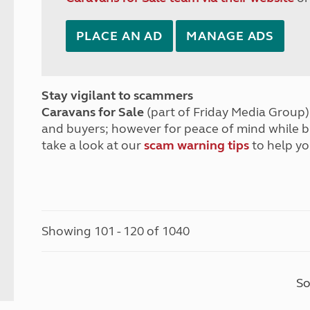
PLACE AN AD
MANAGE ADS
Stay vigilant to scammers
Caravans for Sale
(part of Friday Media Group) 
and buyers; however for peace of mind while 
take a look at our
scam warning tips
to help yo
Showing 101 - 120 of 1040
So