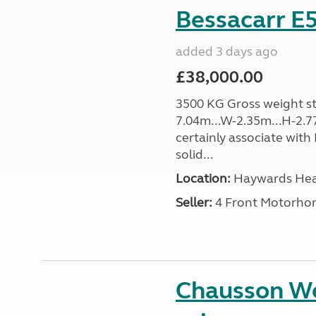
Bessacarr E5
added 3 days ago
£38,000.00
3500 KG Gross weight sta
7.04m...W-2.35m...H-2.7
certainly associate with
solid...
Location:
Haywards Heat
Seller:
4 Front Motorho
Chausson We