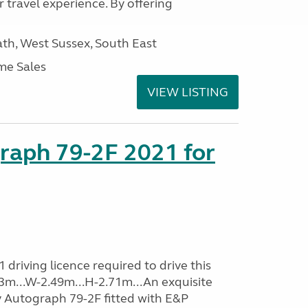
 travel experience. By offering
h, West Sussex, South East
me Sales
VIEW LISTING
raph 79-2F 2021 for
driving licence required to drive this
.93m...W-2.49m...H-2.71m...An exquisite
y Autograph 79-2F fitted with E&P