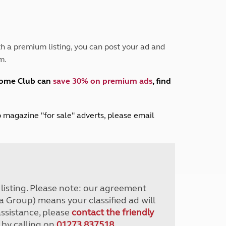
Peak District
South East England
North West England
North East England
h a premium listing, you can post your ad and
m.
Tours
Escorted UK tours
home Club can
save 30% on premium ads
, find
lub magazine "for sale" adverts, please email
r listing. Please note: our agreement
a Group) means your classified ad will
assistance, please
contact the friendly
 by calling on
01273 837518
.