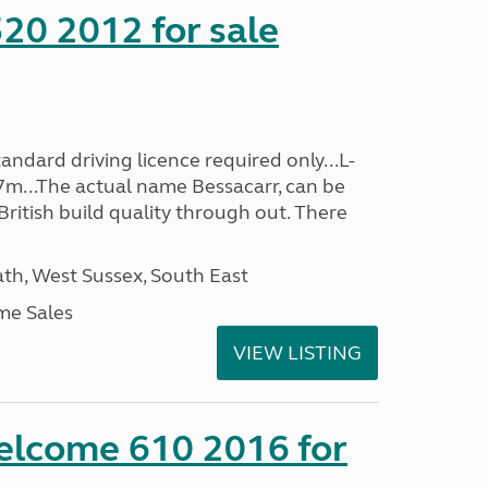
20 2012 for sale
ndard driving licence required only...L-
7m...The actual name Bessacarr, can be
 British build quality through out. There
h, West Sussex, South East
me Sales
VIEW LISTING
lcome 610 2016 for