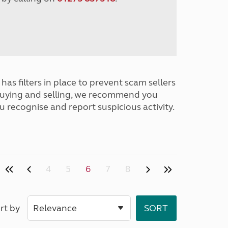
has filters in place to prevent scam sellers
buying and selling, we recommend you
u recognise and report suspicious activity.
4
5
6
7
8
rt by