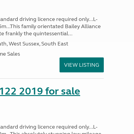
ndard driving licence required only...L-
m...This family orientated Bailey Alliance
ite frankly the quintessential...
h, West Sussex, South East
me Sales
VIEW LISTING
 122 2019 for sale
ndard driving licence required only...L-