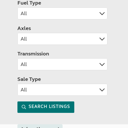
Fuel Type
Axles
Transmission
Sale Type
SEARCH LISTINGS