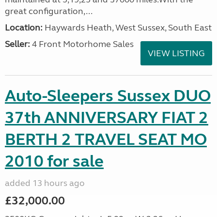
great configuration,...
Location:
Haywards Heath, West Sussex, South East
Seller:
4 Front Motorhome Sales
VIEW LISTING
Auto-Sleepers Sussex DUO
37th ANNIVERSARY FIAT 2
BERTH 2 TRAVEL SEAT MO
2010 for sale
added 13 hours ago
£32,000.00