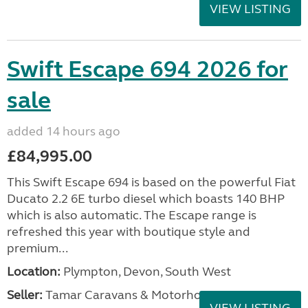
VIEW LISTING
Swift Escape 694 2026 for
sale
added 14 hours ago
£84,995.00
This Swift Escape 694 is based on the powerful Fiat
Ducato 2.2 6E turbo diesel which boasts 140 BHP
which is also automatic. The Escape range is
refreshed this year with boutique style and
premium...
Location:
Plympton, Devon, South West
Seller:
Tamar Caravans & Motorhomes