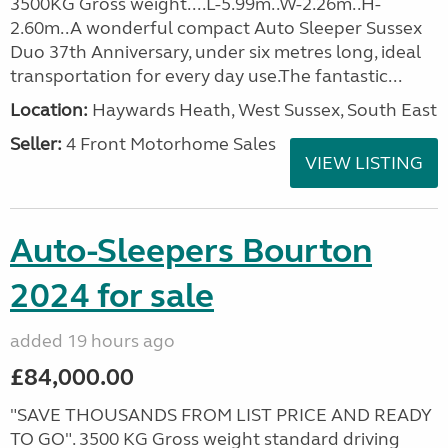
3500KG Gross weight....L-5.99m..W-2.26m..H-
2.60m..A wonderful compact Auto Sleeper Sussex
Duo 37th Anniversary, under six metres long, ideal
transportation for every day use.The fantastic...
Location:
Haywards Heath, West Sussex, South East
Seller:
4 Front Motorhome Sales
VIEW LISTING
Auto-Sleepers Bourton
2024 for sale
added 19 hours ago
£84,000.00
"SAVE THOUSANDS FROM LIST PRICE AND READY
TO GO". 3500 KG Gross weight standard driving