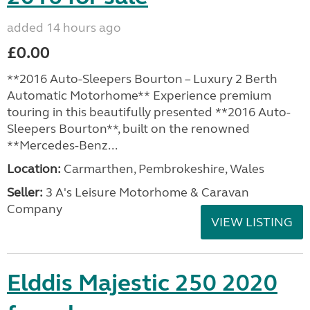
added 14 hours ago
£0.00
**2016 Auto-Sleepers Bourton – Luxury 2 Berth
Automatic Motorhome** Experience premium
touring in this beautifully presented **2016 Auto-
Sleepers Bourton**, built on the renowned
**Mercedes-Benz...
Location:
Carmarthen, Pembrokeshire, Wales
Seller:
3 A's Leisure Motorhome & Caravan
Company
VIEW LISTING
Elddis Majestic 250 2020