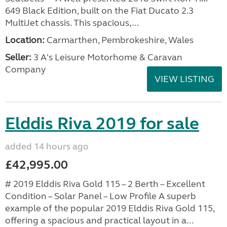
649 Black Edition, built on the Fiat Ducato 2.3
MultiJet chassis. This spacious,...
Location:
Carmarthen, Pembrokeshire, Wales
Seller:
3 A's Leisure Motorhome & Caravan
Company
VIEW LISTING
Elddis Riva 2019 for sale
added 14 hours ago
£42,995.00
# 2019 Elddis Riva Gold 115 – 2 Berth – Excellent
Condition – Solar Panel – Low Profile A superb
example of the popular 2019 Elddis Riva Gold 115,
offering a spacious and practical layout in a...