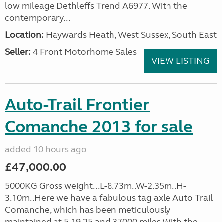
low mileage Dethleffs Trend A6977. With the
contemporary...
Location:
Haywards Heath, West Sussex, South East
Seller:
4 Front Motorhome Sales
VIEW LISTING
Auto-Trail Frontier
Comanche 2013 for sale
added 10 hours ago
£47,000.00
5000KG Gross weight...L-8.73m..W-2.35m..H-
3.10m..Here we have a fabulous tag axle Auto Trail
Comanche, which has been meticulously
maintained at 5,19,25 and 37000 miles.With the