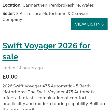
Location:
Carmarthen, Pembrokeshire, Wales
Seller:
3 A's Leisure Motorhome & Caravan
Company
VIEW LISTING
Swift Voyager 2026 for
sale
added 14 hours ago
£0.00
2026 Swift Voyager 475 Automatic – 5 Berth
Motorhome The Swift Voyager 475 Automatic
offers a fantastic combination of comfort,
practicality and modern touring capability. Built on
the Ford Transit...