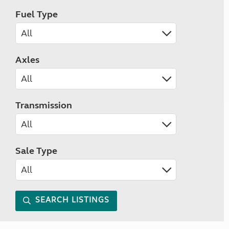
Fuel Type
Axles
Transmission
Sale Type
SEARCH LISTINGS