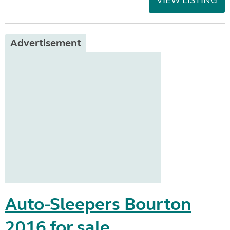
VIEW LISTING
Advertisement
Auto-Sleepers Bourton
2016 for sale