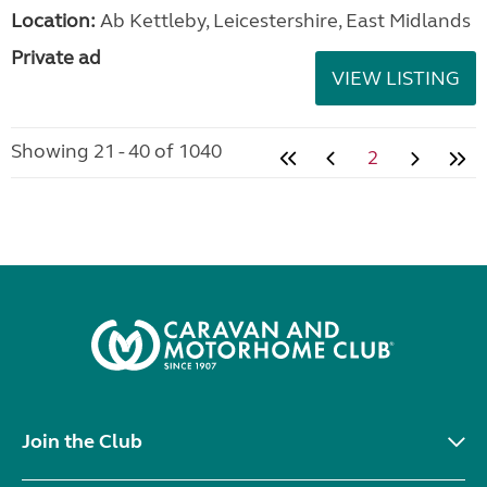
Location:
Ab Kettleby, Leicestershire, East Midlands
Private ad
VIEW LISTING
Showing 21 - 40 of 1040
2
Join the Club