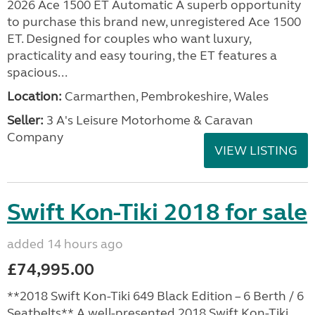
2026 Ace 1500 ET Automatic A superb opportunity
to purchase this brand new, unregistered Ace 1500
ET. Designed for couples who want luxury,
practicality and easy touring, the ET features a
spacious...
Location:
Carmarthen, Pembrokeshire, Wales
Seller:
3 A's Leisure Motorhome & Caravan
Company
VIEW LISTING
Swift Kon-Tiki 2018 for sale
added 14 hours ago
£74,995.00
**2018 Swift Kon-Tiki 649 Black Edition – 6 Berth / 6
Seatbelts** A well-presented 2018 Swift Kon-Tiki