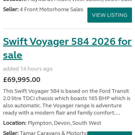
Seller:
4 Front Motorhome Sales
VIEW LISTING
Swift Voyager 584 2026 for
sale
added 14 hours ago
£69,995.00
This Swift Voyager 584 is based on the Ford Transit
2.0 litre TDCi chassis which boasts 165 BHP which is
also automatic. The Voyager range is adventure
ready with a modern flair and family comfort....
Location:
Plympton, Devon, South West
Seller:
Tamar Caravans & Motorhomes