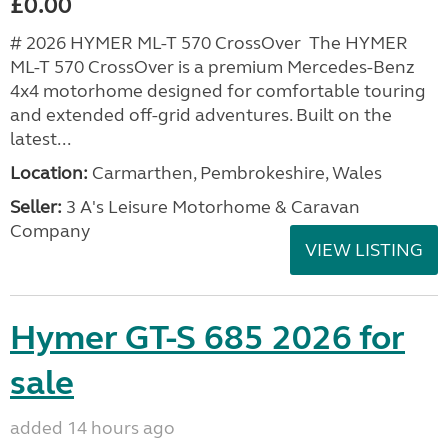
£0.00
# 2026 HYMER ML-T 570 CrossOver The HYMER
ML-T 570 CrossOver is a premium Mercedes-Benz
4x4 motorhome designed for comfortable touring
and extended off-grid adventures. Built on the
latest...
Location:
Carmarthen, Pembrokeshire, Wales
Seller:
3 A's Leisure Motorhome & Caravan
Company
VIEW LISTING
Hymer GT-S 685 2026 for
sale
added 14 hours ago