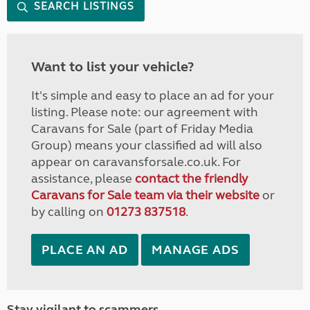
SEARCH LISTINGS
Want to list your vehicle?
It's simple and easy to place an ad for your
listing. Please note: our agreement with
Caravans for Sale (part of Friday Media
Group) means your classified ad will also
appear on caravansforsale.co.uk. For
assistance, please
contact the friendly
Caravans for Sale team via their website
or
by calling on
01273 837518
.
PLACE AN AD
MANAGE ADS
Stay vigilant to scammers