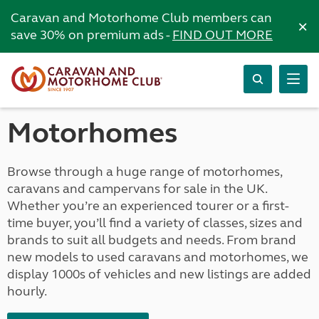
Caravan and Motorhome Club members can
×
save 30% on premium ads -
FIND OUT MORE
Motorhomes
Browse through a huge range of motorhomes,
caravans and campervans for sale in the UK.
Whether you’re an experienced tourer or a first-
time buyer, you’ll find a variety of classes, sizes and
brands to suit all budgets and needs. From brand
new models to used caravans and motorhomes, we
display 1000s of vehicles and new listings are added
hourly.