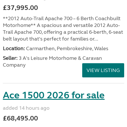
£37,995.00
**2012 Auto-Trail Apache 700 – 6 Berth Coachbuilt
Motorhome** A spacious and versatile 2012 Auto-
Trail Apache 700, offering a practical 6-berth, 6-seat
belt layout that's perfect for families or...
Location:
Carmarthen, Pembrokeshire, Wales
Seller:
3 A's Leisure Motorhome & Caravan
Company
VIEW LISTING
Ace 1500 2026 for sale
added 14 hours ago
£68,495.00