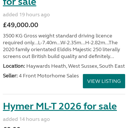
for sale
added 19 hours ago
£49,000.00
3500 KG Gross weight standard driving licence
required only...L-7.40m...W-2.35m...H-2.82m...The
2020 family orientated Elddis Majestic 250 literally
screens out British build quality and definitely...
Location:
Haywards Heath, West Sussex, South East
Seller:
4 Front Motorhome Sales
VIEW LISTING
Hymer ML-T 2026 for sale
added 14 hours ago