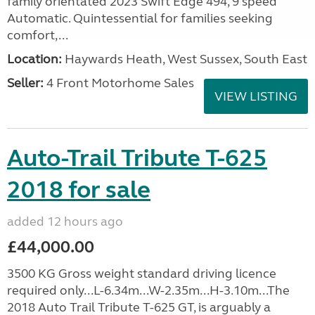
family orientated 2023 Swift Edge 494, 9 speed
Automatic. Quintessential for families seeking
comfort,...
Location:
Haywards Heath, West Sussex, South East
Seller:
4 Front Motorhome Sales
VIEW LISTING
Auto-Trail Tribute T-625
2018 for sale
added 12 hours ago
£44,000.00
3500 KG Gross weight standard driving licence
required only...L-6.34m...W-2.35m...H-3.10m...The
2018 Auto Trail Tribute T-625 GT, is arguably a