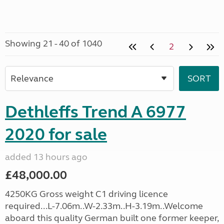
Showing 21 - 40 of 1040
2
Dethleffs Trend A 6977
2020 for sale
added 13 hours ago
£48,000.00
4250KG Gross weight C1 driving licence
required...L-7.06m..W-2.33m..H-3.19m..Welcome
aboard this quality German built one former keeper,