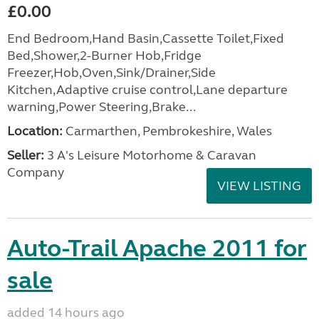
£0.00
End Bedroom,Hand Basin,Cassette Toilet,Fixed
Bed,Shower,2-Burner Hob,Fridge
Freezer,Hob,Oven,Sink/Drainer,Side
Kitchen,Adaptive cruise control,Lane departure
warning,Power Steering,Brake...
Location:
Carmarthen, Pembrokeshire, Wales
Seller:
3 A's Leisure Motorhome & Caravan
Company
VIEW LISTING
Auto-Trail Apache 2011 for
sale
added 14 hours ago