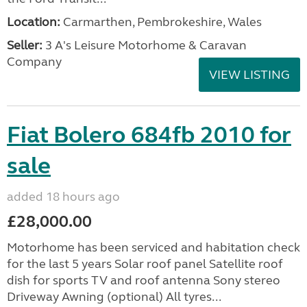
Location:
Carmarthen, Pembrokeshire, Wales
Seller:
3 A's Leisure Motorhome & Caravan
Company
VIEW LISTING
Fiat Bolero 684fb 2010 for
sale
added 18 hours ago
£28,000.00
Motorhome has been serviced and habitation check
for the last 5 years Solar roof panel Satellite roof
dish for sports TV and roof antenna Sony stereo
Driveway Awning (optional) All tyres...