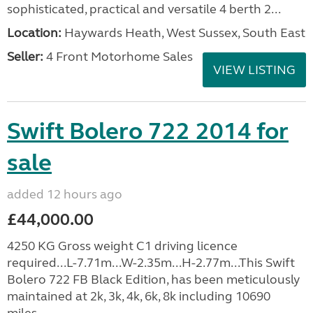
sophisticated, practical and versatile 4 berth 2...
Location:
Haywards Heath, West Sussex, South East
Seller:
4 Front Motorhome Sales
VIEW LISTING
Swift Bolero 722 2014 for
sale
added 12 hours ago
£44,000.00
4250 KG Gross weight C1 driving licence
required...L-7.71m...W-2.35m...H-2.77m...This Swift
Bolero 722 FB Black Edition, has been meticulously
maintained at 2k, 3k, 4k, 6k, 8k including 10690