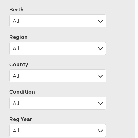
Berth
Region
County
Condition
Reg Year