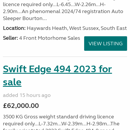
licence required only...L-6.45...W-2.26m...H-
2.90m...An phenomenal 2024/74 registration Auto
Sleeper Bourton...
Location:
Haywards Heath, West Sussex, South East
Seller:
4 Front Motorhome Sales
VIEW LISTING
Swift Edge 494 2023 for
sale
added 15 hours ago
£62,000.00
3500 KG Gross weight standard driving licence
required only...L-7.32m...W-2.39m...H-2.98m...The