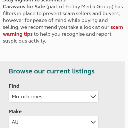
Caravans for Sale
(part of Friday Media Group) has
filters in place to prevent scam sellers and buyers;
however for peace of mind while buying and
selling, we recommend you take a look at our
scam
warning tips
to help you recognise and report
suspicious activity.
Browse our current listings
Find
Make