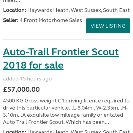
miles...
Location:
Haywards Heath, West Sussex, South East
Seller:
4 Front Motorhome Sales
VIEW LISTING
Auto-Trail Frontier Scout
2018 for sale
added 15 hours ago
£57,000.00
4500 KG Gross weight C1 driving licence required to
drive this particular vehicle...L-8.04m...W-2.35m...H-
3.10m...A exquisite low mileage family orientated
Auto Trail Frontier Scout. Which has been...
Location:
Haywards Heath, West Sussex, South East