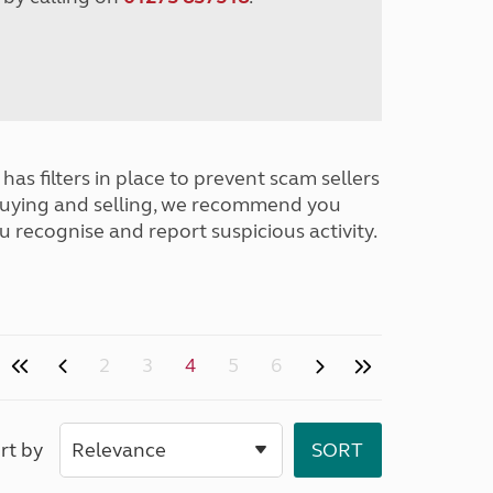
has filters in place to prevent scam sellers
buying and selling, we recommend you
u recognise and report suspicious activity.
2
3
4
5
6
rt by