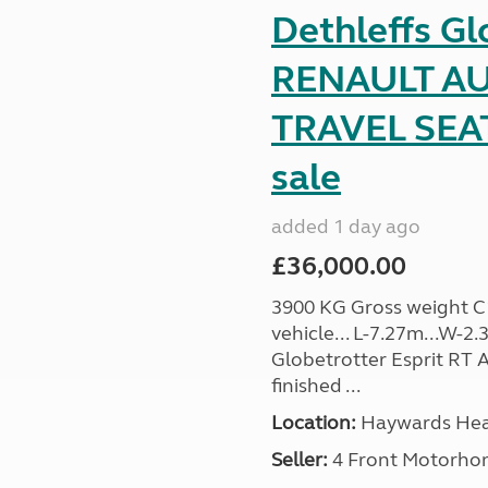
Dethleffs Gl
RENAULT AU
TRAVEL SEA
sale
added 1 day ago
£36,000.00
3900 KG Gross weight C1 
vehicle... L-7.27m...W-2.
Globetrotter Esprit RT A
finished ...
Location:
Haywards Heat
Seller:
4 Front Motorho