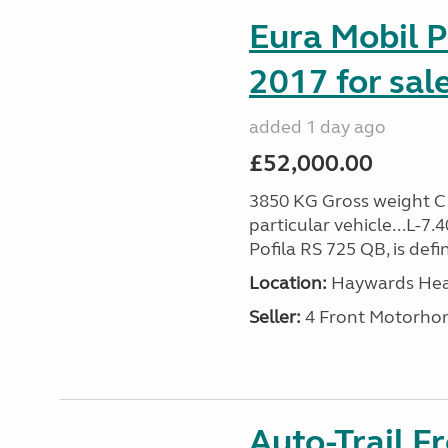
Eura Mobil P
2017 for sal
added 1 day ago
£52,000.00
3850 KG Gross weight C1 
particular vehicle...L-7
Pofila RS 725 QB, is def
Location:
Haywards Heat
Seller:
4 Front Motorho
Auto-Trail F