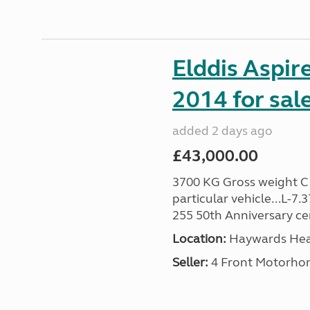
Elddis Aspir
2014 for sal
added 2 days ago
£43,000.00
3700 KG Gross weight C1 
particular vehicle...L-7
255 50th Anniversary cert
Location:
Haywards Heat
Seller:
4 Front Motorho