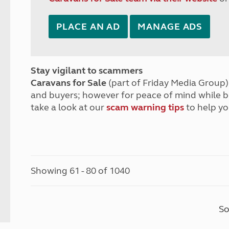
PLACE AN AD
MANAGE ADS
Stay vigilant to scammers
Caravans for Sale
(part of Friday Media Group) 
and buyers; however for peace of mind while 
take a look at our
scam warning tips
to help yo
Showing 61 - 80 of 1040
So