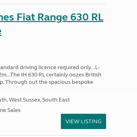
es Fiat Range 630 RL
e
ndard driving licence required only...L-
m...The IH 630 RL certainly oozes British
ip. Through out the spacious bespoke
h, West Sussex, South East
me Sales
VIEW LISTING