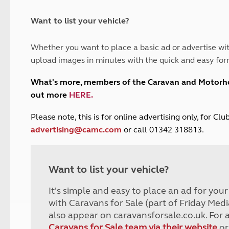
and claim guidance
Summer Getaways
ar campsites
d toilets
Autumn Getaways
erience
 disabilities
Want to list your vehicle?
Kids for £1
etroleum gas
Tour for less for £25
Whether you want to place a basic ad or advertise wit
Grass Pitch Saver
ins generators
upload images in minutes with the quick and easy for
Non electric saver
Serviced Pitch Upgrade
 electrics work
What's more, members of the Caravan and Motor
Only £5 deposit
out more
HERE
.
Isle of Wight Sail & Stay
P
lease note, this is for online advertising only, for C
advertising@camc.com
or call 01342 318813.
Want to list your vehicle?
It's simple and easy to place an ad for you
with Caravans for Sale (part of Friday Medi
also appear on caravansforsale.co.uk. For 
Caravans for Sale team via their website
or