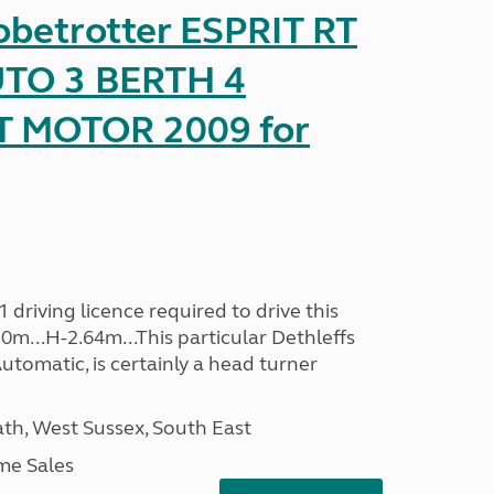
obetrotter ESPRIT RT
TO 3 BERTH 4
T MOTOR 2009 for
driving licence required to drive this
30m...H-2.64m...This particular Dethleffs
utomatic, is certainly a head turner
h, West Sussex, South East
me Sales