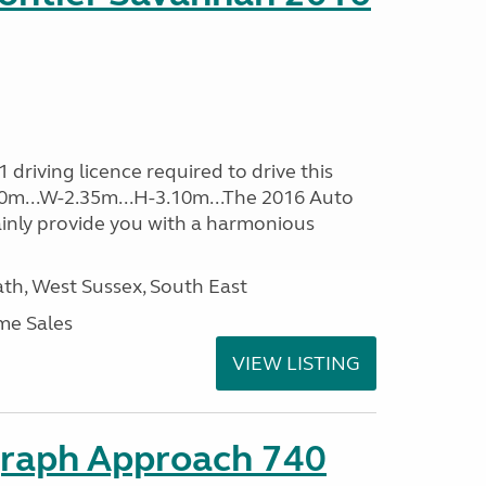
driving licence required to drive this
.60m...W-2.35m...H-3.10m...The 2016 Auto
ainly provide you with a harmonious
h, West Sussex, South East
me Sales
VIEW LISTING
graph Approach 740