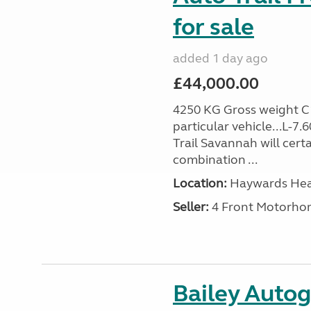
for sale
added 1 day ago
£44,000.00
4250 KG Gross weight C1 
particular vehicle...L-7
Trail Savannah will cert
combination ...
Location:
Haywards Heat
Seller:
4 Front Motorho
Bailey Auto