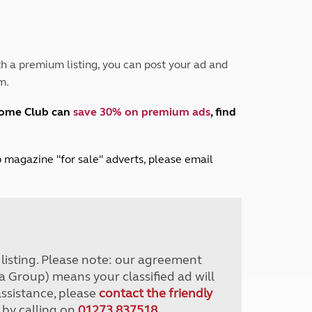
Peak District
South East England
North West England
North East England
h a premium listing, you can post your ad and
m.
Tours
Escorted UK tours
home Club can
save 30% on premium ads
, find
lub magazine "for sale" adverts, please email
r listing. Please note: our agreement
a Group) means your classified ad will
assistance, please
contact the friendly
 by calling on
01273 837518
.