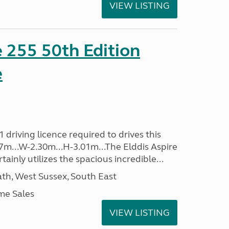
VIEW LISTING
e 255 50th Edition
e
driving licence required to drives this
.37m...W-2.30m...H-3.01m...The Elddis Aspire
ainly utilizes the spacious incredible...
h, West Sussex, South East
me Sales
VIEW LISTING