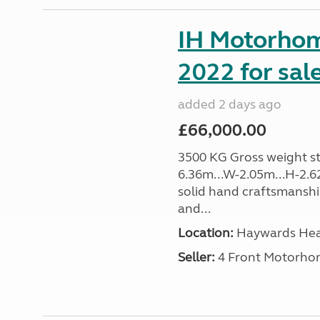
IH Motorhom
2022 for sal
added 2 days ago
£66,000.00
3500 KG Gross weight sta
6.36m...W-2.05m...H-2.62
solid hand craftsmansh
and...
Location:
Haywards Heat
Seller:
4 Front Motorho