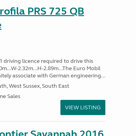
rofila PRS 725 QB
e
driving licence required to drive this
.40m...W-2.32m...H-2.89m...The Euro Mobil
initely associate with German engineering...
h, West Sussex, South East
me Sales
VIEW LISTING
rontier Savannah 2016