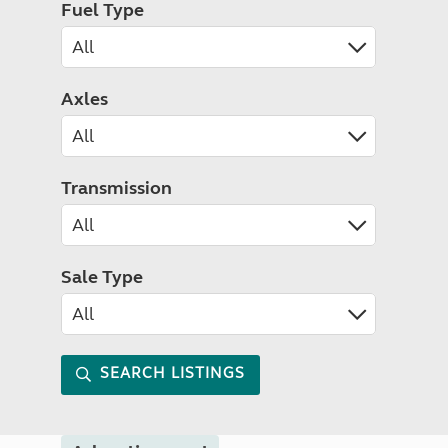
Fuel Type
Axles
Transmission
Sale Type
SEARCH LISTINGS