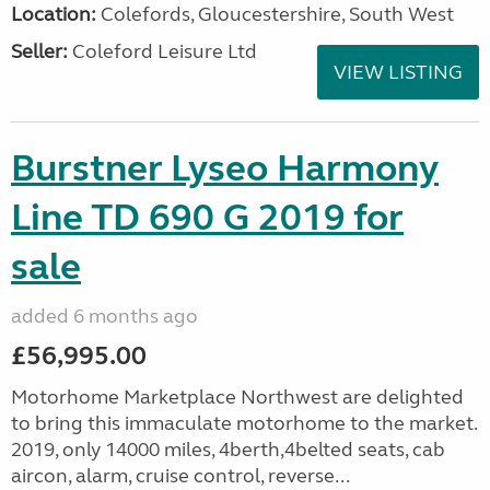
Location:
Colefords, Gloucestershire, South West
Seller:
Coleford Leisure Ltd
VIEW LISTING
Burstner Lyseo Harmony
Line TD 690 G 2019 for
sale
added 6 months ago
£56,995.00
Motorhome Marketplace Northwest are delighted
to bring this immaculate motorhome to the market.
2019, only 14000 miles, 4berth,4belted seats, cab
aircon, alarm, cruise control, reverse...