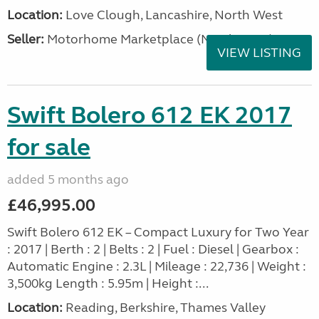
Location:
Love Clough, Lancashire, North West
Seller:
Motorhome Marketplace (North West)
VIEW LISTING
Swift Bolero 612 EK 2017
for sale
added 5 months ago
£46,995.00
Swift Bolero 612 EK – Compact Luxury for Two Year
: 2017 | Berth : 2 | Belts : 2 | Fuel : Diesel | Gearbox :
Automatic Engine : 2.3L | Mileage : 22,736 | Weight :
3,500kg Length : 5.95m | Height :...
Location:
Reading, Berkshire, Thames Valley