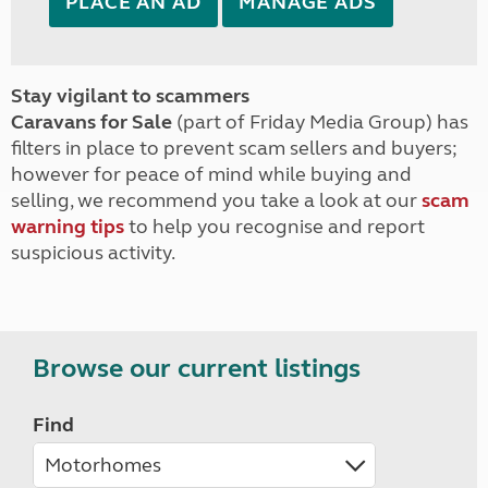
PLACE AN AD
MANAGE ADS
Stay vigilant to scammers
Caravans for Sale
(part of Friday Media Group) has
filters in place to prevent scam sellers and buyers;
however for peace of mind while buying and
selling, we recommend you take a look at our
scam
warning tips
to help you recognise and report
suspicious activity.
Browse our current listings
Find