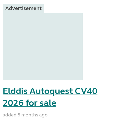
Advertisement
Elddis Autoquest CV40
2026 for sale
added 5 months ago