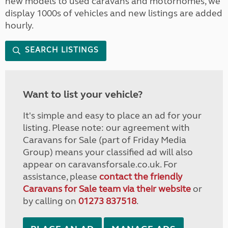
new models to used caravans and motorhomes, we
display 1000s of vehicles and new listings are added
hourly.
SEARCH LISTINGS
Want to list your vehicle?
It's simple and easy to place an ad for your
listing. Please note: our agreement with
Caravans for Sale (part of Friday Media
Group) means your classified ad will also
appear on caravansforsale.co.uk. For
assistance, please
contact the friendly
Caravans for Sale team via their website
or
by calling on
01273 837518
.