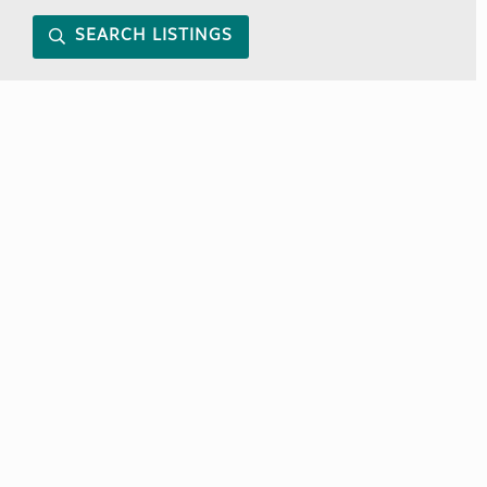
SEARCH LISTINGS