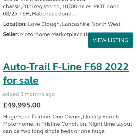
chassis,2021registered, 10780 miles, MOT done
08/25, FSH, Habcheck done...
Location:
Love Clough, Lancashire, North West
Seller:
Motorhome Marketplace (North West)
VIEW LISTING
Auto-Trail F-Line F68 2022
for sale
added 5 months ago
£49,995.00
Huge Specification, One Owner, Quality Euro 6
Motorhome. In Pristine Condition, Night time layout
can be two long single beds or one huge