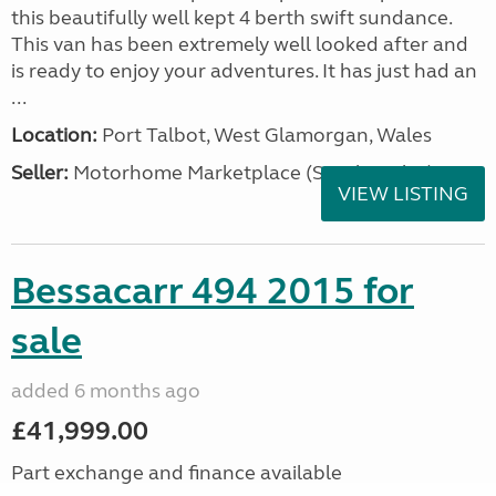
this beautifully well kept 4 berth swift sundance.
This van has been extremely well looked after and
is ready to enjoy your adventures. It has just had an
...
Location:
Port Talbot, West Glamorgan, Wales
Seller:
Motorhome Marketplace (South Wales)
VIEW LISTING
Bessacarr 494 2015 for
sale
added 6 months ago
£41,999.00
Part exchange and finance available