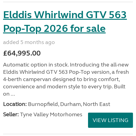
Elddis Whirlwind GTV 563
Pop-Top 2026 for sale
added 5 months ago
£64,995.00
Automatic option in stock. Introducing the all-new
Elddis Whirlwind GTV 563 Pop-Top version, a fresh
4-berth campervan designed to bring comfort,
convenience and modern style to every trip. Built
on ...
Location:
Burnopfield, Durham, North East
Seller:
Tyne Valley Motorhomes
VIEW LISTING