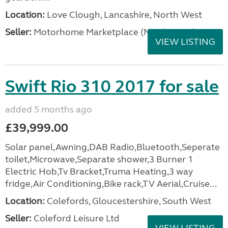
Location:
Love Clough, Lancashire, North West
Seller:
Motorhome Marketplace (North West)
VIEW LISTING
Swift Rio 310 2017 for sale
added 5 months ago
£39,999.00
Solar panel,Awning,DAB Radio,Bluetooth,Seperate
toilet,Microwave,Separate shower,3 Burner 1
Electric Hob,Tv Bracket,Truma Heating,3 way
fridge,Air Conditioning,Bike rack,TV Aerial,Cruise...
Location:
Colefords, Gloucestershire, South West
Seller:
Coleford Leisure Ltd