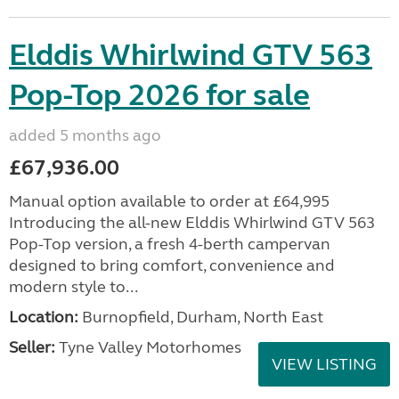
Elddis Whirlwind GTV 563
Pop-Top 2026 for sale
added 5 months ago
£67,936.00
Manual option available to order at £64,995
Introducing the all-new Elddis Whirlwind GTV 563
Pop-Top version, a fresh 4-berth campervan
designed to bring comfort, convenience and
modern style to...
Location:
Burnopfield, Durham, North East
Seller:
Tyne Valley Motorhomes
VIEW LISTING