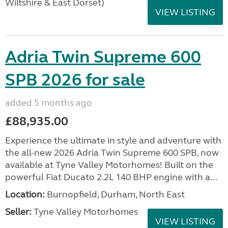
Wiltshire & East Dorset)
VIEW LISTING
Adria Twin Supreme 600
SPB 2026 for sale
added 5 months ago
£88,935.00
Experience the ultimate in style and adventure with
the all-new 2026 Adria Twin Supreme 600 SPB, now
available at Tyne Valley Motorhomes! Built on the
powerful Fiat Ducato 2.2L 140 BHP engine with a...
Location:
Burnopfield, Durham, North East
Seller:
Tyne Valley Motorhomes
VIEW LISTING