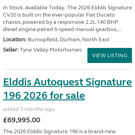
In Stock. Available Today. The 2026 Elddis Signature
CV20 is built on the ever-popular Fiat Ducato
chassis, powered by a responsive 2.2L 140 BHP
diesel engine paired 6-speed manual gearbox,...
Location:
Burnopfield, Durham, North East
Seller:
Tyne Valley Motorhomes
VIEW LISTING
Elddis Autoquest Signature
196 2026 for sale
added 5 months ago
£69,995.00
The 2026 Elddis Signature 196 is a brand-new