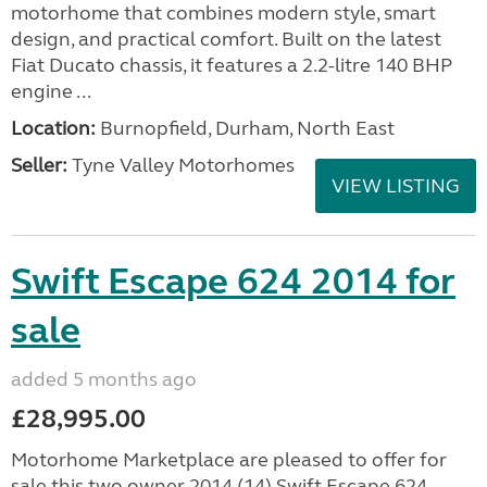
motorhome that combines modern style, smart
design, and practical comfort. Built on the latest
Fiat Ducato chassis, it features a 2.2-litre 140 BHP
engine ...
Location:
Burnopfield, Durham, North East
Seller:
Tyne Valley Motorhomes
VIEW LISTING
Swift Escape 624 2014 for
sale
added 5 months ago
£28,995.00
Motorhome Marketplace are pleased to offer for
sale this two owner 2014 (14) Swift Escape 624