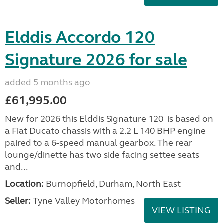
Elddis Accordo 120
Signature 2026 for sale
added 5 months ago
£61,995.00
New for 2026 this Elddis Signature 120 is based on
a Fiat Ducato chassis with a 2.2 L 140 BHP engine
paired to a 6-speed manual gearbox. The rear
lounge/dinette has two side facing settee seats
and...
Location:
Burnopfield, Durham, North East
Seller:
Tyne Valley Motorhomes
VIEW LISTING