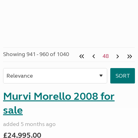
Showing 941 - 960 of 1040
48
Murvi Morello 2008 for
sale
added 5 months ago
£24,995.00