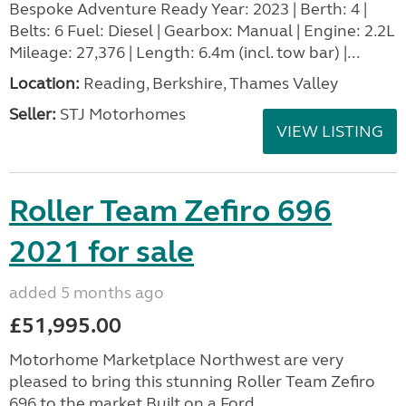
Bespoke Adventure Ready Year: 2023 | Berth: 4 |
Belts: 6 Fuel: Diesel | Gearbox: Manual | Engine: 2.2L
Mileage: 27,376 | Length: 6.4m (incl. tow bar) |...
Location:
Reading, Berkshire, Thames Valley
Seller:
STJ Motorhomes
VIEW LISTING
Roller Team Zefiro 696
2021 for sale
added 5 months ago
£51,995.00
Motorhome Marketplace Northwest are very
pleased to bring this stunning Roller Team Zefiro
696 to the market.Built on a Ford