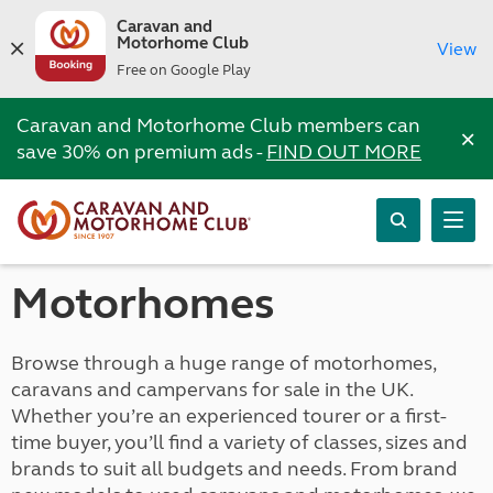
Caravan and
Motorhome Club
View
Free on Google Play
Caravan and Motorhome Club members can
×
save 30% on premium ads -
FIND OUT MORE
Motorhomes
Browse through a huge range of motorhomes,
caravans and campervans for sale in the UK.
Whether you’re an experienced tourer or a first-
time buyer, you’ll find a variety of classes, sizes and
brands to suit all budgets and needs. From brand