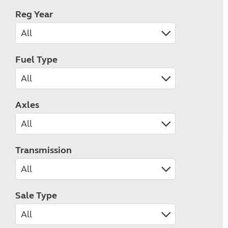
Reg Year
Fuel Type
Axles
Transmission
Sale Type