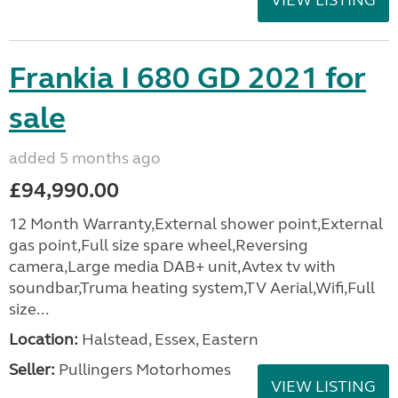
VIEW LISTING
Frankia I 680 GD 2021 for
sale
added 5 months ago
£94,990.00
12 Month Warranty,External shower point,External
gas point,Full size spare wheel,Reversing
camera,Large media DAB+ unit,Avtex tv with
soundbar,Truma heating system,TV Aerial,Wifi,Full
size...
Location:
Halstead, Essex, Eastern
Seller:
Pullingers Motorhomes
VIEW LISTING