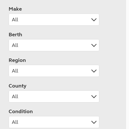
Make
Berth
Region
County
Condition