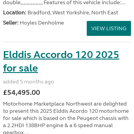
double,,,,,,,,,,,,,,, Features of this vehicle include:...
Location:
Bradford, West Yorkshire, North East
Seller:
Hoyles Denholme
VIEW LISTING
Elddis Accordo 120 2025
for sale
added 5 months ago
£54,495.00
Motorhome Marketplace Northwest are delighted
to present this 2025 Elddis Acordo 120 motorhome
for sale which is based on the Peugeot chassis with
a 2.2HDI 138BHP engine & a 6 speed manual
gearbox....