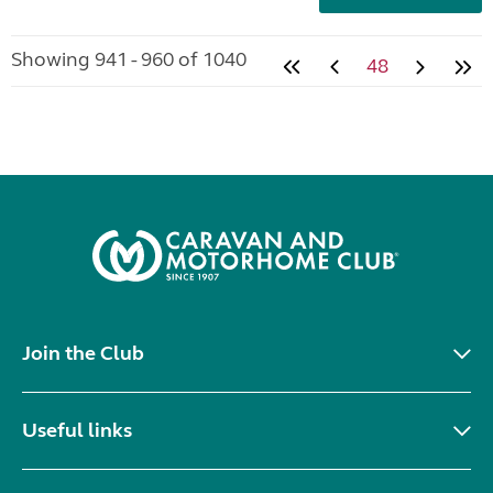
Showing 941 - 960 of 1040
48
Join the Club
Useful links