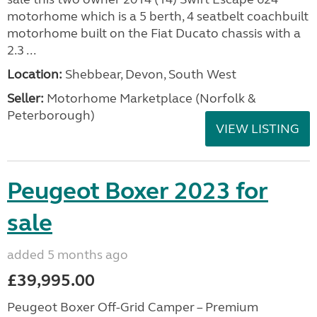
motorhome which is a 5 berth, 4 seatbelt coachbuilt
motorhome built on the Fiat Ducato chassis with a
2.3 ...
Location:
Shebbear, Devon, South West
Seller:
Motorhome Marketplace (Norfolk &
Peterborough)
VIEW LISTING
Peugeot Boxer 2023 for
sale
added 5 months ago
£39,995.00
Peugeot Boxer Off-Grid Camper – Premium