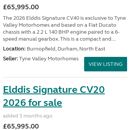
£65,995.00
The 2026 Elddis Signature CV40 is exclusive to Tyne
Valley Motorhomes and based on a Fiat Ducato
chassis with a 2.2 L 140 BHP engine paired to a 6-
speed manual gearbox. This is a compact and...
Location:
Burnopfield, Durham, North East
Seller:
Tyne Valley Motorhomes
VIEW LISTING
Elddis Signature CV20
2026 for sale
added 5 months ago
£65,995.00