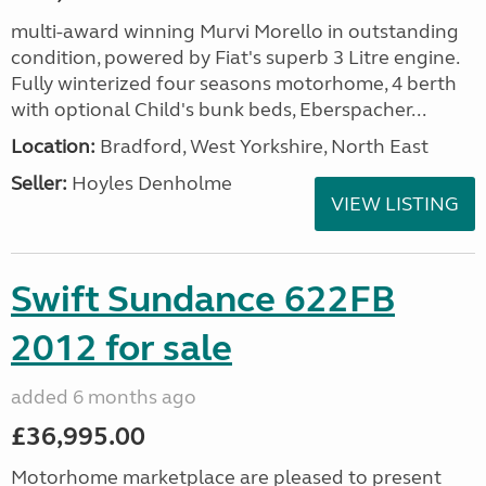
multi-award winning Murvi Morello in outstanding
condition, powered by Fiat's superb 3 Litre engine.
Fully winterized four seasons motorhome, 4 berth
with optional Child's bunk beds, Eberspacher...
Location:
Bradford, West Yorkshire, North East
Seller:
Hoyles Denholme
VIEW LISTING
Swift Sundance 622FB
2012 for sale
added 6 months ago
£36,995.00
Motorhome marketplace are pleased to present