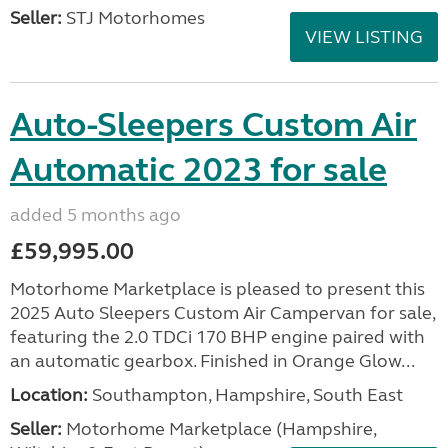
Seller:
STJ Motorhomes
VIEW LISTING
Auto-Sleepers Custom Air
Automatic 2023 for sale
added 5 months ago
£59,995.00
Motorhome Marketplace is pleased to present this
2025 Auto Sleepers Custom Air Campervan for sale,
featuring the 2.0 TDCi 170 BHP engine paired with
an automatic gearbox. Finished in Orange Glow...
Location:
Southampton, Hampshire, South East
Seller:
​Motorhome Marketplace (Hampshire,