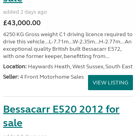
added 2 days ago
£43,000.00
4250 KG Gross weight C1 driving licence required to
drive this vehicle...L-7.71m...W-2.35m...H-2.77m...An
exceptional quality British built Bessacarr E572,
with one former keeper, benefitting from...
Location:
Haywards Heath, West Sussex, South East
Seller:
4 Front Motorhome Sales
VIEW LISTING
Bessacarr E520 2012 for
sale