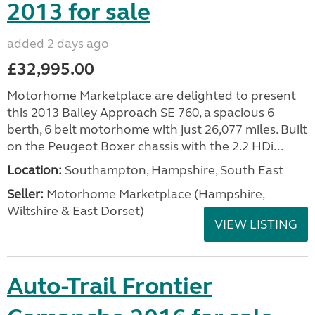
2013 for sale
added 2 days ago
£32,995.00
Motorhome Marketplace are delighted to present
this 2013 Bailey Approach SE 760, a spacious 6
berth, 6 belt motorhome with just 26,077 miles. Built
on the Peugeot Boxer chassis with the 2.2 HDi...
Location:
Southampton, Hampshire, South East
Seller:
​Motorhome Marketplace (Hampshire,
Wiltshire & East Dorset)
VIEW LISTING
Auto-Trail Frontier