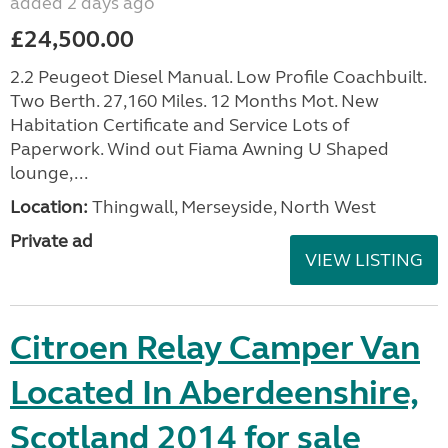
added 2 days ago
£24,500.00
2.2 Peugeot Diesel Manual. Low Profile Coachbuilt.
Two Berth. 27,160 Miles. 12 Months Mot. New
Habitation Certificate and Service Lots of
Paperwork. Wind out Fiama Awning U Shaped
lounge,...
Location:
Thingwall, Merseyside, North West
Private ad
VIEW LISTING
Citroen Relay Camper Van
Located In Aberdeenshire,
Scotland 2014 for sale