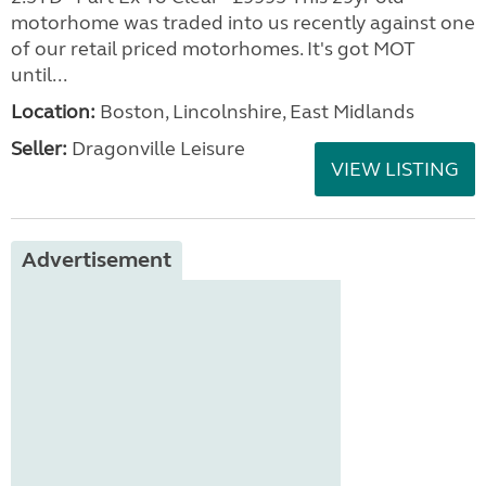
motorhome was traded into us recently against one
of our retail priced motorhomes. It's got MOT
until...
Location:
Boston, Lincolnshire, East Midlands
Seller:
Dragonville Leisure
VIEW LISTING
Advertisement