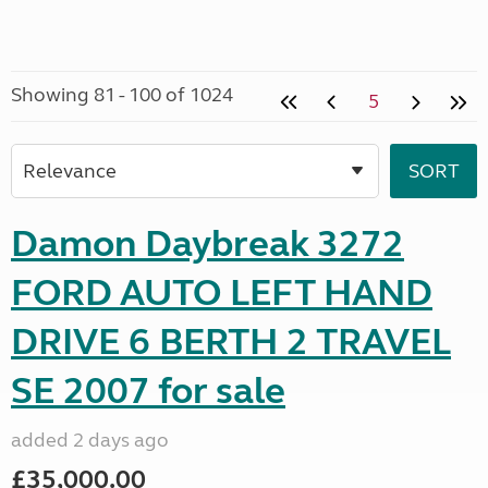
Showing 81 - 100 of 1024
5
Damon Daybreak 3272
FORD AUTO LEFT HAND
DRIVE 6 BERTH 2 TRAVEL
SE 2007 for sale
added 2 days ago
£35,000.00