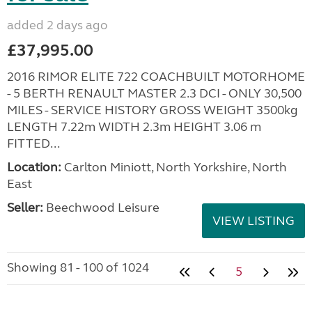
added 2 days ago
£37,995.00
2016 RIMOR ELITE 722 COACHBUILT MOTORHOME
- 5 BERTH RENAULT MASTER 2.3 DCI - ONLY 30,500
MILES - SERVICE HISTORY GROSS WEIGHT 3500kg
LENGTH 7.22m WIDTH 2.3m HEIGHT 3.06 m
FITTED...
Location:
Carlton Miniott, North Yorkshire, North
East
Seller:
Beechwood Leisure
VIEW LISTING
Showing 81 - 100 of 1024
5