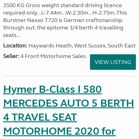
3500 KG Gross weight standard driving licence
required only...L-7.44m...W-2.30m...H-2.75m..This
Burstner Nexxo T720 is German craftsmanship
through out, the epitome 3/4 berth 4 travelling
seats...
Location:
Haywards Heath, West Sussex, South East
Seller:
4 Front Motorhome Sales
VIEW LISTING
Hymer B-Class I 580
MERCEDES AUTO 5 BERTH
4 TRAVEL SEAT
MOTORHOME 2020 for