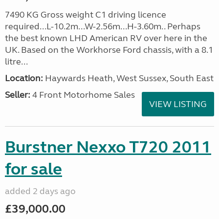
7490 KG Gross weight C1 driving licence
required...L-10.2m...W-2.56m...H-3.60m.. Perhaps
the best known LHD American RV over here in the
UK. Based on the Workhorse Ford chassis, with a 8.1
litre...
Location:
Haywards Heath, West Sussex, South East
Seller:
4 Front Motorhome Sales
VIEW LISTING
Burstner Nexxo T720 2011
for sale
added 2 days ago
£39,000.00