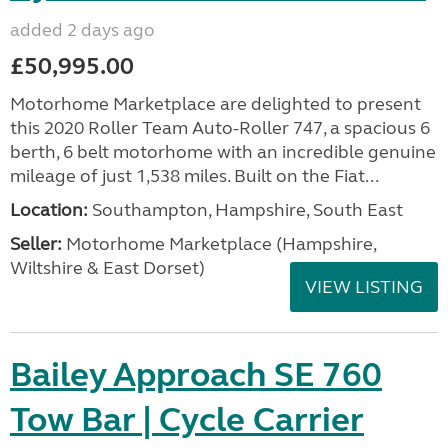
added 2 days ago
£50,995.00
Motorhome Marketplace are delighted to present
this 2020 Roller Team Auto-Roller 747, a spacious 6
berth, 6 belt motorhome with an incredible genuine
mileage of just 1,538 miles. Built on the Fiat...
Location:
Southampton, Hampshire, South East
Seller:
​Motorhome Marketplace (Hampshire,
Wiltshire & East Dorset)
VIEW LISTING
Bailey Approach SE 760
Tow Bar | Cycle Carrier