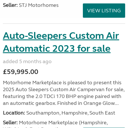
Seller:
STJ Motorhomes
VIEW LISTING
Auto-Sleepers Custom Air
Automatic 2023 for sale
added 5 months ago
£59,995.00
Motorhome Marketplace is pleased to present this
2025 Auto Sleepers Custom Air Campervan for sale,
featuring the 2.0 TDCi 170 BHP engine paired with
an automatic gearbox. Finished in Orange Glow...
Location:
Southampton, Hampshire, South East
Seller:
​Motorhome Marketplace (Hampshire,