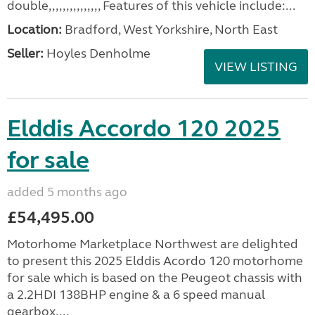
double,,,,,,,,,,,,,,, Features of this vehicle include:...
Location:
Bradford, West Yorkshire, North East
Seller:
Hoyles Denholme
VIEW LISTING
Elddis Accordo 120 2025
for sale
added 5 months ago
£54,495.00
Motorhome Marketplace Northwest are delighted
to present this 2025 Elddis Acordo 120 motorhome
for sale which is based on the Peugeot chassis with
a 2.2HDI 138BHP engine & a 6 speed manual
gearbox....