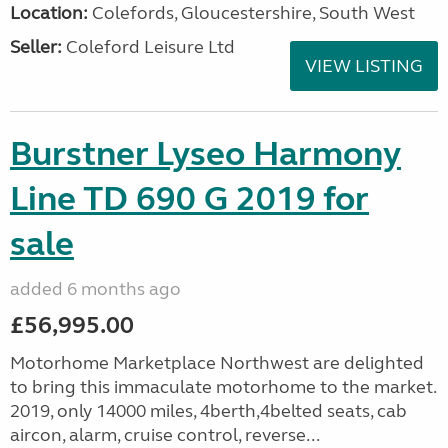
Location:
Colefords, Gloucestershire, South West
Seller:
Coleford Leisure Ltd
VIEW LISTING
Burstner Lyseo Harmony
Line TD 690 G 2019 for
sale
added 6 months ago
£56,995.00
Motorhome Marketplace Northwest are delighted
to bring this immaculate motorhome to the market.
2019, only 14000 miles, 4berth,4belted seats, cab
aircon, alarm, cruise control, reverse...