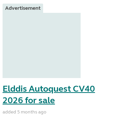
Advertisement
Elddis Autoquest CV40
2026 for sale
added 5 months ago