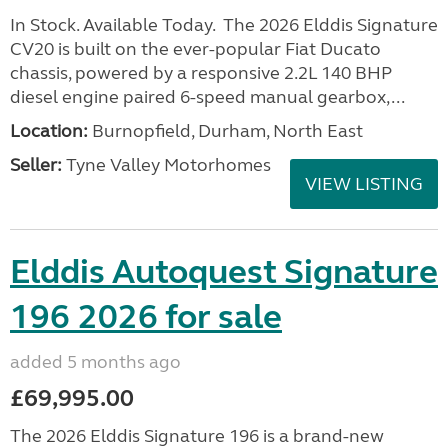
In Stock. Available Today. The 2026 Elddis Signature
CV20 is built on the ever-popular Fiat Ducato
chassis, powered by a responsive 2.2L 140 BHP
diesel engine paired 6-speed manual gearbox,...
Location:
Burnopfield, Durham, North East
Seller:
Tyne Valley Motorhomes
VIEW LISTING
Elddis Autoquest Signature
196 2026 for sale
added 5 months ago
£69,995.00
The 2026 Elddis Signature 196 is a brand-new