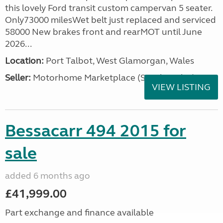
this lovely Ford transit custom campervan 5 seater.
Only73000 milesWet belt just replaced and serviced
58000 New brakes front and rearMOT until June
2026...
Location:
Port Talbot, West Glamorgan, Wales
Seller:
Motorhome Marketplace (South Wales)
VIEW LISTING
Bessacarr 494 2015 for
sale
added 6 months ago
£41,999.00
Part exchange and finance available