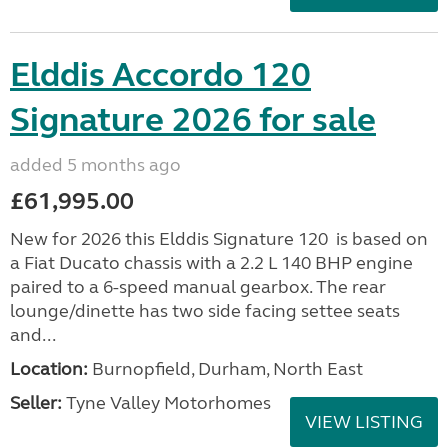
Elddis Accordo 120
Signature 2026 for sale
added 5 months ago
£61,995.00
New for 2026 this Elddis Signature 120 is based on
a Fiat Ducato chassis with a 2.2 L 140 BHP engine
paired to a 6-speed manual gearbox. The rear
lounge/dinette has two side facing settee seats
and...
Location:
Burnopfield, Durham, North East
Seller:
Tyne Valley Motorhomes
VIEW LISTING