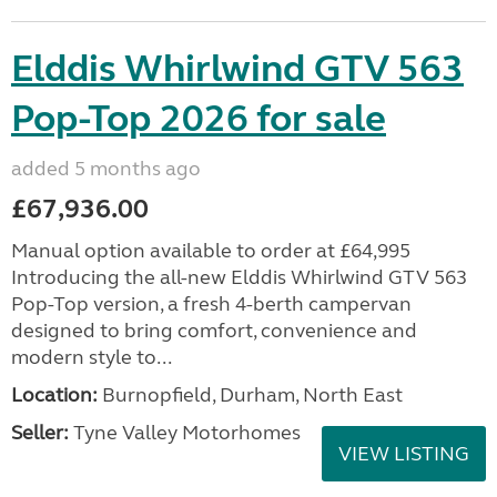
Elddis Whirlwind GTV 563
Pop-Top 2026 for sale
added 5 months ago
£67,936.00
Manual option available to order at £64,995
Introducing the all-new Elddis Whirlwind GTV 563
Pop-Top version, a fresh 4-berth campervan
designed to bring comfort, convenience and
modern style to...
Location:
Burnopfield, Durham, North East
Seller:
Tyne Valley Motorhomes
VIEW LISTING