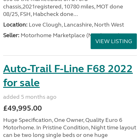
chassis,2021registered, 10780 miles, MOT done
08/25, FSH, Habcheck done...
Location:
Love Clough, Lancashire, North West
Seller:
Motorhome Marketplace (North West)
VIEW LISTING
Auto-Trail F-Line F68 2022
for sale
added 5 months ago
£49,995.00
Huge Specification, One Owner, Quality Euro 6
Motorhome. In Pristine Condition, Night time layout
can be two long single beds or one huge