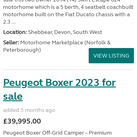
motorhome which is a 5 berth, 4 seatbelt coachbuilt
motorhome built on the Fiat Ducato chassis with a
2.3 ...
Location:
Shebbear, Devon, South West
Seller:
Motorhome Marketplace (Norfolk &
Peterborough)
VIEW LISTING
Peugeot Boxer 2023 for
sale
added 5 months ago
£39,995.00
Peugeot Boxer Off-Grid Camper – Premium