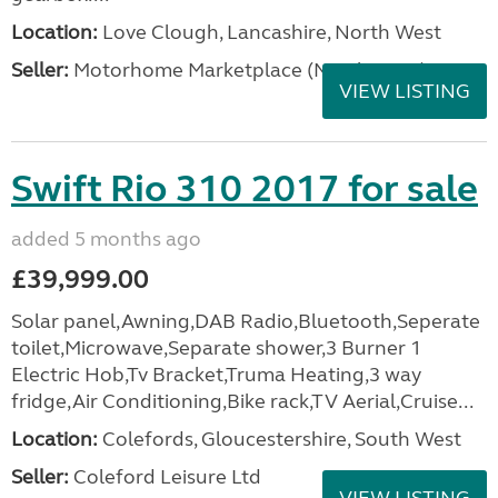
Location:
Love Clough, Lancashire, North West
Seller:
Motorhome Marketplace (North West)
VIEW LISTING
Swift Rio 310 2017 for sale
added 5 months ago
£39,999.00
Solar panel,Awning,DAB Radio,Bluetooth,Seperate
toilet,Microwave,Separate shower,3 Burner 1
Electric Hob,Tv Bracket,Truma Heating,3 way
fridge,Air Conditioning,Bike rack,TV Aerial,Cruise...
Location:
Colefords, Gloucestershire, South West
Seller:
Coleford Leisure Ltd