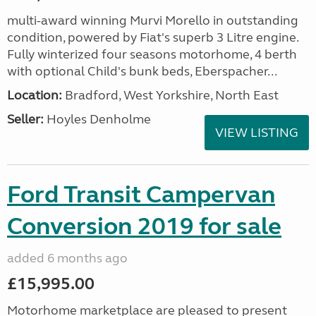
multi-award winning Murvi Morello in outstanding
condition, powered by Fiat's superb 3 Litre engine.
Fully winterized four seasons motorhome, 4 berth
with optional Child's bunk beds, Eberspacher...
Location:
Bradford, West Yorkshire, North East
Seller:
Hoyles Denholme
VIEW LISTING
Ford Transit Campervan
Conversion 2019 for sale
added 6 months ago
£15,995.00
Motorhome marketplace are pleased to present