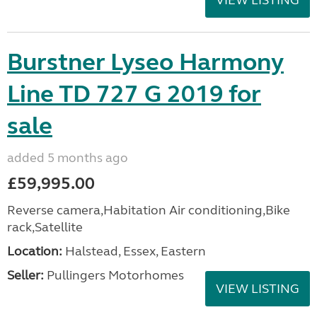
VIEW LISTING
Burstner Lyseo Harmony
Line TD 727 G 2019 for
sale
added 5 months ago
£59,995.00
Reverse camera,Habitation Air conditioning,Bike
rack,Satellite
Location:
Halstead, Essex, Eastern
Seller:
Pullingers Motorhomes
VIEW LISTING