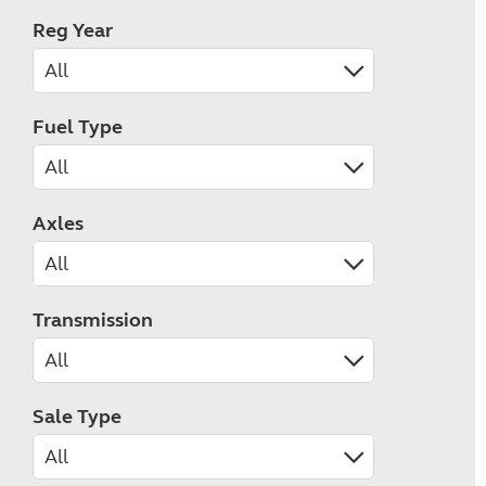
Reg Year
Fuel Type
Axles
Transmission
Sale Type