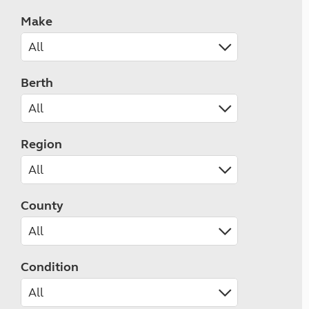
Make
Berth
Region
County
Condition