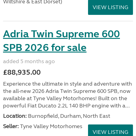
Wiltshire & East Dorset)
VIEW LISTING
Adria Twin Supreme 600
SPB 2026 for sale
added 5 months ago
£88,935.00
Experience the ultimate in style and adventure with
the all-new 2026 Adria Twin Supreme 600 SPB, now
available at Tyne Valley Motorhomes! Built on the
powerful Fiat Ducato 2.2L 140 BHP engine with a...
Location:
Burnopfield, Durham, North East
Seller:
Tyne Valley Motorhomes
VIEW LISTING