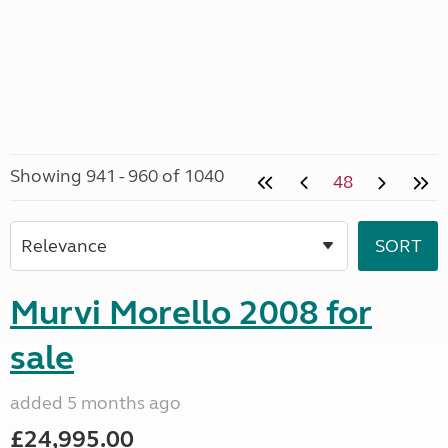
Showing 941 - 960 of 1040
48
Murvi Morello 2008 for
sale
added 5 months ago
£24,995.00