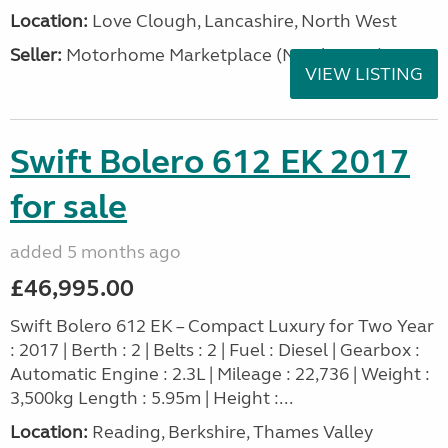
Location:
Love Clough, Lancashire, North West
Seller:
Motorhome Marketplace (North West)
VIEW LISTING
Swift Bolero 612 EK 2017
for sale
added 5 months ago
£46,995.00
Swift Bolero 612 EK – Compact Luxury for Two Year
: 2017 | Berth : 2 | Belts : 2 | Fuel : Diesel | Gearbox :
Automatic Engine : 2.3L | Mileage : 22,736 | Weight :
3,500kg Length : 5.95m | Height :...
Location:
Reading, Berkshire, Thames Valley