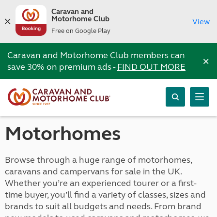
Caravan and
Motorhome Club
View
Free on Google Play
Caravan and Motorhome Club members can
×
save 30% on premium ads -
FIND OUT MORE
Motorhomes
Browse through a huge range of motorhomes,
caravans and campervans for sale in the UK.
Whether you’re an experienced tourer or a first-
time buyer, you’ll find a variety of classes, sizes and
brands to suit all budgets and needs. From brand