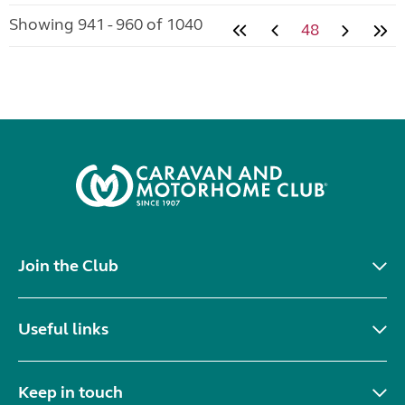
Showing 941 - 960 of 1040
48
Join the Club
Useful links
Keep in touch