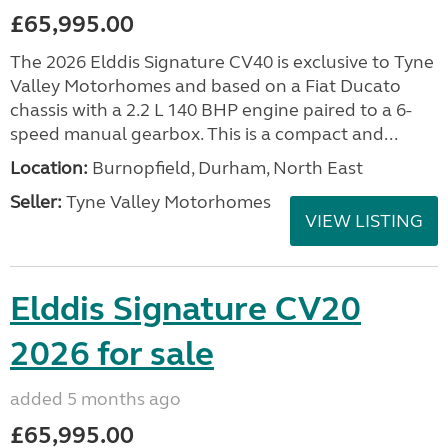
£65,995.00
The 2026 Elddis Signature CV40 is exclusive to Tyne
Valley Motorhomes and based on a Fiat Ducato
chassis with a 2.2 L 140 BHP engine paired to a 6-
speed manual gearbox. This is a compact and...
Location:
Burnopfield, Durham, North East
Seller:
Tyne Valley Motorhomes
VIEW LISTING
Elddis Signature CV20
2026 for sale
added 5 months ago
£65,995.00