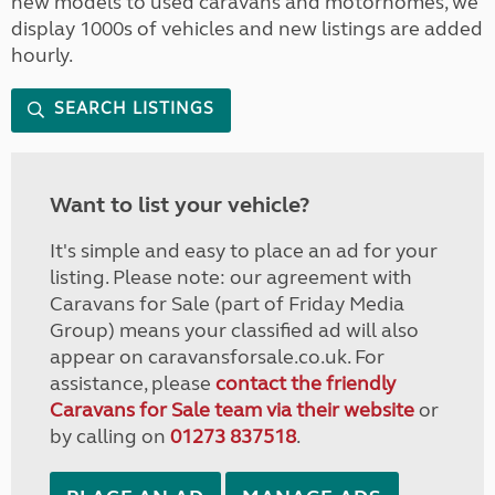
new models to used caravans and motorhomes, we
display 1000s of vehicles and new listings are added
hourly.
SEARCH LISTINGS
Want to list your vehicle?
It's simple and easy to place an ad for your
listing. Please note: our agreement with
Caravans for Sale (part of Friday Media
Group) means your classified ad will also
appear on caravansforsale.co.uk. For
assistance, please
contact the friendly
Caravans for Sale team via their website
or
by calling on
01273 837518
.