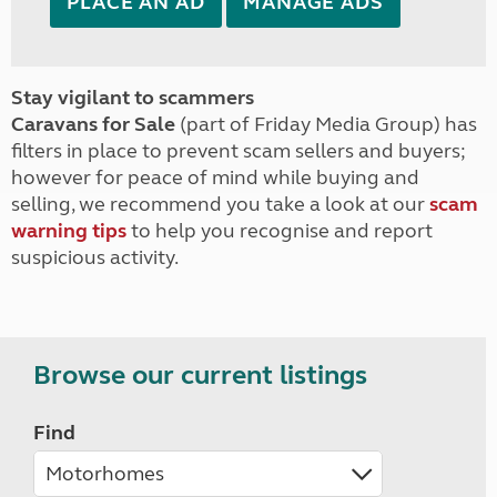
PLACE AN AD
MANAGE ADS
Stay vigilant to scammers
Caravans for Sale
(part of Friday Media Group) has
filters in place to prevent scam sellers and buyers;
however for peace of mind while buying and
selling, we recommend you take a look at our
scam
warning tips
to help you recognise and report
suspicious activity.
Browse our current listings
Find