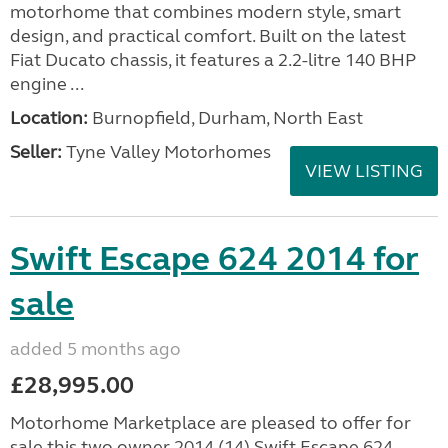
motorhome that combines modern style, smart
design, and practical comfort. Built on the latest
Fiat Ducato chassis, it features a 2.2-litre 140 BHP
engine ...
Location:
Burnopfield, Durham, North East
Seller:
Tyne Valley Motorhomes
VIEW LISTING
Swift Escape 624 2014 for
sale
added 5 months ago
£28,995.00
Motorhome Marketplace are pleased to offer for
sale this two owner 2014 (14) Swift Escape 624