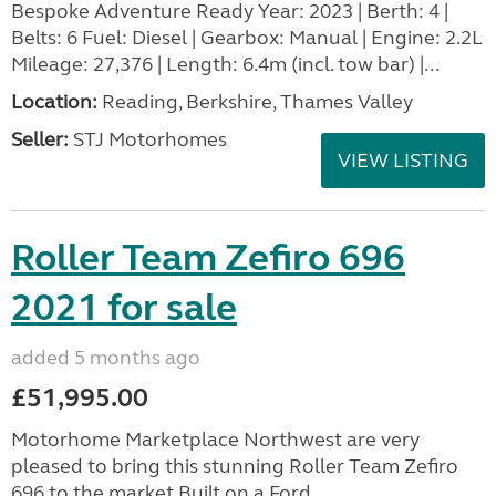
Bespoke Adventure Ready Year: 2023 | Berth: 4 |
Belts: 6 Fuel: Diesel | Gearbox: Manual | Engine: 2.2L
Mileage: 27,376 | Length: 6.4m (incl. tow bar) |...
Location:
Reading, Berkshire, Thames Valley
Seller:
STJ Motorhomes
VIEW LISTING
Roller Team Zefiro 696
2021 for sale
added 5 months ago
£51,995.00
Motorhome Marketplace Northwest are very
pleased to bring this stunning Roller Team Zefiro
696 to the market.Built on a Ford