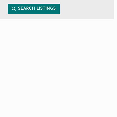
SEARCH LISTINGS