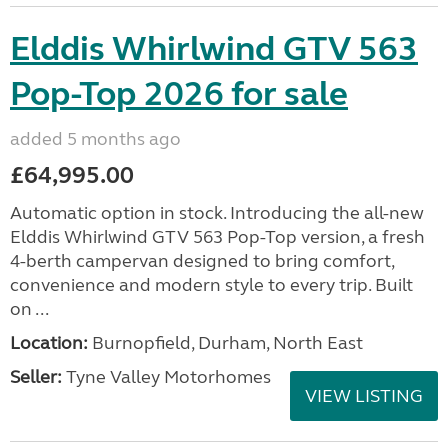
Elddis Whirlwind GTV 563
Pop-Top 2026 for sale
added 5 months ago
£64,995.00
Automatic option in stock. Introducing the all-new
Elddis Whirlwind GTV 563 Pop-Top version, a fresh
4-berth campervan designed to bring comfort,
convenience and modern style to every trip. Built
on ...
Location:
Burnopfield, Durham, North East
Seller:
Tyne Valley Motorhomes
VIEW LISTING