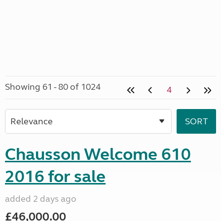
Showing 61 - 80 of 1024
4
Chausson Welcome 610
2016 for sale
added 2 days ago
£46,000.00