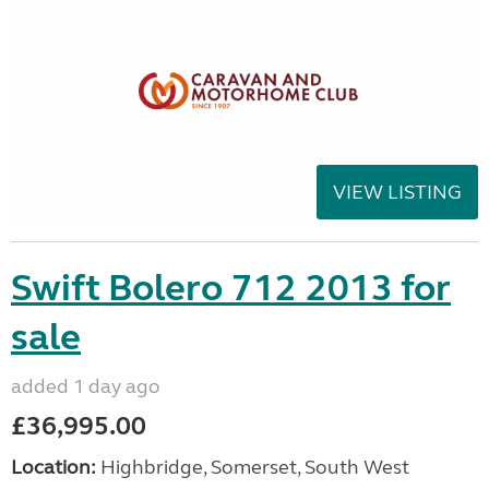
VIEW LISTING
Swift Bolero 712 2013 for
sale
added 1 day ago
£36,995.00
Location:
Highbridge, Somerset, South West