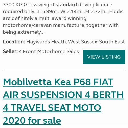
3300 KG Gross weight standard driving licence
required only...L-5.99m...W-2.14m...H-2.72m...Elddis
are definitely a multi award winning
motorhome/caravan manufacture, together with
being extremely...
Location:
Haywards Heath, West Sussex, South East
Seller:
4 Front Motorhome Sales
VIEW LISTING
Mobilvetta Kea P68 FIAT
AIR SUSPENSION 4 BERTH
4 TRAVEL SEAT MOTO
2020 for sale