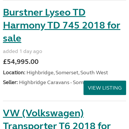
Burstner Lyseo TD
Harmony TD 745 2018 for
sale
added 1 day ago
£54,995.00
Location:
Highbridge, Somerset, South West
Seller:
Highbridge Caravans - Somerset
VIEW LISTING
VW (Volkswagen)
Transporter T6 2018 for