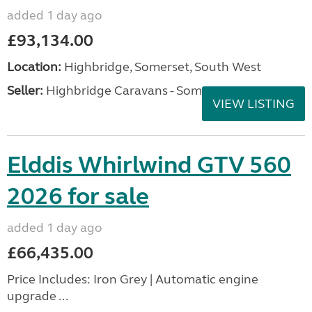
added 1 day ago
£93,134.00
Location:
Highbridge, Somerset, South West
Seller:
Highbridge Caravans - Somerset
VIEW LISTING
Elddis Whirlwind GTV 560
2026 for sale
added 1 day ago
£66,435.00
Price Includes: Iron Grey | Automatic engine
upgrade ...