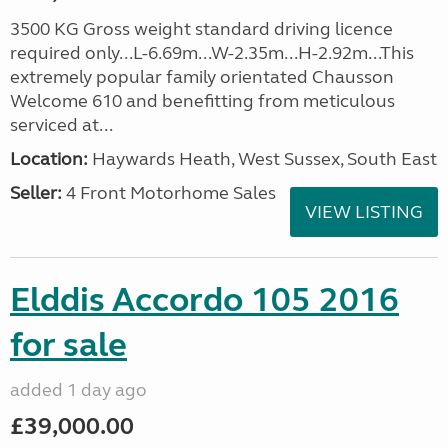
3500 KG Gross weight standard driving licence
required only...L-6.69m...W-2.35m...H-2.92m...This
extremely popular family orientated Chausson
Welcome 610 and benefitting from meticulous
serviced at...
Location:
Haywards Heath, West Sussex, South East
Seller:
4 Front Motorhome Sales
VIEW LISTING
Elddis Accordo 105 2016
for sale
added 1 day ago
£39,000.00