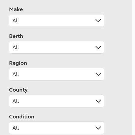
Make
Berth
Region
County
Condition