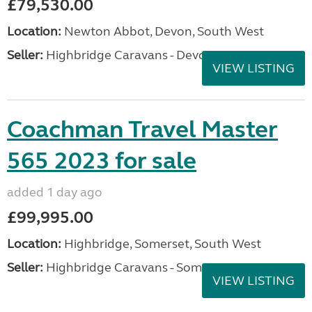
£79,530.00
Location:
Newton Abbot, Devon, South West
Seller:
Highbridge Caravans - Devon
VIEW LISTING
Coachman Travel Master
565 2023 for sale
added 1 day ago
£99,995.00
Location:
Highbridge, Somerset, South West
Seller:
Highbridge Caravans - Somerset
VIEW LISTING