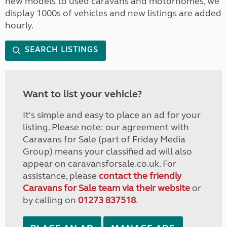
new models to used caravans and motorhomes, we
display 1000s of vehicles and new listings are added
hourly.
SEARCH LISTINGS
Want to list your vehicle?
It's simple and easy to place an ad for your
listing. Please note: our agreement with
Caravans for Sale (part of Friday Media
Group) means your classified ad will also
appear on caravansforsale.co.uk. For
assistance, please
contact the friendly
Caravans for Sale team via their website
or
by calling on
01273 837518
.