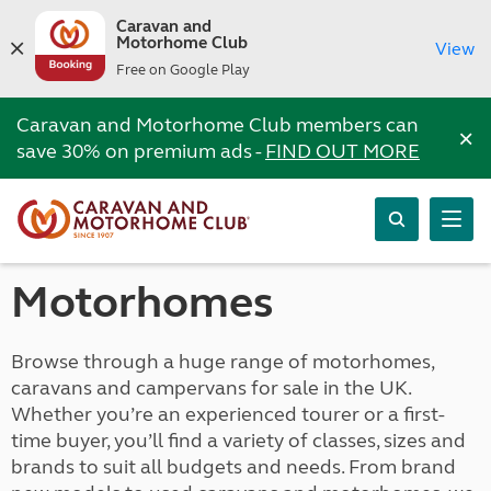
Caravan and
Motorhome Club
View
Free on Google Play
Caravan and Motorhome Club members can
×
save 30% on premium ads -
FIND OUT MORE
Motorhomes
Browse through a huge range of motorhomes,
caravans and campervans for sale in the UK.
Whether you’re an experienced tourer or a first-
time buyer, you’ll find a variety of classes, sizes and
brands to suit all budgets and needs. From brand