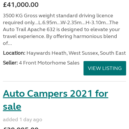
£41,000.00
3500 KG Gross weight standard driving licence
required only...L.6.95m...W-2.35m...H-3.10m...The
Auto Trail Apache 632 is designed to elevate your
travel experience. By offering harmonious blend
of...
Location:
Haywards Heath, West Sussex, South East
Seller:
4 Front Motorhome Sales
VIEW LISTING
Auto Campers 2021 for
sale
added 1 day ago