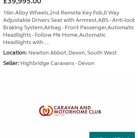
£39,995.00
16in Alloy Wheels,2nd Remote Key Fob,8 Way
Adjustable Drivers Seat with Armrest,ABS - Anti-lock
Braking System,Airbag - Front Passenger,Automatic
Headlights - Follow Me Home,Automatic
Headlights with ...
Location:
Newton Abbot, Devon, South West
Seller:
Highbridge Caravans - Devon