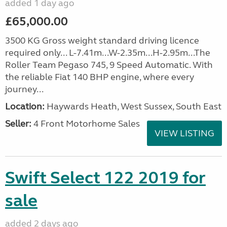
added 1 day ago
£65,000.00
3500 KG Gross weight standard driving licence
required only... L-7.41m...W-2.35m...H-2.95m...The
Roller Team Pegaso 745, 9 Speed Automatic. With
the reliable Fiat 140 BHP engine, where every
journey...
Location:
Haywards Heath, West Sussex, South East
Seller:
4 Front Motorhome Sales
VIEW LISTING
Swift Select 122 2019 for
sale
added 2 days ago