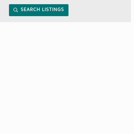
SEARCH LISTINGS