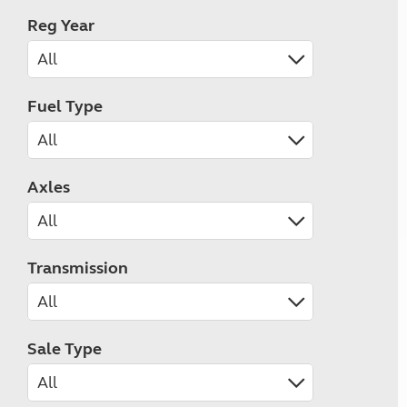
Reg Year
Fuel Type
Axles
Transmission
Sale Type