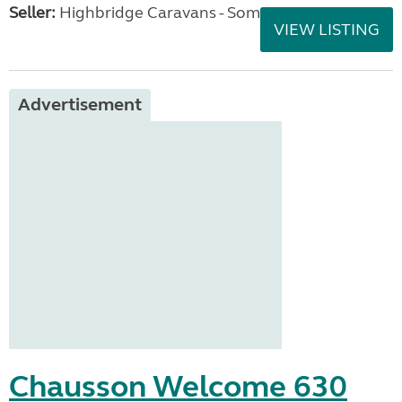
Seller:
Highbridge Caravans - Somerset
VIEW LISTING
Advertisement
Chausson Welcome 630