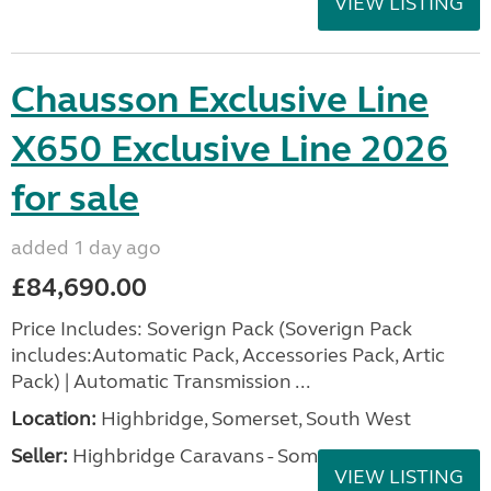
VIEW LISTING
Chausson Exclusive Line
X650 Exclusive Line 2026
for sale
added 1 day ago
£84,690.00
Price Includes: Soverign Pack (Soverign Pack
includes:Automatic Pack, Accessories Pack, Artic
Pack) | Automatic Transmission ...
Location:
Highbridge, Somerset, South West
Seller:
Highbridge Caravans - Somerset
VIEW LISTING