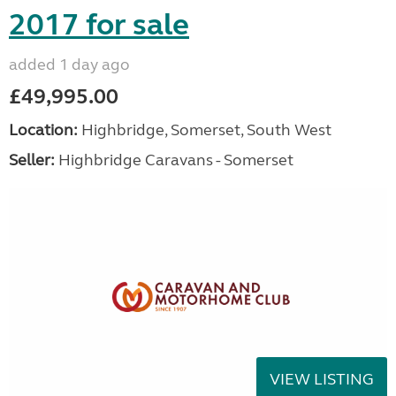
2017 for sale
added 1 day ago
£49,995.00
Location:
Highbridge, Somerset, South West
Seller:
Highbridge Caravans - Somerset
VIEW LISTING