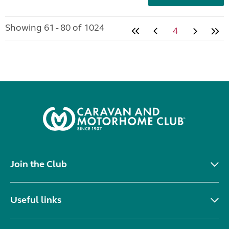
Showing 61 - 80 of 1024
4
Join the Club
Useful links