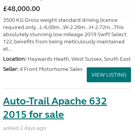
£48,000.00
3500 KG Gross weight standard driving licence
required only...L-6.00m...W-2.26m...H-2.72m...This
absolutely stunning low mileage 2019 Swift Select
122, benefits from being meticulously maintained
at...
Location:
Haywards Heath, West Sussex, South East
Seller:
4 Front Motorhome Sales
VIEW LISTING
Auto-Trail Apache 632
2015 for sale
added 2 days ago