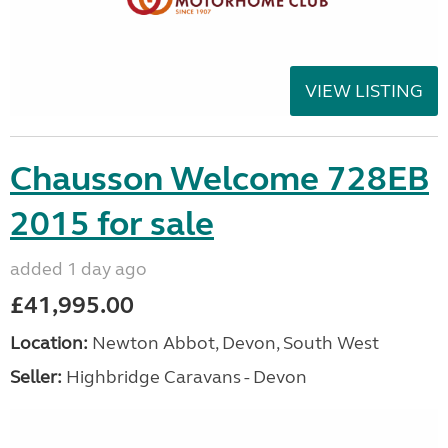
VIEW LISTING
Chausson Welcome 728EB
2015 for sale
added 1 day ago
£41,995.00
Location:
Newton Abbot, Devon, South West
Seller:
Highbridge Caravans - Devon