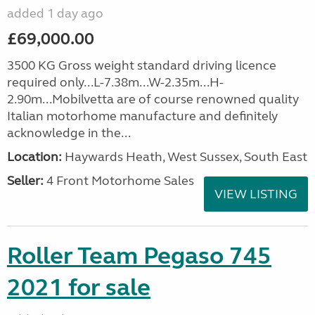
added 1 day ago
£69,000.00
3500 KG Gross weight standard driving licence
required only...L-7.38m...W-2.35m...H-
2.90m...Mobilvetta are of course renowned quality
Italian motorhome manufacture and definitely
acknowledge in the...
Location:
Haywards Heath, West Sussex, South East
Seller:
4 Front Motorhome Sales
VIEW LISTING
Roller Team Pegaso 745
2021 for sale