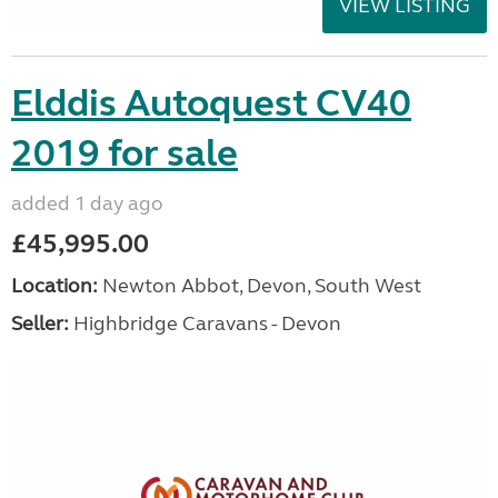
VIEW LISTING
Elddis Autoquest CV40
2019 for sale
added 1 day ago
£45,995.00
Location:
Newton Abbot, Devon, South West
Seller:
Highbridge Caravans - Devon