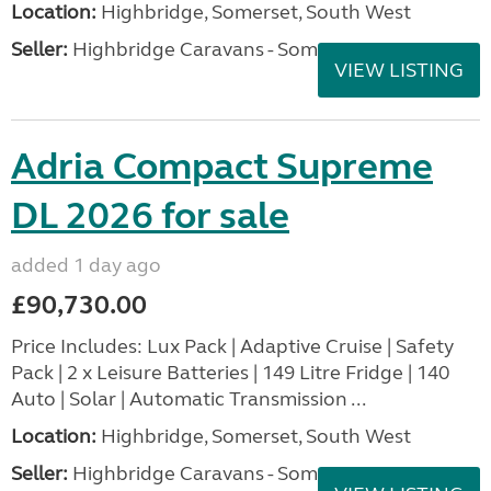
Location:
Highbridge, Somerset, South West
Seller:
Highbridge Caravans - Somerset
VIEW LISTING
Adria Compact Supreme
DL 2026 for sale
added 1 day ago
£90,730.00
Price Includes: Lux Pack | Adaptive Cruise | Safety
Pack | 2 x Leisure Batteries | 149 Litre Fridge | 140
Auto | Solar | Automatic Transmission ...
Location:
Highbridge, Somerset, South West
Seller:
Highbridge Caravans - Somerset