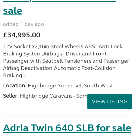
sale
added 1 day ago
£34,995.00
12V Socket x2,16in Steel Wheels,ABS - Anti-Lock
Braking System,Airbags - Driver and Front
Passenger with Seatbelt Tensioners and Passenger
Airbag Deactivation,Automatic Post-Collision
Braking...
Location:
Highbridge, Somerset, South West
Seller:
Highbridge Caravans - Somerset
VIEW LISTING
Adria Twin 640 SLB for sale