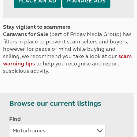
PLACE AN AD
MANAGE ADS
Stay vigilant to scammers
Caravans for Sale
(part of Friday Media Group) has
filters in place to prevent scam sellers and buyers;
however for peace of mind while buying and
selling, we recommend you take a look at our
scam
warning tips
to help you recognise and report
suspicious activity.
Browse our current listings
Find