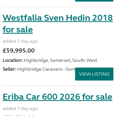
Westfalia Sven Hedin 2018
for sale
added 1 day ago
£59,995.00
Location:
Highbridge, Somerset, South West
Seller:
Highbridge Caravans - Somerset
VIEW LISTING
Eriba Car 600 2026 for sale
added 1 day ago