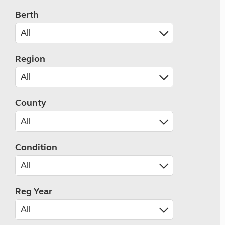
Berth
Region
County
Condition
Reg Year