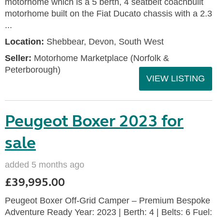
motorhome which is a 5 berth, 4 seatbelt coachbuilt
motorhome built on the Fiat Ducato chassis with a 2.3
...
Location:
Shebbear, Devon, South West
Seller:
Motorhome Marketplace (Norfolk &
Peterborough)
VIEW LISTING
Peugeot Boxer 2023 for
sale
added 5 months ago
£39,995.00
Peugeot Boxer Off-Grid Camper – Premium Bespoke
Adventure Ready Year: 2023 | Berth: 4 | Belts: 6 Fuel: