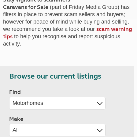
Caravans for Sale
(part of Friday Media Group) has
filters in place to prevent scam sellers and buyers;
however for peace of mind while buying and selling,
scam warning
we recommend you take a look at our
tips
to help you recognise and report suspicious
activity.
Browse our current listings
Find
Make