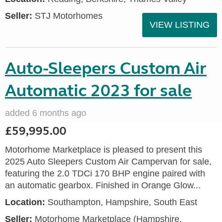
Seller:
STJ Motorhomes
VIEW LISTING
Auto-Sleepers Custom Air
Automatic 2023 for sale
added 6 months ago
£59,995.00
Motorhome Marketplace is pleased to present this
2025 Auto Sleepers Custom Air Campervan for sale,
featuring the 2.0 TDCi 170 BHP engine paired with
an automatic gearbox. Finished in Orange Glow...
Location:
Southampton, Hampshire, South East
Seller:
​Motorhome Marketplace (Hampshire,