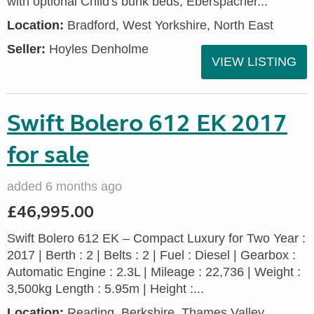
with optional Child's bunk beds, Eberspacher...
Location:
Bradford, West Yorkshire, North East
Seller:
Hoyles Denholme
VIEW LISTING
Swift Bolero 612 EK 2017
for sale
added 6 months ago
£46,995.00
Swift Bolero 612 EK – Compact Luxury for Two Year :
2017 | Berth : 2 | Belts : 2 | Fuel : Diesel | Gearbox :
Automatic Engine : 2.3L | Mileage : 22,736 | Weight :
3,500kg Length : 5.95m | Height :...
Location:
Reading, Berkshire, Thames Valley