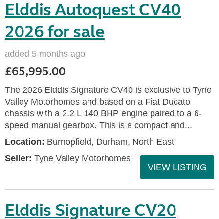
Elddis Autoquest CV40
2026 for sale
added 5 months ago
£65,995.00
The 2026 Elddis Signature CV40 is exclusive to Tyne
Valley Motorhomes and based on a Fiat Ducato
chassis with a 2.2 L 140 BHP engine paired to a 6-
speed manual gearbox. This is a compact and...
Location:
Burnopfield, Durham, North East
Seller:
Tyne Valley Motorhomes
VIEW LISTING
Elddis Signature CV20