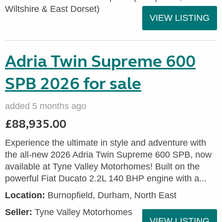
Wiltshire & East Dorset)
VIEW LISTING
Adria Twin Supreme 600
SPB 2026 for sale
added 5 months ago
£88,935.00
Experience the ultimate in style and adventure with
the all-new 2026 Adria Twin Supreme 600 SPB, now
available at Tyne Valley Motorhomes! Built on the
powerful Fiat Ducato 2.2L 140 BHP engine with a...
Location:
Burnopfield, Durham, North East
Seller:
Tyne Valley Motorhomes
VIEW LISTING