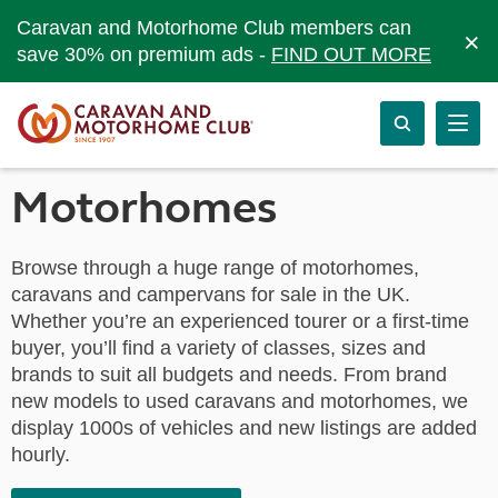
Caravan and Motorhome Club members can
×
save 30% on premium ads -
FIND OUT MORE
Motorhomes
Browse through a huge range of motorhomes,
caravans and campervans for sale in the UK.
Whether you’re an experienced tourer or a first-time
buyer, you’ll find a variety of classes, sizes and
brands to suit all budgets and needs. From brand
new models to used caravans and motorhomes, we
display 1000s of vehicles and new listings are added
hourly.