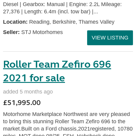
Diesel | Gearbox: Manual | Engine: 2.2L Mileage:
27,376 | Length: 6.4m (incl. tow bar) |...
Location:
Reading, Berkshire, Thames Valley
Seller:
STJ Motorhomes
VIEW LISTING
Roller Team Zefiro 696
2021 for sale
added 5 months ago
£51,995.00
Motorhome Marketplace Northwest are very pleased
to bring this stunning Roller Team Zefiro 696 to the
market.Built on a Ford chassis,2021registered, 10780