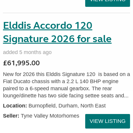
Elddis Accordo 120
Signature 2026 for sale
added 5 months ago
£61,995.00
New for 2026 this Elddis Signature 120 is based on a
Fiat Ducato chassis with a 2.2 L 140 BHP engine
paired to a 6-speed manual gearbox. The rear
lounge/dinette has two side facing settee seats and...
Location:
Burnopfield, Durham, North East
Seller:
Tyne Valley Motorhomes
VIEW LISTING