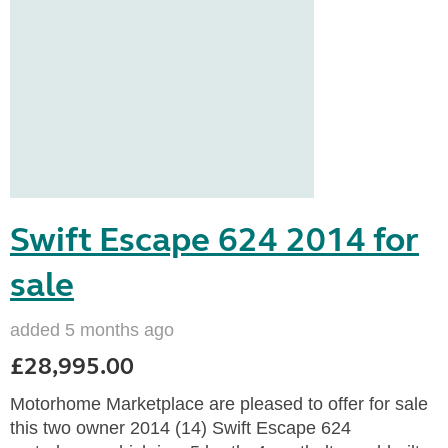
Swift Escape 624 2014 for
sale
added 5 months ago
£28,995.00
Motorhome Marketplace are pleased to offer for sale
this two owner 2014 (14) Swift Escape 624