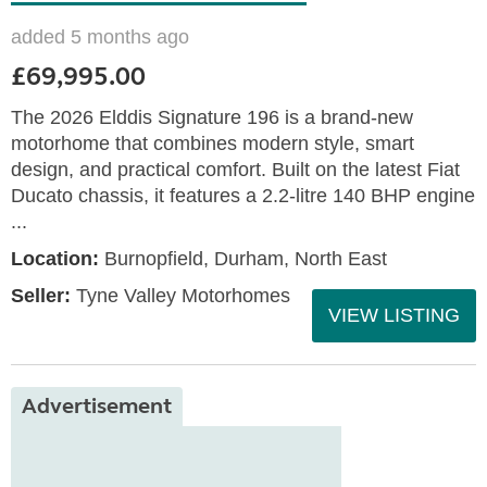
added 5 months ago
£69,995.00
The 2026 Elddis Signature 196 is a brand-new
motorhome that combines modern style, smart
design, and practical comfort. Built on the latest Fiat
Ducato chassis, it features a 2.2-litre 140 BHP engine
...
Location:
Burnopfield, Durham, North East
Seller:
Tyne Valley Motorhomes
VIEW LISTING
Advertisement