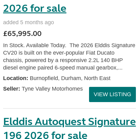
2026 for sale
added 5 months ago
£65,995.00
In Stock. Available Today. The 2026 Elddis Signature
CV20 is built on the ever-popular Fiat Ducato
chassis, powered by a responsive 2.2L 140 BHP
diesel engine paired 6-speed manual gearbox,...
Location:
Burnopfield, Durham, North East
Seller:
Tyne Valley Motorhomes
VIEW LISTING
Elddis Autoquest Signature
196 2026 for sale