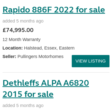
Rapido 886F 2022 for sale
added 5 months ago
£74,995.00
12 Month Warranty
Location:
Halstead, Essex, Eastern
Seller:
Pullingers Motorhomes
VIEW LISTING
Dethleffs ALPA A6820
2015 for sale
added 5 months ago