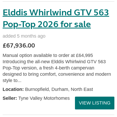
Elddis Whirlwind GTV 563
Pop-Top 2026 for sale
added 5 months ago
£67,936.00
Manual option available to order at £64,995
Introducing the all-new Elddis Whirlwind GTV 563
Pop-Top version, a fresh 4-berth campervan
designed to bring comfort, convenience and modern
style to...
Location:
Burnopfield, Durham, North East
Seller:
Tyne Valley Motorhomes
VIEW LISTING