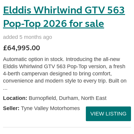
Elddis Whirlwind GTV 563
Pop-Top 2026 for sale
added 5 months ago
£64,995.00
Automatic option in stock. Introducing the all-new
Elddis Whirlwind GTV 563 Pop-Top version, a fresh
4-berth campervan designed to bring comfort,
convenience and modern style to every trip. Built on
...
Location:
Burnopfield, Durham, North East
Seller:
Tyne Valley Motorhomes
VIEW LISTING