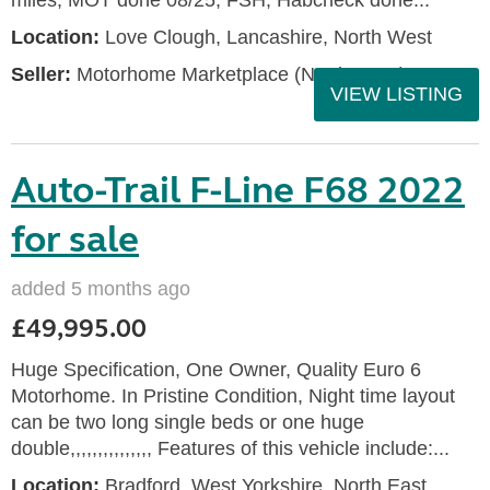
miles, MOT done 08/25, FSH, Habcheck done...
Location:
Love Clough, Lancashire, North West
Seller:
Motorhome Marketplace (North West)
VIEW LISTING
Auto-Trail F-Line F68 2022
for sale
added 5 months ago
£49,995.00
Huge Specification, One Owner, Quality Euro 6
Motorhome. In Pristine Condition, Night time layout
can be two long single beds or one huge
double,,,,,,,,,,,,,,, Features of this vehicle include:...
Location:
Bradford, West Yorkshire, North East