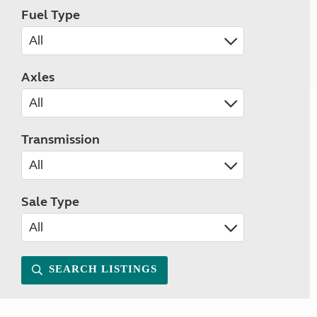
Fuel Type
Axles
Transmission
Sale Type
SEARCH LISTINGS