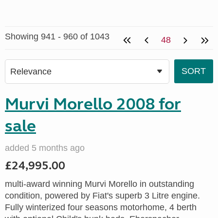
Showing 941 - 960 of 1043
48
Murvi Morello 2008 for
sale
added 5 months ago
£24,995.00
multi-award winning Murvi Morello in outstanding
condition, powered by Fiat's superb 3 Litre engine.
Fully winterized four seasons motorhome, 4 berth