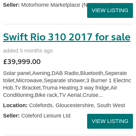
Seller:
Motorhome Marketplace (North West)
VIEW LISTING
Swift Rio 310 2017 for sale
added 5 months ago
£39,999.00
Solar panel,Awning,DAB Radio,Bluetooth,Seperate
toilet,Microwave,Separate shower,3 Burner 1 Electric
Hob,Tv Bracket,Truma Heating,3 way fridge,Air
Conditioning,Bike rack,TV Aerial,Cruise...
Location:
Colefords, Gloucestershire, South West
Seller:
Coleford Leisure Ltd
VIEW LISTING