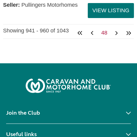
Seller:
Pullingers Motorhomes
VIEW LISTING
Showing 941 - 960 of 1043
48
Join the Club
Useful links