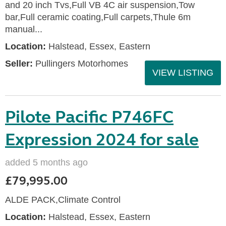
and 20 inch Tvs,Full VB 4C air suspension,Tow
bar,Full ceramic coating,Full carpets,Thule 6m
manual...
Location:
Halstead, Essex, Eastern
Seller:
Pullingers Motorhomes
VIEW LISTING
Pilote Pacific P746FC
Expression 2024 for sale
added 5 months ago
£79,995.00
ALDE PACK,Climate Control
Location:
Halstead, Essex, Eastern