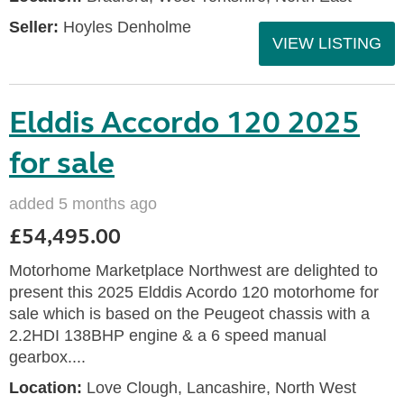
Seller:
Hoyles Denholme
VIEW LISTING
Elddis Accordo 120 2025
for sale
added 5 months ago
£54,495.00
Motorhome Marketplace Northwest are delighted to
present this 2025 Elddis Acordo 120 motorhome for
sale which is based on the Peugeot chassis with a
2.2HDI 138BHP engine & a 6 speed manual
gearbox....
Location:
Love Clough, Lancashire, North West