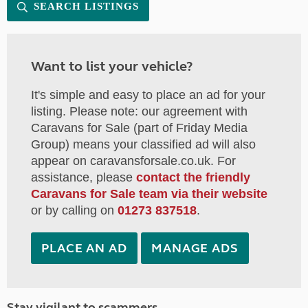
SEARCH LISTINGS
Want to list your vehicle?
It's simple and easy to place an ad for your
listing. Please note: our agreement with
Caravans for Sale (part of Friday Media
Group) means your classified ad will also
appear on caravansforsale.co.uk. For
assistance, please
contact the friendly
Caravans for Sale team via their website
or by calling on
01273 837518
.
PLACE AN AD
MANAGE ADS
Stay vigilant to scammers