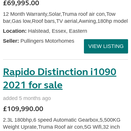
£69,995.00
12 Month Warranty,Solar,Truma roof air con,Tow
bar,Gas low,Roof bars,TV aerial,Awning,180hp model
Location:
Halstead, Essex, Eastern
Seller:
Pullingers Motorhomes
VIEW LISTING
Rapido Distinction i1090
2021 for sale
added 5 months ago
£109,990.00
2.3L 180bhp,6 speed Automatic Gearbox,5,500KG
Weight Uprate,Truma Roof air con,5G Wifi,32 inch