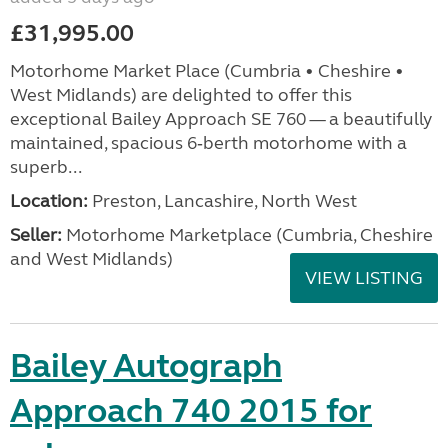
£31,995.00
Motorhome Market Place (Cumbria • Cheshire •
West Midlands) are delighted to offer this
exceptional Bailey Approach SE 760 — a beautifully
maintained, spacious 6‑berth motorhome with a
superb...
Location:
Preston, Lancashire, North West
Seller:
Motorhome Marketplace (Cumbria, Cheshire
and West Midlands)
VIEW LISTING
Bailey Autograph
Approach 740 2015 for