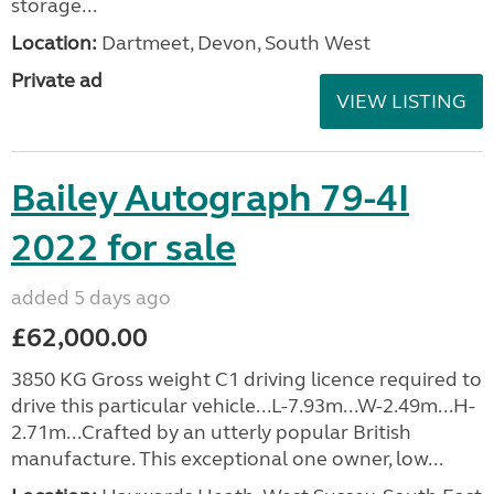
storage...
Location:
Dartmeet, Devon, South West
Private ad
VIEW LISTING
Bailey Autograph 79-4I
2022 for sale
added 5 days ago
£62,000.00
3850 KG Gross weight C1 driving licence required to
drive this particular vehicle...L-7.93m...W-2.49m...H-
2.71m...Crafted by an utterly popular British
manufacture. This exceptional one owner, low...