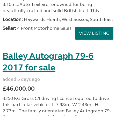
3.10m...Auto Trail are renowned for being
beautifully crafted and solid British built. This...
Location:
Haywards Heath, West Sussex, South East
Seller:
4 Front Motorhome Sales
VIEW LISTING
Bailey Autograph 79-6
2017 for sale
added 5 days ago
£46,000.00
4250 KG Gross C1 driving licence required to drive
this particular vehicle...L-7.98m...W-2.48m...H-
2.77m...The family orientated Bailey Autograph 79-