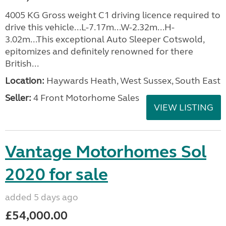
4005 KG Gross weight C1 driving licence required to
drive this vehicle...L-7.17m...W-2.32m...H-
3.02m...This exceptional Auto Sleeper Cotswold,
epitomizes and definitely renowned for there
British...
Location:
Haywards Heath, West Sussex, South East
Seller:
4 Front Motorhome Sales
VIEW LISTING
Vantage Motorhomes Sol
2020 for sale
added 5 days ago
£54,000.00