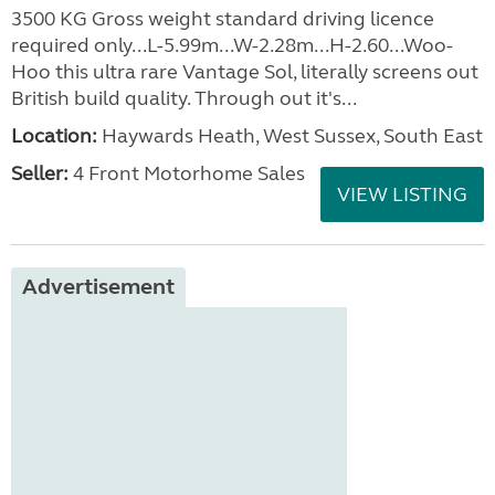
3500 KG Gross weight standard driving licence
required only...L-5.99m...W-2.28m...H-2.60...Woo-
Hoo this ultra rare Vantage Sol, literally screens out
British build quality. Through out it's...
Location:
Haywards Heath, West Sussex, South East
Seller:
4 Front Motorhome Sales
VIEW LISTING
Advertisement