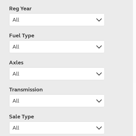
Reg Year
Fuel Type
Axles
Transmission
Sale Type