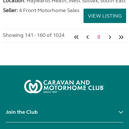
Location:
Haywards Heath, West Sussex, South East
Seller:
4 Front Motorhome Sales
VIEW LISTING
Showing 141 - 160 of 1024
8
Join the Club