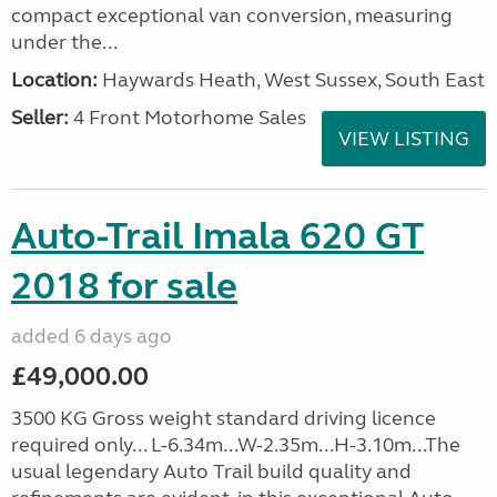
compact exceptional van conversion, measuring
under the...
Location:
Haywards Heath, West Sussex, South East
Seller:
4 Front Motorhome Sales
VIEW LISTING
Auto-Trail Imala 620 GT
2018 for sale
added 6 days ago
£49,000.00
3500 KG Gross weight standard driving licence
required only... L-6.34m...W-2.35m...H-3.10m...The
usual legendary Auto Trail build quality and