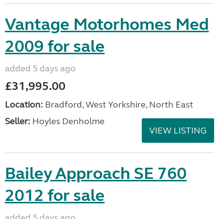
Vantage Motorhomes Med
2009 for sale
added 5 days ago
£31,995.00
Location:
Bradford, West Yorkshire, North East
Seller:
Hoyles Denholme
VIEW LISTING
Bailey Approach SE 760
2012 for sale
added 5 days ago