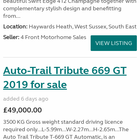
beautiful Swift Edge 412 Champagne together with
complementary stylish design and benefitting
from...
Location:
Haywards Heath, West Sussex, South East
Seller:
4 Front Motorhome Sales
VIEW LISTING
Auto-Trail Tribute 669 GT
2019 for sale
added 6 days ago
£49,000.00
3500 KG Gross weight standard driving licence
required only...L-5.99m...W-2.27m...H-2.65m...The
Auto Trail Tribute T-669 GT Automatic, is an