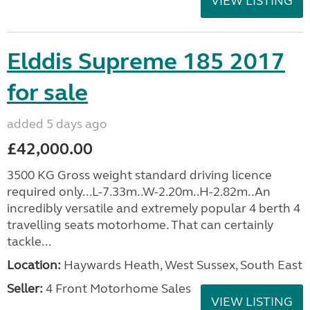
VIEW LISTING
Elddis Supreme 185 2017
for sale
added 5 days ago
£42,000.00
3500 KG Gross weight standard driving licence
required only...L-7.33m..W-2.20m..H-2.82m..An
incredibly versatile and extremely popular 4 berth 4
travelling seats motorhome. That can certainly
tackle...
Location:
Haywards Heath, West Sussex, South East
Seller:
4 Front Motorhome Sales
VIEW LISTING