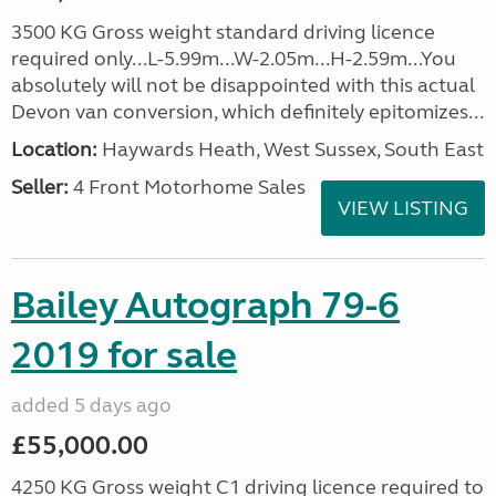
3500 KG Gross weight standard driving licence
required only...L-5.99m...W-2.05m...H-2.59m...You
absolutely will not be disappointed with this actual
Devon van conversion, which definitely epitomizes...
Location:
Haywards Heath, West Sussex, South East
Seller:
4 Front Motorhome Sales
VIEW LISTING
Bailey Autograph 79-6
2019 for sale
added 5 days ago
£55,000.00
4250 KG Gross weight C1 driving licence required to