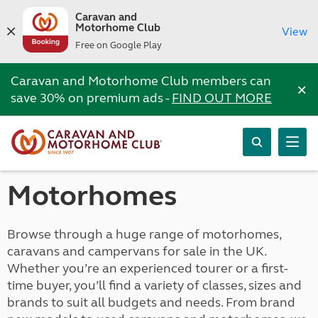
Caravan and
Motorhome Club
View
Free on Google Play
Caravan and Motorhome Club members can
×
save 30% on premium ads -
FIND OUT MORE
Motorhomes
Browse through a huge range of motorhomes,
caravans and campervans for sale in the UK.
Whether you’re an experienced tourer or a first-
time buyer, you’ll find a variety of classes, sizes and
brands to suit all budgets and needs. From brand