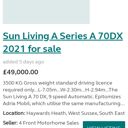
Sun Living A Series A 70DX
2021 for sale
added 5 days ago
£49,000.00
3500 KG Gross weight standard driving licence
required only...L-7.05m...W-2.30m...H-2.94m...The
Sun Living A 70 DX, 9 speed Automatic. Epitomizes
Adria Mobil, which utilise the same manufacturing...
Location:
Haywards Heath, West Sussex, South East
Seller:
4 Front Motorhome Sales