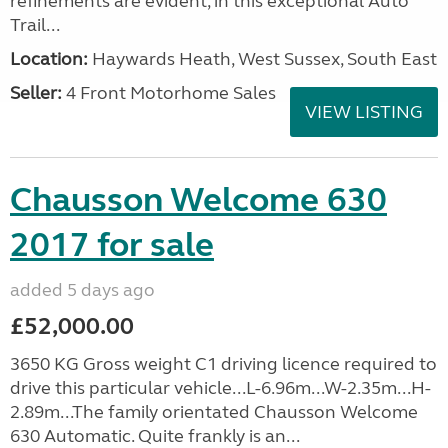
refinements are evident, in this exceptional Auto
Trail...
Location:
Haywards Heath, West Sussex, South East
Seller:
4 Front Motorhome Sales
VIEW LISTING
Chausson Welcome 630
2017 for sale
added 5 days ago
£52,000.00
3650 KG Gross weight C1 driving licence required to
drive this particular vehicle...L-6.96m...W-2.35m...H-
2.89m...The family orientated Chausson Welcome
630 Automatic. Quite frankly is an...