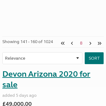
Showing 141 - 160 of 1024
8
Devon Arizona 2020 for
sale
added 5 days ago
£49,000.00