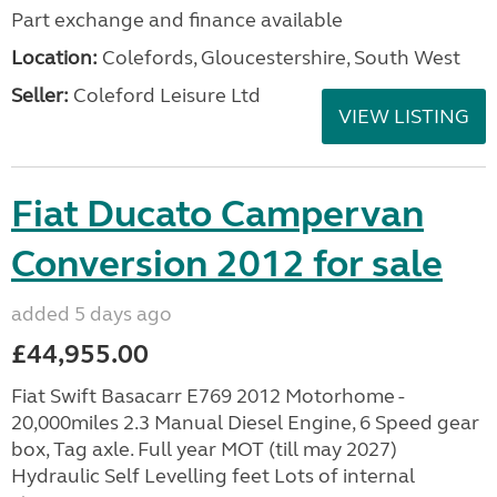
Part exchange and finance available
Location:
Colefords, Gloucestershire, South West
Seller:
Coleford Leisure Ltd
VIEW LISTING
Fiat Ducato Campervan
Conversion 2012 for sale
added 5 days ago
£44,955.00
Fiat Swift Basacarr E769 2012 Motorhome -
20,000miles 2.3 Manual Diesel Engine, 6 Speed gear
box, Tag axle. Full year MOT (till may 2027)
Hydraulic Self Levelling feet Lots of internal