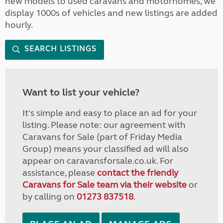
new models to used caravans and motorhomes, we
display 1000s of vehicles and new listings are added
hourly.
SEARCH LISTINGS
Want to list your vehicle?
It's simple and easy to place an ad for your
listing. Please note: our agreement with
Caravans for Sale (part of Friday Media
Group) means your classified ad will also
appear on caravansforsale.co.uk. For
assistance, please
contact the friendly
Caravans for Sale team via their website
or
by calling on
01273 837518
.