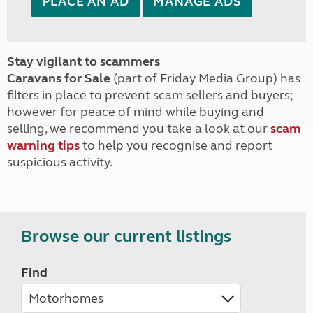
PLACE AN AD
MANAGE ADS
Stay vigilant to scammers
Caravans for Sale
(part of Friday Media Group) has
filters in place to prevent scam sellers and buyers;
however for peace of mind while buying and
selling, we recommend you take a look at our
scam
warning tips
to help you recognise and report
suspicious activity.
Browse our current listings
Find