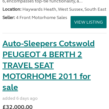
6, encompasses top-tie functionality, a...
Location:
Haywards Heath, West Sussex, South East
Seller:
4 Front Motorhome Sales
VIEW LISTING
Auto-Sleepers Cotswold
PEUGEOT 4 BERTH 2
TRAVEL SEAT
MOTORHOME 2011 for
sale
added 6 days ago
£32,000.00