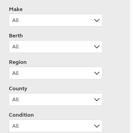
Make
Berth
Region
County
Condition