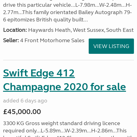
drive this particular vehicle...L-7.98m...W-2.48m...H-
2.77m...This family orientated Bailey Autograph 79-
6 epitomizes British quality built...
Location:
Haywards Heath, West Sussex, South East
Seller:
4 Front Motorhome Sales
VIEW LISTING
Swift Edge 412
Champagne 2020 for sale
added 6 days ago
£45,000.00
3300 KG Gross weight standard driving licence
required only...L-5.89m...W-2.39m...H-2.86m...This