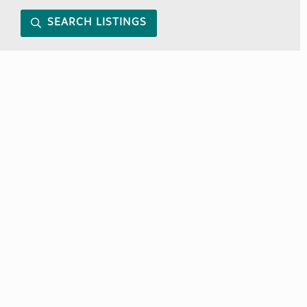
SEARCH LISTINGS