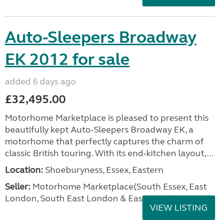
Auto-Sleepers Broadway
EK 2012 for sale
added 6 days ago
£32,495.00
Motorhome Marketplace is pleased to present this
beautifully kept Auto‑Sleepers Broadway EK, a
motorhome that perfectly captures the charm of
classic British touring. With its end‑kitchen layout,...
Location:
Shoeburyness, Essex, Eastern
Seller:
Motorhome Marketplace(South Essex, East
London, South East London & East Kent)
VIEW LISTING