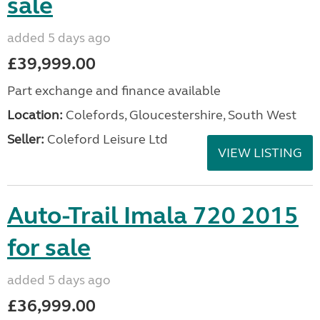
sale
added 5 days ago
£39,999.00
Part exchange and finance available
Location:
Colefords, Gloucestershire, South West
Seller:
Coleford Leisure Ltd
VIEW LISTING
Auto-Trail Imala 720 2015
for sale
added 5 days ago
£36,999.00