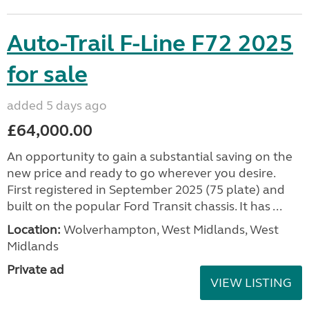
Auto-Trail F-Line F72 2025
for sale
added 5 days ago
£64,000.00
An opportunity to gain a substantial saving on the
new price and ready to go wherever you desire.
First registered in September 2025 (75 plate) and
built on the popular Ford Transit chassis. It has ...
Location:
Wolverhampton, West Midlands, West
Midlands
Private ad
VIEW LISTING