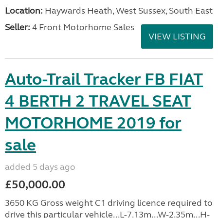
Location:
Haywards Heath, West Sussex, South East
Seller:
4 Front Motorhome Sales
VIEW LISTING
Auto-Trail Tracker FB FIAT
4 BERTH 2 TRAVEL SEAT
MOTORHOME 2019 for
sale
added 5 days ago
£50,000.00
3650 KG Gross weight C1 driving licence required to
drive this particular vehicle...L-7.13m...W-2.35m...H-