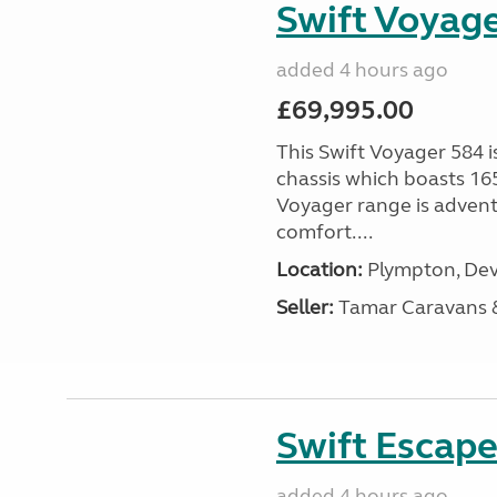
Swift Voyage
added 4 hours ago
£69,995.00
This Swift Voyager 584 i
chassis which boasts 16
Voyager range is advent
comfort....
Location:
Plympton, Dev
Seller:
Tamar Caravans
Swift Escape
added 4 hours ago