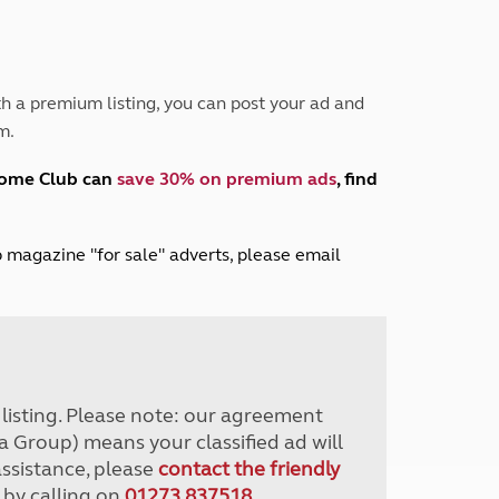
Peak District
South East England
North West England
North East England
h a premium listing, you can post your ad and
m.
Tours
Escorted UK tours
home Club can
save 30% on premium ads
, find
lub magazine "for sale" adverts, please email
r listing. Please note: our agreement
a Group) means your classified ad will
assistance, please
contact the friendly
 by calling on
01273 837518
.