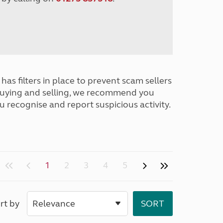
has filters in place to prevent scam sellers
buying and selling, we recommend you
u recognise and report suspicious activity.
1
2
3
4
5
rt by