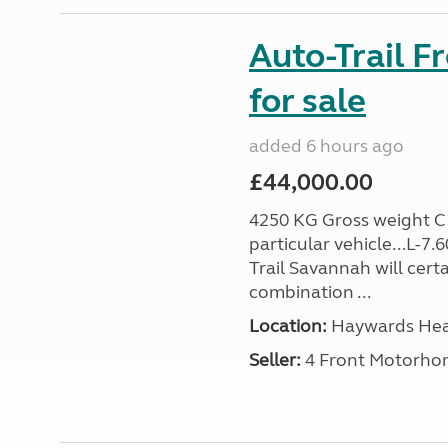
Auto-Trail F
for sale
added 6 hours ago
£44,000.00
4250 KG Gross weight C1 
particular vehicle...L-7
Trail Savannah will cert
combination ...
Location:
Haywards Heat
Seller:
4 Front Motorho