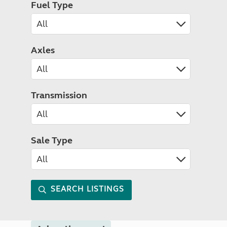
Fuel Type
Axles
Transmission
Sale Type
SEARCH LISTINGS