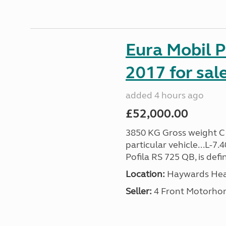
Eura Mobil P
2017 for sal
added 4 hours ago
£52,000.00
3850 KG Gross weight C1 
particular vehicle...L-7
Pofila RS 725 QB, is def
Location:
Haywards Heat
Seller:
4 Front Motorho