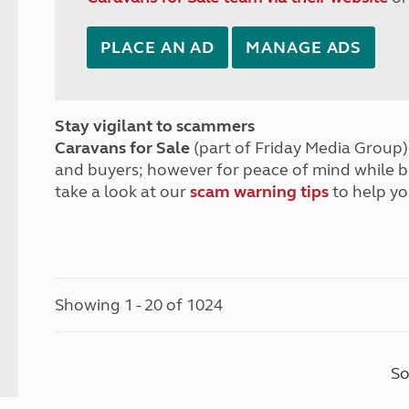
PLACE AN AD
MANAGE ADS
Stay vigilant to scammers
Caravans for Sale
(part of Friday Media Group) 
and buyers; however for peace of mind while 
take a look at our
scam warning tips
to help yo
Showing 1 - 20 of 1024
So