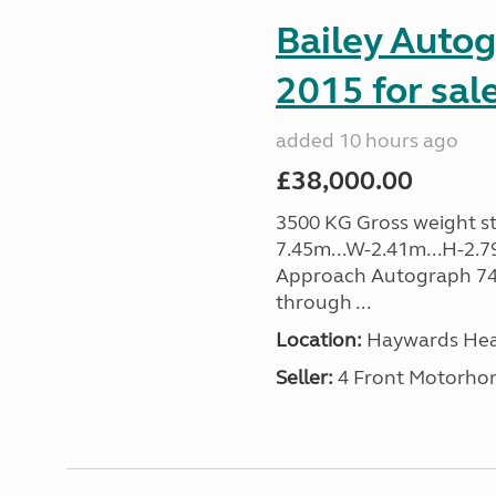
Bailey Auto
2015 for sal
added 10 hours ago
£38,000.00
3500 KG Gross weight sta
7.45m...W-2.41m...H-2.7
Approach Autograph 740, 
through ...
Location:
Haywards Heat
Seller:
4 Front Motorho