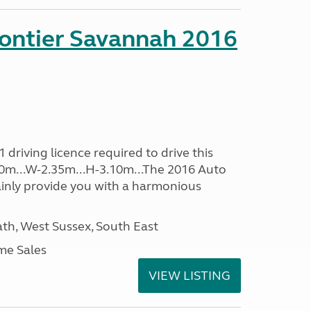
rontier Savannah 2016
driving licence required to drive this
.60m...W-2.35m...H-3.10m...The 2016 Auto
ainly provide you with a harmonious
h, West Sussex, South East
me Sales
VIEW LISTING