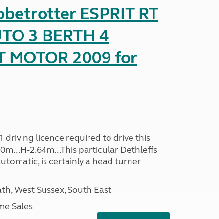
obetrotter ESPRIT RT
TO 3 BERTH 4
T MOTOR 2009 for
driving licence required to drive this
30m...H-2.64m...This particular Dethleffs
utomatic, is certainly a head turner
h, West Sussex, South East
me Sales