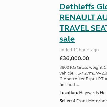
Dethleffs Gl
RENAULT AU
TRAVEL SEA
sale
added 11 hours ago
£36,000.00
3900 KG Gross weight C1 
vehicle... L-7.27m...W-2.
Globetrotter Esprit RT A
finished ...
Location:
Haywards Heat
Seller:
4 Front Motorho