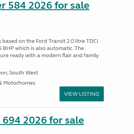
r 584 2026 for sale
s based on the Ford Transit 2.0 litre TDCi
5 BHP which is also automatic. The
ure ready with a modern flair and family
on, South West
 & Motorhomes
VIEW LISTING
 694 2026 for sale