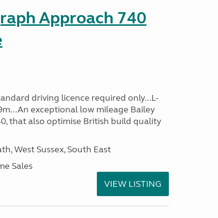
graph Approach 740
e
ndard driving licence required only...L-
9m...An exceptional low mileage Bailey
that also optimise British build quality
h, West Sussex, South East
me Sales
VIEW LISTING