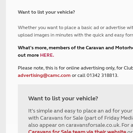
and claim guidance
Summer Getaways
ar campsites
d toilets
Autumn Getaways
erience
 disabilities
Want to list your vehicle?
Kids for £1
etroleum gas
Tour for less for £25
Whether you want to place a basic ad or advertise wit
Grass Pitch Saver
ins generators
upload images in minutes with the quick and easy for
Non electric saver
Serviced Pitch Upgrade
 electrics work
What's more, members of the Caravan and Motor
Only £5 deposit
out more
HERE
.
Isle of Wight Sail & Stay
P
lease note, this is for online advertising only, for C
advertising@camc.com
or call 01342 318813.
Want to list your vehicle?
It's simple and easy to place an ad for you
with Caravans for Sale (part of Friday Medi
also appear on caravansforsale.co.uk. For 
Caravans for Sale team via their website
or