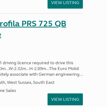
VIEW LISTING
rofila PRS 725 QB
e
driving licence required to drive this
.40m...W-2.32m...H-2.89m...The Euro Mobil
initely associate with German engineering...
h, West Sussex, South East
me Sales
VIEW LISTING