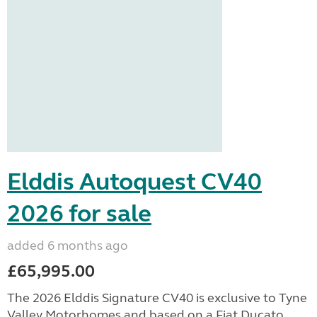
Elddis Autoquest CV40
2026 for sale
added 6 months ago
£65,995.00
The 2026 Elddis Signature CV40 is exclusive to Tyne
Valley Motorhomes and based on a Fiat Ducato