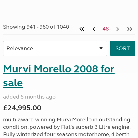
Showing 941 - 960 of 1040
48
Murvi Morello 2008 for
sale
added 5 months ago
£24,995.00
multi-award winning Murvi Morello in outstanding
condition, powered by Fiat's superb 3 Litre engine.
Fully winterized four seasons motorhome, 4 berth