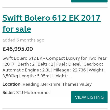
Swift Bolero 612 EK 2017
for sale
added 6 months ago
£46,995.00
Swift Bolero 612 EK – Compact Luxury for Two Year
: 2017 | Berth : 2 | Belts : 2 | Fuel : Diesel | Gearbox :
Automatic Engine : 2.3L | Mileage : 22,736 | Weight :
3,500kg Length : 5.95m | Height :...
Location:
Reading, Berkshire, Thames Valley
Seller:
STJ Motorhomes
VIEW LISTING