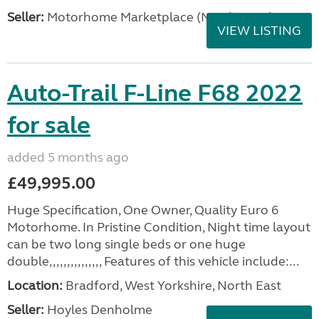
Seller:
Motorhome Marketplace (North West)
VIEW LISTING
Auto-Trail F-Line F68 2022
for sale
added 5 months ago
£49,995.00
Huge Specification, One Owner, Quality Euro 6
Motorhome. In Pristine Condition, Night time layout
can be two long single beds or one huge
double,,,,,,,,,,,,,,, Features of this vehicle include:...
Location:
Bradford, West Yorkshire, North East
Seller:
Hoyles Denholme