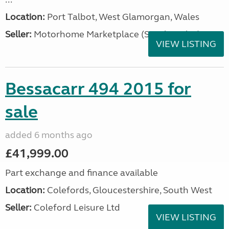
Location:
Port Talbot, West Glamorgan, Wales
Seller:
Motorhome Marketplace (South Wales)
VIEW LISTING
Bessacarr 494 2015 for
sale
added 6 months ago
£41,999.00
Part exchange and finance available
Location:
Colefords, Gloucestershire, South West
Seller:
Coleford Leisure Ltd
VIEW LISTING