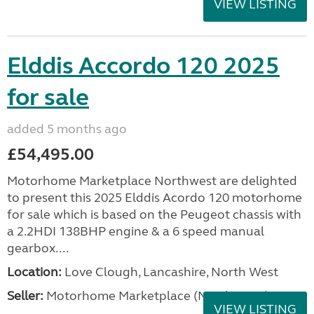
VIEW LISTING
Elddis Accordo 120 2025
for sale
added 5 months ago
£54,495.00
Motorhome Marketplace Northwest are delighted
to present this 2025 Elddis Acordo 120 motorhome
for sale which is based on the Peugeot chassis with
a 2.2HDI 138BHP engine & a 6 speed manual
gearbox....
Location:
Love Clough, Lancashire, North West
Seller:
Motorhome Marketplace (North West)
VIEW LISTING