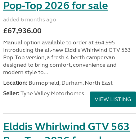
Pop-Top 2026 for sale
added 6 months ago
£67,936.00
Manual option available to order at £64,995
Introducing the all-new Elddis Whirlwind GTV 563
Pop-Top version, a fresh 4-berth campervan
designed to bring comfort, convenience and
modern style to...
Location:
Burnopfield, Durham, North East
Seller:
Tyne Valley Motorhomes
VIEW LISTING
Elddis Whirlwind GTV 563