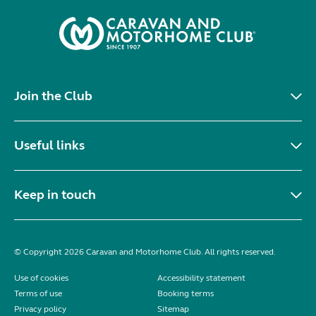
Join the Club
Useful links
Keep in touch
© Copyright 2026 Caravan and Motorhome Club. All rights reserved.
Use of cookies
Accessibility statement
Terms of use
Booking terms
Privacy policy
Sitemap