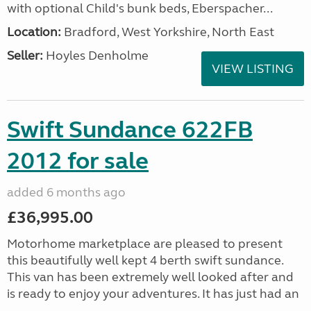
with optional Child's bunk beds, Eberspacher...
Location:
Bradford, West Yorkshire, North East
Seller:
Hoyles Denholme
VIEW LISTING
Swift Sundance 622FB
2012 for sale
added 6 months ago
£36,995.00
Motorhome marketplace are pleased to present
this beautifully well kept 4 berth swift sundance.
This van has been extremely well looked after and
is ready to enjoy your adventures. It has just had an
...