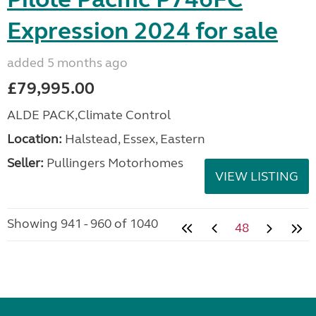
Expression 2024 for sale
added 5 months ago
£79,995.00
ALDE PACK,Climate Control
Location:
Halstead, Essex, Eastern
Seller:
Pullingers Motorhomes
VIEW LISTING
Showing 941 - 960 of 1040
48