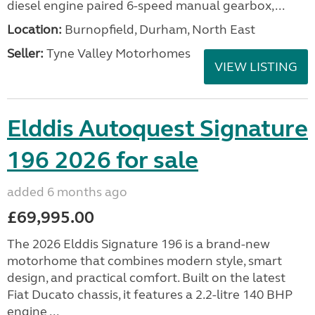
diesel engine paired 6-speed manual gearbox,...
Location:
Burnopfield, Durham, North East
Seller:
Tyne Valley Motorhomes
VIEW LISTING
Elddis Autoquest Signature
196 2026 for sale
added 6 months ago
£69,995.00
The 2026 Elddis Signature 196 is a brand-new
motorhome that combines modern style, smart
design, and practical comfort. Built on the latest
Fiat Ducato chassis, it features a 2.2-litre 140 BHP
engine ...