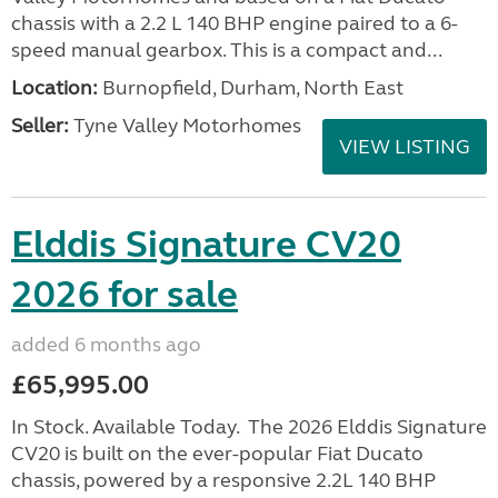
chassis with a 2.2 L 140 BHP engine paired to a 6-
speed manual gearbox. This is a compact and...
Location:
Burnopfield, Durham, North East
Seller:
Tyne Valley Motorhomes
VIEW LISTING
Elddis Signature CV20
2026 for sale
added 6 months ago
£65,995.00
In Stock. Available Today. The 2026 Elddis Signature
CV20 is built on the ever-popular Fiat Ducato
chassis, powered by a responsive 2.2L 140 BHP