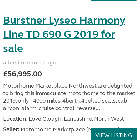
Burstner Lyseo Harmony
Line TD 690 G 2019 for
sale
added 6 months ago
£56,995.00
Motorhome Marketplace Northwest are delighted
to bring this immaculate motorhome to the market.
2019, only 14000 miles, 4berth,4belted seats, cab
aircon, alarm, cruise control, reverse...
Location:
Love Clough, Lancashire, North West
Seller:
Motorhome Marketplace (North West)
VIEW LISTING