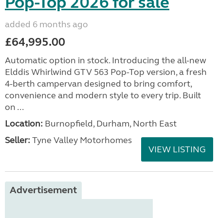
Pop-Top 2026 for sale
added 6 months ago
£64,995.00
Automatic option in stock. Introducing the all-new
Elddis Whirlwind GTV 563 Pop-Top version, a fresh
4-berth campervan designed to bring comfort,
convenience and modern style to every trip. Built
on ...
Location:
Burnopfield, Durham, North East
Seller:
Tyne Valley Motorhomes
VIEW LISTING
Advertisement