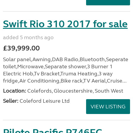
Swift Rio 310 2017 for sale
added 5 months ago
£39,999.00
Solar panel,Awning,DAB Radio,Bluetooth,Seperate
toilet,Microwave,Separate shower,3 Burner 1
Electric Hob,Tv Bracket,Truma Heating,3 way
fridge,Air Conditioning,Bike rack,TV Aerial,Cruise...
Location:
Colefords, Gloucestershire, South West
Seller:
Coleford Leisure Ltd
VIEW LISTING
Pilote Pacific P746FC