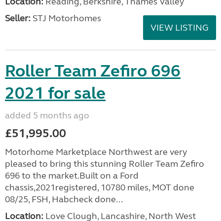
Location:
Reading, Berkshire, Thames Valley
Seller:
STJ Motorhomes
VIEW LISTING
Roller Team Zefiro 696
2021 for sale
added 5 months ago
£51,995.00
Motorhome Marketplace Northwest are very
pleased to bring this stunning Roller Team Zefiro
696 to the market.Built on a Ford
chassis,2021registered, 10780 miles, MOT done
08/25, FSH, Habcheck done...
Location:
Love Clough, Lancashire, North West