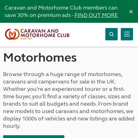
Caravan and Motorhome Club members can
×
save 30% on premium ads -
FIND OUT MORE
Motorhomes
Browse through a huge range of motorhomes,
caravans and campervans for sale in the UK.
Whether you’re an experienced tourer or a first-
time buyer, you’ll find a variety of classes, sizes and
brands to suit all budgets and needs. From brand
new models to used caravans and motorhomes, we
display 1000s of vehicles and new listings are added
hourly.