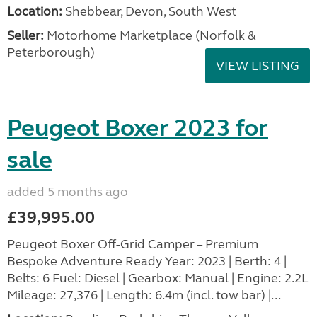
Location:
Shebbear, Devon, South West
Seller:
Motorhome Marketplace (Norfolk &
Peterborough)
VIEW LISTING
Peugeot Boxer 2023 for
sale
added 5 months ago
£39,995.00
Peugeot Boxer Off-Grid Camper – Premium
Bespoke Adventure Ready Year: 2023 | Berth: 4 |
Belts: 6 Fuel: Diesel | Gearbox: Manual | Engine: 2.2L
Mileage: 27,376 | Length: 6.4m (incl. tow bar) |...