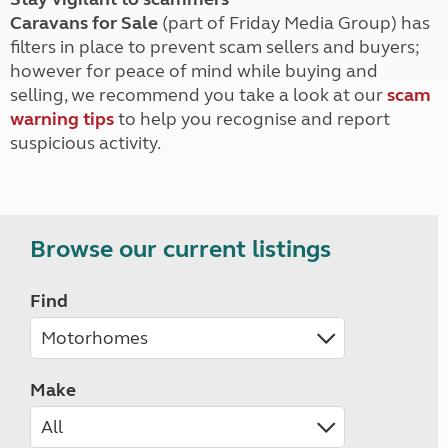
Caravans for Sale
(part of Friday Media Group) has
filters in place to prevent scam sellers and buyers;
however for peace of mind while buying and
selling, we recommend you take a look at our
scam
warning tips
to help you recognise and report
suspicious activity.
Browse our current listings
Find
Make