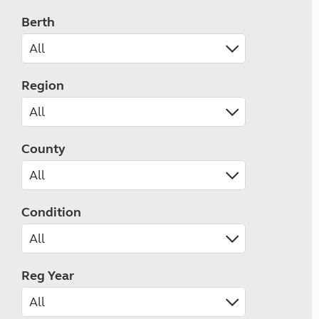
Berth
Region
County
Condition
Reg Year