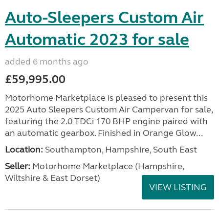
Auto-Sleepers Custom Air
Automatic 2023 for sale
added 6 months ago
£59,995.00
Motorhome Marketplace is pleased to present this
2025 Auto Sleepers Custom Air Campervan for sale,
featuring the 2.0 TDCi 170 BHP engine paired with
an automatic gearbox. Finished in Orange Glow...
Location:
Southampton, Hampshire, South East
Seller:
​Motorhome Marketplace (Hampshire,
Wiltshire & East Dorset)
VIEW LISTING