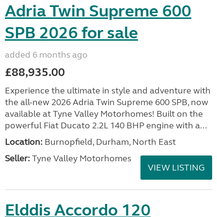
Adria Twin Supreme 600
SPB 2026 for sale
added 6 months ago
£88,935.00
Experience the ultimate in style and adventure with
the all-new 2026 Adria Twin Supreme 600 SPB, now
available at Tyne Valley Motorhomes! Built on the
powerful Fiat Ducato 2.2L 140 BHP engine with a...
Location:
Burnopfield, Durham, North East
Seller:
Tyne Valley Motorhomes
VIEW LISTING
Elddis Accordo 120