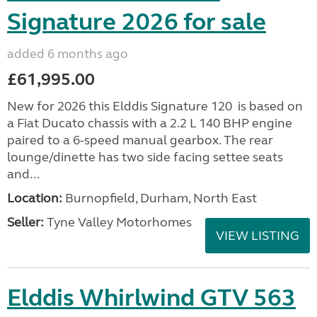
Signature 2026 for sale
added 6 months ago
£61,995.00
New for 2026 this Elddis Signature 120 is based on
a Fiat Ducato chassis with a 2.2 L 140 BHP engine
paired to a 6-speed manual gearbox. The rear
lounge/dinette has two side facing settee seats
and...
Location:
Burnopfield, Durham, North East
Seller:
Tyne Valley Motorhomes
VIEW LISTING
Elddis Whirlwind GTV 563