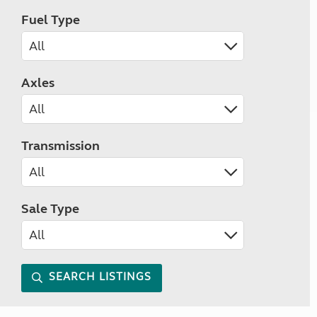
Fuel Type
Axles
Transmission
Sale Type
SEARCH LISTINGS