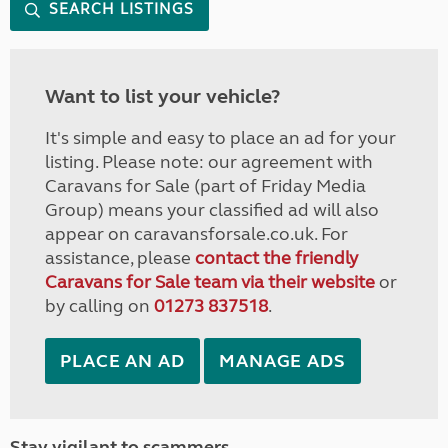
SEARCH LISTINGS
Want to list your vehicle?
It's simple and easy to place an ad for your
listing. Please note: our agreement with
Caravans for Sale (part of Friday Media
Group) means your classified ad will also
appear on caravansforsale.co.uk. For
assistance, please
contact the friendly
Caravans for Sale team via their website
or
by calling on
01273 837518
.
PLACE AN AD
MANAGE ADS
Stay vigilant to scammers