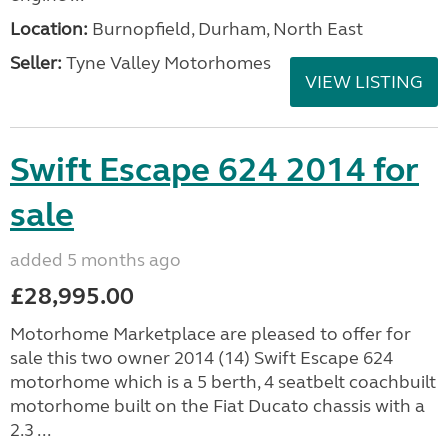
Location:
Burnopfield, Durham, North East
Seller:
Tyne Valley Motorhomes
VIEW LISTING
Swift Escape 624 2014 for
sale
added 5 months ago
£28,995.00
Motorhome Marketplace are pleased to offer for
sale this two owner 2014 (14) Swift Escape 624
motorhome which is a 5 berth, 4 seatbelt coachbuilt
motorhome built on the Fiat Ducato chassis with a
2.3 ...