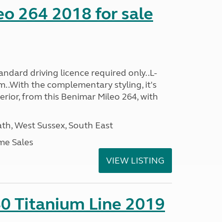
o 264 2018 for sale
ndard driving licence required only..L-
..With the complementary styling, it's
terior, from this Benimar Mileo 264, with
h, West Sussex, South East
me Sales
VIEW LISTING
0 Titanium Line 2019