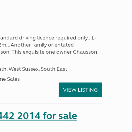
ndard driving licence required only...L-
2m...Another family orientated
on. This exquisite one owner Chausson
h, West Sussex, South East
me Sales
VIEW LISTING
 442 2014 for sale