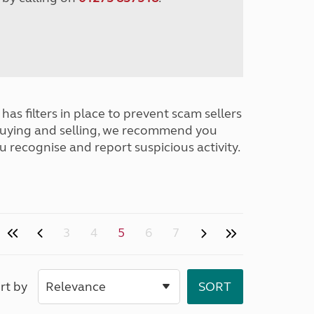
has filters in place to prevent scam sellers
buying and selling, we recommend you
u recognise and report suspicious activity.
3
4
5
6
7
rt by