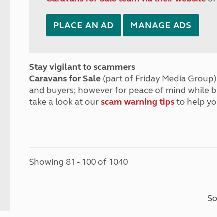
PLACE AN AD
MANAGE ADS
Stay vigilant to scammers
Caravans for Sale
(part of Friday Media Group) 
and buyers; however for peace of mind while 
take a look at our
scam warning tips
to help yo
Showing 81 - 100 of 1040
So