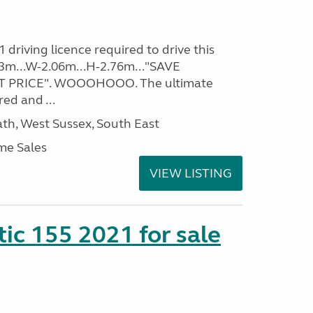
driving licence required to drive this
.93m...W-2.06m...H-2.76m..."SAVE
 PRICE". WOOOHOOO. The ultimate
ed and ...
h, West Sussex, South East
me Sales
VIEW LISTING
tic 155 2021 for sale