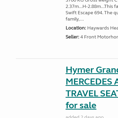
3700 KG Gross weight C1 
2.37m...H-2.88m...This f
Swift Escape 694. The q
family, ...
Location:
Haywards Heat
Seller:
4 Front Motorho
Hymer Gran
MERCEDES A
TRAVEL SE
for sale
added 2 days ago