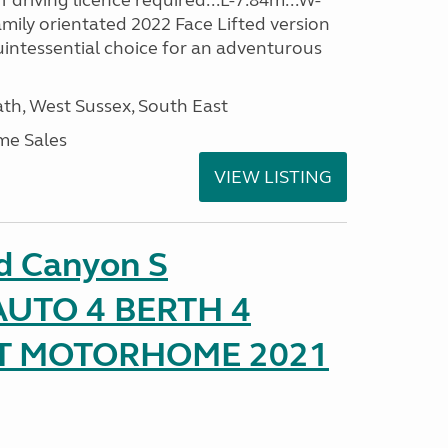
driving licence required...L-7.84m...W-
amily orientated 2022 Face Lifted version
uintessential choice for an adventurous
h, West Sussex, South East
me Sales
VIEW LISTING
d Canyon S
UTO 4 BERTH 4
AT MOTORHOME 2021