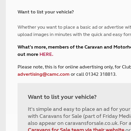
and claim guidance
Summer Getaways
ar campsites
d toilets
Autumn Getaways
erience
 disabilities
Want to list your vehicle?
Kids for £1
etroleum gas
Tour for less for £25
Whether you want to place a basic ad or advertise wit
Grass Pitch Saver
ins generators
upload images in minutes with the quick and easy for
Non electric saver
Serviced Pitch Upgrade
 electrics work
What's more, members of the Caravan and Motor
Only £5 deposit
out more
HERE
.
Isle of Wight Sail & Stay
P
lease note, this is for online advertising only, for C
advertising@camc.com
or call 01342 318813.
Want to list your vehicle?
It's simple and easy to place an ad for you
with Caravans for Sale (part of Friday Medi
also appear on caravansforsale.co.uk. For 
Caravans for Sale team via their website
or