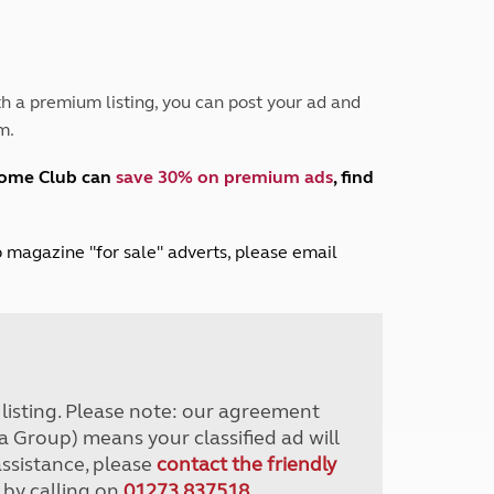
Peak District
South East England
North West England
North East England
h a premium listing, you can post your ad and
m.
Tours
Escorted UK tours
home Club can
save 30% on premium ads
, find
lub magazine "for sale" adverts, please email
r listing. Please note: our agreement
a Group) means your classified ad will
assistance, please
contact the friendly
 by calling on
01273 837518
.