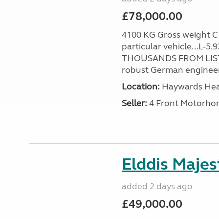
£78,000.00
4100 KG Gross weight C1 
particular vehicle...L-5
THOUSANDS FROM LIST
robust German engineer
Location:
Haywards Heat
Seller:
4 Front Motorho
Elddis Majes
added 2 days ago
£49,000.00