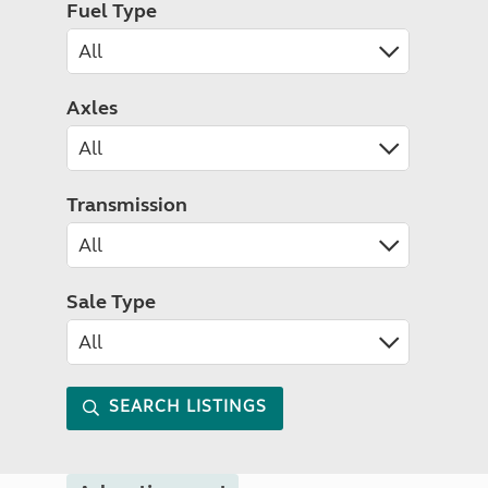
Fuel Type
Axles
Transmission
Sale Type
SEARCH LISTINGS