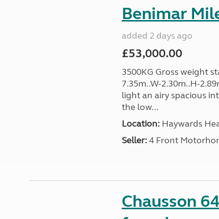
Benimar Mile
added 2 days ago
£53,000.00
3500KG Gross weight sta
7.35m..W-2.30m..H-2.89m
light an airy spacious in
the low...
Location:
Haywards Heat
Seller:
4 Front Motorho
Chausson 64