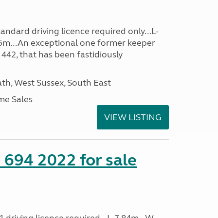
ndard driving licence required only...L-
5m...An exceptional one former keeper
 442, that has been fastidiously
h, West Sussex, South East
me Sales
VIEW LISTING
 694 2022 for sale