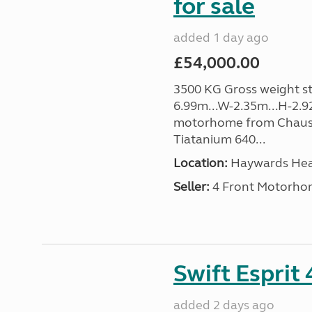
for sale
added 1 day ago
£54,000.00
3500 KG Gross weight sta
6.99m...W-2.35m...H-2.9
motorhome from Chauss
Tiatanium 640...
Location:
Haywards Heat
Seller:
4 Front Motorho
Swift Esprit
added 2 days ago