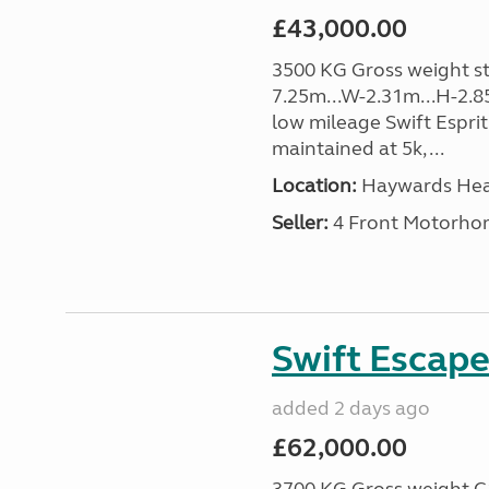
£43,000.00
3500 KG Gross weight sta
7.25m...W-2.31m...H-2.8
low mileage Swift Esprit
maintained at 5k, ...
Location:
Haywards Heat
Seller:
4 Front Motorho
Swift Escape
added 2 days ago
£62,000.00