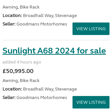
Awning, Bike Rack
Location:
Broadhall Way, Stevenage
Seller:
Goodmans Motorhomes
VIEW LISTING
Sunlight A68 2024 for sale
added 4 hours ago
£50,995.00
Awning, Bike Rack
Location:
Broadhall Way, Stevenage
Seller:
Goodmans Motorhomes
VIEW LISTING