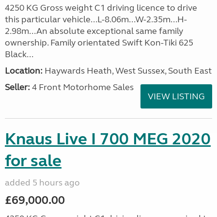
4250 KG Gross weight C1 driving licence to drive
this particular vehicle...L-8.06m...W-2.35m...H-
2.98m...An absolute exceptional same family
ownership. Family orientated Swift Kon-Tiki 625
Black...
Location:
Haywards Heath, West Sussex, South East
Seller:
4 Front Motorhome Sales
VIEW LISTING
Knaus Live I 700 MEG 2020
for sale
added 5 hours ago
£69,000.00