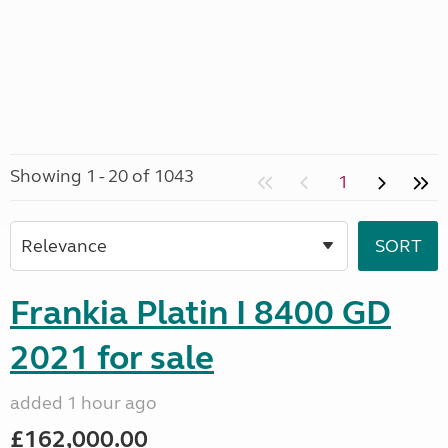
Showing 1 - 20 of 1043
1
Frankia Platin I 8400 GD
2021 for sale
added 1 hour ago
£162,000.00