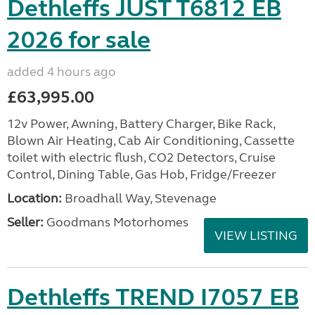
Dethleffs JUST T6812 EB
2026 for sale
added 4 hours ago
£63,995.00
12v Power, Awning, Battery Charger, Bike Rack,
Blown Air Heating, Cab Air Conditioning, Cassette
toilet with electric flush, CO2 Detectors, Cruise
Control, Dining Table, Gas Hob, Fridge/Freezer
Location:
Broadhall Way, Stevenage
Seller:
Goodmans Motorhomes
VIEW LISTING
Dethleffs TREND I7057 EB