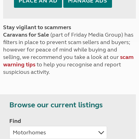
PLACE AN AD
MANAGE ADS
Stay vigilant to scammers
Caravans for Sale
(part of Friday Media Group) has
filters in place to prevent scam sellers and buyers;
however for peace of mind while buying and
selling, we recommend you take a look at our
scam
warning tips
to help you recognise and report
suspicious activity.
Browse our current listings
Find