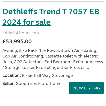
Dethleffs Trend T 7057 EB
2024 for sale
added 4 hours ago
£53,995.00
Awning, Bike Rack, 12v Power, Blown Air Heating,
Cab Air Conditioning, Cassette toilet with electric
flush, CO2 Detectors, End Bedroom, Exterior Access
/ Storage Locker, Fire Extinguisher, Freezer,...
Location:
Broadhall Way, Stevenage
Seller:
Goodmans Motorhomes
VIEW LISTING