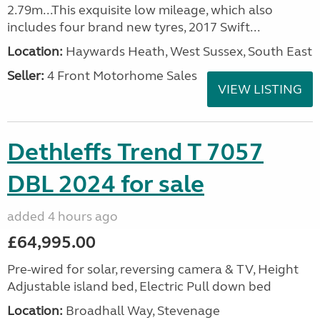
2.79m...This exquisite low mileage, which also
includes four brand new tyres, 2017 Swift...
Location:
Haywards Heath, West Sussex, South East
Seller:
4 Front Motorhome Sales
VIEW LISTING
Dethleffs Trend T 7057
DBL 2024 for sale
added 4 hours ago
£64,995.00
Pre-wired for solar, reversing camera & TV, Height
Adjustable island bed, Electric Pull down bed
Location:
Broadhall Way, Stevenage