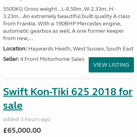
5500KG Gross weight...L-8.58m..W-2.33m..H-
3.23m...An extremely beautiful built quality A class
from Frankia. With a 190BHP Mercedes engine,
automatic gearbox as well. A one former keeper
from new,...
Location:
Haywards Heath, West Sussex, South East
Seller:
4 Front Motorhome Sales
VIEW LISTING
Swift Kon-Tiki 625 2018 for
sale
added 3 hours ago
£65,000.00