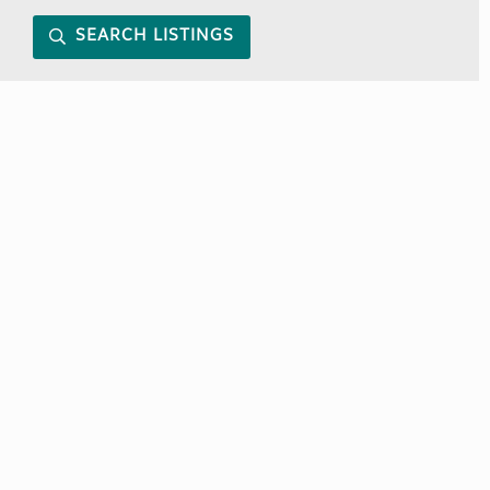
SEARCH LISTINGS