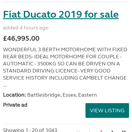
Fiat Ducato 2019 for sale
added 4 hours ago
£46,995.00
WONDERFUL 3 BERTH MOTORHOME WITH FIXED
REAR BEDS- IDEAL MOTORHOME FOR COUPLE -
AUTOMATIC - 3500KG SO CAN BE DRIVEN ON A
STANDARD DRIVING LICENCE- VERY GOOD
SERVICE HISTORY INCLUDING CAMBELT CHANGE
...
Location:
Battlesbridge, Essex, Eastern
Private ad
VIEW LISTING
Showing 1 - 20 of 1043