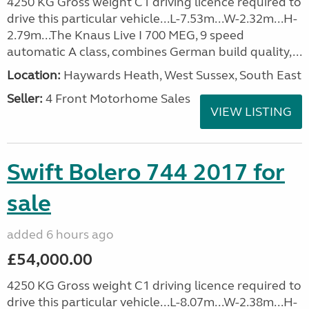
4250 KG Gross weight C1 driving licence required to
drive this particular vehicle...L-7.53m...W-2.32m...H-
2.79m...The Knaus Live I 700 MEG, 9 speed
automatic A class, combines German build quality,...
Location:
Haywards Heath, West Sussex, South East
Seller:
4 Front Motorhome Sales
VIEW LISTING
Swift Bolero 744 2017 for
sale
added 6 hours ago
£54,000.00
4250 KG Gross weight C1 driving licence required to
drive this particular vehicle...L-8.07m...W-2.38m...H-