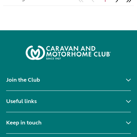
1
Join the Club
Useful links
Keep in touch