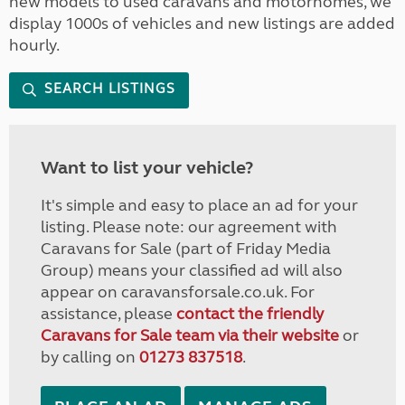
new models to used caravans and motorhomes, we
display 1000s of vehicles and new listings are added
hourly.
SEARCH LISTINGS
Want to list your vehicle?
It's simple and easy to place an ad for your
listing. Please note: our agreement with
Caravans for Sale (part of Friday Media
Group) means your classified ad will also
appear on caravansforsale.co.uk. For
assistance, please
contact the friendly
Caravans for Sale team via their website
or
by calling on
01273 837518
.