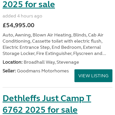
2025 for sale
added 4 hours ago
£54,995.00
Auto, Awning, Blown Air Heating, Blinds, Cab Air
Conditioning, Cassette toilet with electric flush,
Electric Entrance Step, End Bedroom, External
Storage Locker, Fire Extinguisher, Flyscreen and...
Location:
Broadhall Way, Stevenage
Seller:
Goodmans Motorhomes
VIEW LISTING
Dethleffs Just Camp T
6762 2025 for sale