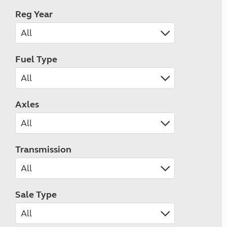
Reg Year
Fuel Type
Axles
Transmission
Sale Type