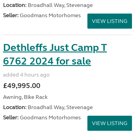
Location:
Broadhall Way, Stevenage
Seller:
Goodmans Motorhomes
VIEW LISTING
Dethleffs Just Camp T
6762 2024 for sale
added 4 hours ago
£49,995.00
Awning, Bike Rack
Location:
Broadhall Way, Stevenage
Seller:
Goodmans Motorhomes
VIEW LISTING