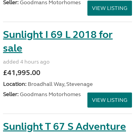
Seller:
Goodmans Motorhomes
VIEW LISTING
Sunlight I 69 L 2018 for
sale
added 4 hours ago
£41,995.00
Location:
Broadhall Way, Stevenage
Seller:
Goodmans Motorhomes
VIEW LISTING
Sunlight T 67 S Adventure