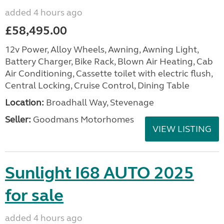
added 4 hours ago
£58,495.00
12v Power, Alloy Wheels, Awning, Awning Light,
Battery Charger, Bike Rack, Blown Air Heating, Cab
Air Conditioning, Cassette toilet with electric flush,
Central Locking, Cruise Control, Dining Table
Location:
Broadhall Way, Stevenage
Seller:
Goodmans Motorhomes
VIEW LISTING
Sunlight I68 AUTO 2025
for sale
added 4 hours ago