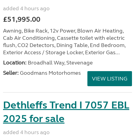
added 4 hours ago
£51,995.00
Awning, Bike Rack, 12v Power, Blown Air Heating,
Cab Air Conditioning, Cassette toilet with electric
flush, CO2 Detectors, Dining Table, End Bedroom,
Exterior Access / Storage Locker, Exterior Gas...
Location:
Broadhall Way, Stevenage
Seller:
Goodmans Motorhomes
VIEW LISTING
Dethleffs Trend I 7057 EBL
2025 for sale
added 4 hours ago