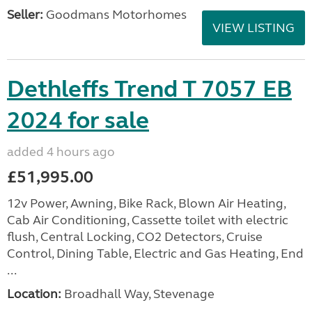
Seller:
Goodmans Motorhomes
VIEW LISTING
Dethleffs Trend T 7057 EB
2024 for sale
added 4 hours ago
£51,995.00
12v Power, Awning, Bike Rack, Blown Air Heating,
Cab Air Conditioning, Cassette toilet with electric
flush, Central Locking, CO2 Detectors, Cruise
Control, Dining Table, Electric and Gas Heating, End
...
Location:
Broadhall Way, Stevenage