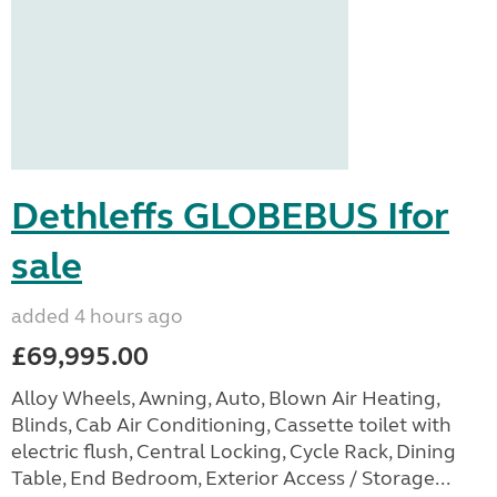
Dethleffs GLOBEBUS Ifor
sale
added 4 hours ago
£69,995.00
Alloy Wheels, Awning, Auto, Blown Air Heating,
Blinds, Cab Air Conditioning, Cassette toilet with
electric flush, Central Locking, Cycle Rack, Dining
Table, End Bedroom, Exterior Access / Storage...