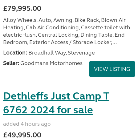
£79,995.00
Alloy Wheels, Auto, Awning, Bike Rack, Blown Air
Heating, Cab Air Conditioning, Cassette toilet with
electric flush, Central Locking, Dining Table, End
Bedroom, Exterior Access / Storage Locker,...
Location:
Broadhall Way, Stevenage
Seller:
Goodmans Motorhomes
VIEW LISTING
Dethleffs Just Camp T
6762 2024 for sale
added 4 hours ago
£49,995.00