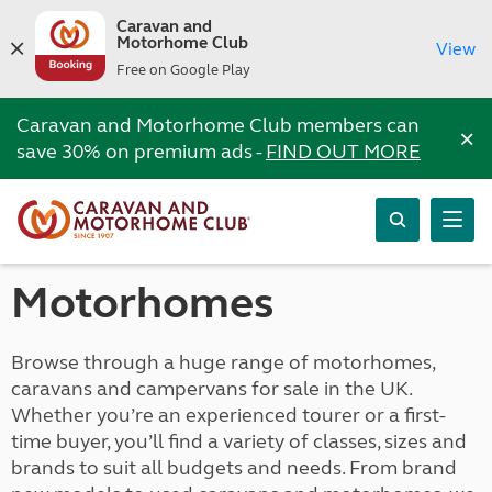
Caravan and
Motorhome Club
View
Free on Google Play
Caravan and Motorhome Club members can
×
save 30% on premium ads -
FIND OUT MORE
Motorhomes
Browse through a huge range of motorhomes,
caravans and campervans for sale in the UK.
Whether you’re an experienced tourer or a first-
time buyer, you’ll find a variety of classes, sizes and
brands to suit all budgets and needs. From brand