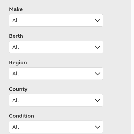
Make
Berth
Region
County
Condition