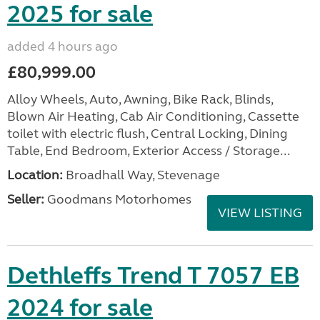
2025 for sale
added 4 hours ago
£80,999.00
Alloy Wheels, Auto, Awning, Bike Rack, Blinds,
Blown Air Heating, Cab Air Conditioning, Cassette
toilet with electric flush, Central Locking, Dining
Table, End Bedroom, Exterior Access / Storage...
Location:
Broadhall Way, Stevenage
Seller:
Goodmans Motorhomes
VIEW LISTING
Dethleffs Trend T 7057 EB
2024 for sale