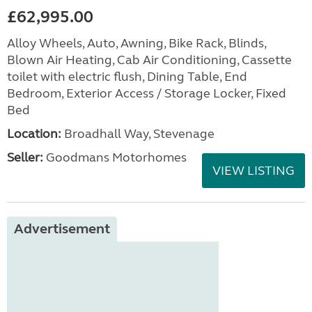
£62,995.00
Alloy Wheels, Auto, Awning, Bike Rack, Blinds,
Blown Air Heating, Cab Air Conditioning, Cassette
toilet with electric flush, Dining Table, End
Bedroom, Exterior Access / Storage Locker, Fixed
Bed
Location:
Broadhall Way, Stevenage
Seller:
Goodmans Motorhomes
VIEW LISTING
Advertisement