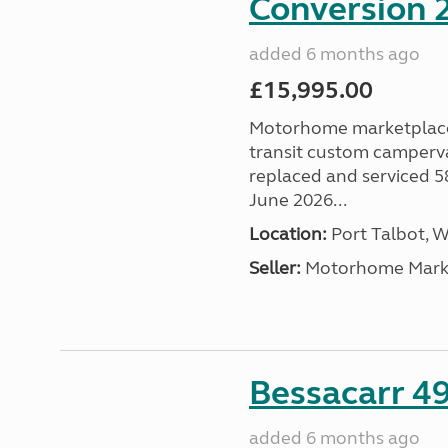
Conversion 2
added 6 months ago
£15,995.00
Motorhome marketplace a
transit custom camperva
replaced and serviced 
June 2026...
Location:
Port Talbot, 
Seller:
Motorhome Marke
Bessacarr 49
added 6 months ago