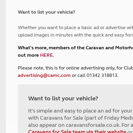
and claim guidance
Summer Getaways
ar campsites
d toilets
Autumn Getaways
erience
 disabilities
Want to list your vehicle?
Kids for £1
etroleum gas
Tour for less for £25
Whether you want to place a basic ad or advertise wit
Grass Pitch Saver
ins generators
upload images in minutes with the quick and easy for
Non electric saver
Serviced Pitch Upgrade
 electrics work
What's more, members of the Caravan and Motor
Only £5 deposit
out more
HERE
.
Isle of Wight Sail & Stay
P
lease note, this is for online advertising only, for C
advertising@camc.com
or call 01342 318813.
Want to list your vehicle?
It's simple and easy to place an ad for you
with Caravans for Sale (part of Friday Medi
also appear on caravansforsale.co.uk. For 
Caravans for Sale team via their website
or