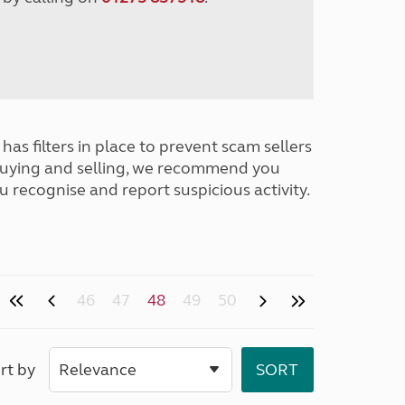
has filters in place to prevent scam sellers
buying and selling, we recommend you
u recognise and report suspicious activity.
46
47
48
49
50
rt by