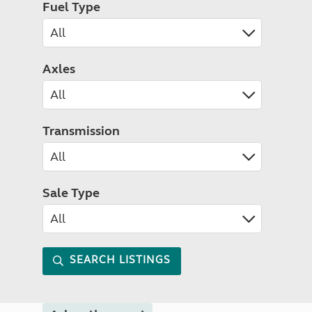
Fuel Type
Axles
Transmission
Sale Type
SEARCH LISTINGS