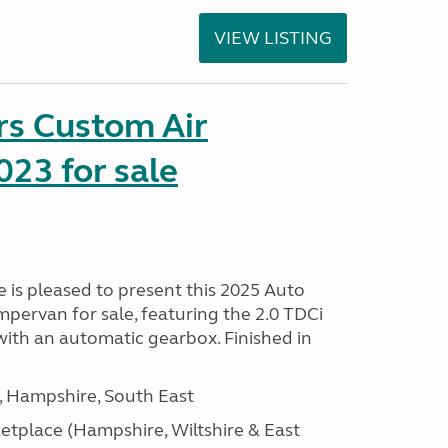
VIEW LISTING
rs Custom Air
23 for sale
is pleased to present this 2025 Auto
pervan for sale, featuring the 2.0 TDCi
ith an automatic gearbox. Finished in
Hampshire, South East
tplace (Hampshire, Wiltshire & East