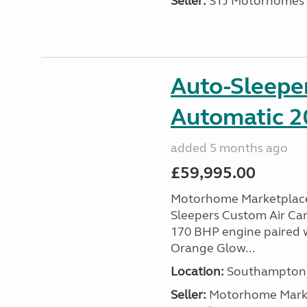
Seller:
STJ Motorhomes
Auto-Sleepe
Automatic 20
added 5 months ago
£59,995.00
Motorhome Marketplace 
Sleepers Custom Air Cam
170 BHP engine paired w
Orange Glow...
Location:
Southampton, 
Seller:
​Motorhome Marke