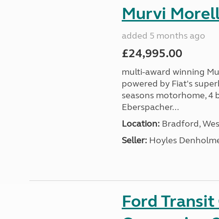
Murvi Morell
added 5 months ago
£24,995.00
multi-award winning Mur
powered by Fiat's superb
seasons motorhome, 4 be
Eberspacher...
Location:
Bradford, West
Seller:
Hoyles Denholm
Ford Transi