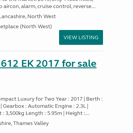
 aircon, alarm, cruise control, reverse...
Lancashire, North West
tplace (North West)
VIEW LISTING
 612 EK 2017 for sale
mpact Luxury for Two Year : 2017 | Berth :
sel | Gearbox : Automatic Engine : 2.3L |
 : 3,500kg Length : 5.95m | Height :...
hire, Thames Valley