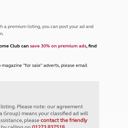
Peak District
South East England
North West England
North East England
h a premium listing, you can post your ad and
m.
Tours
Escorted UK tours
home Club can
save 30% on premium ads
, find
lub magazine "for sale" adverts, please email
r listing. Please note: our agreement
a Group) means your classified ad will
assistance, please
contact the friendly
 by calling on
01273 837518
.