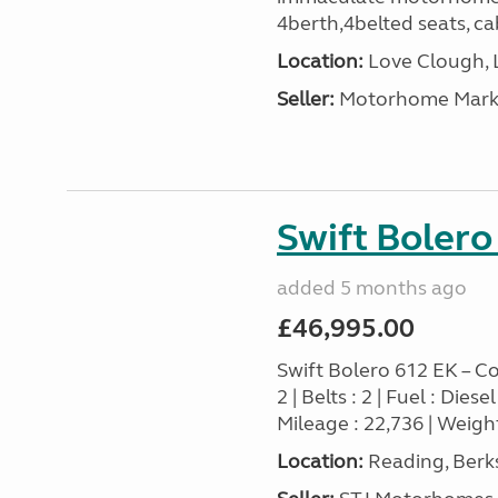
4berth,4belted seats, cab
Location:
Love Clough, 
Seller:
Motorhome Marke
Swift Bolero
added 5 months ago
£46,995.00
Swift Bolero 612 EK – Co
2 | Belts : 2 | Fuel : Die
Mileage : 22,736 | Weight
Location:
Reading, Berks