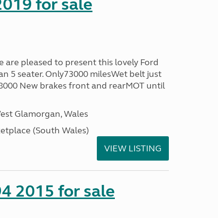
019 for sale
re pleased to present this lovely Ford
n 5 seater. Only73000 milesWet belt just
58000 New brakes front and rearMOT until
West Glamorgan, Wales
tplace (South Wales)
VIEW LISTING
4 2015 for sale