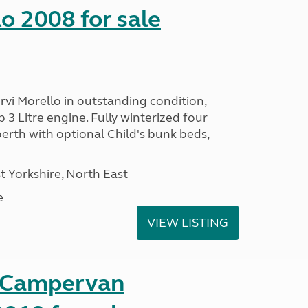
o 2008 for sale
vi Morello in outstanding condition,
 3 Litre engine. Fully winterized four
rth with optional Child's bunk beds,
 Yorkshire, North East
e
VIEW LISTING
t Campervan