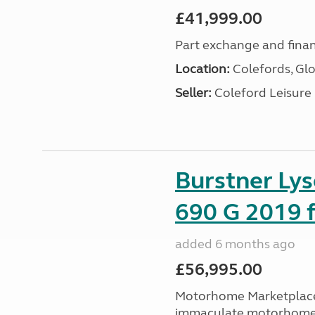
£41,999.00
Part exchange and finan
Location:
Colefords, Glo
Seller:
Coleford Leisure
Burstner Ly
690 G 2019 f
added 6 months ago
£56,995.00
Motorhome Marketplace 
immaculate motorhome t