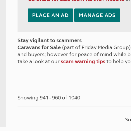
PLACE AN AD
MANAGE ADS
Stay vigilant to scammers
Caravans for Sale
(part of Friday Media Group) 
and buyers; however for peace of mind while 
take a look at our
scam warning tips
to help yo
Showing 941 - 960 of 1040
So