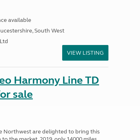
ce available
ucestershire, South West
 Ltd
VIEW LISTING
seo Harmony Line TD
or sale
Northwest are delighted to bring this
o the market. 2019, only 14000 miles,