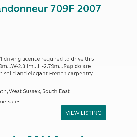
andonneur 709F 2007
driving licence required to drive this
.39m...W-2.31m...H-2.79m...Rapido are
th solid and elegant French carpentry
h, West Sussex, South East
me Sales
VIEW LISTING