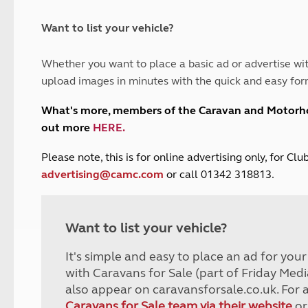
and claim guidance
Summer Getaways
ar campsites
d toilets
Autumn Getaways
erience
 disabilities
Want to list your vehicle?
Kids for £1
etroleum gas
Tour for less for £25
Whether you want to place a basic ad or advertise wit
Grass Pitch Saver
ins generators
upload images in minutes with the quick and easy for
Non electric saver
Serviced Pitch Upgrade
 electrics work
What's more, members of the Caravan and Motor
Only £5 deposit
out more
HERE
.
Isle of Wight Sail & Stay
P
lease note, this is for online advertising only, for C
advertising@camc.com
or call 01342 318813.
Want to list your vehicle?
It's simple and easy to place an ad for you
with Caravans for Sale (part of Friday Medi
also appear on caravansforsale.co.uk. For 
Caravans for Sale team via their website
or