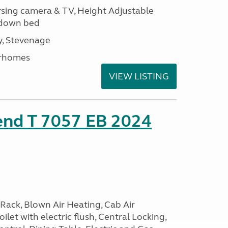
ersing camera & TV, Height Adjustable
l down bed
, Stevenage
rhomes
VIEW LISTING
end T 7057 EB 2024
Rack, Blown Air Heating, Cab Air
ilet with electric flush, Central Locking,