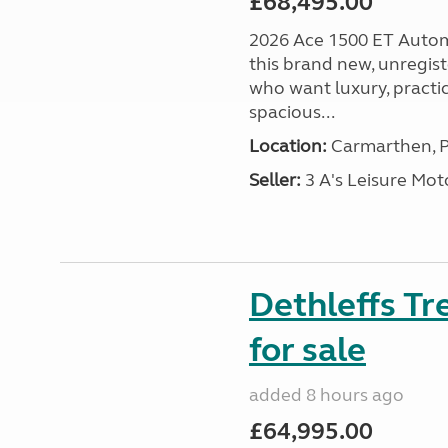
£68,495.00
2026 Ace 1500 ET Autom
this brand new, unregis
who want luxury, practic
spacious...
Location:
Carmarthen, P
Seller:
3 A's Leisure M
Dethleffs T
for sale
added 8 hours ago
£64,995.00