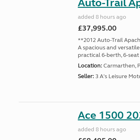
Auto-Trail A
added 8 hours ago
£37,995.00
**2012 Auto-Trail Apac
A spacious and versatile
practical 6-berth, 6-seat 
Location:
Carmarthen, P
Seller:
3 A's Leisure M
Ace 1500 202
added 8 hours ago