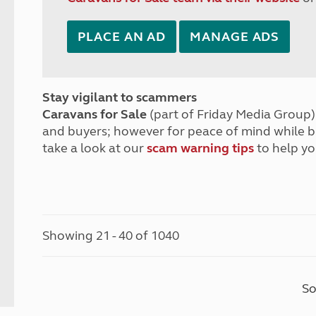
PLACE AN AD
MANAGE ADS
Stay vigilant to scammers
Caravans for Sale
(part of Friday Media Group) 
and buyers; however for peace of mind while 
take a look at our
scam warning tips
to help yo
Showing 21 - 40 of 1040
So