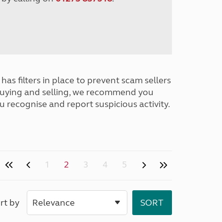
has filters in place to prevent scam sellers
buying and selling, we recommend you
u recognise and report suspicious activity.
1
2
3
4
5
rt by