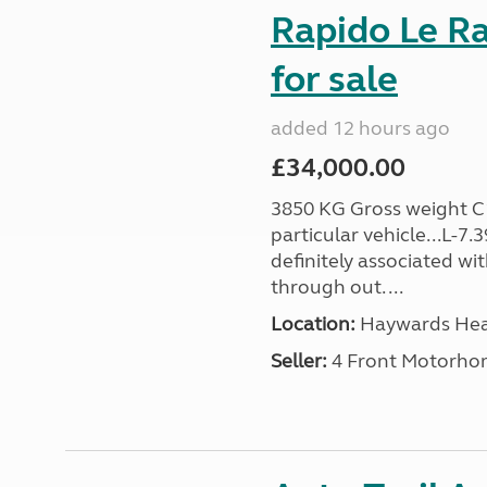
Rapido Le R
for sale
added 12 hours ago
£34,000.00
3850 KG Gross weight C1 
particular vehicle...L-7
definitely associated wi
through out. ...
Location:
Haywards Heat
Seller:
4 Front Motorho