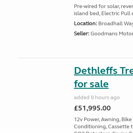
Pre-wired for solar, rev
island bed, Electric Pul
Location:
Broadhall Way
Seller:
Goodmans Moto
Dethleffs Tr
for sale
added 8 hours ago
£51,995.00
12v Power, Awning, Bike 
Conditioning, Cassette to