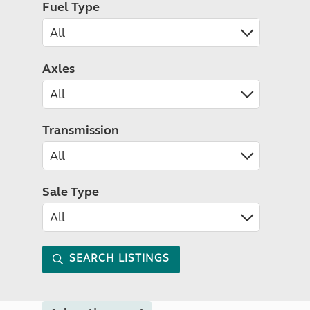
Fuel Type
Axles
Transmission
Sale Type
SEARCH LISTINGS