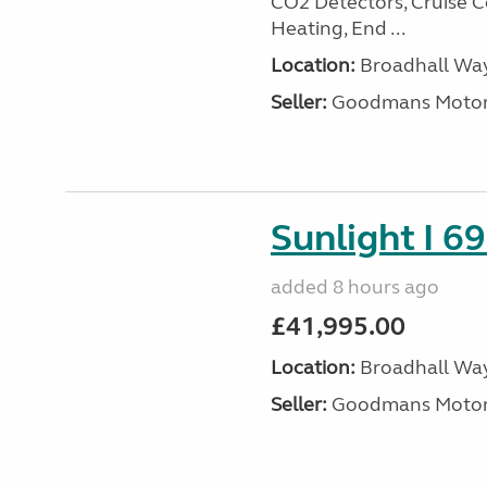
CO2 Detectors, Cruise Co
Heating, End ...
Location:
Broadhall Way
Seller:
Goodmans Moto
Sunlight I 69
added 8 hours ago
£41,995.00
Location:
Broadhall Way
Seller:
Goodmans Moto