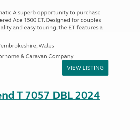
atic A superb opportunity to purchase
tered Ace 1500 ET. Designed for couples
ality and easy touring, the ET features a
embrokeshire, Wales
otorhome & Caravan Company
VIEW LISTING
rend T 7057 DBL 2024