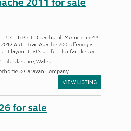
pache 2011 for sale
he 700 – 6 Berth Coachbuilt Motorhome**
 2012 Auto-Trail Apache 700, offering a
belt layout that's perfect for families or...
embrokeshire, Wales
otorhome & Caravan Company
VIEW LISTING
6 for sale