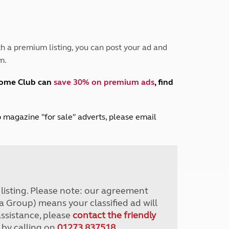
Peak District
South East England
North West England
North East England
h a premium listing, you can post your ad and
m.
Tours
Escorted UK tours
home Club can
save 30% on premium ads
, find
lub magazine "for sale" adverts, please email
r listing. Please note: our agreement
a Group) means your classified ad will
assistance, please
contact the friendly
 by calling on
01273 837518
.