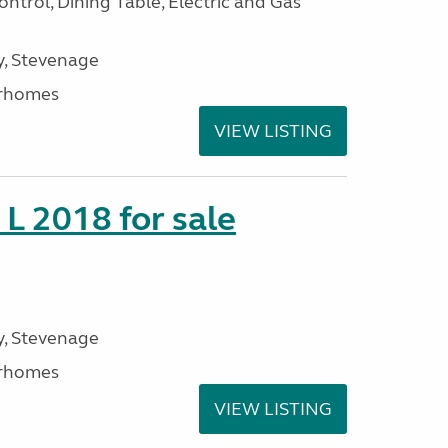
ntrol, Dining Table, Electric and Gas
, Stevenage
rhomes
VIEW LISTING
 L 2018 for sale
, Stevenage
rhomes
VIEW LISTING