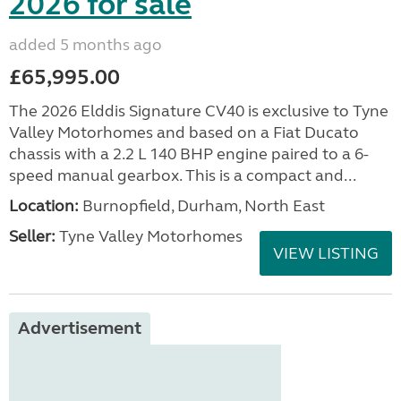
2026 for sale
added 5 months ago
£65,995.00
The 2026 Elddis Signature CV40 is exclusive to Tyne
Valley Motorhomes and based on a Fiat Ducato
chassis with a 2.2 L 140 BHP engine paired to a 6-
speed manual gearbox. This is a compact and...
Location:
Burnopfield, Durham, North East
Seller:
Tyne Valley Motorhomes
VIEW LISTING
Advertisement