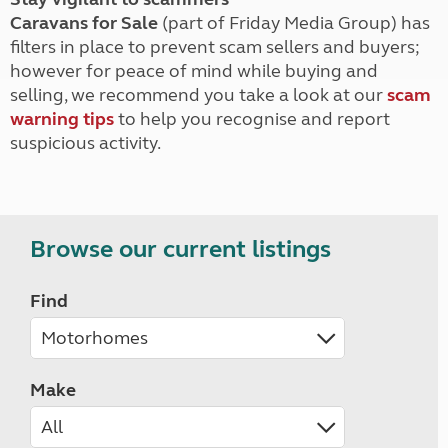
Caravans for Sale
(part of Friday Media Group) has
filters in place to prevent scam sellers and buyers;
however for peace of mind while buying and
selling, we recommend you take a look at our
scam
warning tips
to help you recognise and report
suspicious activity.
Browse our current listings
Find
Make