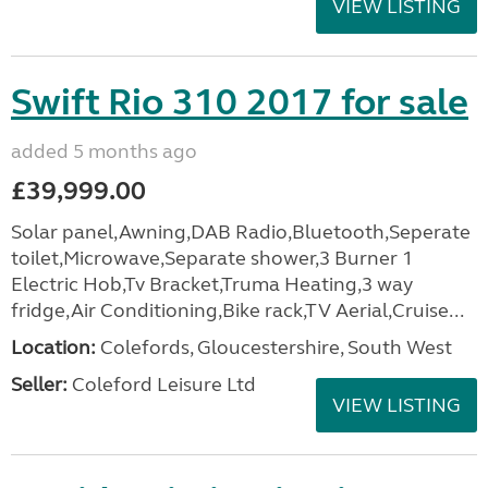
VIEW LISTING
Swift Rio 310 2017 for sale
added 5 months ago
£39,999.00
Solar panel,Awning,DAB Radio,Bluetooth,Seperate
toilet,Microwave,Separate shower,3 Burner 1
Electric Hob,Tv Bracket,Truma Heating,3 way
fridge,Air Conditioning,Bike rack,TV Aerial,Cruise...
Location:
Colefords, Gloucestershire, South West
Seller:
Coleford Leisure Ltd
VIEW LISTING