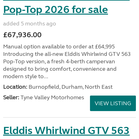
Pop-Top 2026 for sale
added 5 months ago
£67,936.00
Manual option available to order at £64,995
Introducing the all-new Elddis Whirlwind GTV 563
Pop-Top version, a fresh 4-berth campervan
designed to bring comfort, convenience and
modern style to...
Location:
Burnopfield, Durham, North East
Seller:
Tyne Valley Motorhomes
VIEW LISTING
Elddis Whirlwind GTV 563