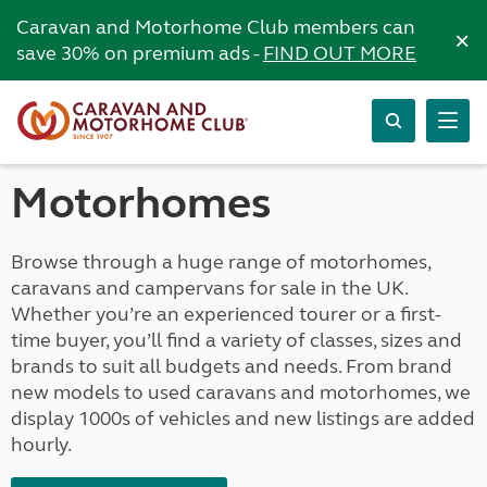
Caravan and Motorhome Club members can
×
save 30% on premium ads -
FIND OUT MORE
Motorhomes
Browse through a huge range of motorhomes,
caravans and campervans for sale in the UK.
Whether you’re an experienced tourer or a first-
time buyer, you’ll find a variety of classes, sizes and
brands to suit all budgets and needs. From brand
new models to used caravans and motorhomes, we
display 1000s of vehicles and new listings are added
hourly.