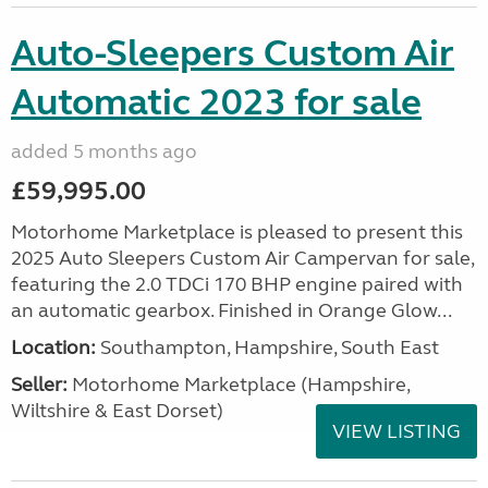
Auto-Sleepers Custom Air
Automatic 2023 for sale
added 5 months ago
£59,995.00
Motorhome Marketplace is pleased to present this
2025 Auto Sleepers Custom Air Campervan for sale,
featuring the 2.0 TDCi 170 BHP engine paired with
an automatic gearbox. Finished in Orange Glow...
Location:
Southampton, Hampshire, South East
Seller:
​Motorhome Marketplace (Hampshire,
Wiltshire & East Dorset)
VIEW LISTING