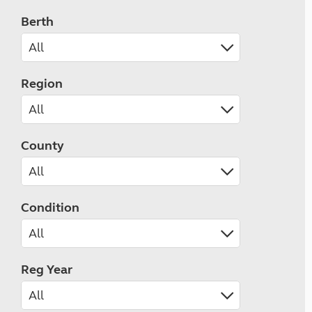
Berth
Region
County
Condition
Reg Year