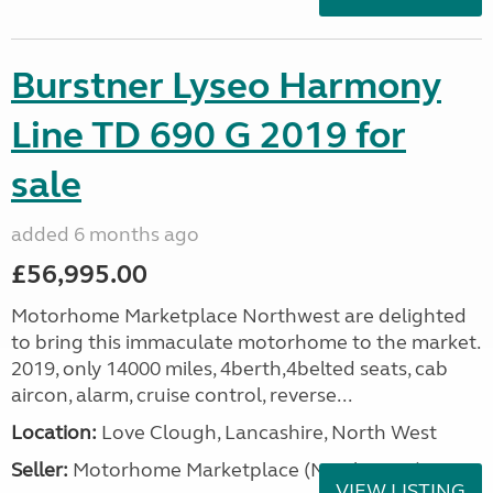
Burstner Lyseo Harmony
Line TD 690 G 2019 for
sale
added 6 months ago
£56,995.00
Motorhome Marketplace Northwest are delighted
to bring this immaculate motorhome to the market.
2019, only 14000 miles, 4berth,4belted seats, cab
aircon, alarm, cruise control, reverse...
Location:
Love Clough, Lancashire, North West
Seller:
Motorhome Marketplace (North West)
VIEW LISTING