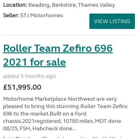
Location:
Reading, Berkshire, Thames Valley
Seller:
STJ Motorhomes
VIEW LISTING
Roller Team Zefiro 696
2021 for sale
added 5 months ago
£51,995.00
Motorhome Marketplace Northwest are very
pleased to bring this stunning Roller Team Zefiro
696 to the market.Built on a Ford
chassis,2021registered, 10780 miles, MOT done
08/25, FSH, Habcheck done...