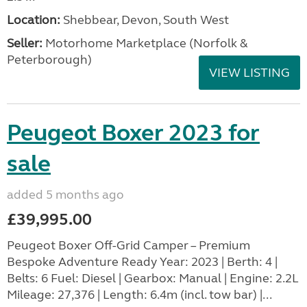
Location:
Shebbear, Devon, South West
Seller:
Motorhome Marketplace (Norfolk &
Peterborough)
VIEW LISTING
Peugeot Boxer 2023 for
sale
added 5 months ago
£39,995.00
Peugeot Boxer Off-Grid Camper – Premium
Bespoke Adventure Ready Year: 2023 | Berth: 4 |
Belts: 6 Fuel: Diesel | Gearbox: Manual | Engine: 2.2L
Mileage: 27,376 | Length: 6.4m (incl. tow bar) |...