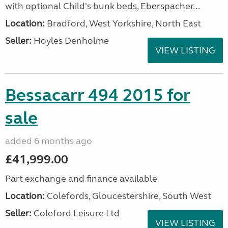
with optional Child's bunk beds, Eberspacher...
Location:
Bradford, West Yorkshire, North East
Seller:
Hoyles Denholme
VIEW LISTING
Bessacarr 494 2015 for
sale
added 6 months ago
£41,999.00
Part exchange and finance available
Location:
Colefords, Gloucestershire, South West
Seller:
Coleford Leisure Ltd
VIEW LISTING