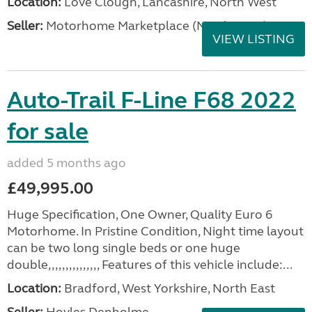
Location:
Love Clough, Lancashire, North West
Seller:
Motorhome Marketplace (North West)
VIEW LISTING
Auto-Trail F-Line F68 2022
for sale
added 5 months ago
£49,995.00
Huge Specification, One Owner, Quality Euro 6
Motorhome. In Pristine Condition, Night time layout
can be two long single beds or one huge
double,,,,,,,,,,,,,,, Features of this vehicle include:...
Location:
Bradford, West Yorkshire, North East