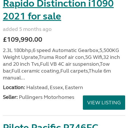
Rapido Distinction i1090
2021 for sale
added 5 months ago
£109,990.00
2.3L 180bhp,6 speed Automatic Gearbox,5,500KG
Weight Uprate,Truma Roof air con,5G Wifi,32 inch
and 20 inch Tvs,Full VB 4C air suspension,Tow
bar,Full ceramic coating,Full carpets,Thule 6m
manual...
Location:
Halstead, Essex, Eastern
Seller:
Pullingers Motorhomes
VIEW LISTING
Pilote Pacific P746FC