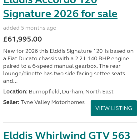
Signature 2026 for sale
added 5 months ago
£61,995.00
New for 2026 this Elddis Signature 120 is based on
a Fiat Ducato chassis with a 2.2 L 140 BHP engine
paired to a 6-speed manual gearbox. The rear
lounge/dinette has two side facing settee seats
and...
Location:
Burnopfield, Durham, North East
Seller:
Tyne Valley Motorhomes
VIEW LISTING
Elddis Whirlwind GTV 563