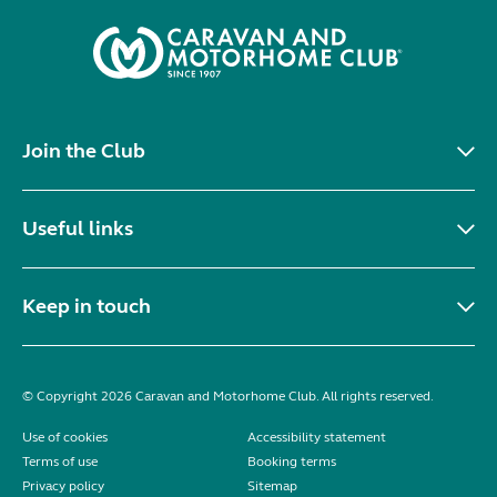
Join the Club
Useful links
Keep in touch
© Copyright 2026 Caravan and Motorhome Club. All rights reserved.
Use of cookies
Accessibility statement
Terms of use
Booking terms
Privacy policy
Sitemap