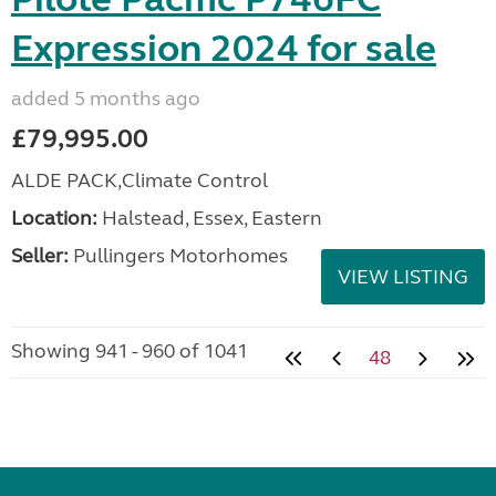
Expression 2024 for sale
added 5 months ago
£79,995.00
ALDE PACK,Climate Control
Location:
Halstead, Essex, Eastern
Seller:
Pullingers Motorhomes
VIEW LISTING
Showing 941 - 960 of 1041
48