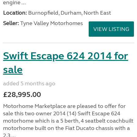
engine ...
Location:
Burnopfield, Durham, North East
Seller:
Tyne Valley Motorhomes
VIEW LISTING
Swift Escape 624 2014 for
sale
added 5 months ago
£28,995.00
Motorhome Marketplace are pleased to offer for
sale this two owner 2014 (14) Swift Escape 624
motorhome which is a 5 berth, 4 seatbelt coachbuilt
motorhome built on the Fiat Ducato chassis with a
2.3 ...