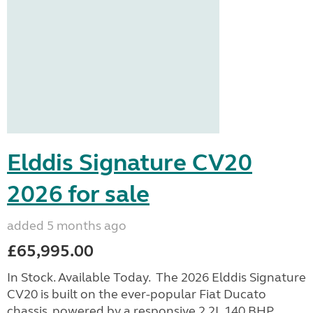
Elddis Signature CV20
2026 for sale
added 5 months ago
£65,995.00
In Stock. Available Today. The 2026 Elddis Signature
CV20 is built on the ever-popular Fiat Ducato
chassis, powered by a responsive 2.2L 140 BHP