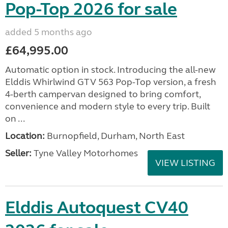
Pop-Top 2026 for sale
added 5 months ago
£64,995.00
Automatic option in stock. Introducing the all-new
Elddis Whirlwind GTV 563 Pop-Top version, a fresh
4-berth campervan designed to bring comfort,
convenience and modern style to every trip. Built
on ...
Location:
Burnopfield, Durham, North East
Seller:
Tyne Valley Motorhomes
VIEW LISTING
Elddis Autoquest CV40