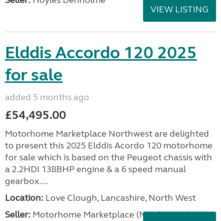
Seller:
Hoyles Denholme
VIEW LISTING
Elddis Accordo 120 2025
for sale
added 5 months ago
£54,495.00
Motorhome Marketplace Northwest are delighted
to present this 2025 Elddis Acordo 120 motorhome
for sale which is based on the Peugeot chassis with
a 2.2HDI 138BHP engine & a 6 speed manual
gearbox....
Location:
Love Clough, Lancashire, North West
Seller:
Motorhome Marketplace (North West)