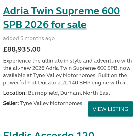
Adria Twin Supreme 600
SPB 2026 for sale
added 5 months ago
£88,935.00
Experience the ultimate in style and adventure with
the all-new 2026 Adria Twin Supreme 600 SPB, now
available at Tyne Valley Motorhomes! Built on the
powerful Fiat Ducato 2.2L 140 BHP engine with a...
Location:
Burnopfield, Durham, North East
Seller:
Tyne Valley Motorhomes
VIEW LISTING
Elddis Accordo 120