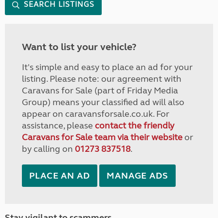
SEARCH LISTINGS
Want to list your vehicle?
It's simple and easy to place an ad for your
listing. Please note: our agreement with
Caravans for Sale (part of Friday Media
Group) means your classified ad will also
appear on caravansforsale.co.uk. For
assistance, please
contact the friendly
Caravans for Sale team via their website
or
by calling on
01273 837518
.
PLACE AN AD
MANAGE ADS
Stay vigilant to scammers