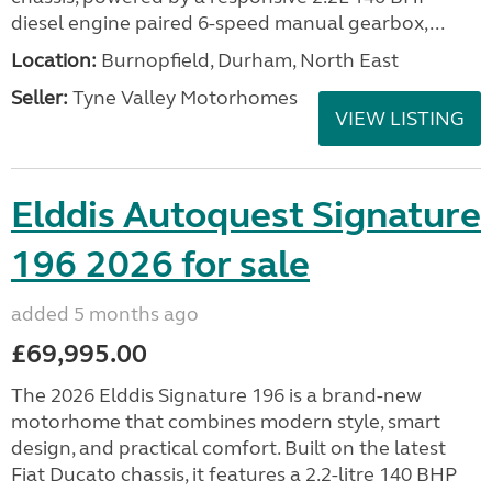
diesel engine paired 6-speed manual gearbox,...
Location:
Burnopfield, Durham, North East
Seller:
Tyne Valley Motorhomes
VIEW LISTING
Elddis Autoquest Signature
196 2026 for sale
added 5 months ago
£69,995.00
The 2026 Elddis Signature 196 is a brand-new
motorhome that combines modern style, smart
design, and practical comfort. Built on the latest
Fiat Ducato chassis, it features a 2.2-litre 140 BHP