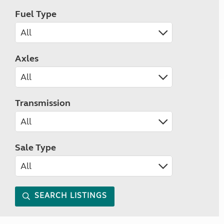
Fuel Type
Axles
Transmission
Sale Type
SEARCH LISTINGS