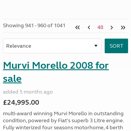
Showing 941 - 960 of 1041
48
Murvi Morello 2008 for
sale
added 5 months ago
£24,995.00
multi-award winning Murvi Morello in outstanding
condition, powered by Fiat's superb 3 Litre engine.
Fully winterized four seasons motorhome, 4 berth