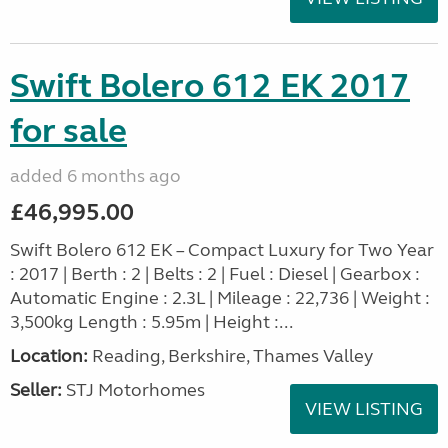
Swift Bolero 612 EK 2017
for sale
added 6 months ago
£46,995.00
Swift Bolero 612 EK – Compact Luxury for Two Year
: 2017 | Berth : 2 | Belts : 2 | Fuel : Diesel | Gearbox :
Automatic Engine : 2.3L | Mileage : 22,736 | Weight :
3,500kg Length : 5.95m | Height :...
Location:
Reading, Berkshire, Thames Valley
Seller:
STJ Motorhomes
VIEW LISTING