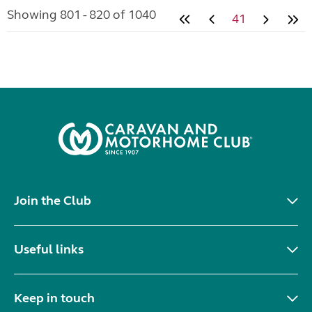
Showing 801 - 820 of 1040
41
Join the Club
Useful links
Keep in touch