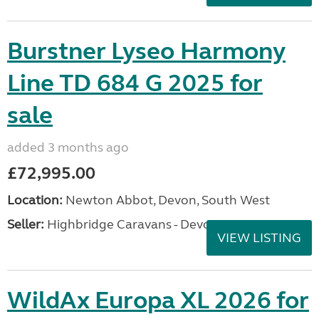
Burstner Lyseo Harmony
Line TD 684 G 2025 for
sale
added 3 months ago
£72,995.00
Location:
Newton Abbot, Devon, South West
Seller:
Highbridge Caravans - Devon
VIEW LISTING
WildAx Europa XL 2026 for