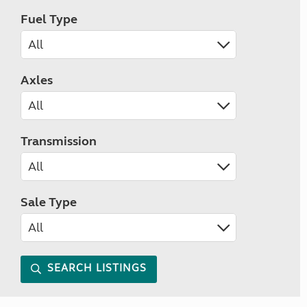
Fuel Type
Axles
Transmission
Sale Type
SEARCH LISTINGS