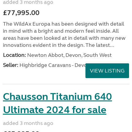
added 3 months ago
£77,995.00
The WildAx Europa has been designed with detail
in mind with a bright and modern feel inside. All
areas have been looked at in detail with many new
innovations evident in the design. The latest...
Location:
Newton Abbot, Devon, South West
Seller:
Highbridge Caravans - Devon
VIEW LISTING
Chausson Titanium 640
Ultimate 2024 for sale
added 3 months ago