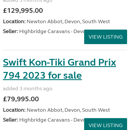
added 3 months ago
£129,995.00
Location:
Newton Abbot, Devon, South West
Seller:
Highbridge Caravans - Devon
VIEW LISTING
Swift Kon-Tiki Grand Prix
794 2023 for sale
added 3 months ago
£79,995.00
Location:
Newton Abbot, Devon, South West
Seller:
Highbridge Caravans - Devon
VIEW LISTING