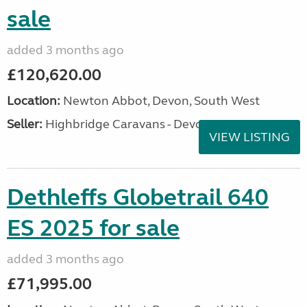
sale
added 3 months ago
£120,620.00
Location:
Newton Abbot, Devon, South West
Seller:
Highbridge Caravans - Devon
VIEW LISTING
Dethleffs Globetrail 640
ES 2025 for sale
added 3 months ago
£71,995.00