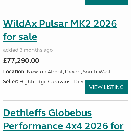
WildAx Pulsar MK2 2026
for sale
added 3 months ago
£77,290.00
Location:
Newton Abbot, Devon, South West
Seller:
Highbridge Caravans - Devon
VIEW LISTING
Dethleffs Globebus
Performance 4x4 2026 for