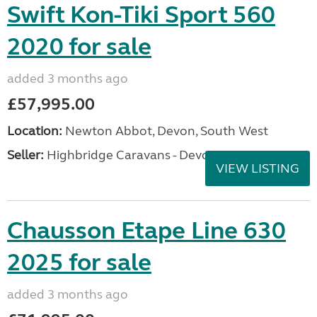
Swift Kon-Tiki Sport 560
2020 for sale
added 3 months ago
£57,995.00
Location:
Newton Abbot, Devon, South West
Seller:
Highbridge Caravans - Devon
VIEW LISTING
Chausson Etape Line 630
2025 for sale
added 3 months ago