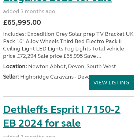
added 3 months ago
£65,995.00
Includes: Expedition Grey Solar prep TV Bracket UK
Pack 16" Alloy Wheels Third Bed Electro Pack II
Ceiling Light LED Lights Fog Lights Total vehicle
price £72,294 Sale price £65,995 Save ...
Location:
Newton Abbot, Devon, South West
Seller:
Highbridge Caravans - Devon
VIEW LISTING
Dethleffs Esprit I 7150-2
EB 2024 for sale