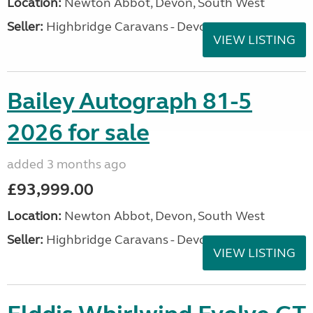
Location:
Newton Abbot, Devon, South West
Seller:
Highbridge Caravans - Devon
VIEW LISTING
Bailey Autograph 81-5
2026 for sale
added 3 months ago
£93,999.00
Location:
Newton Abbot, Devon, South West
Seller:
Highbridge Caravans - Devon
VIEW LISTING