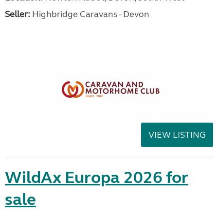
Seller:
Highbridge Caravans - Devon
VIEW LISTING
WildAx Europa 2026 for
sale