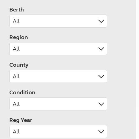
Berth
Region
County
Condition
Reg Year