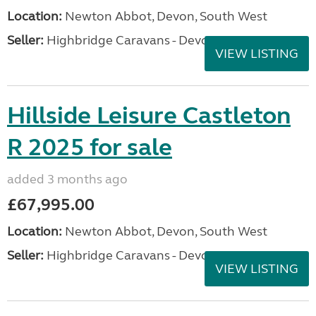
Location:
Newton Abbot, Devon, South West
Seller:
Highbridge Caravans - Devon
VIEW LISTING
Hillside Leisure Castleton
R 2025 for sale
added 3 months ago
£67,995.00
Location:
Newton Abbot, Devon, South West
Seller:
Highbridge Caravans - Devon
VIEW LISTING