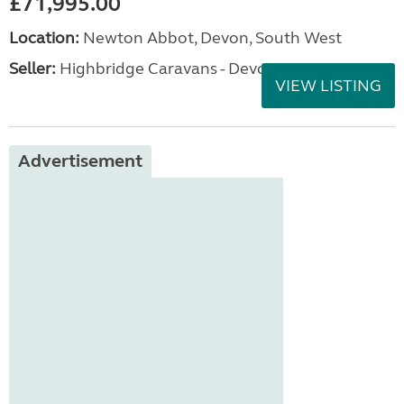
£71,995.00
Location:
Newton Abbot, Devon, South West
Seller:
Highbridge Caravans - Devon
VIEW LISTING
Advertisement