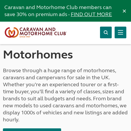
Caravan and Motorhome Club members can
×
save 30% on premium ads -
FIND OUT MORE
Motorhomes
Browse through a huge range of motorhomes,
caravans and campervans for sale in the UK.
Whether you’re an experienced tourer or a first-
time buyer, you’ll find a variety of classes, sizes and
brands to suit all budgets and needs. From brand
new models to used caravans and motorhomes, we
display 1000s of vehicles and new listings are added
hourly.