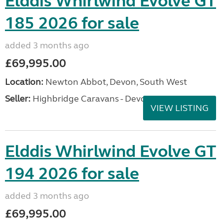
Elddis Whirlwind Evolve GT
185 2026 for sale
added 3 months ago
£69,995.00
Location:
Newton Abbot, Devon, South West
Seller:
Highbridge Caravans - Devon
VIEW LISTING
Elddis Whirlwind Evolve GT
194 2026 for sale
added 3 months ago
£69,995.00