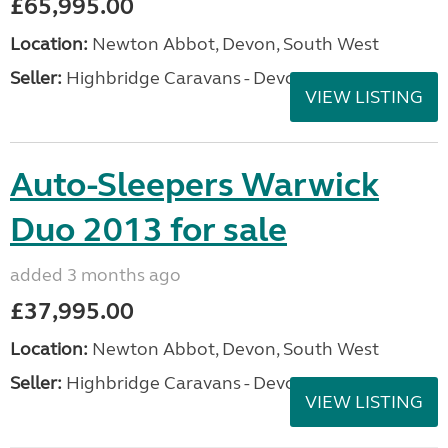
£65,995.00
Location:
Newton Abbot, Devon, South West
Seller:
Highbridge Caravans - Devon
VIEW LISTING
Auto-Sleepers Warwick
Duo 2013 for sale
added 3 months ago
£37,995.00
Location:
Newton Abbot, Devon, South West
Seller:
Highbridge Caravans - Devon
VIEW LISTING