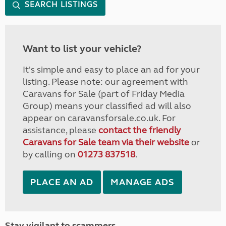
SEARCH LISTINGS
Want to list your vehicle?
It's simple and easy to place an ad for your
listing. Please note: our agreement with
Caravans for Sale (part of Friday Media
Group) means your classified ad will also
appear on caravansforsale.co.uk. For
assistance, please
contact the friendly
Caravans for Sale team via their website
or
by calling on
01273 837518
.
PLACE AN AD
MANAGE ADS
Stay vigilant to scammers