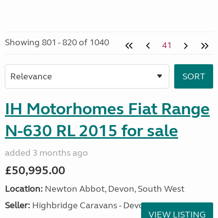
Showing 801 - 820 of 1040
41
IH Motorhomes Fiat Range
N-630 RL 2015 for sale
added 3 months ago
£50,995.00
Location:
Newton Abbot, Devon, South West
Seller:
Highbridge Caravans - Devon
VIEW LISTING