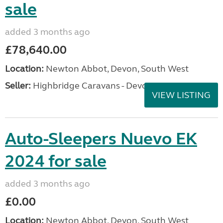
sale
added 3 months ago
£78,640.00
Location:
Newton Abbot, Devon, South West
Seller:
Highbridge Caravans - Devon
VIEW LISTING
Auto-Sleepers Nuevo EK
2024 for sale
added 3 months ago
£0.00
Location:
Newton Abbot, Devon, South West