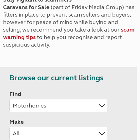
Caravans for Sale
(part of Friday Media Group) has
filters in place to prevent scam sellers and buyers;
however for peace of mind while buying and
selling, we recommend you take a look at our
scam
warning tips
to help you recognise and report
suspicious activity.
Browse our current listings
Find
Make