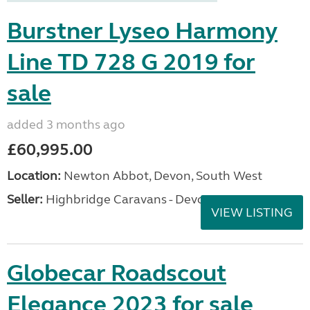
Burstner Lyseo Harmony
Line TD 728 G 2019 for
sale
added 3 months ago
£60,995.00
Location:
Newton Abbot, Devon, South West
Seller:
Highbridge Caravans - Devon
VIEW LISTING
Globecar Roadscout
Elegance 2023 for sale